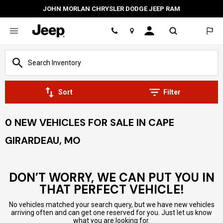
JOHN MORLAN CHRYSLER DODGE JEEP RAM
Location
Sort
Filter
0 NEW VEHICLES FOR SALE IN CAPE
GIRARDEAU, MO
DON’T WORRY, WE CAN PUT YOU IN
THAT PERFECT VEHICLE!
No vehicles matched your search query, but we have new vehicles
arriving often and can get one reserved for you. Just let us know
what you are looking for.