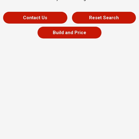
Contact Us
Reset Search
Build and Price