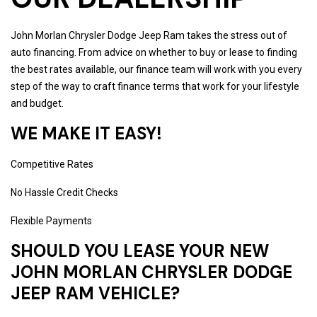
John Morlan Chrysler Dodge Jeep Ram takes the stress out of
auto financing. From advice on whether to buy or lease to finding
the best rates available, our finance team will work with you every
step of the way to craft finance terms that work for your lifestyle
and budget.
WE MAKE IT EASY!
Competitive Rates
No Hassle Credit Checks
Flexible Payments
SHOULD YOU LEASE YOUR NEW
JOHN MORLAN CHRYSLER DODGE
JEEP RAM VEHICLE?