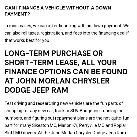
CAN I FINANCE A VEHICLE WITHOUT A DOWN
PAYMENT?
In most cases, we can offer financing with no down payment. We
can also roll taxes, registration, and fees into the financing deal if
that works best for you.
LONG-TERM PURCHASE OR
SHORT-TERM LEASE, ALL YOUR
FINANCE OPTIONS CAN BE FOUND
AT JOHN MORLAN CHRYSLER
DODGE JEEP RAM
Test driving and researching new vehicles are the fun parts of
shopping for any new car, truck or SUV. Budgeting, running the
numbers, and figuring out repayment plans are the not-quite-fun
part for many Sikeston MO, Marion KY, Perryville MO and Poplar
Bluff MO drivers. At the John Morlan Chrysler Dodge Jeep Ram