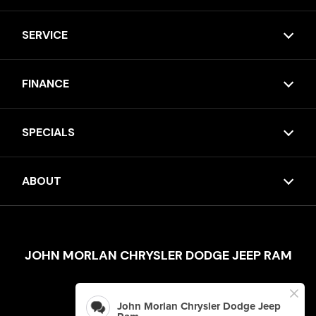
SERVICE
FINANCE
SPECIALS
ABOUT
JOHN MORLAN CHRYSLER DODGE JEEP RAM