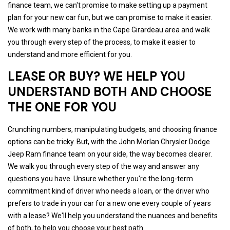
finance team, we can't promise to make setting up a payment
plan for your new car fun, but we can promise to make it easier.
We work with many banks in the Cape Girardeau area and walk
you through every step of the process, to make it easier to
understand and more efficient for you.
LEASE OR BUY? WE HELP YOU
UNDERSTAND BOTH AND CHOOSE
THE ONE FOR YOU
Crunching numbers, manipulating budgets, and choosing finance
options can be tricky. But, with the John Morlan Chrysler Dodge
Jeep Ram finance team on your side, the way becomes clearer.
We walk you through every step of the way and answer any
questions you have. Unsure whether you're the long-term
commitment kind of driver who needs a loan, or the driver who
prefers to trade in your car for a new one every couple of years
with a lease? We'll help you understand the nuances and benefits
of both, to help you choose your best path.