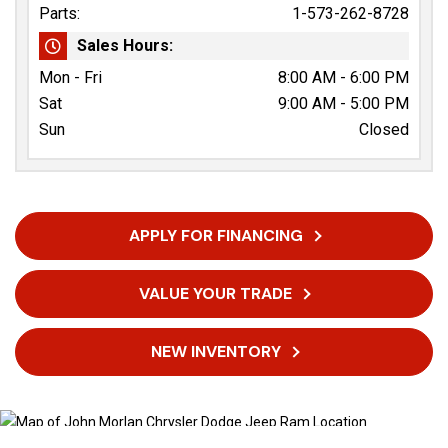
Parts:
1-573-262-8728
Sales Hours:
Mon - Fri
8:00 AM - 6:00 PM
Sat
9:00 AM - 5:00 PM
Sun
Closed
APPLY FOR FINANCING
VALUE YOUR TRADE
NEW INVENTORY