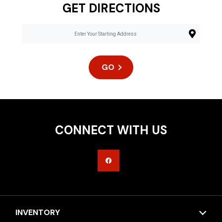
GET DIRECTIONS
GO
CONNECT WITH US
INVENTORY