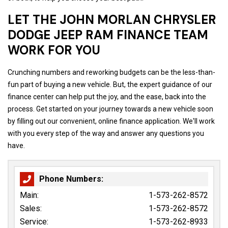
LET THE JOHN MORLAN CHRYSLER
DODGE JEEP RAM FINANCE TEAM
WORK FOR YOU
Crunching numbers and reworking budgets can be the less-than-
fun part of buying a new vehicle. But, the expert guidance of our
finance center can help put the joy, and the ease, back into the
process. Get started on your journey towards a new vehicle soon
by filling out our convenient, online finance application. We'll work
with you every step of the way and answer any questions you
have.
Phone Numbers:
Main:
1-573-262-8572
Sales:
1-573-262-8572
Service:
1-573-262-8933