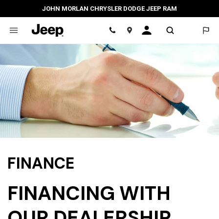
JOHN MORLAN CHRYSLER DODGE JEEP RAM
Location
FINANCE
FINANCING WITH
OUR DEALERSHIP