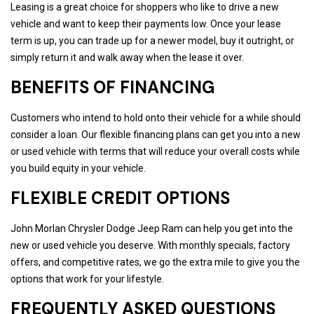
Leasing is a great choice for shoppers who like to drive a new
vehicle and want to keep their payments low. Once your lease
term is up, you can trade up for a newer model, buy it outright, or
simply return it and walk away when the lease it over.
BENEFITS OF FINANCING
Customers who intend to hold onto their vehicle for a while should
consider a loan. Our flexible financing plans can get you into a new
or used vehicle with terms that will reduce your overall costs while
you build equity in your vehicle.
FLEXIBLE CREDIT OPTIONS
John Morlan Chrysler Dodge Jeep Ram can help you get into the
new or used vehicle you deserve. With monthly specials, factory
offers, and competitive rates, we go the extra mile to give you the
options that work for your lifestyle.
FREQUENTLY ASKED QUESTIONS