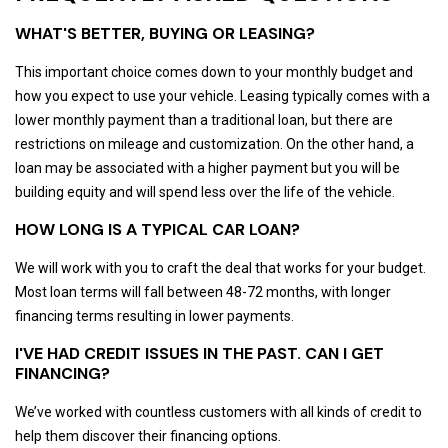
WHAT'S BETTER, BUYING OR LEASING?
This important choice comes down to your monthly budget and
how you expect to use your vehicle. Leasing typically comes with a
lower monthly payment than a traditional loan, but there are
restrictions on mileage and customization. On the other hand, a
loan may be associated with a higher payment but you will be
building equity and will spend less over the life of the vehicle.
HOW LONG IS A TYPICAL CAR LOAN?
We will work with you to craft the deal that works for your budget.
Most loan terms will fall between 48-72 months, with longer
financing terms resulting in lower payments.
I'VE HAD CREDIT ISSUES IN THE PAST. CAN I GET
FINANCING?
We’ve worked with countless customers with all kinds of credit to
help them discover their financing options.