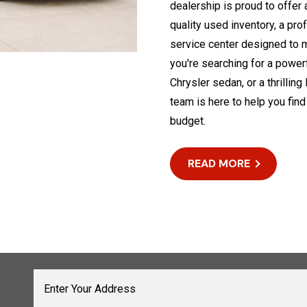
dealership is proud to offer
quality used inventory, a pro
service center designed to 
you're searching for a powerf
Chrysler sedan, or a thrilli
team is here to help you find
budget.
READ MORE