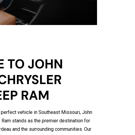
 TO JOHN
CHRYSLER
EEP RAM
 perfect vehicle in Southeast Missouri, John
Ram stands as the premier destination for
ardeau and the surrounding communities. Our