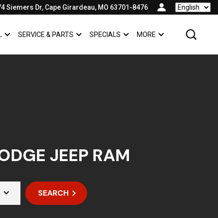
74 Siemers Dr, Cape Girardeau, MO 63701-8476
Language
L
SERVICE & PARTS
SPECIALS
MORE
SHOW
COMMERCIAL
SHOW
SERVICE & PARTS
SHOW
SPECIALS
SHOW
ODGE JEEP RAM
SEARCH