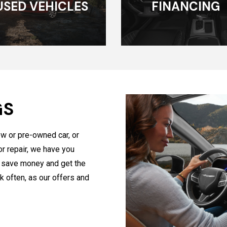
USED VEHICLES
FINANCING
GS
ew or pre-owned car, or
or repair, we have you
u save money and get the
k often, as our offers and