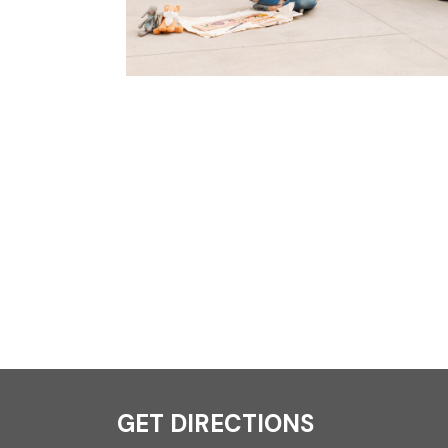
GET DIRECTIONS