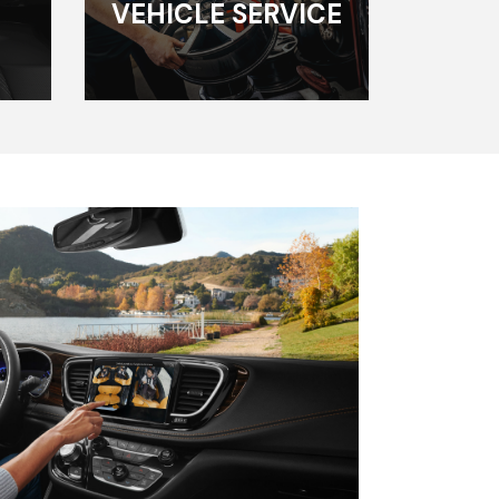
VEHICLE SERVICE