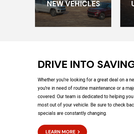
NEW VEHICLES
DRIVE INTO SAVIN
Whether you're looking for a great deal on a n
you're in need of routine maintenance or a maj
covered. Our team is dedicated to helping yo
most out of your vehicle. Be sure to check bac
specials are constantly changing.
LEARN MORE