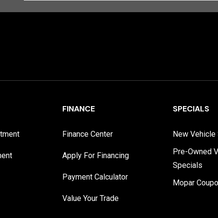
FINANCE
SPECIALS
rtment
Finance Center
New Vehicle 
Pre-Owned V
ment
Apply For Financing
Specials
Payment Calculator
Mopar Coup
Value Your Trade