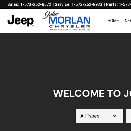
Sales:
1-573-262-8572
Service:
1-573-262-8933
Parts:
1-573
HOME
NE
WELCOME TO J