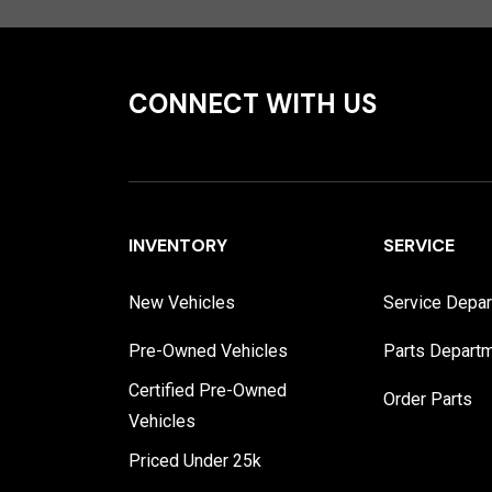
CONNECT WITH US
INVENTORY
SERVICE
New Vehicles
Service Depa
Pre-Owned Vehicles
Parts Depart
Certified Pre-Owned
Order Parts
Vehicles
Priced Under 25k