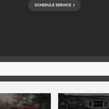
SCHEDULE SERVICE