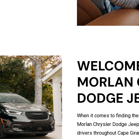
WELCOME
MORLAN 
DODGE J
When it comes to finding the
Morlan Chrysler Dodge Jeep 
drivers throughout Cape Gir