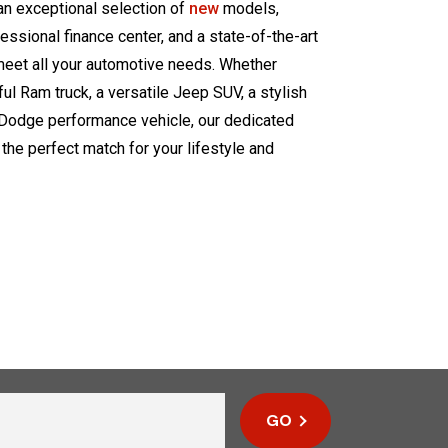
 an exceptional selection of
new
models,
fessional finance center, and a state-of-the-art
meet all your automotive needs. Whether
ul Ram truck, a versatile Jeep SUV, a stylish
ng Dodge performance vehicle, our dedicated
 the perfect match for your lifestyle and
GO