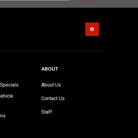
ABOUT
Specials
About Us
ehicle
Contact Us
Staff
ons