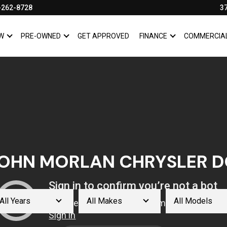
-262-8728
3
W
PRE-OWNED
GET APPROVED
FINANCE
COMMERCIA
SHOW
NEW
SHOW
PRE-OWNED
SHOW
FINANCE
OHN MORLAN CHRYSLER D