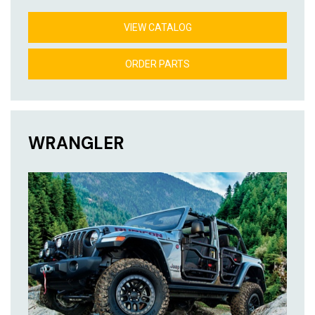
VIEW CATALOG
ORDER PARTS
WRANGLER