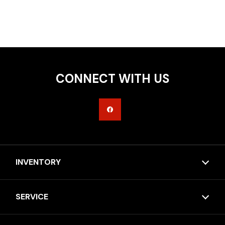
CONNECT WITH US
INVENTORY
SERVICE