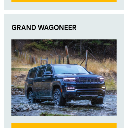
GRAND WAGONEER