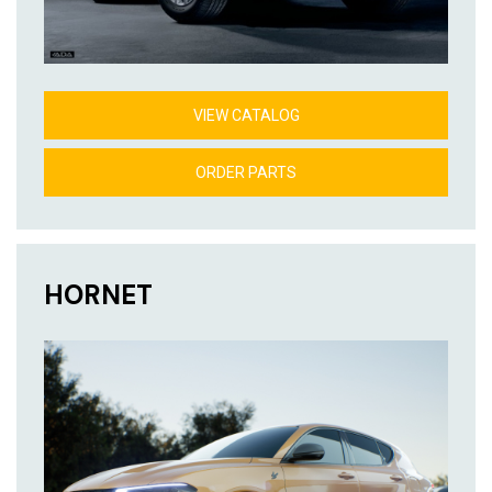
VIEW CATALOG
ORDER PARTS
HORNET