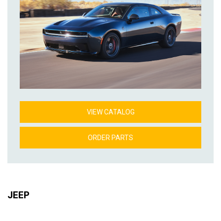
VIEW CATALOG
ORDER PARTS
JEEP