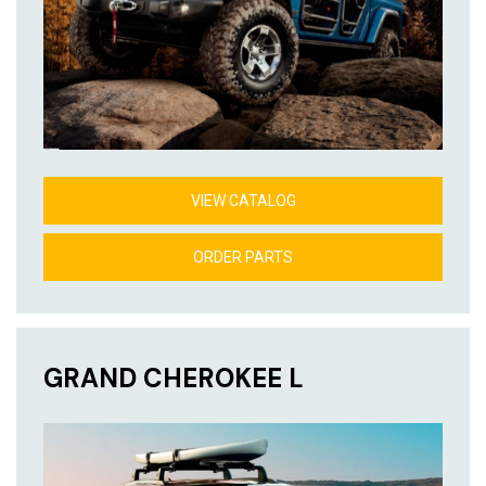
VIEW CATALOG
ORDER PARTS
GRAND CHEROKEE L