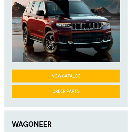
VIEW CATALOG
ORDER PARTS
WAGONEER