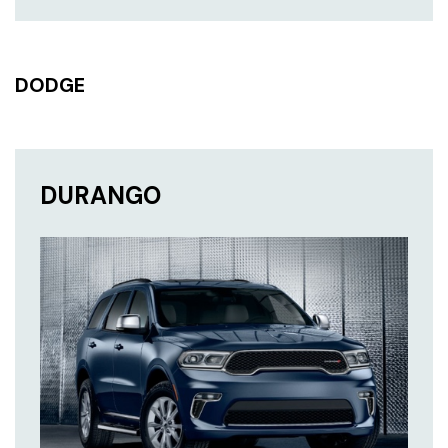
DODGE
DURANGO