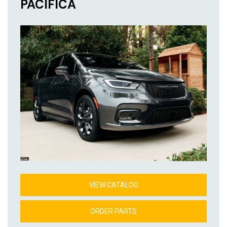
PACIFICA
VIEW CATALOG
ORDER PARTS