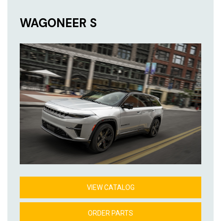
WAGONEER S
VIEW CATALOG
ORDER PARTS