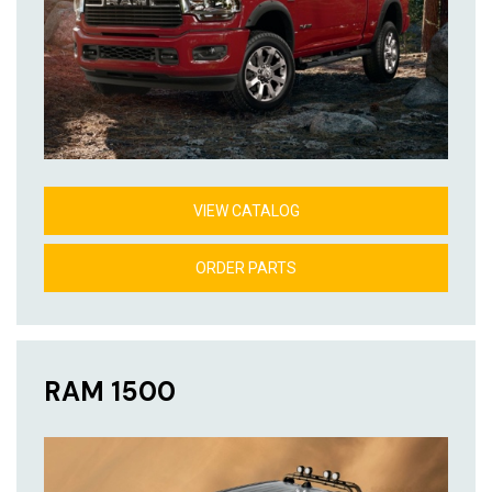
VIEW CATALOG
ORDER PARTS
RAM 1500