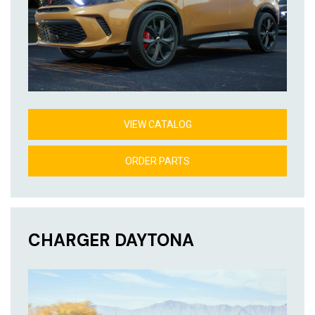
VIEW CATALOG
ORDER PARTS
CHARGER DAYTONA