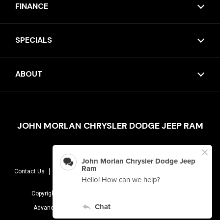
FINANCE
SPECIALS
ABOUT
JOHN MORLAN CHRYSLER DODGE JEEP RAM
Contact Us
Sitemap
Terms Of Use
Privacy Policy
AudioEye
Copyright © 2026 -
John Morlan Chrysler Dodge Jeep Ram
Advanced Automotive Dealer Websites By
Dealer Inspire