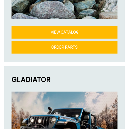
VIEW CATALOG
ORDER PARTS
GLADIATOR