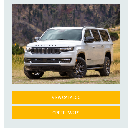
VIEW CATALOG
ORDER PARTS