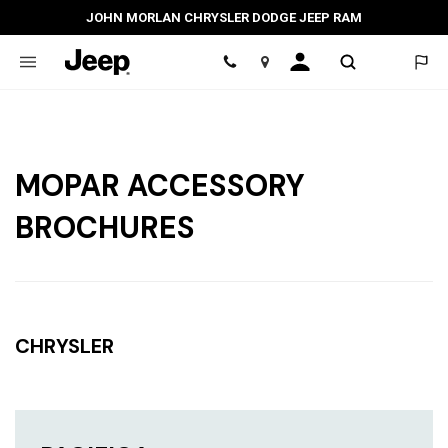
JOHN MORLAN CHRYSLER DODGE JEEP RAM
Location
MOPAR ACCESSORY
BROCHURES
CHRYSLER