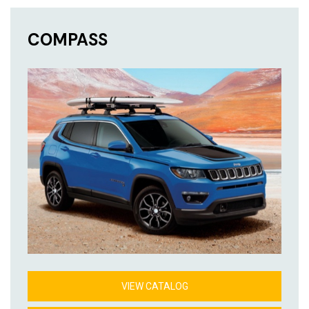
COMPASS
VIEW CATALOG