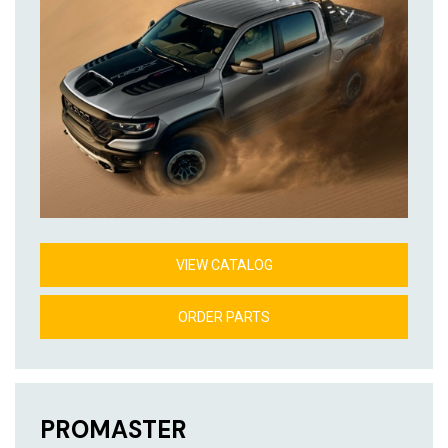
VIEW CATALOG
ORDER PARTS
PROMASTER