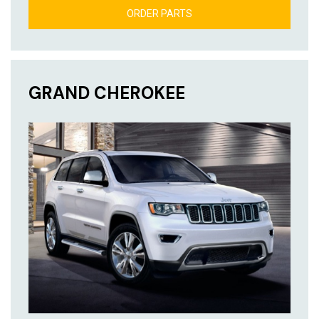
ORDER PARTS
GRAND CHEROKEE