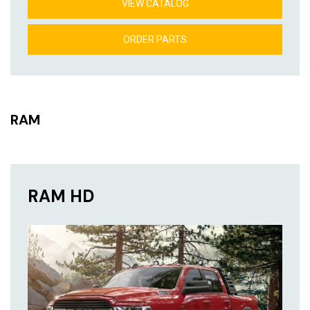
VIEW CATALOG
ORDER PARTS
RAM
RAM HD