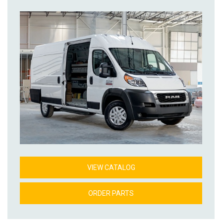
VIEW CATALOG
ORDER PARTS