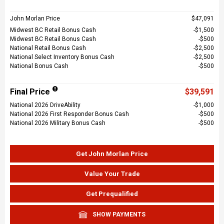
John Morlan Price
$47,091
Midwest BC Retail Bonus Cash
$1,500
Midwest BC Retail Bonus Cash
$500
National Retail Bonus Cash
$2,500
National Select Inventory Bonus Cash
$2,500
National Bonus Cash
$500
Final Price
$39,591
National 2026 DriveAbility
$1,000
National 2026 First Responder Bonus Cash
$500
National 2026 Military Bonus Cash
$500
Get John Morlan Price
Value Your Trade
Get Prequalified
SHOW PAYMENTS