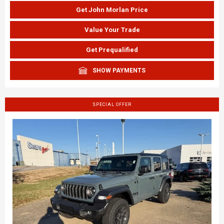
Get John Morlan Price
Value Your Trade
Get Prequalified
SHOW PAYMENTS
SPECIAL OFFER