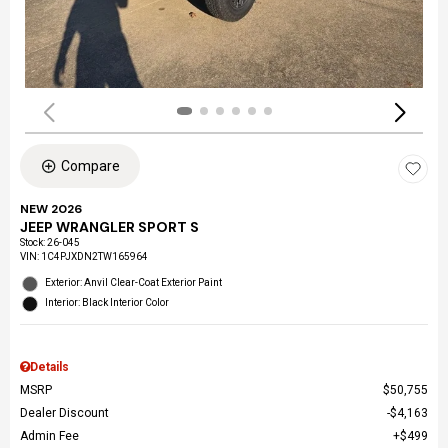
Compare
NEW 2026
JEEP WRANGLER SPORT S
Stock
:
26-045
VIN:
1C4PJXDN2TW165964
Exterior: Anvil Clear-Coat Exterior Paint
Interior: Black Interior Color
Details
MSRP
$50,755
Dealer Discount
$4,163
Admin Fee
$499