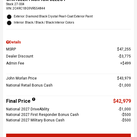
Stock
:
27-004
VIN:
2C4RC1BG9VR554844
Exterior: Diamond Black Crystal Pearl-Coat Exterior Paint
Interior: Black / Black / Black Interior Colors
Details
MSRP
$47,255
Dealer Discount
$3,775
Admin Fee
$499
John Morlan Price
$43,979
National Retail Bonus Cash
$1,000
Final Price
$42,979
National 2027 DriveAbility
$1,000
National 2027 First Responder Bonus Cash
$500
National 2027 Military Bonus Cash
$500