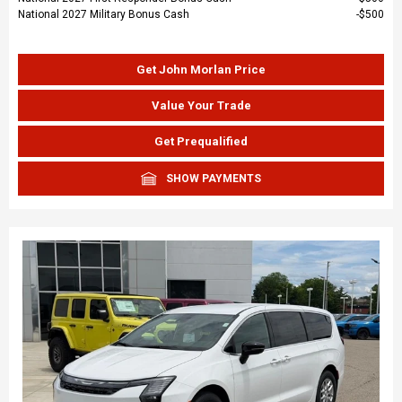
National 2027 Military Bonus Cash
$500
Get John Morlan Price
Value Your Trade
Get Prequalified
SHOW PAYMENTS