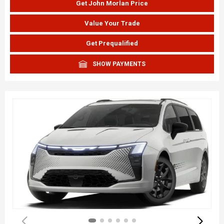
Get John Morlan Price
Value Your Trade
Get Prequalified
SHOW PAYMENTS