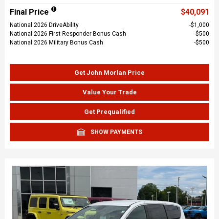
Final Price
$40,091
National 2026 DriveAbility
$1,000
National 2026 First Responder Bonus Cash
$500
National 2026 Military Bonus Cash
$500
Get John Morlan Price
Value Your Trade
Get Prequalified
SHOW PAYMENTS