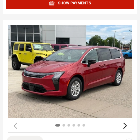
SHOW PAYMENTS