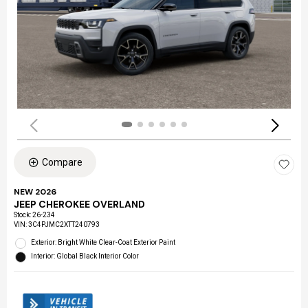
Compare
NEW 2026
JEEP CHEROKEE OVERLAND
Stock
:
26-234
VIN:
3C4PJMC2XTT240793
Exterior: Bright White Clear-Coat Exterior Paint
Interior: Global Black Interior Color