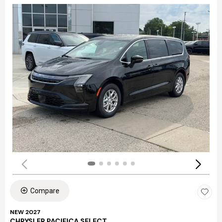
Compare
NEW 2027
CHRYSLER PACIFICA SELECT