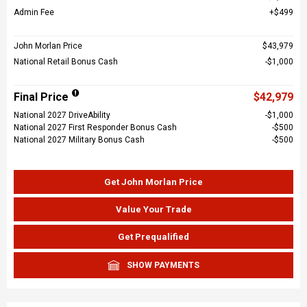
Admin Fee
$499
John Morlan Price
$43,979
National Retail Bonus Cash
$1,000
Final Price
$42,979
National 2027 DriveAbility
$1,000
National 2027 First Responder Bonus Cash
$500
National 2027 Military Bonus Cash
$500
Get John Morlan Price
Value Your Trade
Get Prequalified
SHOW PAYMENTS