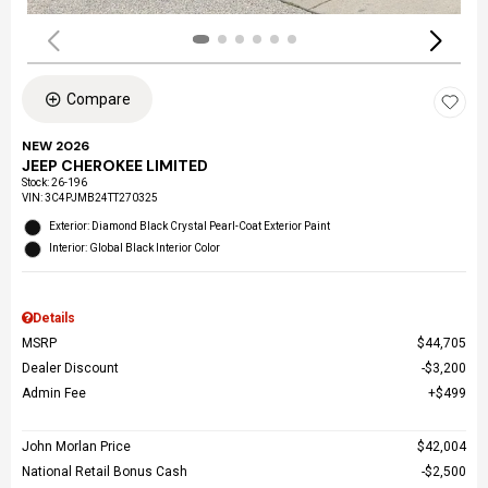
Compare
NEW 2026
JEEP CHEROKEE LIMITED
Stock
:
26-196
VIN:
3C4PJMB24TT270325
Exterior: Diamond Black Crystal Pearl-Coat Exterior Paint
Interior: Global Black Interior Color
Details
MSRP
$44,705
Dealer Discount
$3,200
Admin Fee
$499
John Morlan Price
$42,004
National Retail Bonus Cash
$2,500