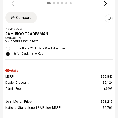
Compare
NEW 2026
RAM 1500 TRADESMAN
Stock
:
26-119
VIN:
3C6SRFGP0T4174647
Exterior: Bright White Clear-Coat Exterior Paint
Interior: Black Interior Color
Details
MSRP
$55,840
Dealer Discount
$5,124
Admin Fee
$499
John Morlan Price
$51,215
National Standalone 12% Below MSRP
$6,701