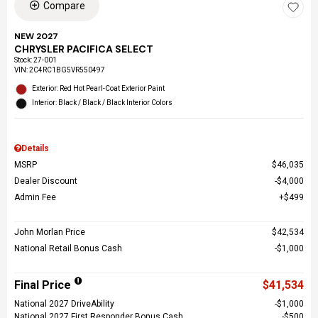
Compare
NEW 2027
CHRYSLER PACIFICA SELECT
Stock
:
27-001
VIN:
2C4RC1BG5VR550497
Exterior: Red Hot Pearl-Coat Exterior Paint
Interior: Black / Black / Black Interior Colors
Details
MSRP
$46,035
Dealer Discount
$4,000
Admin Fee
$499
John Morlan Price
$42,534
National Retail Bonus Cash
$1,000
Final Price
$41,534
National 2027 DriveAbility
$1,000
National 2027 First Responder Bonus Cash
$500