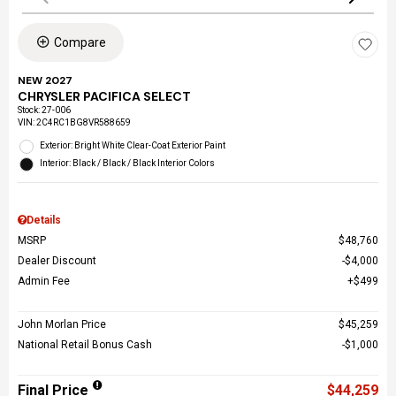
Compare
NEW 2027
CHRYSLER PACIFICA SELECT
Stock
:
27-006
VIN:
2C4RC1BG8VR588659
Exterior: Bright White Clear-Coat Exterior Paint
Interior: Black / Black / Black Interior Colors
Details
MSRP
$48,760
Dealer Discount
$4,000
Admin Fee
$499
John Morlan Price
$45,259
National Retail Bonus Cash
$1,000
Final Price
$44,259