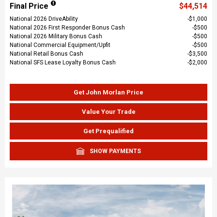
Final Price
$44,514
National 2026 DriveAbility
$1,000
National 2026 First Responder Bonus Cash
$500
National 2026 Military Bonus Cash
$500
National Commercial Equipment/Upfit
$500
National Retail Bonus Cash
$3,500
National SFS Lease Loyalty Bonus Cash
$2,000
Get John Morlan Price
Value Your Trade
Get Prequalified
SHOW PAYMENTS