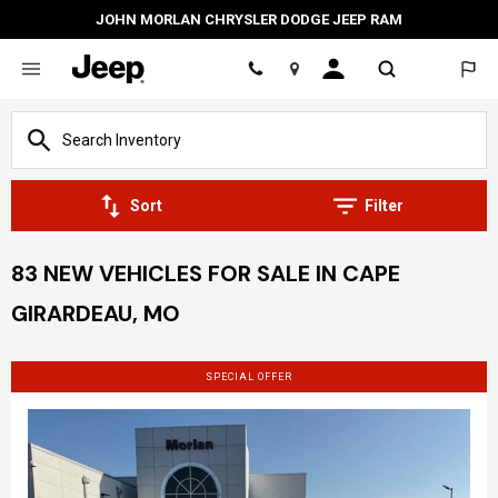
JOHN MORLAN CHRYSLER DODGE JEEP RAM
Location
Sort
Filter
83 NEW VEHICLES FOR SALE IN CAPE
GIRARDEAU, MO
SPECIAL OFFER