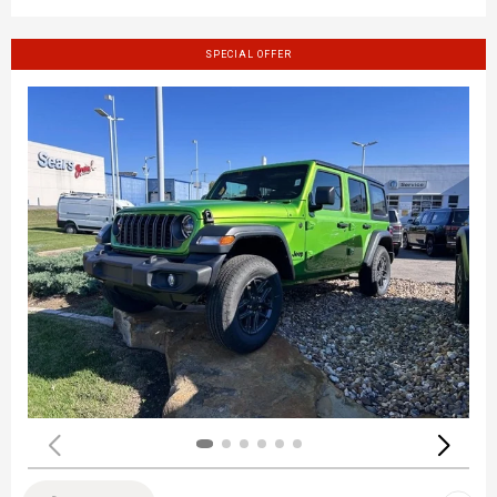
SPECIAL OFFER