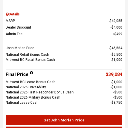
Details
MSRP
$49,085
Dealer Discount
$4,000
Admin Fee
$499
John Morlan Price
$45,584
National Retail Bonus Cash
$5,500
Midwest BC Retail Bonus Cash
$1,000
Final Price
$39,084
Midwest BC Lease Bonus Cash
$1,000
National 2026 DriveAbility
$1,000
National 2026 First Responder Bonus Cash
$500
National 2026 Military Bonus Cash
$500
National Lease Cash
$3,750
Get John Morlan Price