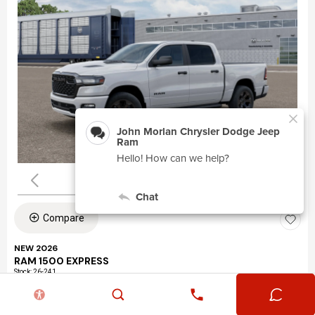
Compare
NEW 2026
RAM 1500 EXPRESS
Stock
:
26-241
VIN:
1C6SRFGP3TN442029
Exterior: Bright White Clear-Coat Exterior Paint
Interior: Black Interior Color