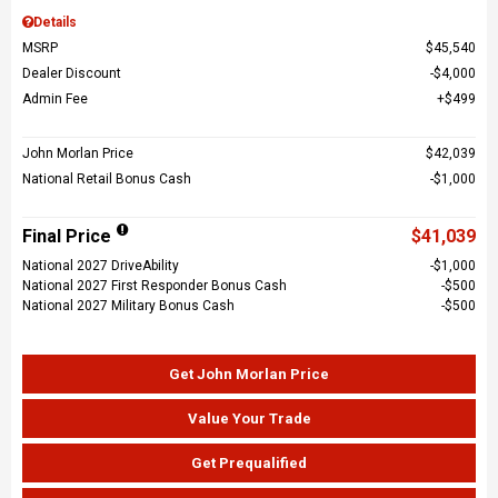
Details
MSRP
$45,540
Dealer Discount
$4,000
Admin Fee
$499
John Morlan Price
$42,039
National Retail Bonus Cash
$1,000
Final Price
$41,039
National 2027 DriveAbility
$1,000
National 2027 First Responder Bonus Cash
$500
National 2027 Military Bonus Cash
$500
Get John Morlan Price
Value Your Trade
Get Prequalified