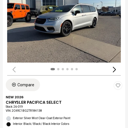
Compare
NEW 2026
CHRYSLER PACIFICA SELECT
Stock
:
26-019
VIN:
2C4RC1BG2TR184138
Exterior: Silver Mist Clear-Coat Exterior Paint
Interior: Black / Black / Black Interior Colors