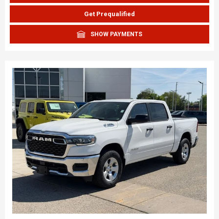
Get Prequalified
SHOW PAYMENTS