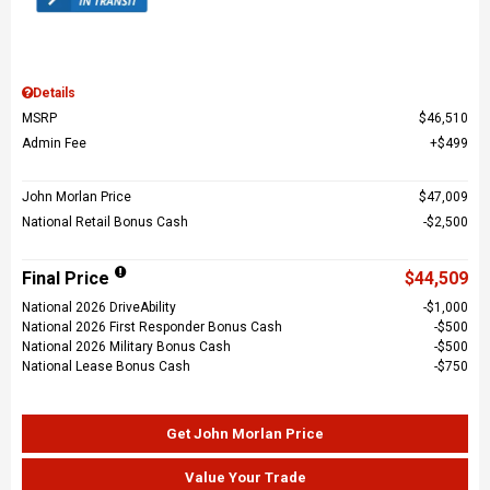
Details
MSRP
$46,510
Admin Fee
$499
John Morlan Price
$47,009
National Retail Bonus Cash
$2,500
Final Price
$44,509
National 2026 DriveAbility
$1,000
National 2026 First Responder Bonus Cash
$500
National 2026 Military Bonus Cash
$500
National Lease Bonus Cash
$750
Get John Morlan Price
Value Your Trade