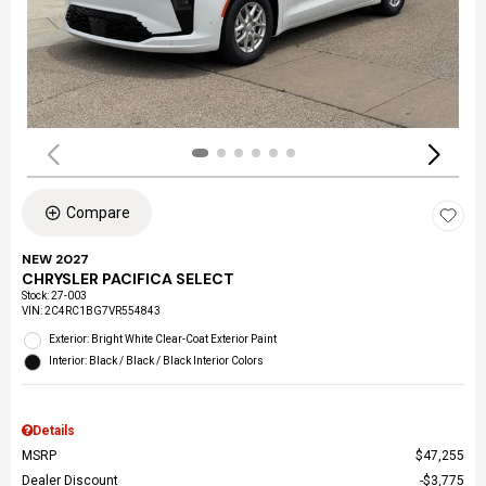
Compare
NEW 2027
CHRYSLER PACIFICA SELECT
Stock
:
27-003
VIN:
2C4RC1BG7VR554843
Exterior: Bright White Clear-Coat Exterior Paint
Interior: Black / Black / Black Interior Colors
Details
MSRP
$47,255
Dealer Discount
$3,775