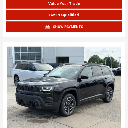
Value Your Trade
Get Prequalified
SHOW PAYMENTS