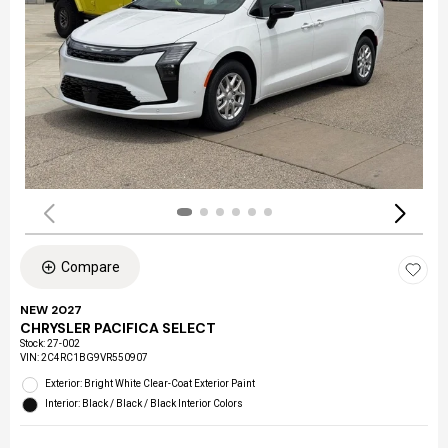
Compare
NEW 2027
CHRYSLER PACIFICA SELECT
Stock
:
27-002
VIN:
2C4RC1BG9VR550907
Exterior: Bright White Clear-Coat Exterior Paint
Interior: Black / Black / Black Interior Colors