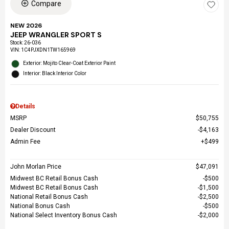
Compare
NEW 2026
JEEP WRANGLER SPORT S
Stock
:
26-036
VIN:
1C4PJXDN1TW165969
Exterior: Mojito Clear-Coat Exterior Paint
Interior: Black Interior Color
Details
MSRP
$50,755
Dealer Discount
$4,163
Admin Fee
$499
John Morlan Price
$47,091
Midwest BC Retail Bonus Cash
$500
Midwest BC Retail Bonus Cash
$1,500
National Retail Bonus Cash
$2,500
National Bonus Cash
$500
National Select Inventory Bonus Cash
$2,000