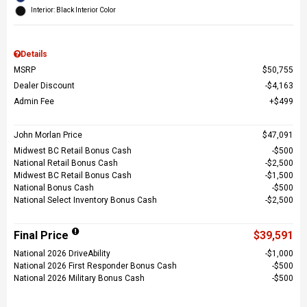
Interior: Black Interior Color
Details
MSRP
$50,755
Dealer Discount
$4,163
Admin Fee
$499
John Morlan Price
$47,091
Midwest BC Retail Bonus Cash
$500
National Retail Bonus Cash
$2,500
Midwest BC Retail Bonus Cash
$1,500
National Bonus Cash
$500
National Select Inventory Bonus Cash
$2,500
Final Price
$39,591
National 2026 DriveAbility
$1,000
National 2026 First Responder Bonus Cash
$500
National 2026 Military Bonus Cash
$500