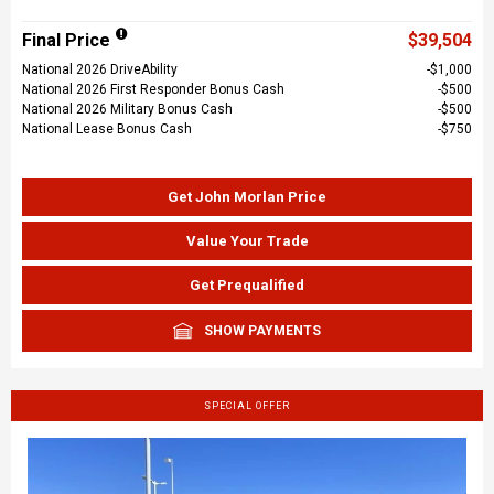
Final Price
$39,504
National 2026 DriveAbility
$1,000
National 2026 First Responder Bonus Cash
$500
National 2026 Military Bonus Cash
$500
National Lease Bonus Cash
$750
Get John Morlan Price
Value Your Trade
Get Prequalified
SHOW PAYMENTS
SPECIAL OFFER