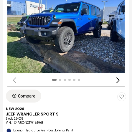
Compare
NEW 2026
JEEP WRANGLER SPORT S
Stock
:
26-039
VIN:
1C4PJXDNXTW165968
Exterior: Hydro Blue Pearl-Coat Exterior Paint