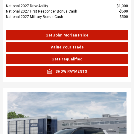
National 2027 DriveAbility
$1,000
National 2027 First Responder Bonus Cash
$500
National 2027 Military Bonus Cash
$500
Get John Morlan Price
Value Your Trade
Get Prequalified
SHOW PAYMENTS