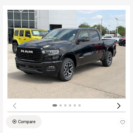
Compare