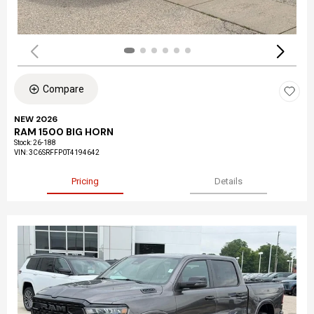
Compare
NEW 2026
RAM 1500 BIG HORN
Stock
:
26-188
VIN:
3C6SRFFP0T4194642
Pricing
Details