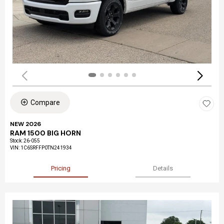
Compare
NEW 2026
RAM 1500 BIG HORN
Stock
:
26-055
VIN:
1C6SRFFP0TN241934
Pricing
Details