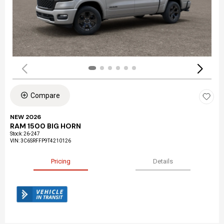
Compare
NEW 2026
RAM 1500 BIG HORN
Stock
:
26-247
VIN:
3C6SRFFP9T4210126
Pricing
Details