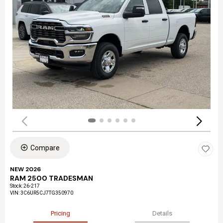
Compare
NEW 2026
RAM 2500 TRADESMAN
Stock
:
26-217
VIN:
3C6UR5CJ7TG350970
Pricing
Details