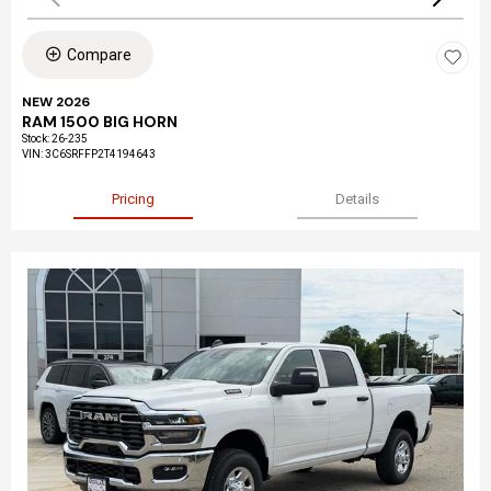
Compare
NEW 2026
RAM 1500 BIG HORN
Stock
:
26-235
VIN:
3C6SRFFP2T4194643
Pricing
Details