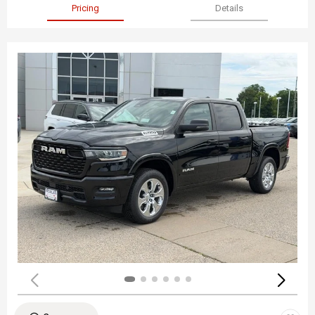
Pricing
Details