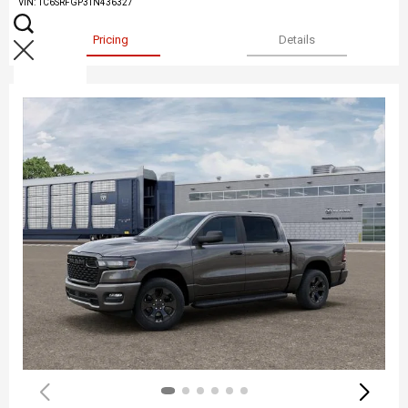
VIN:
1C6SRFGP3TN436327
Pricing
Details