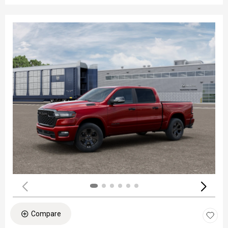
Compare