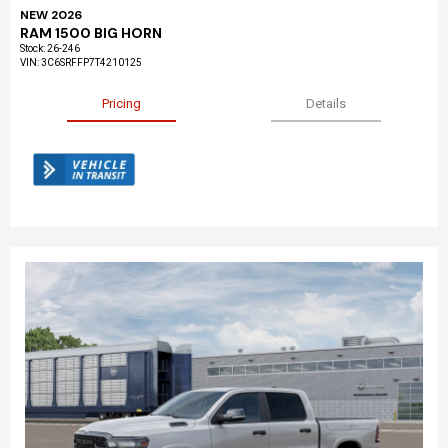
NEW 2026
RAM 1500 BIG HORN
Stock
:
26-246
VIN:
3C6SRFFP7T4210125
Pricing
Details