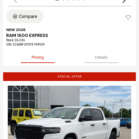
Compare
NEW 2026
RAM 1500 EXPRESS
Stock
:
26-236
VIN:
3C6SRFGP3T4199929
Pricing
Details
SPECIAL OFFER