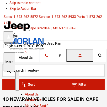
Skip to main content
Skip to Action Bar
Sales:
1-573-262-8572
Service:
1-573-262-8933
Parts:
1-573-262-
8728
374 Siemers Dr, Cape Girardeau, MO 63701-8476
John Morlan Chrysler Dodge Jeep Ram
Language
About Us
Location
S
More
h
o
w
S
A
Sort
Filter
h
b
About Us
o
o
40 NEW RAM VEHICLES FOR SALE IN CAPE
Contact Us
w
u
Meet Our Staff
t