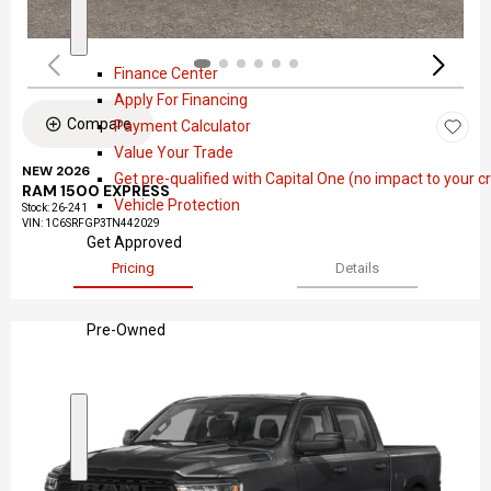
a
S
F
l
h
i
Finance Center
o
n
Apply For Financing
w
a
Compare
Payment Calculator
n
Value Your Trade
c
NEW 2026
Get pre-qualified with Capital One (no impact to your cr
e
RAM 1500 EXPRESS
Vehicle Protection
Stock
:
26-241
VIN:
1C6SRFGP3TN442029
Get Approved
Pricing
Details
Pre-Owned
S
P
h
r