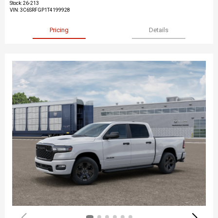
Stock
:
26-213
VIN:
3C6SRFGP1T4199928
Pricing
Details