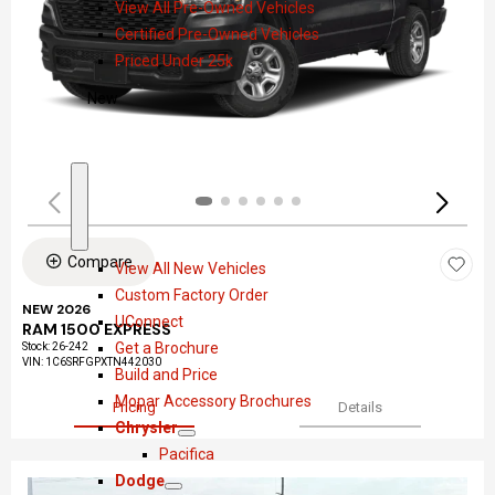
View All Pre-Owned Vehicles
o
e
Certified Pre-Owned Vehicles
w
-
Priced Under 25k
O
w
New
n
e
d
S
N
h
e
Compare
View All New Vehicles
o
w
Custom Factory Order
w
NEW 2026
UConnect
RAM 1500 EXPRESS
Get a Brochure
Stock
:
26-242
VIN:
1C6SRFGPXTN442030
Build and Price
Mopar Accessory Brochures
Pricing
Details
Chrysler
S
C
Pacifica
h
h
Dodge