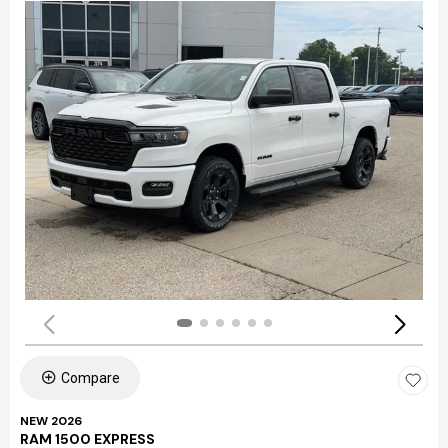
Compare
NEW 2026
RAM 1500 EXPRESS