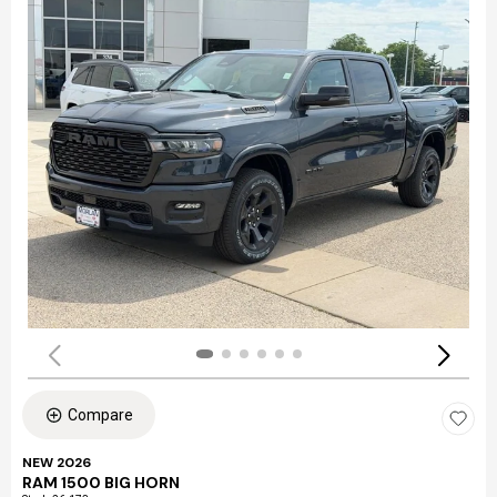
Compare
NEW 2026
RAM 1500 BIG HORN