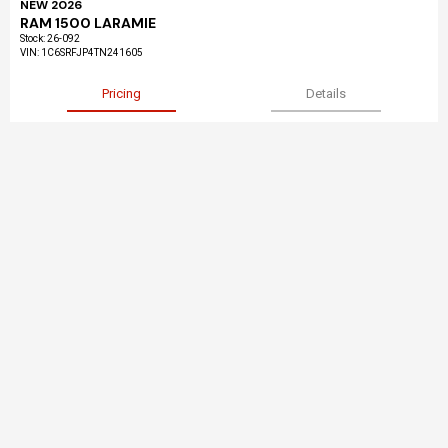
NEW 2026
RAM 1500 LARAMIE
Stock
:
26-092
VIN:
1C6SRFJP4TN241605
Pricing
Details