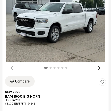
Compare
NEW 2026
RAM 1500 BIG HORN
Stock
:
26-200
VIN:
3C6SRFFP8T4194646