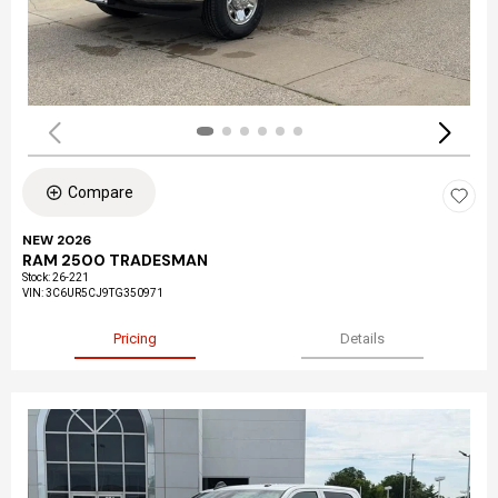
Compare
NEW 2026
RAM 2500 TRADESMAN
Stock
:
26-221
VIN:
3C6UR5CJ9TG350971
Pricing
Details