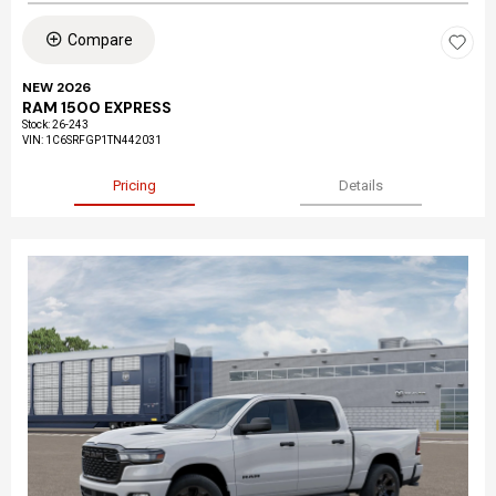
Compare
NEW 2026
RAM 1500 EXPRESS
Stock
:
26-243
VIN:
1C6SRFGP1TN442031
Pricing
Details