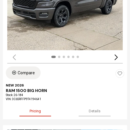
Compare
NEW 2026
RAM 1500 BIG HORN
Stock
:
26-184
VIN:
3C6SRFFP9T4194641
Pricing
Details