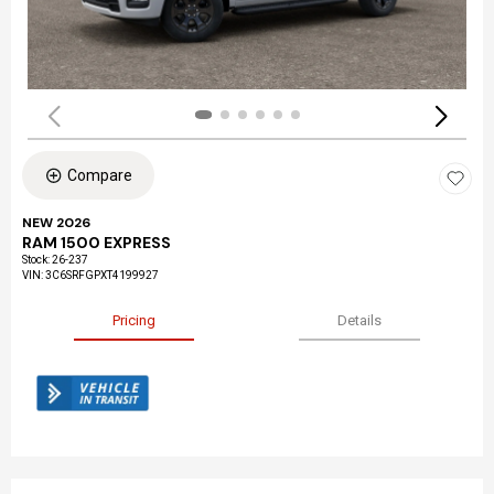
Compare
NEW 2026
RAM 1500 EXPRESS
Stock
:
26-237
VIN:
3C6SRFGPXT4199927
Pricing
Details