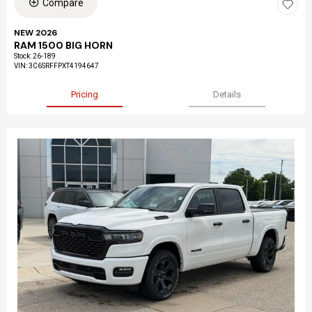
Compare
NEW 2026
RAM 1500 BIG HORN
Stock
:
26-189
VIN:
3C6SRFFPXT4194647
Pricing
Details