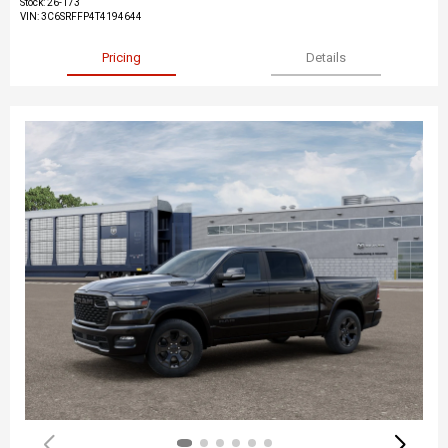
Stock
:
26-173
VIN:
3C6SRFFP4T4194644
Pricing
Details