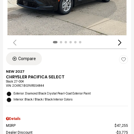
Compare
NEW 2027
CHRYSLER PACIFICA SELECT
Stock
:
27-004
VIN:
2C4RC1BG9VR554844
Exterior: Diamond Black Crystal Pearl-Coat Exterior Paint
Interior: Black / Black / Black Interior Colors
Details
MSRP
$47,255
Dealer Discount
$3,775