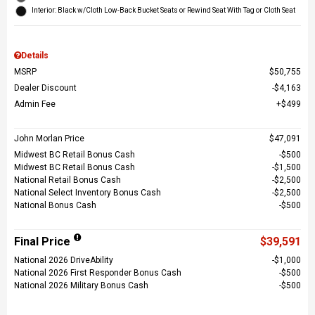
Interior: Black w/Cloth Low-Back Bucket Seats or Rewind Seat With Tag or Cloth Seat
Details
MSRP
$50,755
Dealer Discount
$4,163
Admin Fee
$499
John Morlan Price
$47,091
Midwest BC Retail Bonus Cash
$500
Midwest BC Retail Bonus Cash
$1,500
National Retail Bonus Cash
$2,500
National Select Inventory Bonus Cash
$2,500
National Bonus Cash
$500
Final Price
$39,591
National 2026 DriveAbility
$1,000
National 2026 First Responder Bonus Cash
$500
National 2026 Military Bonus Cash
$500