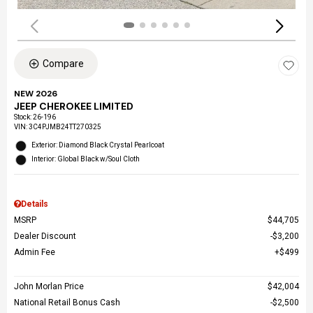
Compare
NEW 2026
JEEP CHEROKEE LIMITED
Stock
:
26-196
VIN:
3C4PJMB24TT270325
Exterior: Diamond Black Crystal Pearlcoat
Interior: Global Black w/Soul Cloth
Details
MSRP
$44,705
Dealer Discount
$3,200
Admin Fee
$499
John Morlan Price
$42,004
National Retail Bonus Cash
$2,500