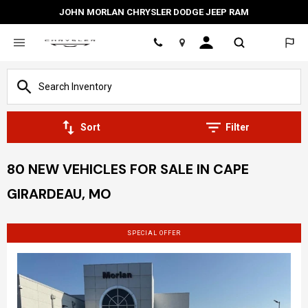
JOHN MORLAN CHRYSLER DODGE JEEP RAM
Location
Sort
Filter
80 NEW VEHICLES FOR SALE IN CAPE
GIRARDEAU, MO
SPECIAL OFFER