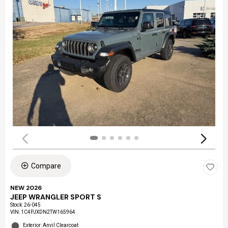
Compare
NEW 2026
JEEP WRANGLER SPORT S
Stock
:
26-045
VIN:
1C4PJXDN2TW165964
Exterior: Anvil Clearcoat