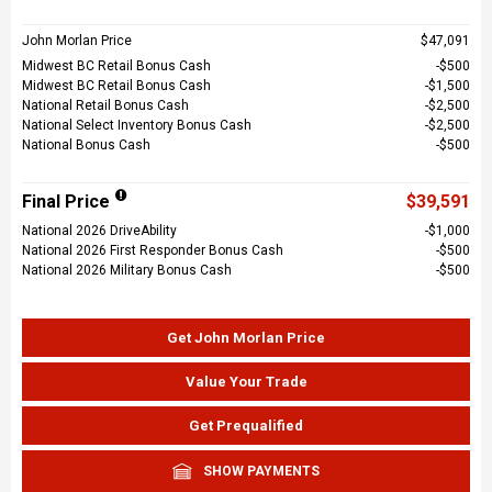
John Morlan Price
$47,091
Midwest BC Retail Bonus Cash
$500
Midwest BC Retail Bonus Cash
$1,500
National Retail Bonus Cash
$2,500
National Select Inventory Bonus Cash
$2,500
National Bonus Cash
$500
Final Price
$39,591
National 2026 DriveAbility
$1,000
National 2026 First Responder Bonus Cash
$500
National 2026 Military Bonus Cash
$500
Get John Morlan Price
Value Your Trade
Get Prequalified
SHOW PAYMENTS