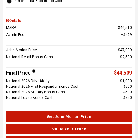
Interior: Global Black Interior Color
Details
MSRP
$46,510
Admin Fee
$499
John Morlan Price
$47,009
National Retail Bonus Cash
$2,500
Final Price
$44,509
National 2026 DriveAbility
$1,000
National 2026 First Responder Bonus Cash
$500
National 2026 Military Bonus Cash
$500
National Lease Bonus Cash
$750
Get John Morlan Price
Value Your Trade