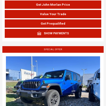
Get John Morlan Price
Value Your Trade
Get Prequalified
SHOW PAYMENTS
SPECIAL OFFER