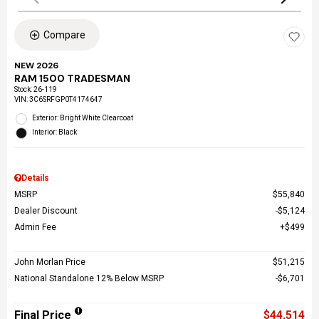
Compare
NEW 2026
RAM 1500 TRADESMAN
Stock
:
26-119
VIN:
3C6SRFGP0T4174647
Exterior: Bright White Clearcoat
Interior: Black
Details
MSRP
$55,840
Dealer Discount
$5,124
Admin Fee
$499
John Morlan Price
$51,215
National Standalone 12% Below MSRP
$6,701
Final Price
$44,514