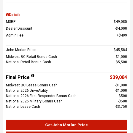
Details
MSRP
$49,085
Dealer Discount
$4,000
Admin Fee
$499
John Morlan Price
$45,584
Midwest BC Retail Bonus Cash
$1,000
National Retail Bonus Cash
$5,500
Final Price
$39,084
Midwest BC Lease Bonus Cash
$1,000
National 2026 DriveAbility
$1,000
National 2026 First Responder Bonus Cash
$500
National 2026 Military Bonus Cash
$500
National Lease Cash
$3,750
Get John Morlan Price