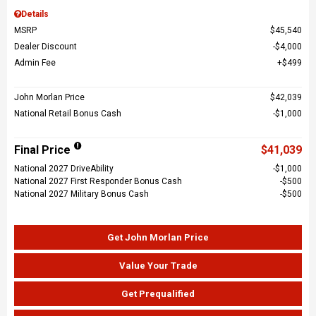
Details
MSRP
$45,540
Dealer Discount
$4,000
Admin Fee
$499
John Morlan Price
$42,039
National Retail Bonus Cash
$1,000
Final Price
$41,039
National 2027 DriveAbility
$1,000
National 2027 First Responder Bonus Cash
$500
National 2027 Military Bonus Cash
$500
Get John Morlan Price
Value Your Trade
Get Prequalified