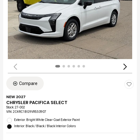
Compare
NEW 2027
CHRYSLER PACIFICA SELECT
Stock
:
27-002
VIN:
2C4RC1BG9VR550907
Exterior: Bright White Clear-Coat Exterior Paint
Interior: Black / Black / Black Interior Colors