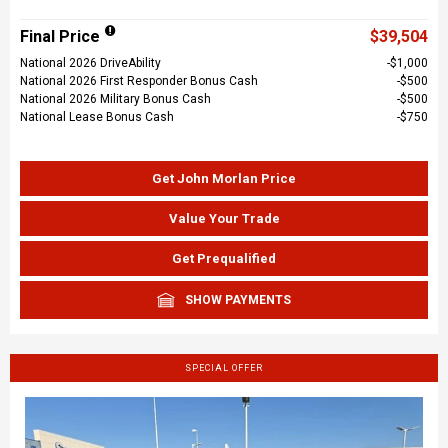
Final Price
$39,504
National 2026 DriveAbility
$1,000
National 2026 First Responder Bonus Cash
$500
National 2026 Military Bonus Cash
$500
National Lease Bonus Cash
$750
Get John Morlan Price
Value Your Trade
Get Prequalified
SHOW PAYMENTS
SPECIAL OFFER