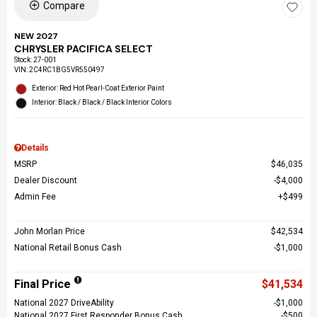
Compare
NEW 2027
CHRYSLER PACIFICA SELECT
Stock
:
27-001
VIN:
2C4RC1BG5VR550497
Exterior: Red Hot Pearl-Coat Exterior Paint
Interior: Black / Black / Black Interior Colors
Details
MSRP
$46,035
Dealer Discount
$4,000
Admin Fee
$499
John Morlan Price
$42,534
National Retail Bonus Cash
$1,000
Final Price
$41,534
National 2027 DriveAbility
$1,000
National 2027 First Responder Bonus Cash
$500