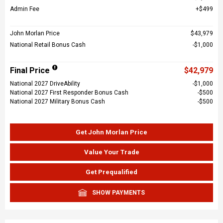
Admin Fee
$499
John Morlan Price
$43,979
National Retail Bonus Cash
$1,000
Final Price
$42,979
National 2027 DriveAbility
$1,000
National 2027 First Responder Bonus Cash
$500
National 2027 Military Bonus Cash
$500
Get John Morlan Price
Value Your Trade
Get Prequalified
SHOW PAYMENTS