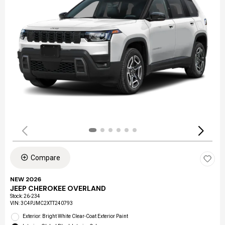
Compare
NEW 2026
JEEP CHEROKEE OVERLAND
Stock
:
26-234
VIN:
3C4PJMC2XTT240793
Exterior: Bright White Clear-Coat Exterior Paint