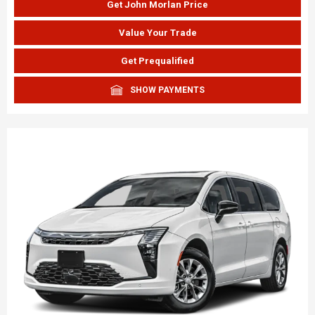
Get John Morlan Price
Value Your Trade
Get Prequalified
SHOW PAYMENTS