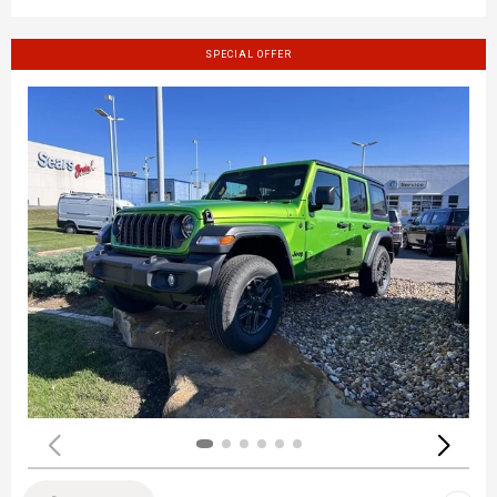
SPECIAL OFFER