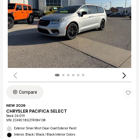
Compare
NEW 2026
CHRYSLER PACIFICA SELECT
Stock
:
26-019
VIN:
2C4RC1BG2TR184138
Exterior: Silver Mist Clear-Coat Exterior Paint
Interior: Black / Black / Black Interior Colors