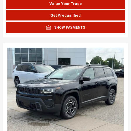
Value Your Trade
Get Prequalified
SHOW PAYMENTS