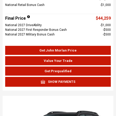
National Retail Bonus Cash
$1,000
Final Price
$44,259
National 2027 DriveAbility
$1,000
National 2027 First Responder Bonus Cash
$500
National 2027 Military Bonus Cash
$500
Get John Morlan Price
Value Your Trade
Get Prequalified
SHOW PAYMENTS