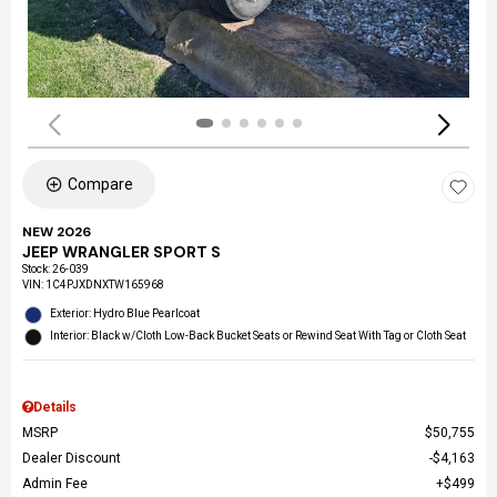
Compare
NEW 2026
JEEP WRANGLER SPORT S
Stock
:
26-039
VIN:
1C4PJXDNXTW165968
Exterior: Hydro Blue Pearlcoat
Interior: Black w/Cloth Low-Back Bucket Seats or Rewind Seat With Tag or Cloth Seat
Details
MSRP
$50,755
Dealer Discount
$4,163
Admin Fee
$499