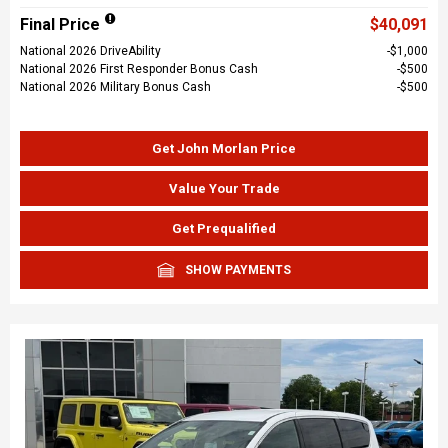
Final Price
$40,091
National 2026 DriveAbility
$1,000
National 2026 First Responder Bonus Cash
$500
National 2026 Military Bonus Cash
$500
Get John Morlan Price
Value Your Trade
Get Prequalified
SHOW PAYMENTS