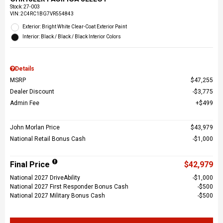
Stock
:
27-003
VIN:
2C4RC1BG7VR554843
Exterior: Bright White Clear-Coat Exterior Paint
Interior: Black / Black / Black Interior Colors
Details
MSRP
$47,255
Dealer Discount
$3,775
Admin Fee
$499
John Morlan Price
$43,979
National Retail Bonus Cash
$1,000
Final Price
$42,979
National 2027 DriveAbility
$1,000
National 2027 First Responder Bonus Cash
$500
National 2027 Military Bonus Cash
$500