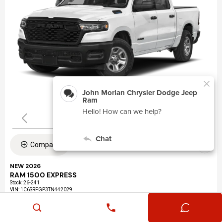
Compare
NEW 2026
RAM 1500 EXPRESS
Stock
:
26-241
VIN:
1C6SRFGP3TN442029
Exterior: Bright White Clearcoat
Interior: Black