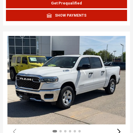
Get Prequalified
SHOW PAYMENTS