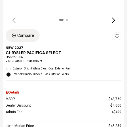
Compare
NEW 2027
CHRYSLER PACIFICA SELECT
Stock
:
27-006
VIN:
2C4RC1BG8VR588659
Exterior: Bright White Clear-Coat Exterior Paint
Interior: Black / Black / Black Interior Colors
Details
MSRP
$48,760
Dealer Discount
$4,000
Admin Fee
$499
John Morlan Price
$45,259