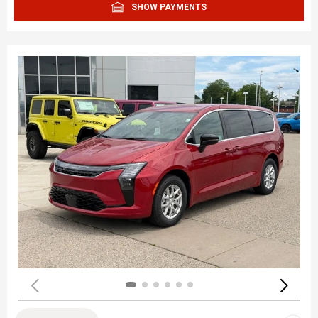
SHOW PAYMENTS