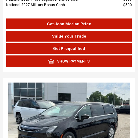
National 2027 Military Bonus Cash
$500
Get John Morlan Price
Value Your Trade
Get Prequalified
SHOW PAYMENTS