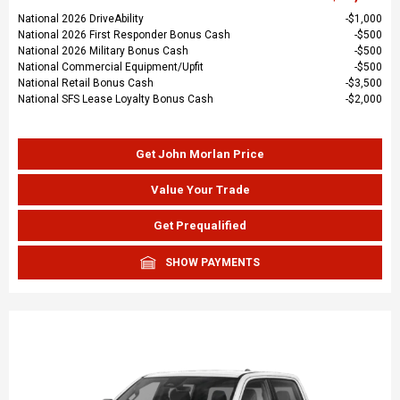
National 2026 DriveAbility
$1,000
National 2026 First Responder Bonus Cash
$500
National 2026 Military Bonus Cash
$500
National Commercial Equipment/Upfit
$500
National Retail Bonus Cash
$3,500
National SFS Lease Loyalty Bonus Cash
$2,000
Get John Morlan Price
Value Your Trade
Get Prequalified
SHOW PAYMENTS