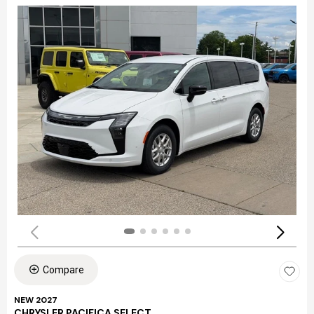
Compare
NEW 2027
CHRYSLER PACIFICA SELECT