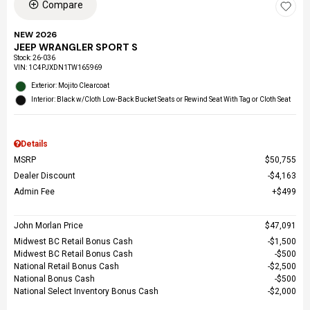
Compare
NEW 2026
JEEP WRANGLER SPORT S
Stock
:
26-036
VIN:
1C4PJXDN1TW165969
Exterior: Mojito Clearcoat
Interior: Black w/Cloth Low-Back Bucket Seats or Rewind Seat With Tag or Cloth Seat
Details
MSRP
$50,755
Dealer Discount
$4,163
Admin Fee
$499
John Morlan Price
$47,091
Midwest BC Retail Bonus Cash
$1,500
Midwest BC Retail Bonus Cash
$500
National Retail Bonus Cash
$2,500
National Bonus Cash
$500
National Select Inventory Bonus Cash
$2,000