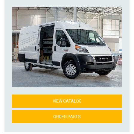
VIEW CATALOG
ORDER PARTS