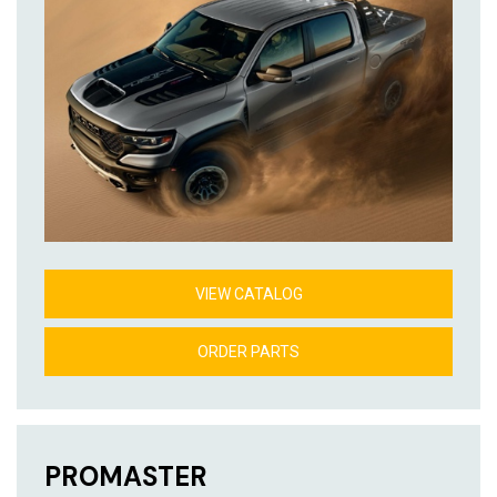
VIEW CATALOG
ORDER PARTS
PROMASTER