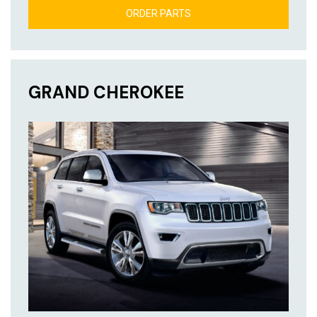
ORDER PARTS
GRAND CHEROKEE