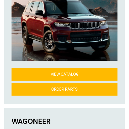
VIEW CATALOG
ORDER PARTS
WAGONEER