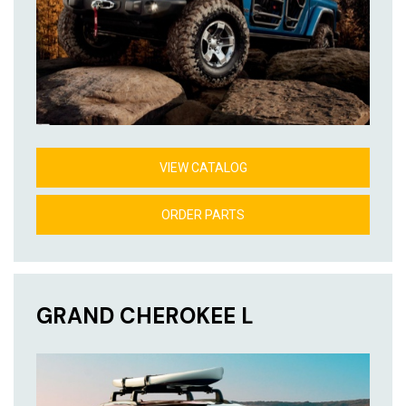
VIEW CATALOG
ORDER PARTS
GRAND CHEROKEE L