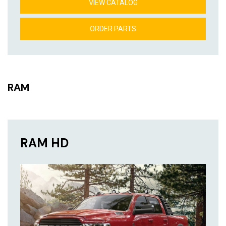
VIEW CATALOG
ORDER PARTS
RAM
RAM HD