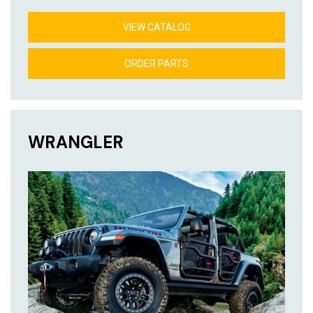
VIEW CATALOG
ORDER PARTS
WRANGLER