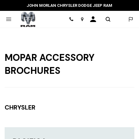
JOHN MORLAN CHRYSLER DODGE JEEP RAM
Location
MOPAR ACCESSORY
BROCHURES
CHRYSLER