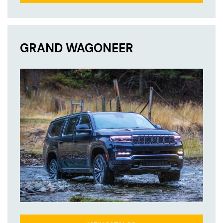
GRAND WAGONEER