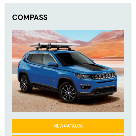
COMPASS
VIEW CATALOG