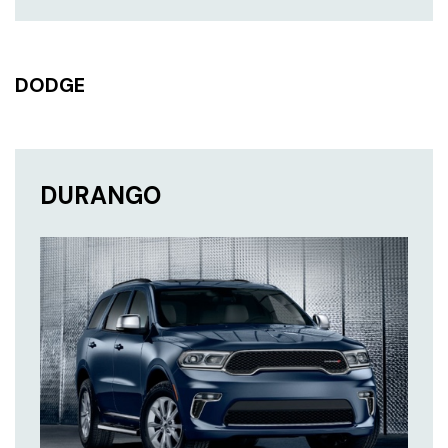
DODGE
DURANGO