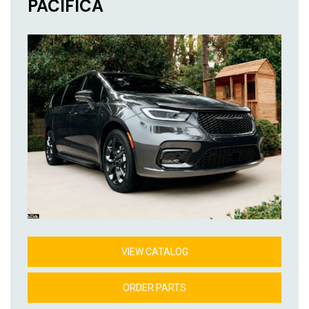
PACIFICA
VIEW CATALOG
ORDER PARTS