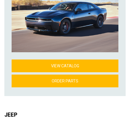
VIEW CATALOG
ORDER PARTS
JEEP