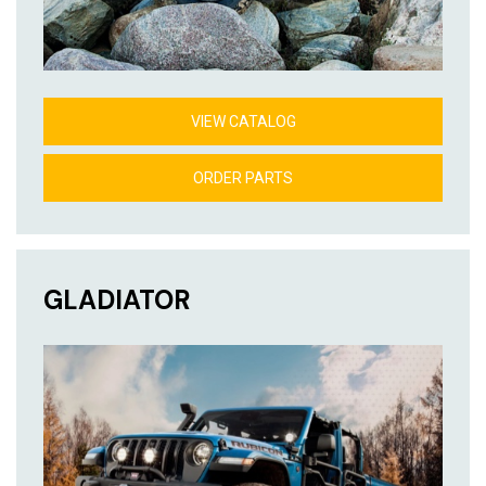
VIEW CATALOG
ORDER PARTS
GLADIATOR