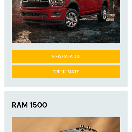
VIEW CATALOG
ORDER PARTS
RAM 1500