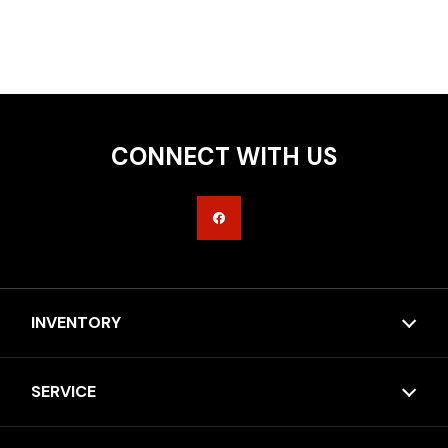
CONNECT WITH US
INVENTORY
SERVICE