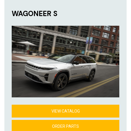
WAGONEER S
VIEW CATALOG
ORDER PARTS