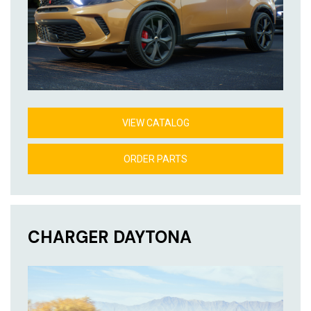
VIEW CATALOG
ORDER PARTS
CHARGER DAYTONA