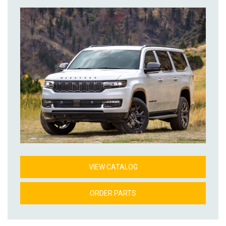
VIEW CATALOG
ORDER PARTS