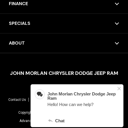
FINANCE
SPECIALS
ABOUT
JOHN MORLAN CHRYSLER DODGE JEEP RAM
Contact Us
Sitemap
Terms Of Use
Privacy Policy
AudioEye
Copyright © 2026 -
John Morlan Chrysler Dodge Jeep Ram
Advanced Automotive Dealer Websites By
Dealer Inspire