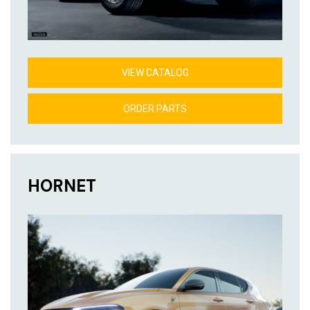
VIEW CATALOG
ORDER PARTS
HORNET