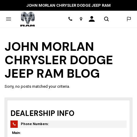
JOHN MORLAN CHRYSLER DODGE JEEP RAM
Location
JOHN MORLAN
CHRYSLER DODGE
JEEP RAM BLOG
Sorry, no posts matched your criteria.
DEALERSHIP INFO
Phone Numbers:
Main: