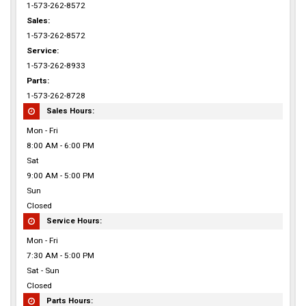
1-573-262-8572
Sales:
1-573-262-8572
Service:
1-573-262-8933
Parts:
1-573-262-8728
Sales Hours:
Mon - Fri
8:00 AM - 6:00 PM
Sat
9:00 AM - 5:00 PM
Sun
Closed
Service Hours:
Mon - Fri
7:30 AM - 5:00 PM
Sat - Sun
Closed
Parts Hours: