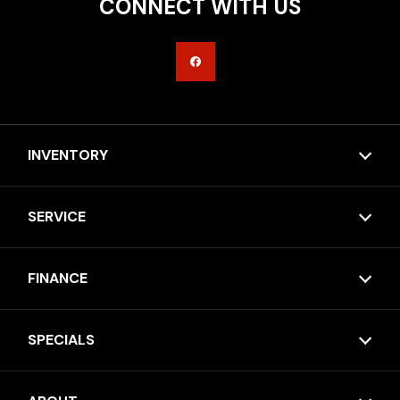
CONNECT WITH US
INVENTORY
SERVICE
FINANCE
SPECIALS