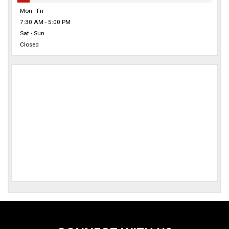
Mon - Fri
7:30 AM - 5:00 PM
Sat - Sun
Closed