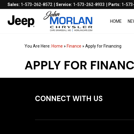
Sales:
1-573-262-8572
Service:
1-573-262-8933
Parts:
1-573
HOME
NE
You Are Here:
Home
»
Finance
»
Apply for Financing
APPLY FOR FINAN
CONNECT WITH US