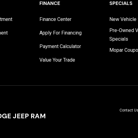
FINANCE
SPECIALS
rtment
Finance Center
New Vehicle 
Pre-Owned V
ment
Apply For Financing
Specials
Payment Calculator
Mopar Coup
Value Your Trade
Contact U
GE JEEP RAM