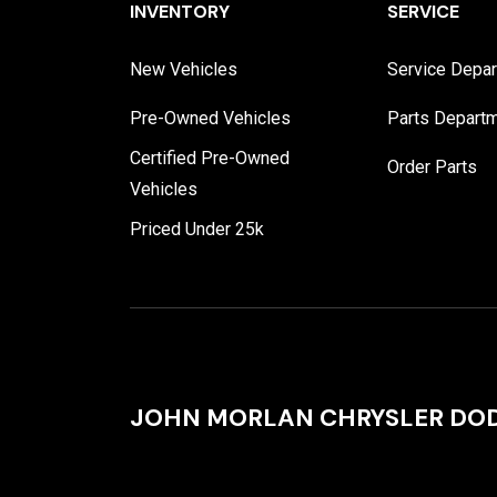
INVENTORY
SERVICE
New Vehicles
Service Depa
Pre-Owned Vehicles
Parts Depart
Certified Pre-Owned
Order Parts
Vehicles
Priced Under 25k
JOHN MORLAN CHRYSLER DOD