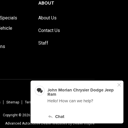
ABOUT
Specials
About Us
ehicle
Contact Us
Staff
ons
s
Sitemap
Terms Of Use
Privacy Policy
AudioEye
Copyright © 2026 -
John Morlan Chrysler Dodge Jeep Ram
Advanced Automotive Dealer Websites By
Dealer Inspire