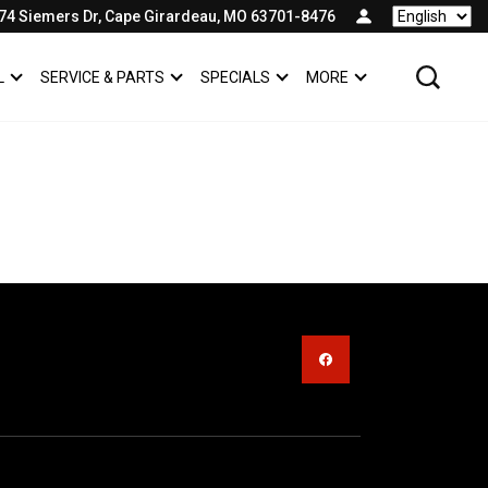
74 Siemers Dr, Cape Girardeau, MO 63701-8476
Language
L
SERVICE & PARTS
SPECIALS
MORE
SHOW
COMMERCIAL
SHOW
SERVICE & PARTS
SHOW
SPECIALS
SHOW