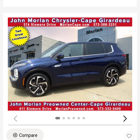
Compare