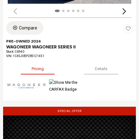
Compare
PRE-OWNED 2024
WAGONEER WAGONEER SERIES II
Stock
:
C6940
VIN:
1C4SJVBP2RS121451
Pricing
Details
SPECIAL OFFER