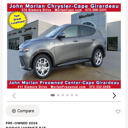
Compare
PRE-OWNED 2024