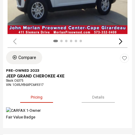
Compare
PRE-OWNED 2023
JEEP GRAND CHEROKEE 4XE
Stock
:
C6375
VIN:
1C4RJYB6XPC649317
Pricing
Details