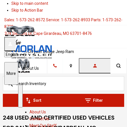
Skip to main content
Skip to Action Bar
Sales:
1-573-262-8572
Service:
1-573-262-8933
Parts:
1-573-262-
8728
374 Siemers Dr, Cape Girardeau, MO 63701-8476
John Morlan Chrysler Dodge Jeep Ram
Language
About Us
Location
S
More
h
o
w
S
A
Sort
Filter
h
b
About Us
o
o
248 USED AND CERTIFIED USED VEHICLES
Contact Us
w
u
Meet Our Staff
t