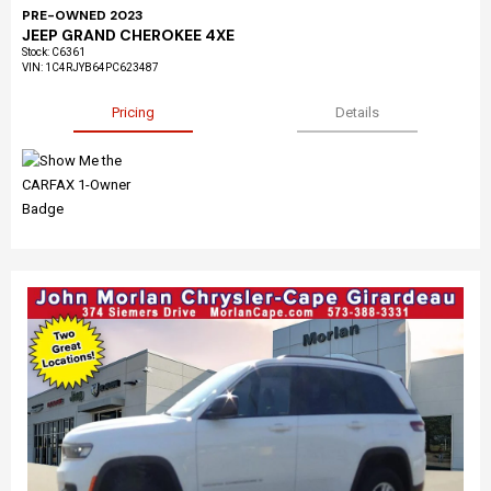
PRE-OWNED 2023
JEEP GRAND CHEROKEE 4XE
Stock
:
C6361
VIN:
1C4RJYB64PC623487
Pricing
Details