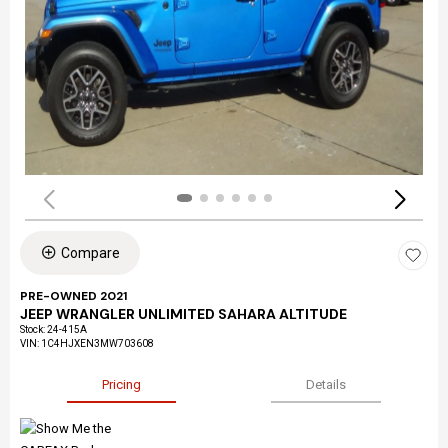
Compare
PRE-OWNED 2021
JEEP WRANGLER UNLIMITED SAHARA ALTITUDE
Stock
:
24-415A
VIN:
1C4HJXEN3MW703608
Pricing
Details