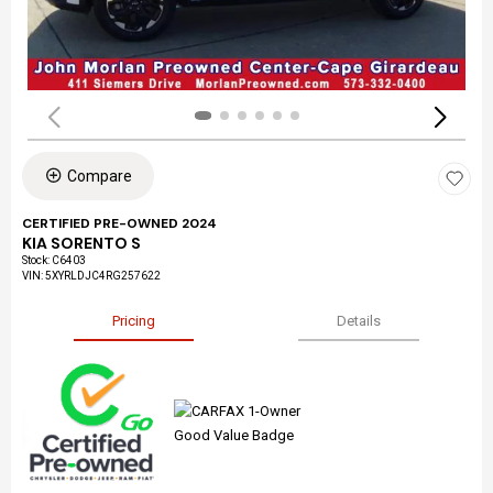
Compare
CERTIFIED PRE-OWNED 2024
KIA SORENTO S
Stock
:
C6403
VIN:
5XYRLDJC4RG257622
Pricing
Details