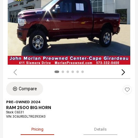
Compare
PRE-OWNED 2024
RAM 2500 BIG HORN
Stock
:
C6531
VIN:
3C6UR5DL7RG393343
Pricing
Details