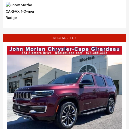
SPECIAL OFFER