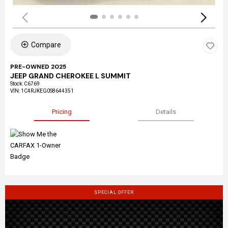
Compare
PRE-OWNED 2025
JEEP GRAND CHEROKEE L SUMMIT
Stock
:
C6769
VIN:
1C4RJKEG0S8644351
Pricing
Details
SPECIAL OFFER