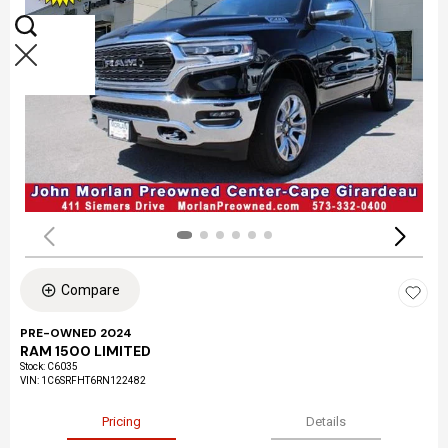
Compare
PRE-OWNED 2024
RAM 1500 LIMITED
Stock
:
C6035
VIN:
1C6SRFHT6RN122482
Pricing
Details