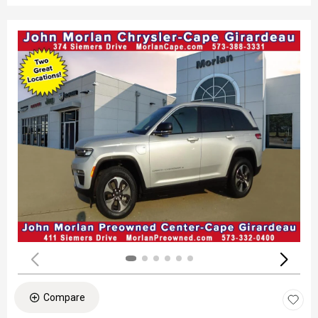
Compare