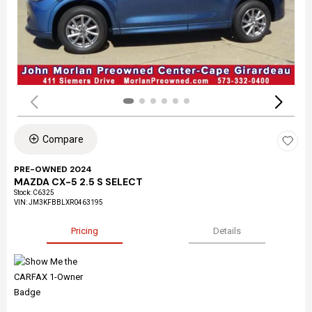
Compare
PRE-OWNED 2024
MAZDA CX-5 2.5 S SELECT
Stock
:
C6325
VIN:
JM3KFBBLXR0463195
Pricing
Details