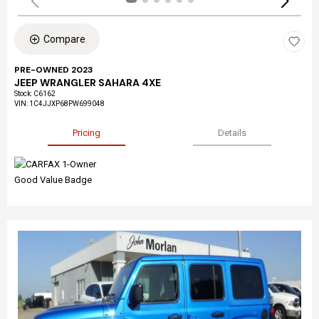
Compare
PRE-OWNED 2023
JEEP WRANGLER SAHARA 4XE
Stock
:
C6162
VIN:
1C4JJXP68PW699048
Pricing
Details