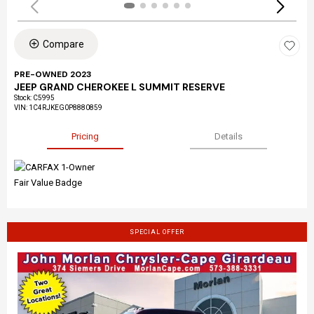
Compare
PRE-OWNED 2023
JEEP GRAND CHEROKEE L SUMMIT RESERVE
Stock
:
C5995
VIN:
1C4RJKEG0P8880859
Pricing
Details
SPECIAL OFFER