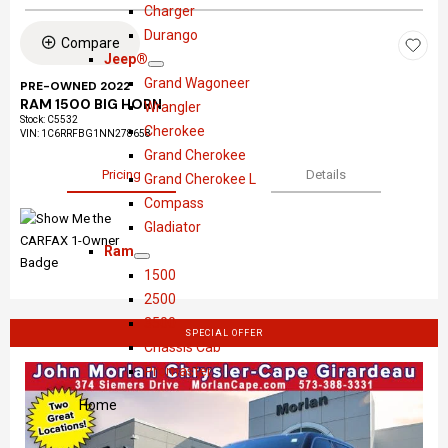
S
D
o
r
Charger
h
o
w
y
Durango
Compare
o
d
s
Jeep®
S
J
w
g
l
Grand Wagoneer
PRE-OWNED 2022
h
e
e
e
RAM 1500 BIG HORN
Wrangler
Stock
:
C5532
o
e
r
Cherokee
VIN:
1C6RRFBG1NN278658
w
p
Grand Cherokee
®
Pricing
Details
Grand Cherokee L
Compass
Gladiator
Ram
S
R
1500
h
a
2500
o
m
3500
SPECIAL OFFER
w
Chassis Cab
Promaster
Home