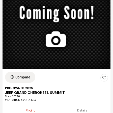
Compare
PRE-OWNED 2025
JEEP GRAND CHEROKEE L SUMMIT
Stock
:
C6770
VIN:
1C4RJKEG2S8644352
Pricing
Details