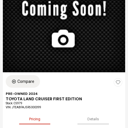
Compare
PRE-OWNED 2024
TOYOTA LAND CRUISER FIRST EDITION
Stock
:
C5979
VIN:
JTEABFAJ5R5000399
Pricing
Details