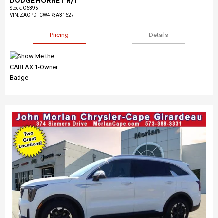
DODGE HORNET R/T
Stock
:
C6396
VIN:
ZACPDFCW4R3A31627
Pricing
Details