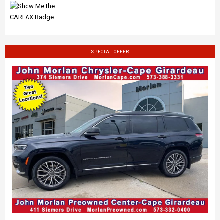
SPECIAL OFFER