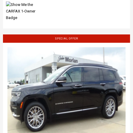
SPECIAL OFFER