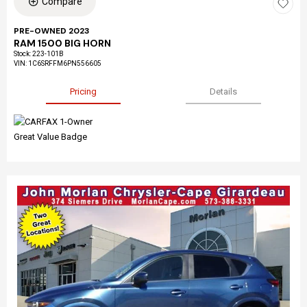
Compare
PRE-OWNED 2023
RAM 1500 BIG HORN
Stock
:
223-101B
VIN:
1C6SRFFM6PN556605
Pricing
Details