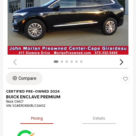
Compare
CERTIFIED PRE-OWNED 2024
BUICK ENCLAVE PREMIUM
Stock
:
C6427
VIN:
5GAERCKW0RJ126432
Pricing
Details