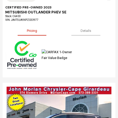
CERTIFIED PRE-OWNED 2023
MITSUBISHI OUTLANDER PHEV SE
Stock
:
C6400
VIN:
JA4T5UA9XPZ033977
Pricing
Details