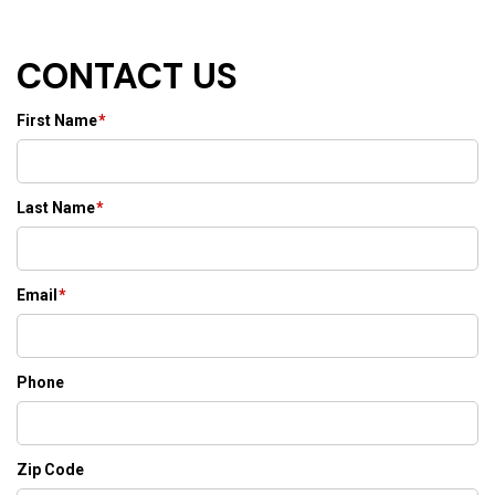
CONTACT US
First Name
*
Last Name
*
Email
*
Phone
Zip Code