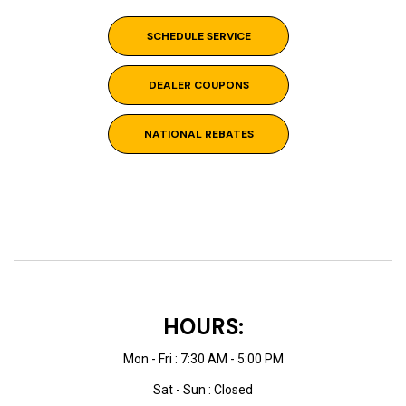
SCHEDULE SERVICE
DEALER COUPONS
NATIONAL REBATES
HOURS:
Mon - Fri : 7:30 AM - 5:00 PM
Sat - Sun : Closed