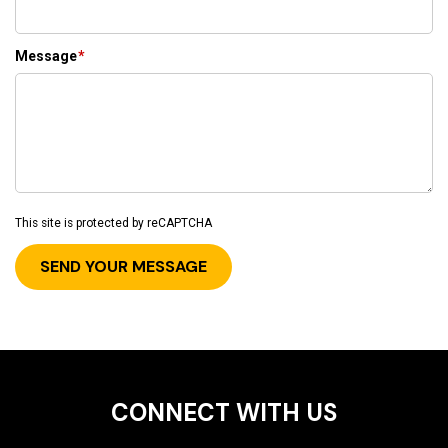
Message
*
This site is protected by reCAPTCHA
CONNECT WITH US