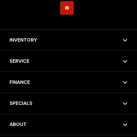
INVENTORY
SERVICE
FINANCE
SPECIALS
ABOUT