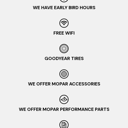
WE HAVE EARLY BIRD HOURS
FREE WIFI
GOODYEAR TIRES
WE OFFER MOPAR ACCESSORIES
WE OFFER MOPAR PERFORMANCE PARTS