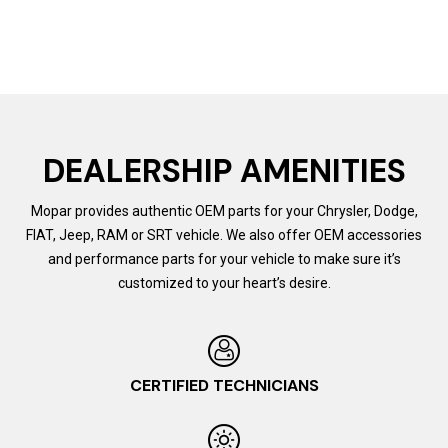
DEALERSHIP AMENITIES
Mopar provides authentic OEM parts for your Chrysler, Dodge,
FIAT, Jeep, RAM or SRT vehicle. We also offer OEM accessories
and performance parts for your vehicle to make sure it’s
customized to your heart’s desire.
CERTIFIED TECHNICIANS