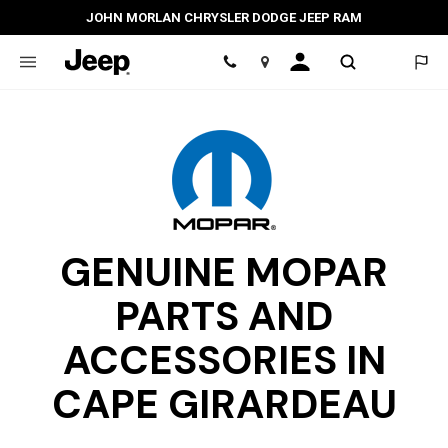
JOHN MORLAN CHRYSLER DODGE JEEP RAM
Location
GENUINE MOPAR
PARTS AND
ACCESSORIES IN
CAPE GIRARDEAU