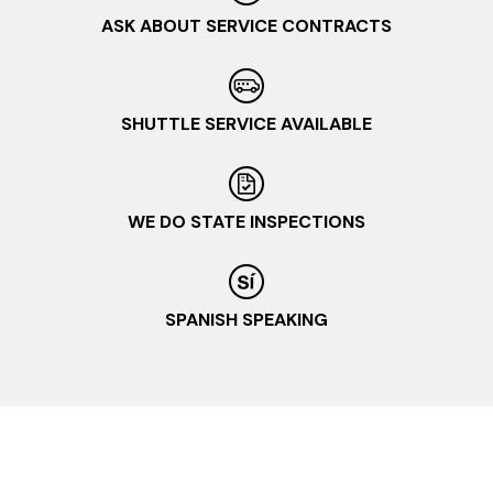
ASK ABOUT SERVICE CONTRACTS
SHUTTLE SERVICE AVAILABLE
WE DO STATE INSPECTIONS
SPANISH SPEAKING