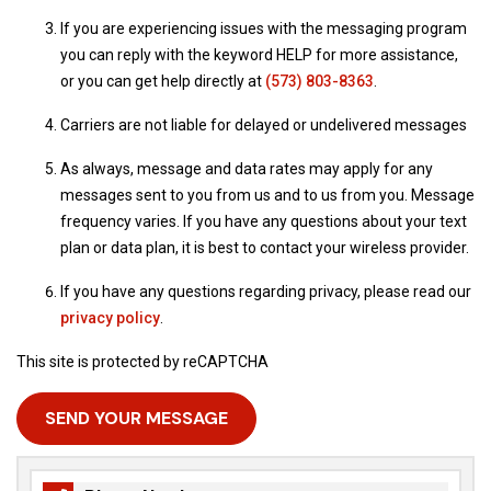
If you are experiencing issues with the messaging program
you can reply with the keyword HELP for more assistance,
or you can get help directly at
(573) 803-8363
.
Carriers are not liable for delayed or undelivered messages
As always, message and data rates may apply for any
messages sent to you from us and to us from you. Message
frequency varies. If you have any questions about your text
plan or data plan, it is best to contact your wireless provider.
If you have any questions regarding privacy, please read our
privacy policy
.
This site is protected by reCAPTCHA