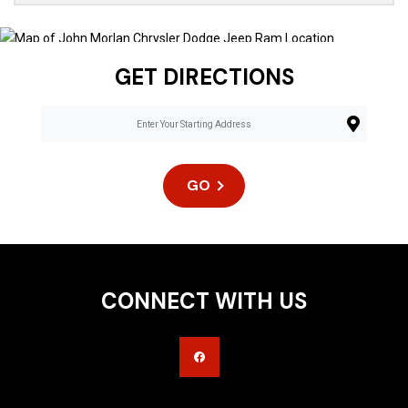
GET DIRECTIONS
GO
CONNECT WITH US