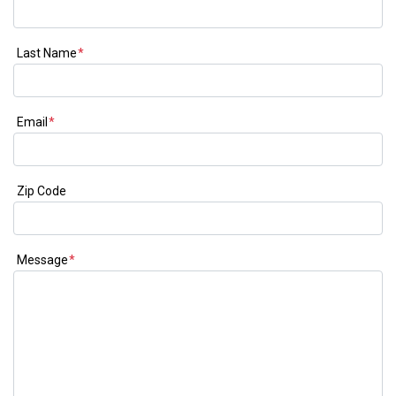
Last Name
*
Email
*
Zip Code
Message
*