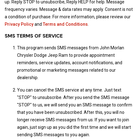
up. Reply STOP to unsubscribe, Reply HELP for help. Message
frequency varies. Message & data rates may apply. Consent is not
a condition of purchase. For more information, please review our
Privacy Policy
and
Terms and Conditions
.
SMS TERMS OF SERVICE
This program sends SMS messages from John Morlan
Chrysler Dodge Jeep Ram to provide appointment
reminders, service updates, account notifications, and
promotional or marketing messages related to our
dealership.
You can cancel the SMS service at any time. Just text
"STOP" to unsubscribe. After you send the SMS message
"STOP" to us, we will send you an SMS message to confirm
that you have been unsubscribed. After this, you will no
longer receive SMS messages from us. If you want to join
again, just sign up as you did the first time and we will start
sending SMS messages to you again.