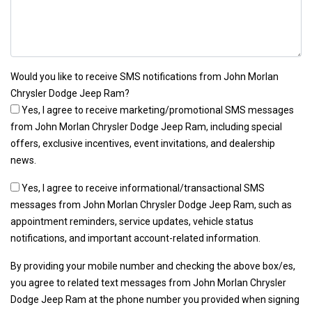
Would you like to receive SMS notifications from John Morlan
Chrysler Dodge Jeep Ram?
Yes, I agree to receive marketing/promotional SMS messages
from John Morlan Chrysler Dodge Jeep Ram, including special
offers, exclusive incentives, event invitations, and dealership
news.
Yes, I agree to receive informational/transactional SMS
messages from John Morlan Chrysler Dodge Jeep Ram, such as
appointment reminders, service updates, vehicle status
notifications, and important account-related information.
By providing your mobile number and checking the above box/es,
you agree to related text messages from John Morlan Chrysler
Dodge Jeep Ram at the phone number you provided when signing