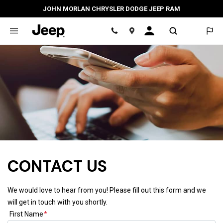
JOHN MORLAN CHRYSLER DODGE JEEP RAM
Location
CONTACT US
We would love to hear from you! Please fill out this form and we
will get in touch with you shortly.
First Name
*