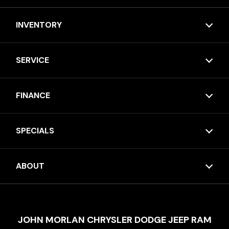
INVENTORY
SERVICE
FINANCE
SPECIALS
ABOUT
JOHN MORLAN CHRYSLER DODGE JEEP RAM