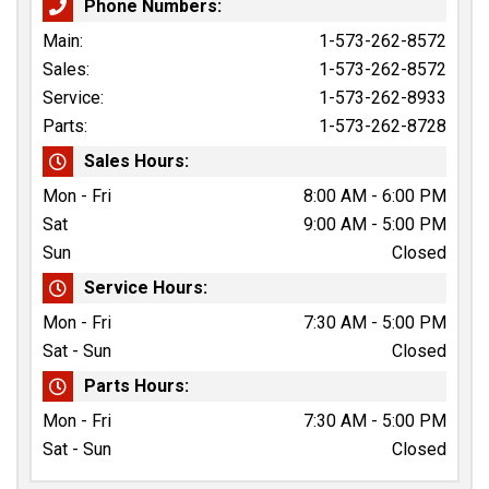
Phone Numbers:
Main:
1-573-262-8572
Sales:
1-573-262-8572
Service:
1-573-262-8933
Parts:
1-573-262-8728
Sales Hours:
Mon - Fri
8:00 AM - 6:00 PM
Sat
9:00 AM - 5:00 PM
Sun
Closed
Service Hours:
Mon - Fri
7:30 AM - 5:00 PM
Sat - Sun
Closed
Parts Hours:
Mon - Fri
7:30 AM - 5:00 PM
Sat - Sun
Closed