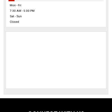
Mon - Fri
7:30 AM - 5:00 PM
Sat - Sun
Closed