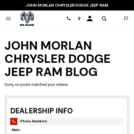
JOHN MORLAN CHRYSLER DODGE JEEP RAM
Location
JOHN MORLAN
CHRYSLER DODGE
JEEP RAM BLOG
Sorry, no posts matched your criteria.
DEALERSHIP INFO
Phone Numbers:
Main: