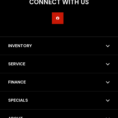
CONNECT WITH US
INVENTORY
SERVICE
FINANCE
SPECIALS