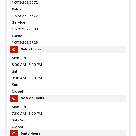
1-573-262-8572
Sales:
1-573-262-8572
Service:
1-573-262-8933
Parts:
1-573-262-8728
Sales Hours:
Mon - Fri
8:00 AM - 6:00 PM
Sat
9:00 AM - 5:00 PM
Sun
Closed
Service Hours:
Mon - Fri
7:30 AM - 5:00 PM
Sat - Sun
Closed
Parts Hours: