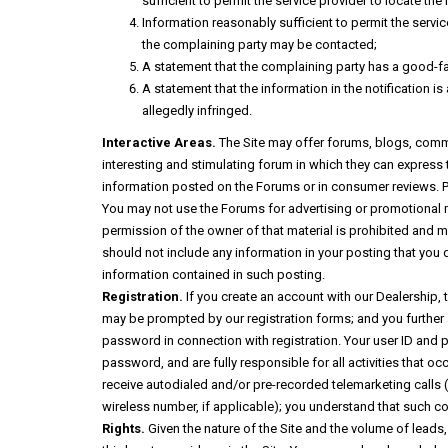
sufficient to permit the service provider to locate the 
Information reasonably sufficient to permit the servi
the complaining party may be contacted;
A statement that the complaining party has a good-fait
A statement that the information in the notification is
allegedly infringed.
Interactive Areas.
The Site may offer forums, blogs, comme
interesting and stimulating forum in which they can express t
information posted on the Forums or in consumer reviews. Pl
You may not use the Forums for advertising or promotional ma
permission of the owner of that material is prohibited and m
should not include any information in your posting that you d
information contained in such posting.
Registration.
If you create an account with our Dealership, 
may be prompted by our registration forms; and you further
password in connection with registration. Your user ID and 
password, and are fully responsible for all activities that 
receive autodialed and/or pre-recorded telemarketing calls (
wireless number, if applicable); you understand that such c
Rights.
Given the nature of the Site and the volume of leads