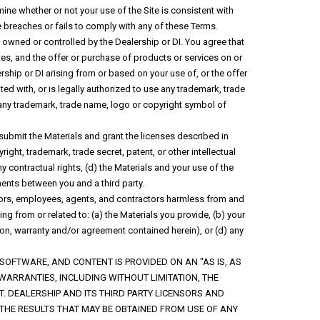
rmine whether or not your use of the Site is consistent with
se breaches or fails to comply with any of these Terms.
t owned or controlled by the Dealership or DI. You agree that
ites, and the offer or purchase of products or services on or
rship or DI arising from or based on your use of, or the offer
ted with, or is legally authorized to use any trademark, trade
e any trademark, trade name, logo or copyright symbol of
 submit the Materials and grant the licenses described in
ight, trademark, trade secret, patent, or other intellectual
 any contractual rights, (d) the Materials and your use of the
ements between you and a third party.
ctors, employees, agents, and contractors harmless from and
ng from or related to: (a) the Materials you provide, (b) your
tion, warranty and/or agreement contained herein), or (d) any
 SOFTWARE, AND CONTENT IS PROVIDED ON AN "AS IS, AS
 WARRANTIES, INCLUDING WITHOUT LIMITATION, THE
. DEALERSHIP AND ITS THIRD PARTY LICENSORS AND
THE RESULTS THAT MAY BE OBTAINED FROM USE OF ANY