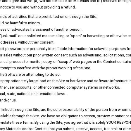
nd agree that we: (a) will not be liable for Materials and (b) reserves the right
ut notice to you and without providing a refund.
kinds of activities that are prohibited on or through the Site:
uld be harmful to minors.
rasses or advocates harassment of another person.
 "junk mail" or unsolicited mass mailing or "spam" or harvesting or otherwise co
dresses, without their consent.
licit passwords or personally identifiable information for unlawful purposes fr
r sales without our prior written consent such as advertising, solicitations, 
anual process to monitor, copy, or "scrape" web pages or the Content contained
attempt to interfere with the proper working of the Site.
the Software or attempting to do so.
proportionately large load on the Site or hardware and software infrastructure
 other user accounts, or other connected computer systems or networks.
l, state, national or international laws.
and/or us.
r linked through the Site, are the sole responsibility of the person from whom 
ilable through the Site. We have no obligation to screen, preview, monitor or 
violate these Terms. By using the Site, you agree that it is solely YOUR RESPON
ny Materials and/or Content that you submit, receive, access, transmit or ot