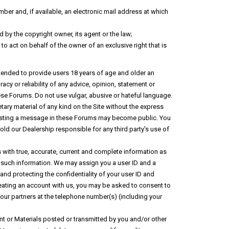
ber and, if available, an electronic mail address at which
 by the copyright owner, its agent or the law;
 to act on behalf of the owner of an exclusive right that is
tended to provide users 18 years of age and older an
cy or reliability of any advice, opinion, statement or
se Forums. Do not use vulgar, abusive or hateful language.
tary material of any kind on the Site without the express
en posting a message in these Forums may become public. You
old our Dealership responsible for any third party's use of
s with true, accurate, current and complete information as
 such information. We may assign you a user ID and a
nd protecting the confidentiality of your user ID and
creating an account with us, you may be asked to consent to
 our partners at the telephone number(s) (including your
nt or Materials posted or transmitted by you and/or other