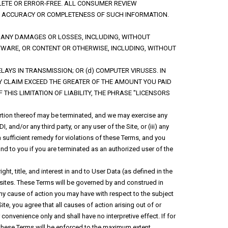
LETE OR ERROR-FREE. ALL CONSUMER REVIEW
THE ACCURACY OR COMPLETENESS OF SUCH INFORMATION.
OR ANY DAMAGES OR LOSSES, INCLUDING, WITHOUT
OFTWARE, OR CONTENT OR OTHERWISE, INCLUDING, WITHOUT
DELAYS IN TRANSMISSION; OR (d) COMPUTER VIRUSES. IN
NY CLAIM EXCEED THE GREATER OF THE AMOUNT YOU PAID
THIS LIMITATION OF LIABILITY, THE PHRASE "LICENSORS
portion thereof may be terminated, and we may exercise any
, and/or any third party, or any user of the Site, or (iii) any
 sufficient remedy for violations of these Terms, and you
und to you if you are terminated as an authorized user of the
ght, title, and interest in and to User Data (as defined in the
d sites. These Terms will be governed by and construed in
any cause of action you may have with respect to the subject
ite, you agree that all causes of action arising out of or
convenience only and shall have no interpretive effect. If for
f these Terms will be enforced to the maximum extent