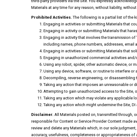
third-party providers via the Site. You expressly acknowledge a
Materials at any time for any reason, without liability, witho
Prohibited Activities.
The following is a partial list of the 
Engaging in activities or submitting Materials that co
Engaging in activity or submitting Materials that ha
Engaging in activity that involves the transmission of
including names, phone numbers, addresses, email ad
Engaging in activities or submitting Materials that so
Engaging in unauthorized commercial activities and/o
Using any robot, spider, other automatic device, or m
Using any device, software, or routine to interfere or 
Decompiling, reverse engineering, or disassembling 
Taking any action that imposes an unreasonable or dis
Attempting to gain unauthorized access to the Site,
Taking any action which may violate any applicable loca
Taking any action which might undermine the Site, DI 
Disclaimer.
All Materials posted on, transmitted through, o
responsible for Content or Service Provider Content made ava
review and delete any Materials which, in our sole judgment, 
accuracy, usefulness, completeness or appropriateness of a