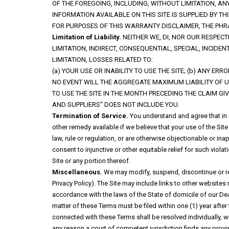
OF THE FOREGOING, INCLUDING, WITHOUT LIMITATION, 
INFORMATION AVAILABLE ON THIS SITE IS SUPPLIED BY 
FOR PURPOSES OF THIS WARRANTY DISCLAIMER, THE PHR
Limitation of Liability.
NEITHER WE, DI, NOR OUR RESPEC
LIMITATION, INDIRECT, CONSEQUENTIAL, SPECIAL, INCID
LIMITATION, LOSSES RELATED TO:
(a) YOUR USE OR INABILITY TO USE THE SITE; (b) ANY ER
NO EVENT WILL THE AGGREGATE MAXIMUM LIABILITY OF U
TO USE THE SITE IN THE MONTH PRECEDING THE CLAIM GIV
AND SUPPLIERS" DOES NOT INCLUDE YOU.
Termination of Service.
You understand and agree that in o
other remedy available if we believe that your use of the Site a
law, rule or regulation, or are otherwise objectionable or i
consent to injunctive or other equitable relief for such viol
Site or any portion thereof.
Miscellaneous.
We may modify, suspend, discontinue or restri
Privacy Policy). The Site may include links to other website
accordance with the laws of the State of domicile of our Dea
matter of these Terms must be filed within one (1) year after 
connected with these Terms shall be resolved individually, wi
any reason a court of competent jurisdiction finds any provi