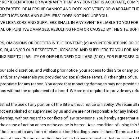
ANY REPRESENTATION OR WARRANTY THAT ANY CONTENT IS ACCURATE, COMP
THIRD PARTIES. DEALERSHIP CANNOT AND DOES NOT VERIFY OR WARRANT 
ASE "LICENSORS AND SUPPLIERS" DOES NOT INCLUDE YOU.
TIVE LICENSORS AND SUPPLIERS SHALL IN ANY EVENT BE LIABLE TO YOU F
ENTAL OR PUNITIVE DAMAGES, RESULTING FROM OR CAUSED BY THE SITE, S
RORS, OMISSIONS OR DEFECTS IN THE CONTENT; (c) ANY INTERRUPTIONS OR 
S, DI, AND/OR OUR RESPECTIVE LICENSORS AND SUPPLIERS TO YOU FOR A
ING RISE TO LIABILITY OR ONE-HUNDRED DOLLARS ($100). FOR PURPOSES OF 
ur sole discretion, and without prior notice, your access to this Site or any 
nd/or any Materials you provided violate: (i) these Terms, (ii) the rights of us, DI
nappropriate for any reason. You agree that monetary damages may not provide a
ations without the requirement of a bond. We are not required to provide any ref
ct the use of any portion of the Site without notice or liability. We retain all ri
s not established or supervised by us and we are not responsible for any linke
lership, without regard to conflicts of law provisions. You hereby agree that 
the cause of action arises or the cause is barred. As a condition of using this S
thout resort to any form of class action. Headings used in these Terms are for 
sion of these Terms, or portion thereof, to be unenforceable, that provision o