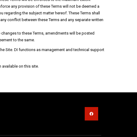
o enforce any provision of these Terms will not be deemed a
ou regarding the subject matter hereof. These Terms shall
of any conflict between these Terms and any separate written
ake changes to these Terms, amendments will be posted
greement to the same.
f the Site. DI functions as management and technical support
vailable on this site.