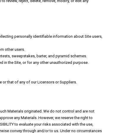
 to review, reject, delete, remove, modify, or edit any
llecting personally identifiable information about Site users,
om other users.
contests, sweepstakes, barter, and pyramid schemes.
 in the Site, or for any other unauthorized purpose.
 or that of any of our Licensors or Suppliers.
such Materials originated. We do not control and are not
approve any Materials. However, we reserve the right to
SIBILITY to evaluate your risks associated with the use,
herwise convey through and/or to us. Under no circumstances