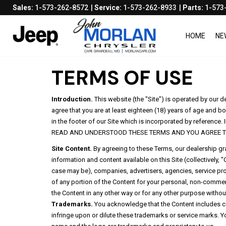
Sales:
1-573-262-8572
Service:
1-573-262-8933
Parts:
1-573
HOME
NE
TERMS OF USE
Introduction.
This website (the "Site") is operated by our 
agree that you are at least eighteen (18) years of age and bo
in the footer of our Site which is incorporated by ref
READ AND UNDERSTOOD THESE TERMS AND YOU AGREE T
Site Content.
By agreeing to these Terms, our dealership gran
information and content available on this Site (collectively
case may be), companies, advertisers, agencies, service prov
of any portion of the Content for your personal, non-commerci
the Content in any other way or for any other purpose without
Trademarks.
You acknowledge that the Content includes ce
infringe upon or dilute these trademarks or service marks. Yo