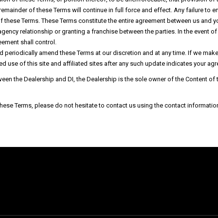
e remainder of these Terms will continue in full force and effect. Any failure t
 of these Terms. These Terms constitute the entire agreement between us and y
 agency relationship or granting a franchise between the parties. In the event 
ement shall control.
nd periodically amend these Terms at our discretion and at any time. If we m
ed use of this site and affiliated sites after any such update indicates your a
tween the Dealership and DI, the Dealership is the sole owner of the Content o
se Terms, please do not hesitate to contact us using the contact information a