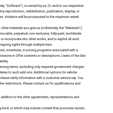
ely, "Software"), is owned by us, DI, and/or our respective
ny reproduction, redistribution, publication, display, or
ies. Violators will be prosecuted to the maximum extent
her materials you give us (collectively, the "Materials"),
revocable, perpetual, non-exclusive, fully-paid, worldwide
or incorporate into other works, and to exploit all such
egoing rights through multiple tiers.
fers, incentives, or pricing programs associated with a
missions in Offer contents or descriptions. Users of the Site
bility.
 financing terms, excluding only required government charges.
 relates to such add-ons. Additional options for vehicle
 please verify information with a customer service rep. You
ther restrictions. Please contact us for qualifications and
in addition to the other agreements, representations and
any kind, or which may include content that promotes racism,