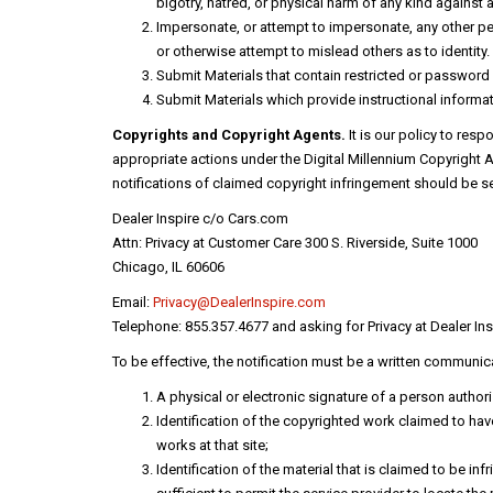
bigotry, hatred, or physical harm of any kind against 
Impersonate, or attempt to impersonate, any other pers
or otherwise attempt to mislead others as to identity.
Submit Materials that contain restricted or passwor
Submit Materials which provide instructional informati
Copyrights and Copyright Agents.
It is our policy to res
appropriate actions under the Digital Millennium Copyright A
notifications of claimed copyright infringement should be se
Dealer Inspire c/o Cars.com
Attn: Privacy at Customer Care 300 S. Riverside, Suite 1000
Chicago, IL 60606
Email:
Privacy@DealerInspire.com
Telephone: 855.357.4677 and asking for Privacy at Dealer Ins
To be effective, the notification must be a written communica
A physical or electronic signature of a person authoriz
Identification of the copyrighted work claimed to have 
works at that site;
Identification of the material that is claimed to be in