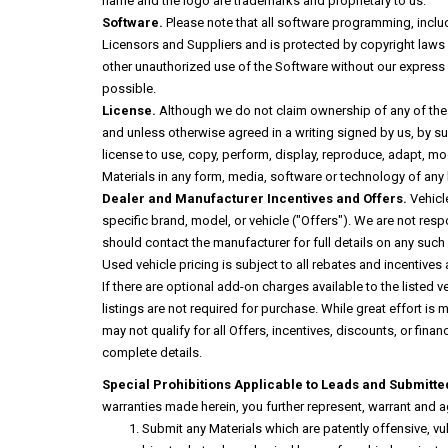
name and the logo are trademarks and proprietary to us.
Software.
Please note that all software programming, includi
Licensors and Suppliers and is protected by copyright laws and
other unauthorized use of the Software without our express w
possible.
License.
Although we do not claim ownership of any of the le
and unless otherwise agreed in a writing signed by us, by sub
license to use, copy, perform, display, reproduce, adapt, mo
Materials in any form, media, software or technology of any k
Dealer and Manufacturer Incentives and Offers.
Vehicle
specific brand, model, or vehicle ("Offers"). We are not resp
should contact the manufacturer for full details on any such Of
Used vehicle pricing is subject to all rebates and incentives
If there are optional add-on charges available to the listed v
listings are not required for purchase. While great effort is
may not qualify for all Offers, incentives, discounts, or finan
complete details.
Special Prohibitions Applicable to Leads and Submitte
warranties made herein, you further represent, warrant and ag
Submit any Materials which are patently offensive, vu