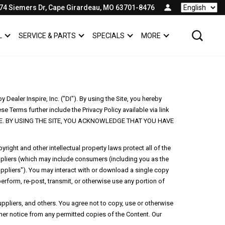
74 Siemers Dr, Cape Girardeau, MO 63701-8476
Language
L
SERVICE & PARTS
SPECIALS
MORE
SHOW
COMMERCIAL
SHOW
SERVICE & PARTS
SHOW
SPECIALS
SHOW
ealer Inspire, Inc. ("DI"). By using the Site, you hereby
e Terms further include the Privacy Policy available via link
 SITE. BY USING THE SITE, YOU ACKNOWLEDGE THAT YOU HAVE
right and other intellectual property laws protect all of the
uppliers (which may include consumers (including you as the
uppliers"). You may interact with or download a single copy
perform, re-post, transmit, or otherwise use any portion of
pliers, and others. You agree not to copy, use or otherwise
ther notice from any permitted copies of the Content. Our