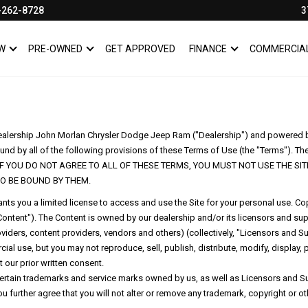
-262-8728
3
W
PRE-OWNED
GET APPROVED
FINANCE
COMMERCIA
SHOW
NEW
SHOW
PRE-OWNED
SHOW
FINANCE
dealership John Morlan Chrysler Dodge Jeep Ram ("Dealership") and powered by D
und by all of the following provisions of these Terms of Use (the "Terms"). Thes
erence. IF YOU DO NOT AGREE TO ALL OF THESE TERMS, YOU MUST NOT USE THE
O BE BOUND BY THEM.
ts you a limited license to access and use the Site for your personal use. Copy
, "Content"). The Content is owned by our dealership and/or its licensors and s
iders, content providers, vendors and others) (collectively, "Licensors and S
al use, but you may not reproduce, sell, publish, distribute, modify, display, 
 our prior written consent.
rtain trademarks and service marks owned by us, as well as Licensors and Sup
u further agree that you will not alter or remove any trademark, copyright or o