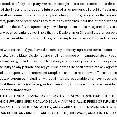
r conduct of any third party. We retain the right, in our sole discretion, to dete
f the Site and to refuse any future use of all or portions of the Site if your u
se allow connections to third-party websites, products, or services that are no
ntent, policies or practices of any third-party websites. Your use of other webs
itions thereof. You agree that you will bring no suit or claim against the Deale
 websites. Links do not imply that the Dealership or DI is affiliated or associa
or accessible through such links, or that any linked site is authorized to us
 warrant that: (a) you have all necessary authority, rights and permissions to
ete, (c) the Materials do not and shall not infringe or misappropriate any copyr
 a third party, including, without limitation, any rights of privacy or publicity or
use injury to any person, and (e) your use of the Site shall not violate any agre
nd our respective Licensors and Suppliers, and their respective officers, dire
es, or expenses, including, without limitation, reasonable attorneys' fees, arisi
ach of these Terms (including, without limitation, your breach of any representa
 or other transaction.
 THE SITE AND RELIANCE ON ITS CONTENT IS AT YOUR OWN RISK. THE SITE,
AND SUPPLIERS SPECIFICALLY DISCLAIM ANY AND ALL EXPRESS OR IMPLIED
ARRANTIES OF MERCHANTABILITY, AND WARRANTIES OF NON-INFRINGEMENT
ANTIES OF ANY KIND REGARDING THE SITE, SOFTWARE, AND CONTENT, OR 