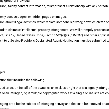
any group or individual.
on, falsify contact information, misrepresent a relationship with any person or
d only access pages, or hidden pages or images.
on about illegal activities, which violate someone's privacy, or which create or
pond to claims of intellectual property infringement. We will promptly process a
ct, Title 17, United States Code, Section 512(c)(2) ("DMCA") and other applicab
nt to a Service Provider's Designated Agent. Notification must be submitted to
pire
tion that includes the following:
ed to act on behalf of the owner of an exclusive right that is allegedly infring
been infringed, or, if multiple copyrighted works at a single online site are cov
fringing or to be the subject of infringing activity and that is to be removed o