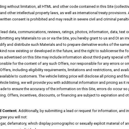
ng without limitation, all HTML and other code contained in this Site (collectiv
 other intellectual property laws, as well as international treaty provisions. A
ritten consent is prohibited and may result in severe civil and criminal penalt
ad data, communications, reviews, ratings, photos, information, data, text or ot
mitting any Materials to us or via the Site, you hereby grant to us and DI an ir
dify and distribute such Materials and to prepare derivative works of the same 
ind now existing or developed in the future, and the right to sublicense the for
s advertised on this Site may include information about third-party special of
onsible for the content of any such Offers, nor responsible for any errors or o
fers, including eligibility requirements, limitations and restrictions, and availa
 available to customers. The vehicle listing price will disclose all pricing and
ehicle listing, we will provide you with additional information and pricing as it
 made to ensure the accuracy of the information on this Site, errors do occur so
cing. Offers, incentives, discounts, or financing are subject to expiration and o
d Content.
Additionally, by submitting a lead or request for information, and 
ree you will not:
lgar, defamatory, which display pornographic or sexually explicit material of 