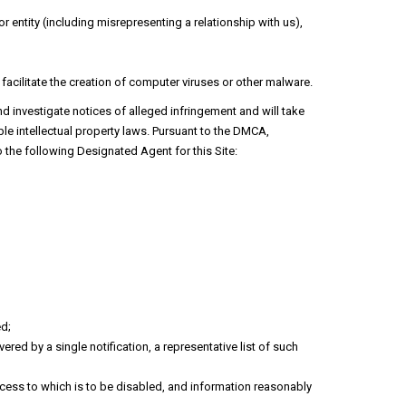
 entity (including misrepresenting a relationship with us),
 facilitate the creation of computer viruses or other malware.
nd investigate notices of alleged infringement and will take
le intellectual property laws. Pursuant to the DMCA,
 the following Designated Agent for this Site:
ed;
ered by a single notification, a representative list of such
r access to which is to be disabled, and information reasonably