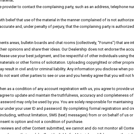
material;
ce provider to contact the complaining party, such as an address, telephone num
h belief that use of the material in the manner complained of is not authorized
 accurate and, under penalty of perjury, that the complaining party is authorized
nts areas, bulletin boards and chat rooms (collectively, "Forums") that are in
heir opinions and share their ideas. Our Dealership does not endorse the accura
ease use your best judgment, and be respectful of other individuals using the
terials or other forms of solicitation. Uploading copyrighted or other proprie
ay result in civil and/or criminal liability. Any information you disclose wh
o not want other parties to see or use and you hereby agree that you will not h
then as a condition of any account registration with us, you agree to provide u
 agree to update and maintain the truthfulness, accuracy and completeness of
password may only be used by you. You are solely responsible for maintaining a
occur under your user ID and password. By completing formal registration and 
including, without limitation, SMS (text) messages) from or on behalf of us or
onsent is option and not a condition of purchase.
, reviews and other Content submitted, we cannot and do not monitor all Conte