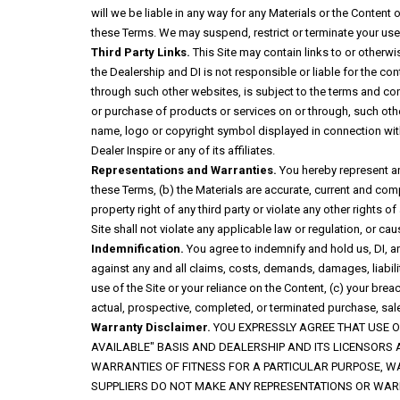
will we be liable in any way for any Materials or the Content o
these Terms. We may suspend, restrict or terminate your use o
Third Party Links.
This Site may contain links to or otherwi
the Dealership and DI is not responsible or liable for the co
through such other websites, is subject to the terms and cond
or purchase of products or services on or through, such other
name, logo or copyright symbol displayed in connection with 
Dealer Inspire or any of its affiliates.
Representations and Warranties.
You hereby represent and
these Terms, (b) the Materials are accurate, current and compl
property right of any third party or violate any other rights of
Site shall not violate any applicable law or regulation, or ca
Indemnification.
You agree to indemnify and hold us, DI, a
against any and all claims, costs, demands, damages, liabiliti
use of the Site or your reliance on the Content, (c) your bre
actual, prospective, completed, or terminated purchase, sale
Warranty Disclaimer.
YOU EXPRESSLY AGREE THAT USE OF
AVAILABLE" BASIS AND DEALERSHIP AND ITS LICENSORS 
WARRANTIES OF FITNESS FOR A PARTICULAR PURPOSE, W
SUPPLIERS DO NOT MAKE ANY REPRESENTATIONS OR WARR