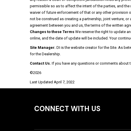
permissible so as to affect the intent of the parties, and th
waiver of future enforcement of that or any other provision
not be construed as creating a partnership, joint venture, or
agreement between you and us, the terms of the written agre
Changes to these Terms
We reserve the right to update a
online, and the date of update will be included. Your continu
Site Manager.
DI is the website creator for the Site. As be
for the Dealership.
Contact Us.
If you have any questions or comments about the
©2026
Last Updated April 7, 2022
CONNECT WITH US