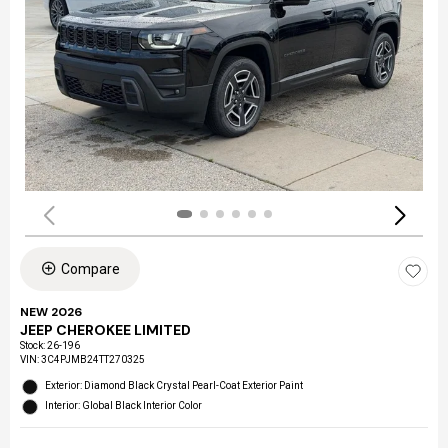
Compare
NEW 2026
JEEP CHEROKEE LIMITED
Stock
:
26-196
VIN:
3C4PJMB24TT270325
Exterior: Diamond Black Crystal Pearl-Coat Exterior Paint
Interior: Global Black Interior Color