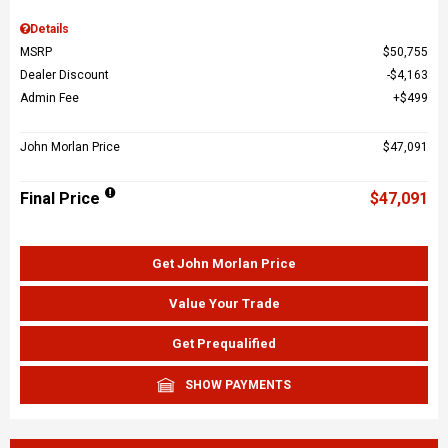
Details
MSRP
$50,755
Dealer Discount
$4,163
Admin Fee
$499
John Morlan Price
$47,091
Final Price
$47,091
Get John Morlan Price
Value Your Trade
Get Prequalified
SHOW PAYMENTS