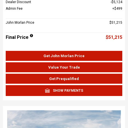
Dealer Discount
$5,124
Admin Fee
$499
John Morlan Price
$51,215
Final Price
$51,215
Get John Morlan Price
Value Your Trade
Get Prequalified
SHOW PAYMENTS