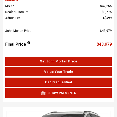
MSRP
$47,255
Dealer Discount
$3,775
Admin Fee
$499
John Morlan Price
$43,979
Final Price
$43,979
Get John Morlan Price
Value Your Trade
Get Prequalified
SHOW PAYMENTS