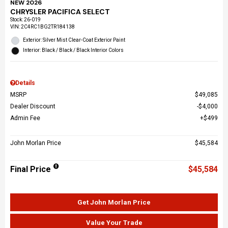
NEW 2026
CHRYSLER PACIFICA SELECT
Stock
:
26-019
VIN:
2C4RC1BG2TR184138
Exterior: Silver Mist Clear-Coat Exterior Paint
Interior: Black / Black / Black Interior Colors
Details
MSRP
$49,085
Dealer Discount
$4,000
Admin Fee
$499
John Morlan Price
$45,584
Final Price
$45,584
Get John Morlan Price
Value Your Trade