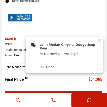
Interior: Black Interior Color
Details
MSRP
$56,010
Dealer Discount
$5,124
Admin Fee
$499
John Morlan Price
$51,385
Final Price
$51,385
Get John Morlan Price
Value Your Trade