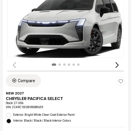
Compare
NEW 2027
CHRYSLER PACIFICA SELECT
Stock
:
27-006
VIN:
2C4RC1BG8VR588659
Exterior: Bright White Clear-Coat Exterior Paint
Interior: Black / Black / Black Interior Colors