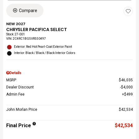
Compare
NEW 2027
CHRYSLER PACIFICA SELECT
Stock
:
27-001
VIN:
2C4RC1BG5VR550497
Exterior: Red Hot Pearl-Coat Exterior Paint
Interior: Black / Black / Black Interior Colors
Details
MSRP
$46,035
Dealer Discount
$4,000
Admin Fee
$499
John Morlan Price
$42,534
Final Price
$42,534