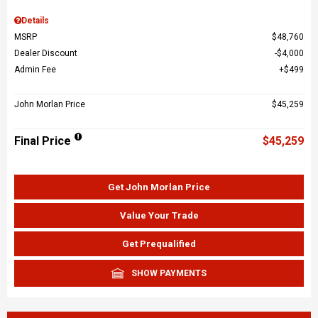
Details
MSRP
$48,760
Dealer Discount
$4,000
Admin Fee
$499
John Morlan Price
$45,259
Final Price
$45,259
Get John Morlan Price
Value Your Trade
Get Prequalified
SHOW PAYMENTS