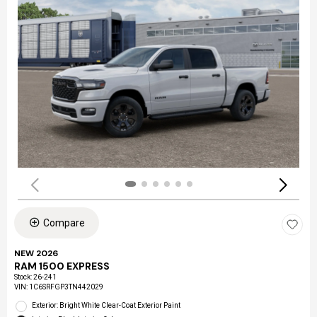
Compare
NEW 2026
RAM 1500 EXPRESS
Stock
:
26-241
VIN:
1C6SRFGP3TN442029
Exterior: Bright White Clear-Coat Exterior Paint