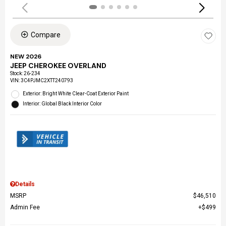
Compare
NEW 2026
JEEP CHEROKEE OVERLAND
Stock
:
26-234
VIN:
3C4PJMC2XTT240793
Exterior: Bright White Clear-Coat Exterior Paint
Interior: Global Black Interior Color
Details
MSRP
$46,510
Admin Fee
$499