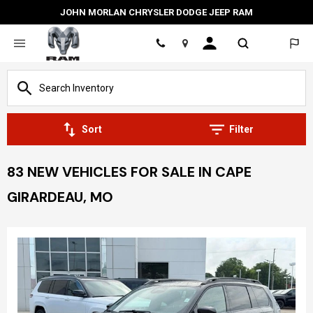
JOHN MORLAN CHRYSLER DODGE JEEP RAM
Location
Sort
Filter
83 NEW VEHICLES FOR SALE IN CAPE
GIRARDEAU, MO