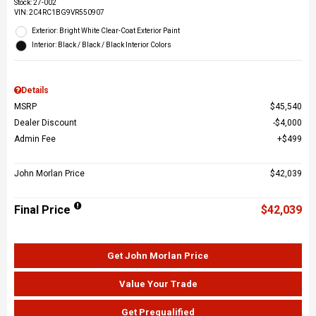
Stock
:
27-002
VIN:
2C4RC1BG9VR550907
Exterior: Bright White Clear-Coat Exterior Paint
Interior: Black / Black / Black Interior Colors
Details
MSRP
$45,540
Dealer Discount
$4,000
Admin Fee
$499
John Morlan Price
$42,039
Final Price
$42,039
Get John Morlan Price
Value Your Trade
Get Prequalified