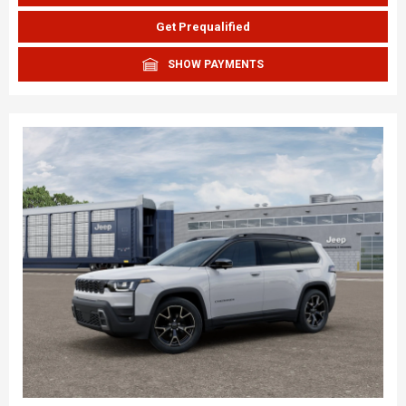
Get Prequalified
SHOW PAYMENTS