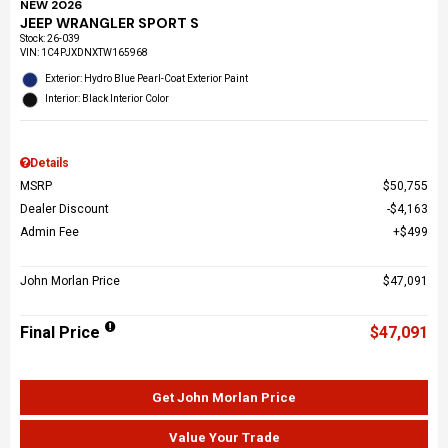
NEW 2026
JEEP WRANGLER SPORT S
Stock
:
26-039
VIN:
1C4PJXDNXTW165968
Exterior: Hydro Blue Pearl-Coat Exterior Paint
Interior: Black Interior Color
Details
MSRP
$50,755
Dealer Discount
$4,163
Admin Fee
$499
John Morlan Price
$47,091
Final Price
$47,091
Get John Morlan Price
Value Your Trade