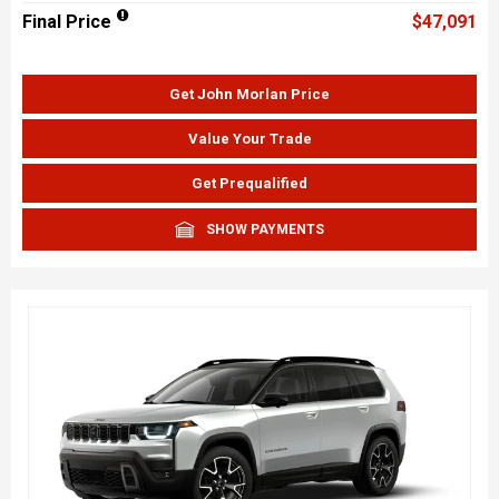
Final Price
$47,091
Get John Morlan Price
Value Your Trade
Get Prequalified
SHOW PAYMENTS