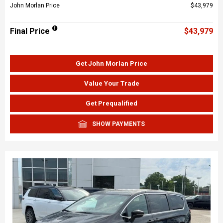
John Morlan Price
$43,979
Final Price
$43,979
Get John Morlan Price
Value Your Trade
Get Prequalified
SHOW PAYMENTS