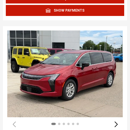
SHOW PAYMENTS