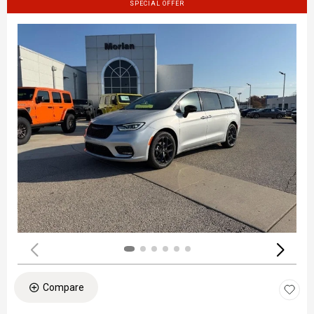
SPECIAL OFFER
Compare