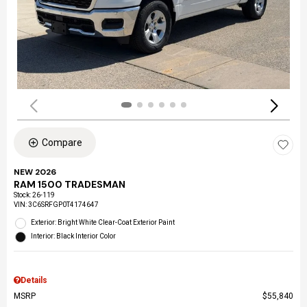
Compare
NEW 2026
RAM 1500 TRADESMAN
Stock
:
26-119
VIN:
3C6SRFGP0T4174647
Exterior: Bright White Clear-Coat Exterior Paint
Interior: Black Interior Color
Details
MSRP
$55,840