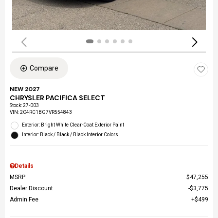
Compare
NEW 2027
CHRYSLER PACIFICA SELECT
Stock
:
27-003
VIN:
2C4RC1BG7VR554843
Exterior: Bright White Clear-Coat Exterior Paint
Interior: Black / Black / Black Interior Colors
Details
MSRP
$47,255
Dealer Discount
$3,775
Admin Fee
$499