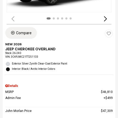
Compare
NEW 2026
JEEP CHEROKEE OVERLAND
Stock
:
26-240
VIN:
3C4PJMC21TT251133
Exterior: Silver Zynith Clear-Coat Exterior Paint
Interior: Black / Arctic Interior Colors
Details
MSRP
$46,810
Admin Fee
$499
John Morlan Price
$47,309