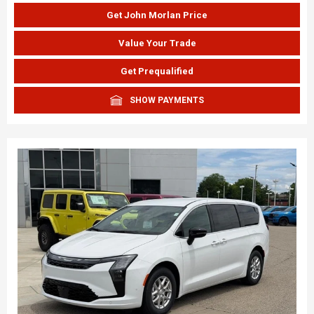
Get John Morlan Price
Value Your Trade
Get Prequalified
SHOW PAYMENTS