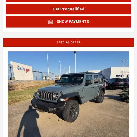
Get Prequalified
SHOW PAYMENTS
SPECIAL OFFER