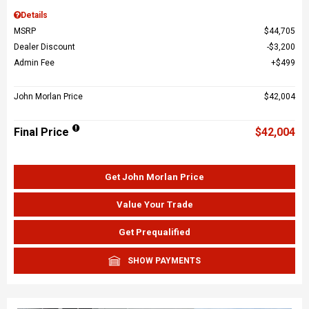
Details
MSRP
$44,705
Dealer Discount
$3,200
Admin Fee
$499
John Morlan Price
$42,004
Final Price
$42,004
Get John Morlan Price
Value Your Trade
Get Prequalified
SHOW PAYMENTS