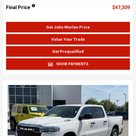
Final Price
$47,309
Get John Morlan Price
Value Your Trade
Get Prequalified
SHOW PAYMENTS