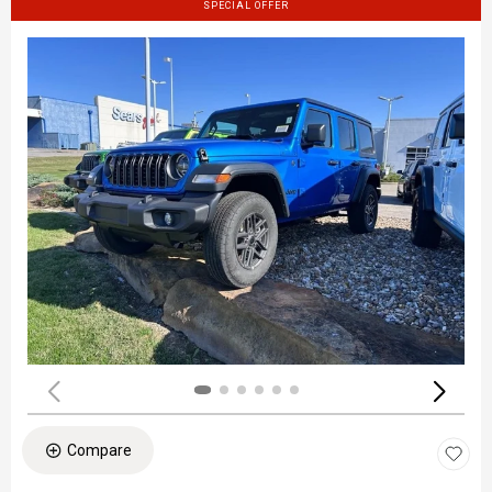
SPECIAL OFFER
Compare