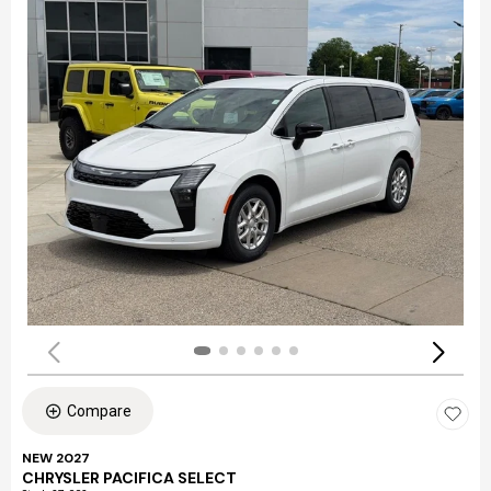
Compare
NEW 2027
CHRYSLER PACIFICA SELECT