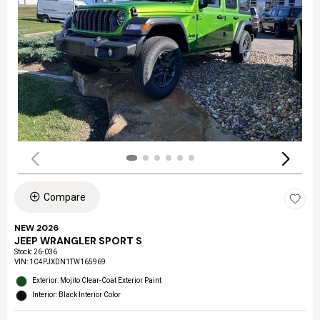
Compare
NEW 2026
JEEP WRANGLER SPORT S
Stock
:
26-036
VIN:
1C4PJXDN1TW165969
Exterior: Mojito Clear-Coat Exterior Paint
Interior: Black Interior Color