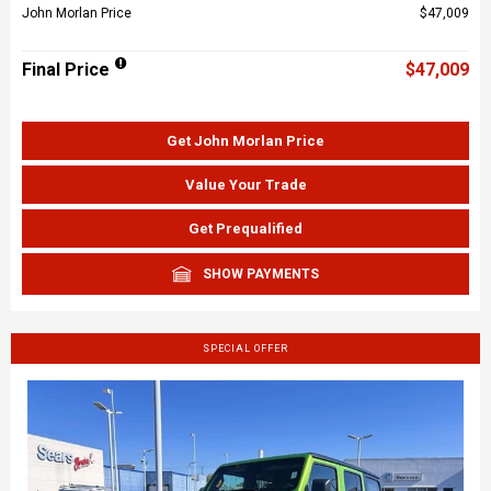
John Morlan Price
$47,009
Final Price
$47,009
Get John Morlan Price
Value Your Trade
Get Prequalified
SHOW PAYMENTS
SPECIAL OFFER