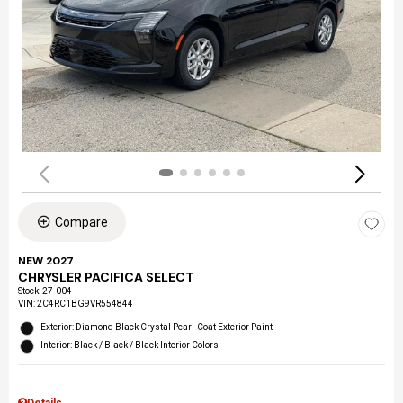
Compare
NEW 2027
CHRYSLER PACIFICA SELECT
Stock
:
27-004
VIN:
2C4RC1BG9VR554844
Exterior: Diamond Black Crystal Pearl-Coat Exterior Paint
Interior: Black / Black / Black Interior Colors
Details