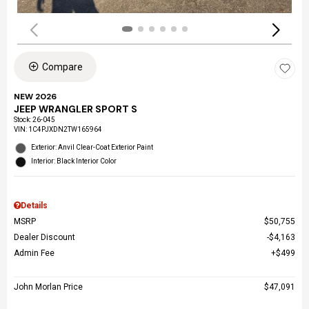
Compare
NEW 2026
JEEP WRANGLER SPORT S
Stock
:
26-045
VIN:
1C4PJXDN2TW165964
Exterior: Anvil Clear-Coat Exterior Paint
Interior: Black Interior Color
Details
MSRP
$50,755
Dealer Discount
$4,163
Admin Fee
$499
John Morlan Price
$47,091