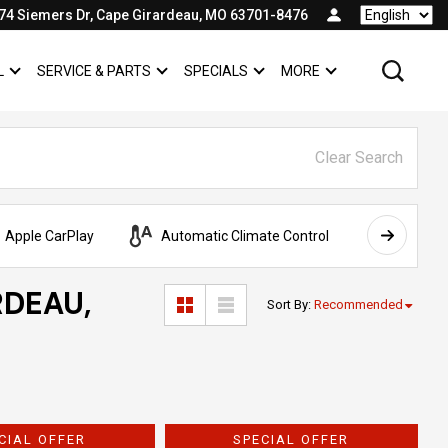
74 Siemers Dr, Cape Girardeau, MO 63701-8476
Language
L
SERVICE & PARTS
SPECIALS
MORE
SHOW
COMMERCIAL
SHOW
SERVICE & PARTS
SHOW
SPECIALS
SHOW
Clear Search
Apple CarPlay
Automatic Climate Control
AWD
RDEAU,
Sort By
:
Recommended
CIAL OFFER
SPECIAL OFFER