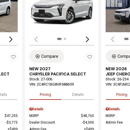
Loading...
Load
Compare
Compa
NEW 2027
NEW 2026
ELECT
CHRYSLER PACIFICA SELECT
JEEP CHER
Stock
:
27-006
Stock
:
26-234
VIN:
2C4RC1BG8VR588659
VIN:
3C4PJMC
tails
Pricing
Details
Pricing
Details
Details
$47,255
MSRP
$48,760
MSRP
$3,775
Dealer Discount
$4,000
Admin Fee
$499
Admin Fee
$499