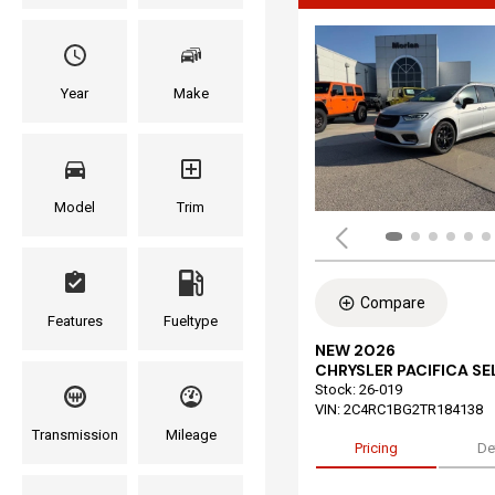
Year
Make
Model
Trim
Compare
Features
Fueltype
NEW 2026
CHRYSLER PACIFICA S
Stock
:
26-019
VIN:
2C4RC1BG2TR184138
Transmission
Mileage
Pricing
De