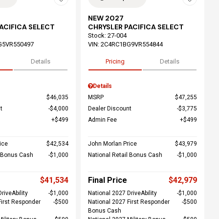
NEW 2027
ACIFICA SELECT
CHRYSLER PACIFICA SELECT
Stock
:
27-004
G5VR550497
VIN:
2C4RC1BG9VR554844
Details
Pricing
Details
Details
$46,035
MSRP
$47,255
t
$4,000
Dealer Discount
$3,775
$499
Admin Fee
$499
ice
$42,534
John Morlan Price
$43,979
l Bonus Cash
$1,000
National Retail Bonus Cash
$1,000
$41,534
Final Price
$42,979
riveAbility
$1,000
National 2027 DriveAbility
$1,000
First Responder
$500
National 2027 First Responder
$500
Bonus Cash