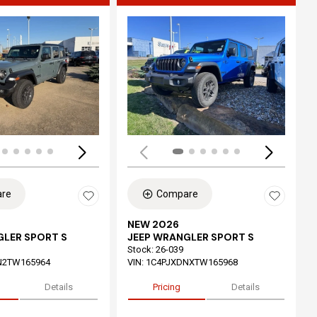
ing...
Loading...
re
Compare
NEW 2026
GLER SPORT S
JEEP WRANGLER SPORT S
Stock
:
26-039
N2TW165964
VIN:
1C4PJXDNXTW165968
Details
Pricing
Details