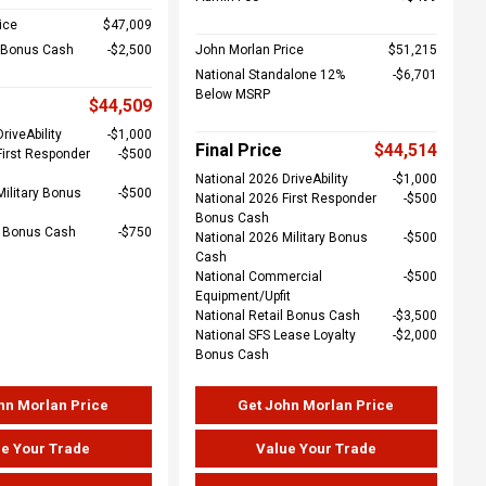
ice
$47,009
l Bonus Cash
$2,500
John Morlan Price
$51,215
National Standalone 12%
$6,701
Below MSRP
$44,509
riveAbility
$1,000
Final Price
$44,514
First Responder
$500
National 2026 DriveAbility
$1,000
Military Bonus
$500
National 2026 First Responder
$500
Bonus Cash
e Bonus Cash
$750
National 2026 Military Bonus
$500
Cash
National Commercial
$500
Equipment/Upfit
National Retail Bonus Cash
$3,500
National SFS Lease Loyalty
$2,000
Bonus Cash
hn Morlan Price
Get John Morlan Price
e Your Trade
Value Your Trade