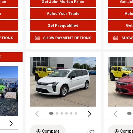
rice
Get John Morlan Price
Get Jo
e
Value Your Trade
Valu
d
Get Prequalified
Get
PTIONS
SHOW PAYMENT OPTIONS
SHOW
R
Load
Loading...
Compare
Compa