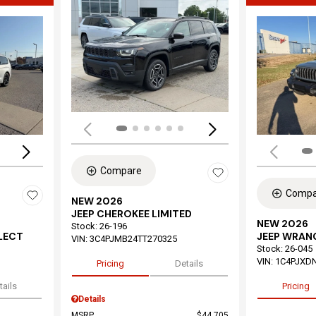
Load
Loading...
Compare
Compa
NEW 2026
JEEP CHEROKEE LIMITED
NEW 2026
Stock
:
26-196
ELECT
JEEP WRAN
VIN:
3C4PJMB24TT270325
Stock
:
26-045
VIN:
1C4PJXD
Pricing
Details
tails
Pricing
Details
MSRP
$44,705