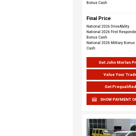
Bonus Cash
Final Price
National 2026 DriveAbility
National 2026 First Responde
Bonus Cash
National 2026 Military Bonus
Cash
Get John Morlan P
Value Your Trad
Get Prequalifie
SHOW PAYMENT O