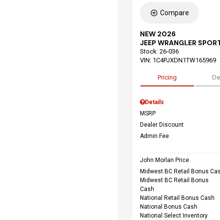
Compare
NEW 2026
JEEP WRANGLER SPORT
Stock
:
26-036
VIN:
1C4PJXDN1TW165969
Pricing
De
Details
MSRP
Dealer Discount
Admin Fee
John Morlan Price
Midwest BC Retail Bonus Ca
Midwest BC Retail Bonus
Cash
National Retail Bonus Cash
National Bonus Cash
National Select Inventory