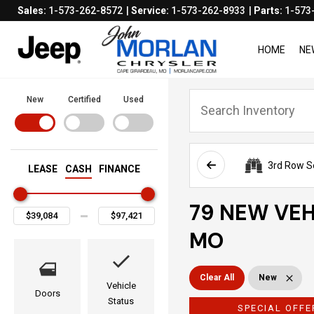
Sales:
1-573-262-8572
Service:
1-573-262-8933
Parts:
1-573
HOME
NE
New
Certified
Used
3rd Row S
LEASE
CASH
FINANCE
79 NEW VEH
MO
Clear All
New
Vehicle
Doors
Status
SPECIAL OFFE