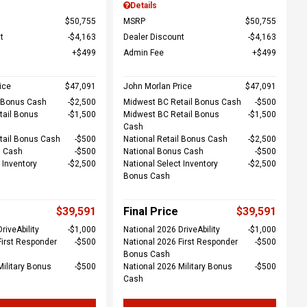
Details
$50,755
MSRP
$50,755
t
$4,163
Dealer Discount
$4,163
$499
Admin Fee
$499
ice
$47,091
John Morlan Price
$47,091
l Bonus Cash
$2,500
Midwest BC Retail Bonus Cash
$500
tail Bonus
$1,500
Midwest BC Retail Bonus
$1,500
Cash
tail Bonus Cash
$500
National Retail Bonus Cash
$2,500
s Cash
$500
National Bonus Cash
$500
 Inventory
$2,500
National Select Inventory
$2,500
Bonus Cash
$39,591
Final Price
$39,591
riveAbility
$1,000
National 2026 DriveAbility
$1,000
First Responder
$500
National 2026 First Responder
$500
Bonus Cash
Military Bonus
$500
National 2026 Military Bonus
$500
Cash