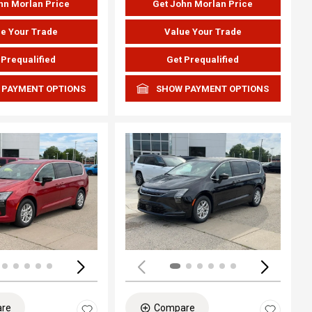
hn Morlan Price
Get John Morlan Price
e Your Trade
Value Your Trade
 Prequalified
Get Prequalified
 PAYMENT OPTIONS
SHOW PAYMENT OPTIONS
ing...
Loading...
re
Compare