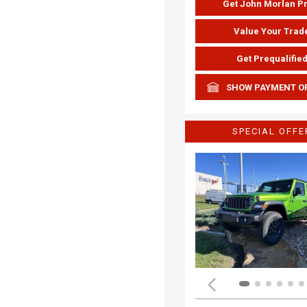
Get John Morlan P
Value Your Trad
Get Prequalifie
SHOW PAYMENT O
SPECIAL OFFE