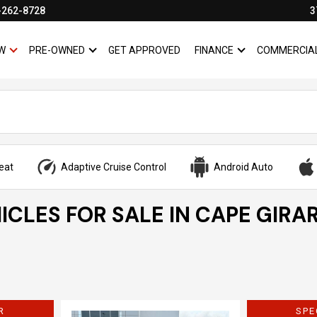
-262-8728
3
W
PRE-OWNED
GET APPROVED
FINANCE
COMMERCIA
SHOW
NEW
SHOW
PRE-OWNED
SHOW
FINANCE
eat
Adaptive Cruise Control
Android Auto
ICLES FOR SALE IN CAPE GIRA
R
SPE