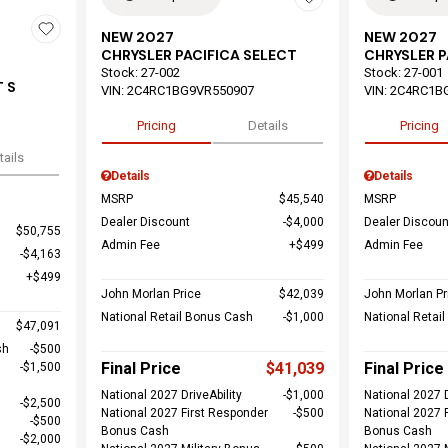
NEW 2027
NEW 2027
CHRYSLER PACIFICA SELECT
CHRYSLER P
Stock
:
27-002
Stock
:
27-001
 S
VIN:
2C4RC1BG9VR550907
VIN:
2C4RC1B
Pricing
Details
Pricing
tails
Details
Details
MSRP
$45,540
MSRP
Dealer Discount
$4,000
Dealer Discoun
$50,755
Admin Fee
$499
Admin Fee
$4,163
$499
John Morlan Price
$42,039
John Morlan Pr
National Retail Bonus Cash
$1,000
National Retai
$47,091
sh
$500
Final Price
$41,039
Final Price
$1,500
National 2027 DriveAbility
$1,000
National 2027 D
$2,500
National 2027 First Responder
$500
National 2027 
$500
Bonus Cash
Bonus Cash
$2,000