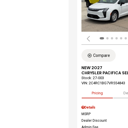
Compare
NEW 2027
CHRYSLER PACIFICA S
Stock
:
27-003
VIN:
2C4RC1BG7VR554843
Pricing
De
Details
MSRP
Dealer Discount
Admin Fee