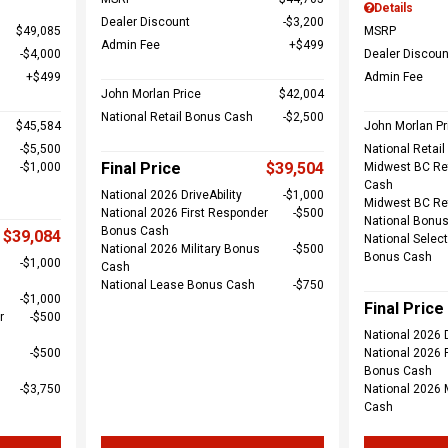
Details
Dealer Discount
$3,200
$49,085
MSRP
Admin Fee
$499
$4,000
Dealer Discoun
$499
Admin Fee
John Morlan Price
$42,004
National Retail Bonus Cash
$2,500
$45,584
John Morlan Pr
$5,500
National Retai
Final Price
$39,504
$1,000
Midwest BC Re
Cash
National 2026 DriveAbility
$1,000
Midwest BC Re
National 2026 First Responder
$500
National Bonu
Bonus Cash
$39,084
National Select
National 2026 Military Bonus
$500
Bonus Cash
$1,000
Cash
National Lease Bonus Cash
$750
$1,000
Final Price
r
$500
National 2026 D
$500
National 2026 
Bonus Cash
$3,750
National 2026 
Cash