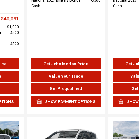
National 2027 Military Bonus
$500
National 2027 
Cash
Cash
$40,091
$1,000
r
$500
$500
rice
Get John Morlan Price
Get Jo
e
Value Your Trade
Valu
d
Get Prequalified
Get
PTIONS
SHOW PAYMENT OPTIONS
SHOW