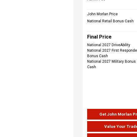
John Morlan Price
National Retail Bonus Cash
Final Price
National 2027 DriveAbility
National 2027 First Responde
Bonus Cash
National 2027 Military Bonus
Cash
Get John Morlan P
Value Your Trad