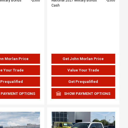
Military Bonus
$500
National 2027 Military Bonus
$500
Cash
hn Morlan Price
Get John Morlan Price
e Your Trade
Value Your Trade
 Prequalified
Get Prequalified
 PAYMENT OPTIONS
SHOW PAYMENT OPTIONS