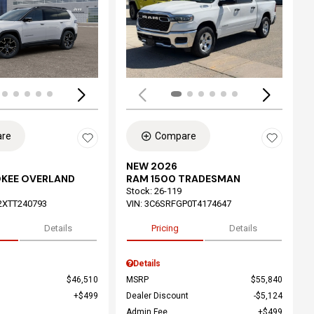
ing...
Loading...
re
Compare
NEW 2026
OKEE OVERLAND
RAM 1500 TRADESMAN
Stock
:
26-119
2XTT240793
VIN:
3C6SRFGP0T4174647
Details
Pricing
Details
Details
$46,510
MSRP
$55,840
$499
Dealer Discount
$5,124
Admin Fee
$499