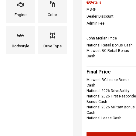
Details
MSRP
Engine
Color
Dealer Discount
Admin Fee
John Morlan Price
National Retail Bonus Cash
Bodystyle
Drive Type
Midwest BC Retail Bonus
Cash
Final Price
Midwest BC Lease Bonus
Cash
National 2026 DriveAbility
National 2026 First Responde
Bonus Cash
National 2026 Military Bonus
Cash
National Lease Cash