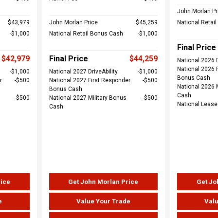
John Morlan Pr
$43,979
John Morlan Price
$45,259
National Retai
$1,000
National Retail Bonus Cash
$1,000
Final Price
$42,979
Final Price
$44,259
National 2026 D
National 2026 
$1,000
National 2027 DriveAbility
$1,000
Bonus Cash
r
$500
National 2027 First Responder
$500
National 2026 
Bonus Cash
Cash
$500
National 2027 Military Bonus
$500
National Leas
Cash
rice
Get John Morlan Price
Get Jo
e
Value Your Trade
Valu