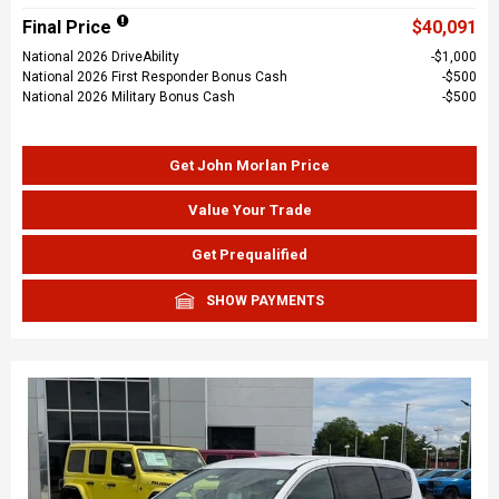
Final Price
$40,091
National 2026 DriveAbility
$1,000
National 2026 First Responder Bonus Cash
$500
National 2026 Military Bonus Cash
$500
Get John Morlan Price
Value Your Trade
Get Prequalified
SHOW PAYMENTS