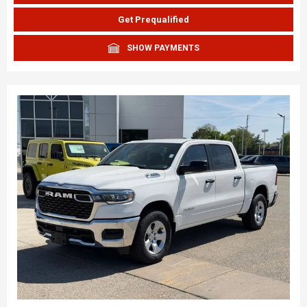
Get Prequalified
SHOW PAYMENTS