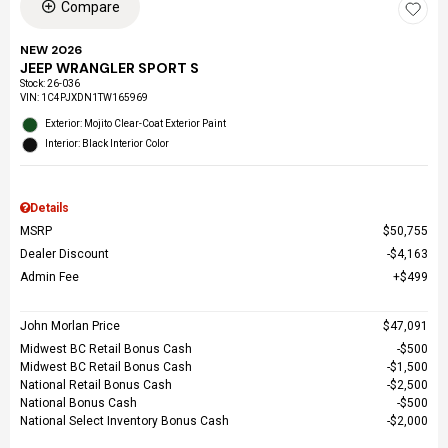
Compare
NEW 2026
JEEP WRANGLER SPORT S
Stock
:
26-036
VIN:
1C4PJXDN1TW165969
Exterior: Mojito Clear-Coat Exterior Paint
Interior: Black Interior Color
Details
MSRP
$50,755
Dealer Discount
$4,163
Admin Fee
$499
John Morlan Price
$47,091
Midwest BC Retail Bonus Cash
$500
Midwest BC Retail Bonus Cash
$1,500
National Retail Bonus Cash
$2,500
National Bonus Cash
$500
National Select Inventory Bonus Cash
$2,000