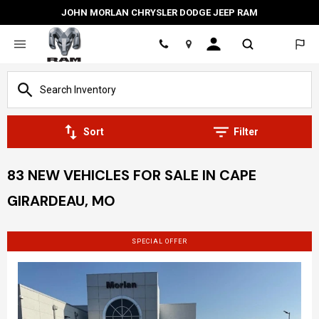
JOHN MORLAN CHRYSLER DODGE JEEP RAM
Location
Sort
Filter
83 NEW VEHICLES FOR SALE IN CAPE
GIRARDEAU, MO
SPECIAL OFFER