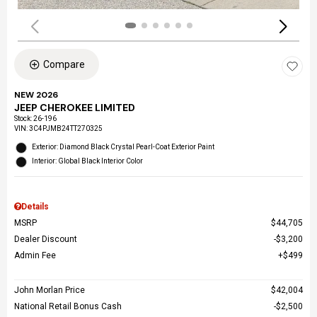
Compare
NEW 2026
JEEP CHEROKEE LIMITED
Stock
:
26-196
VIN:
3C4PJMB24TT270325
Exterior: Diamond Black Crystal Pearl-Coat Exterior Paint
Interior: Global Black Interior Color
Details
MSRP
$44,705
Dealer Discount
$3,200
Admin Fee
$499
John Morlan Price
$42,004
National Retail Bonus Cash
$2,500