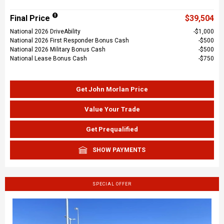
Final Price
$39,504
National 2026 DriveAbility
$1,000
National 2026 First Responder Bonus Cash
$500
National 2026 Military Bonus Cash
$500
National Lease Bonus Cash
$750
Get John Morlan Price
Value Your Trade
Get Prequalified
SHOW PAYMENTS
SPECIAL OFFER