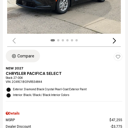
Compare
NEW 2027
CHRYSLER PACIFICA SELECT
Stock
:
27-004
VIN:
2C4RC1BG9VR554844
Exterior: Diamond Black Crystal Pearl-Coat Exterior Paint
Interior: Black / Black / Black Interior Colors
Details
MSRP
$47,255
Dealer Discount
$3,775