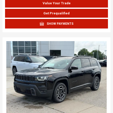
Value Your Trade
Get Prequalified
SHOW PAYMENTS