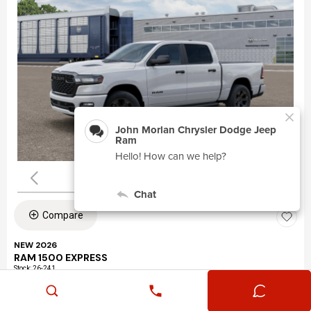
Compare
NEW 2026
RAM 1500 EXPRESS
Stock
:
26-241
VIN:
1C6SRFGP3TN442029
Exterior: Bright White Clear-Coat Exterior Paint
Interior: Black Interior Color