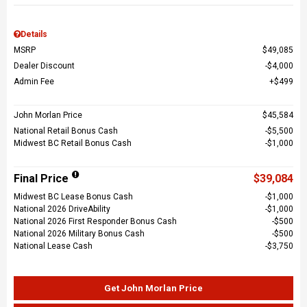
Details
MSRP
$49,085
Dealer Discount
$4,000
Admin Fee
$499
John Morlan Price
$45,584
National Retail Bonus Cash
$5,500
Midwest BC Retail Bonus Cash
$1,000
Final Price
$39,084
Midwest BC Lease Bonus Cash
$1,000
National 2026 DriveAbility
$1,000
National 2026 First Responder Bonus Cash
$500
National 2026 Military Bonus Cash
$500
National Lease Cash
$3,750
Get John Morlan Price