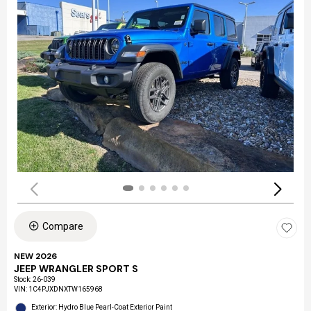
Compare
NEW 2026
JEEP WRANGLER SPORT S
Stock
:
26-039
VIN:
1C4PJXDNXTW165968
Exterior: Hydro Blue Pearl-Coat Exterior Paint