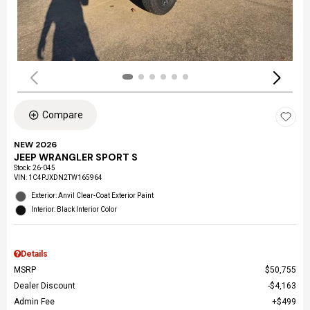
Compare
NEW 2026
JEEP WRANGLER SPORT S
Stock
:
26-045
VIN:
1C4PJXDN2TW165964
Exterior: Anvil Clear-Coat Exterior Paint
Interior: Black Interior Color
Details
MSRP
$50,755
Dealer Discount
$4,163
Admin Fee
$499