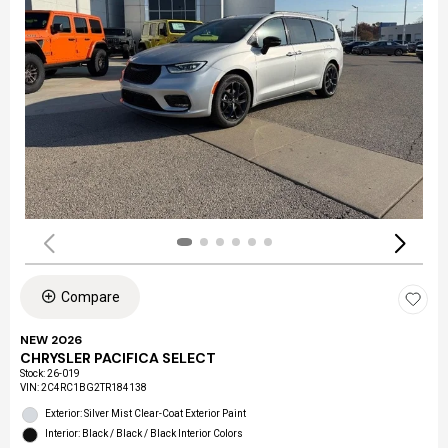
Compare
NEW 2026
CHRYSLER PACIFICA SELECT
Stock
:
26-019
VIN:
2C4RC1BG2TR184138
Exterior: Silver Mist Clear-Coat Exterior Paint
Interior: Black / Black / Black Interior Colors