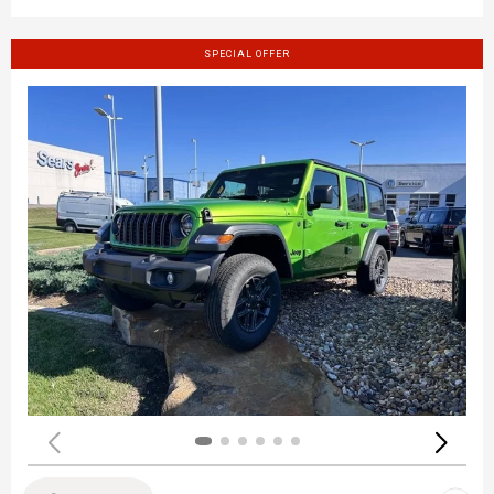
SPECIAL OFFER