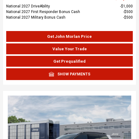
National 2027 DriveAbility
$1,000
National 2027 First Responder Bonus Cash
$500
National 2027 Military Bonus Cash
$500
Get John Morlan Price
Value Your Trade
Get Prequalified
SHOW PAYMENTS