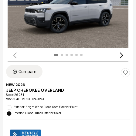
Compare
NEW 2026
JEEP CHEROKEE OVERLAND
Stock
:
26-234
VIN:
3C4PJMC2XTT240793
Exterior: Bright White Clear-Coat Exterior Paint
Interior: Global Black Interior Color