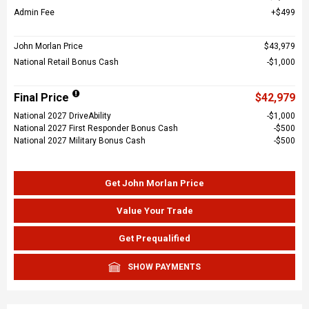
Admin Fee
$499
John Morlan Price
$43,979
National Retail Bonus Cash
$1,000
Final Price
$42,979
National 2027 DriveAbility
$1,000
National 2027 First Responder Bonus Cash
$500
National 2027 Military Bonus Cash
$500
Get John Morlan Price
Value Your Trade
Get Prequalified
SHOW PAYMENTS