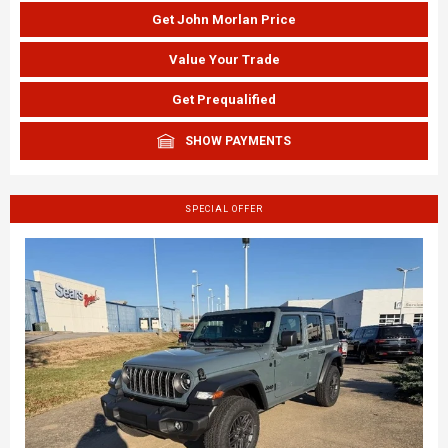
Get John Morlan Price
Value Your Trade
Get Prequalified
SHOW PAYMENTS
SPECIAL OFFER