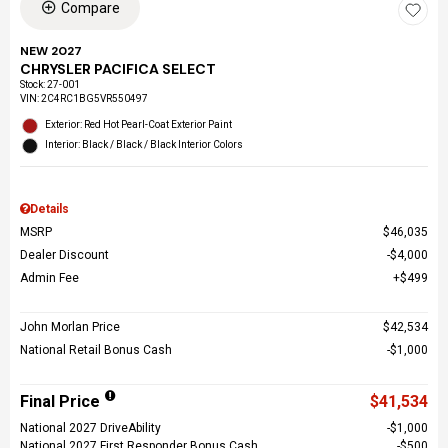
Compare
NEW 2027
CHRYSLER PACIFICA SELECT
Stock
:
27-001
VIN:
2C4RC1BG5VR550497
Exterior: Red Hot Pearl-Coat Exterior Paint
Interior: Black / Black / Black Interior Colors
Details
MSRP
$46,035
Dealer Discount
$4,000
Admin Fee
$499
John Morlan Price
$42,534
National Retail Bonus Cash
$1,000
Final Price
$41,534
National 2027 DriveAbility
$1,000
National 2027 First Responder Bonus Cash
$500