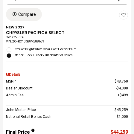
Compare
NEW 2027
CHRYSLER PACIFICA SELECT
Stock
:
27-006
VIN:
2C4RC1BG8VR588659
Exterior: Bright White Clear-Coat Exterior Paint
Interior: Black / Black / Black Interior Colors
Details
MSRP
$48,760
Dealer Discount
$4,000
Admin Fee
$499
John Morlan Price
$45,259
National Retail Bonus Cash
$1,000
Final Price
$44,259