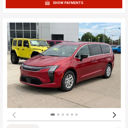
SHOW PAYMENTS