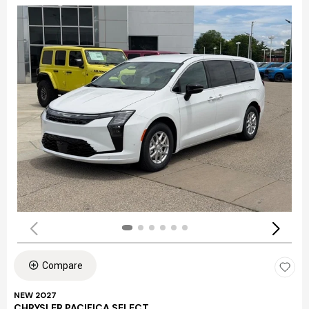
Compare
NEW 2027
CHRYSLER PACIFICA SELECT