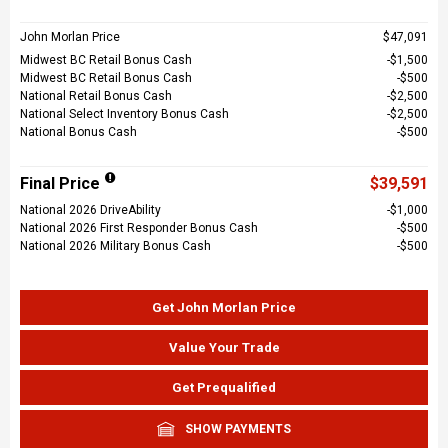
John Morlan Price
$47,091
Midwest BC Retail Bonus Cash
$1,500
Midwest BC Retail Bonus Cash
$500
National Retail Bonus Cash
$2,500
National Select Inventory Bonus Cash
$2,500
National Bonus Cash
$500
Final Price
$39,591
National 2026 DriveAbility
$1,000
National 2026 First Responder Bonus Cash
$500
National 2026 Military Bonus Cash
$500
Get John Morlan Price
Value Your Trade
Get Prequalified
SHOW PAYMENTS