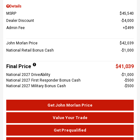
Details
MSRP
$45,540
Dealer Discount
$4,000
Admin Fee
$499
John Morlan Price
$42,039
National Retail Bonus Cash
$1,000
Final Price
$41,039
National 2027 DriveAbility
$1,000
National 2027 First Responder Bonus Cash
$500
National 2027 Military Bonus Cash
$500
Get John Morlan Price
Value Your Trade
Get Prequalified