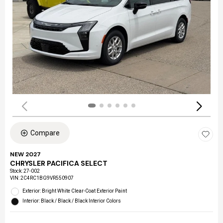
Compare
NEW 2027
CHRYSLER PACIFICA SELECT
Stock
:
27-002
VIN:
2C4RC1BG9VR550907
Exterior: Bright White Clear-Coat Exterior Paint
Interior: Black / Black / Black Interior Colors