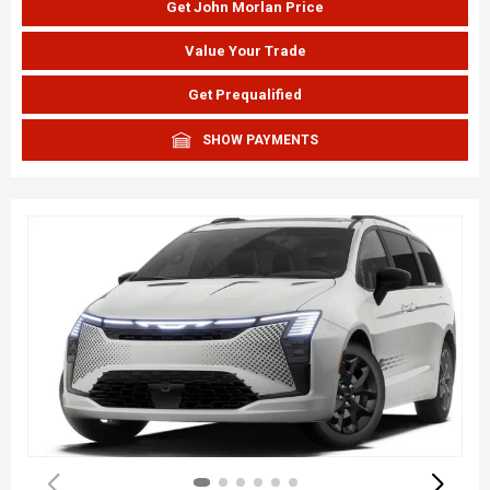
Get John Morlan Price
Value Your Trade
Get Prequalified
SHOW PAYMENTS