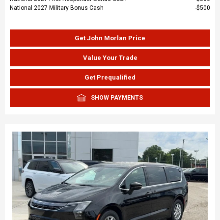
National 2027 Military Bonus Cash
$500
Get John Morlan Price
Value Your Trade
Get Prequalified
SHOW PAYMENTS