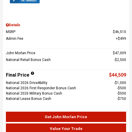
Details
MSRP
$46,510
Admin Fee
$499
John Morlan Price
$47,009
National Retail Bonus Cash
$2,500
Final Price
$44,509
National 2026 DriveAbility
$1,000
National 2026 First Responder Bonus Cash
$500
National 2026 Military Bonus Cash
$500
National Lease Bonus Cash
$750
Get John Morlan Price
Value Your Trade