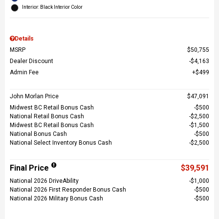
Interior: Black Interior Color
Details
MSRP
$50,755
Dealer Discount
$4,163
Admin Fee
$499
John Morlan Price
$47,091
Midwest BC Retail Bonus Cash
$500
National Retail Bonus Cash
$2,500
Midwest BC Retail Bonus Cash
$1,500
National Bonus Cash
$500
National Select Inventory Bonus Cash
$2,500
Final Price
$39,591
National 2026 DriveAbility
$1,000
National 2026 First Responder Bonus Cash
$500
National 2026 Military Bonus Cash
$500