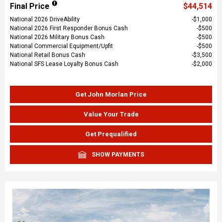
Final Price
$44,514
National 2026 DriveAbility
$1,000
National 2026 First Responder Bonus Cash
$500
National 2026 Military Bonus Cash
$500
National Commercial Equipment/Upfit
$500
National Retail Bonus Cash
$3,500
National SFS Lease Loyalty Bonus Cash
$2,000
Get John Morlan Price
Value Your Trade
Get Prequalified
SHOW PAYMENTS