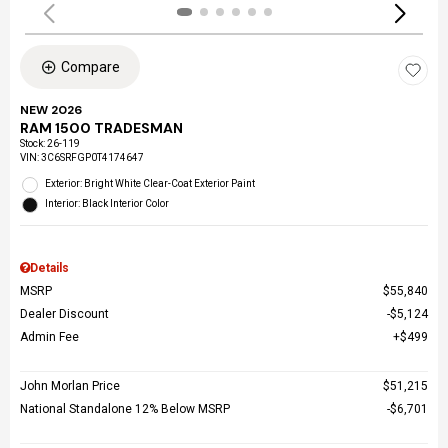
Compare
NEW 2026
RAM 1500 TRADESMAN
Stock
:
26-119
VIN:
3C6SRFGP0T4174647
Exterior: Bright White Clear-Coat Exterior Paint
Interior: Black Interior Color
Details
MSRP
$55,840
Dealer Discount
$5,124
Admin Fee
$499
John Morlan Price
$51,215
National Standalone 12% Below MSRP
$6,701