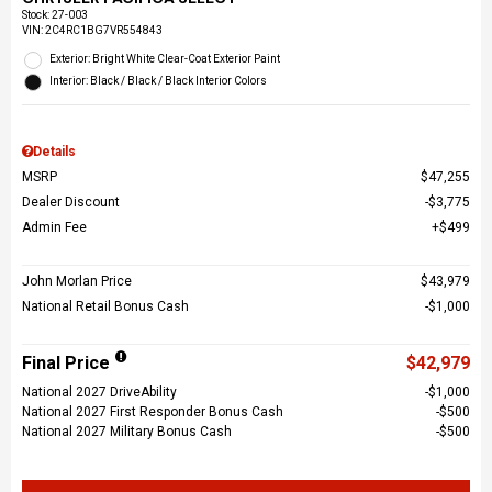
Stock
:
27-003
VIN:
2C4RC1BG7VR554843
Exterior: Bright White Clear-Coat Exterior Paint
Interior: Black / Black / Black Interior Colors
Details
MSRP
$47,255
Dealer Discount
$3,775
Admin Fee
$499
John Morlan Price
$43,979
National Retail Bonus Cash
$1,000
Final Price
$42,979
National 2027 DriveAbility
$1,000
National 2027 First Responder Bonus Cash
$500
National 2027 Military Bonus Cash
$500