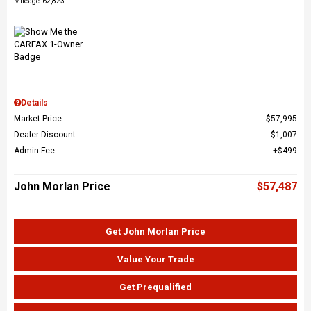
Mileage: 62,823
Details
Market Price
$57,995
Dealer Discount
$1,007
Admin Fee
$499
John Morlan Price
$57,487
Get John Morlan Price
Value Your Trade
Get Prequalified