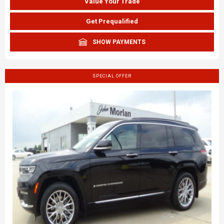
Value Your Trade
Get Prequalified
SHOW PAYMENTS
SPECIAL OFFER