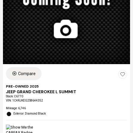
Compare
PRE-OWNED 2025
JEEP GRAND CHEROKEE L SUMMIT
Stock
:
C6770
VIN:
1C4RJKEG2S8644352
Mileage: 6,746
Exterior: Diamond Black