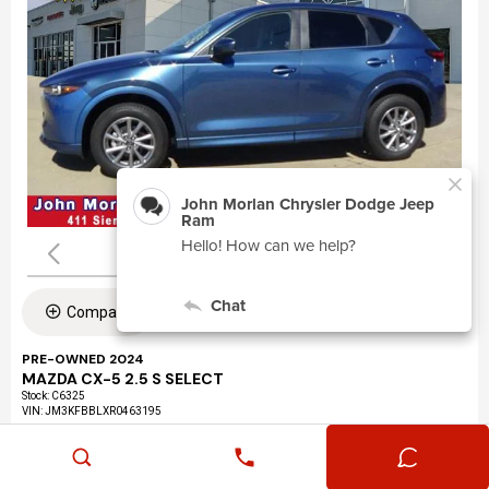
Compare
PRE-OWNED 2024
MAZDA CX-5 2.5 S SELECT
Stock
:
C6325
VIN:
JM3KFBBLXR0463195
Mileage: 24,360
Exterior: Eternal Blue Mica (45b)