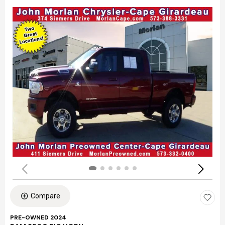
Compare
PRE-OWNED 2024