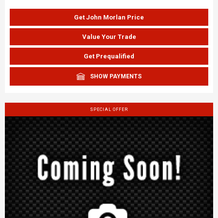
Get John Morlan Price
Value Your Trade
Get Prequalified
SHOW PAYMENTS
SPECIAL OFFER