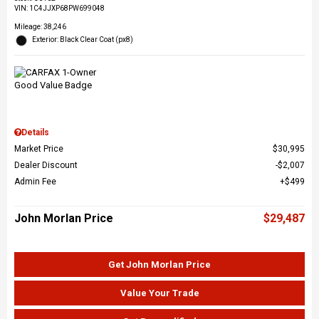
VIN:
1C4JJXP68PW699048
Mileage: 38,246
Exterior: Black Clear Coat (px8)
Details
Market Price
$30,995
Dealer Discount
$2,007
Admin Fee
$499
John Morlan Price
$29,487
Get John Morlan Price
Value Your Trade