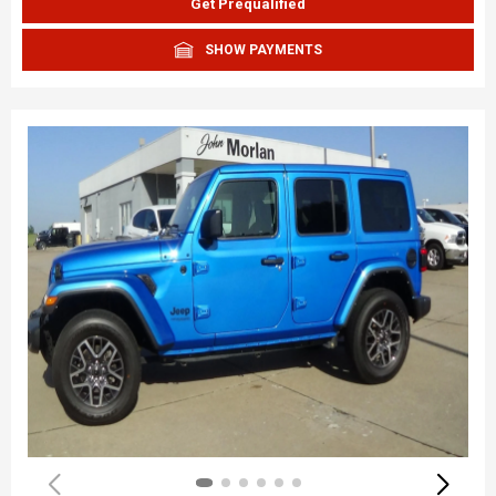
Get Prequalified
SHOW PAYMENTS