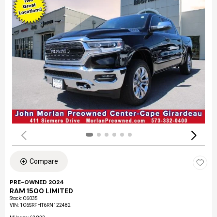
Compare
PRE-OWNED 2024
RAM 1500 LIMITED
Stock
:
C6035
VIN:
1C6SRFHT6RN122482