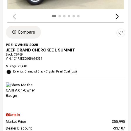
Compare
PRE-OWNED 2025
JEEP GRAND CHEROKEE L SUMMIT
Stock
:
C6769
VIN:
1C4RJKEG0S8644351
Mileage: 29,448
Exterior: Diamond Black Crystal Pearl Coat (pxj)
Details
Market Price
$55,995
Dealer Discount
$3,107