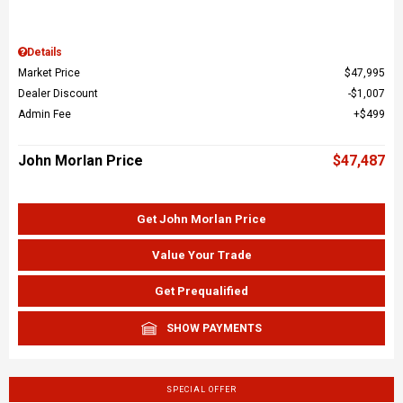
Details
Market Price
$47,995
Dealer Discount
$1,007
Admin Fee
$499
John Morlan Price
$47,487
Get John Morlan Price
Value Your Trade
Get Prequalified
SHOW PAYMENTS
SPECIAL OFFER