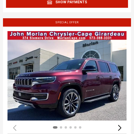
SHOW PAYMENTS
SPECIAL OFFER