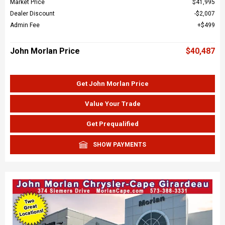
Market Price
$41,995
Dealer Discount
$2,007
Admin Fee
$499
John Morlan Price
$40,487
Get John Morlan Price
Value Your Trade
Get Prequalified
SHOW PAYMENTS