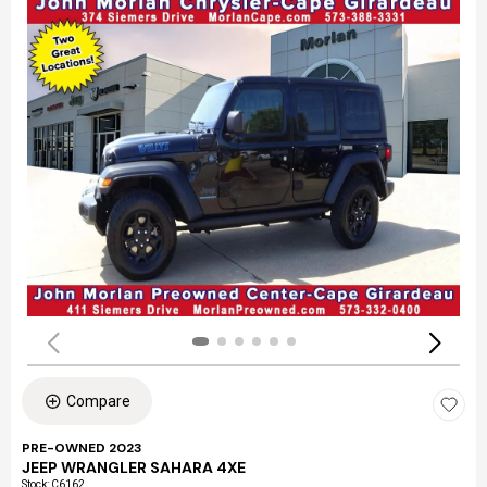
Compare
PRE-OWNED 2023
JEEP WRANGLER SAHARA 4XE
Stock
:
C6162