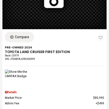
Compare
PRE-OWNED 2024
TOYOTA LAND CRUISER FIRST EDITION
Stock
:
C5979
VIN:
JTEABFAJ5R5000399
Details
Market Price
$80,995
Admin Fee
$499