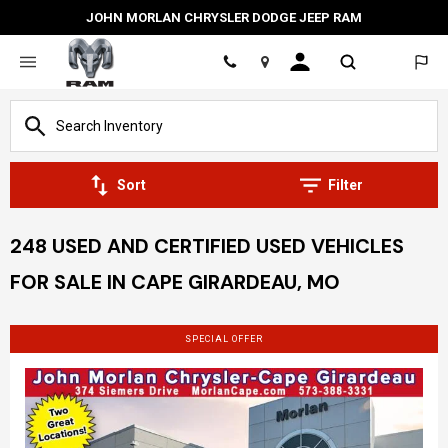
JOHN MORLAN CHRYSLER DODGE JEEP RAM
Location
Sort
Filter
248 USED AND CERTIFIED USED VEHICLES
FOR SALE IN CAPE GIRARDEAU, MO
SPECIAL OFFER