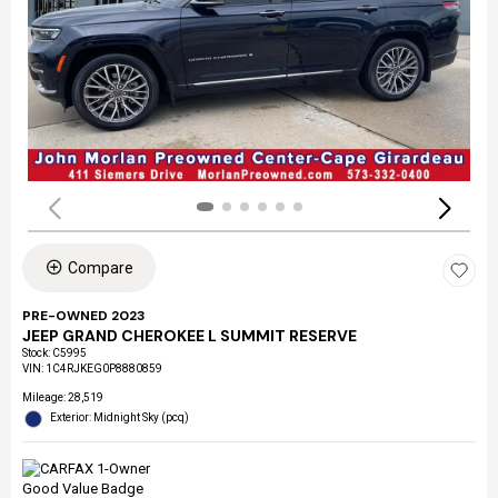
Compare
PRE-OWNED 2023
JEEP GRAND CHEROKEE L SUMMIT RESERVE
Stock
:
C5995
VIN:
1C4RJKEG0P8880859
Mileage: 28,519
Exterior: Midnight Sky (pcq)