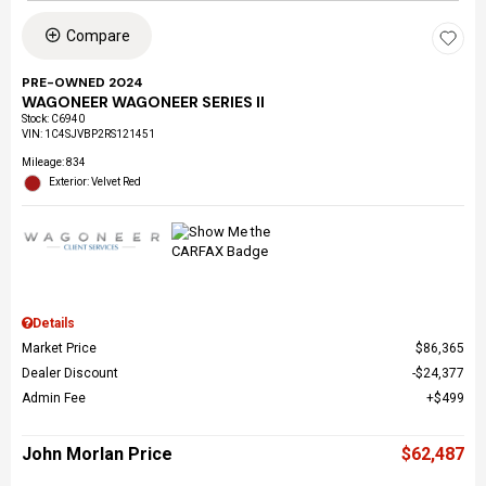
Compare
PRE-OWNED 2024
WAGONEER WAGONEER SERIES II
Stock
:
C6940
VIN:
1C4SJVBP2RS121451
Mileage: 834
Exterior: Velvet Red
Details
Market Price
$86,365
Dealer Discount
$24,377
Admin Fee
$499
John Morlan Price
$62,487