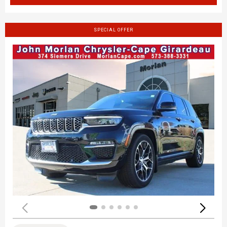
SPECIAL OFFER