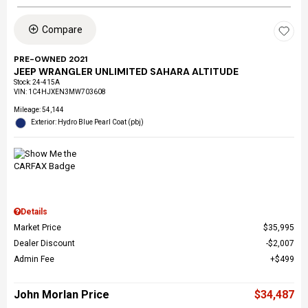
Compare
PRE-OWNED 2021
JEEP WRANGLER UNLIMITED SAHARA ALTITUDE
Stock
:
24-415A
VIN:
1C4HJXEN3MW703608
Mileage: 54,144
Exterior: Hydro Blue Pearl Coat (pbj)
Details
Market Price
$35,995
Dealer Discount
$2,007
Admin Fee
$499
John Morlan Price
$34,487