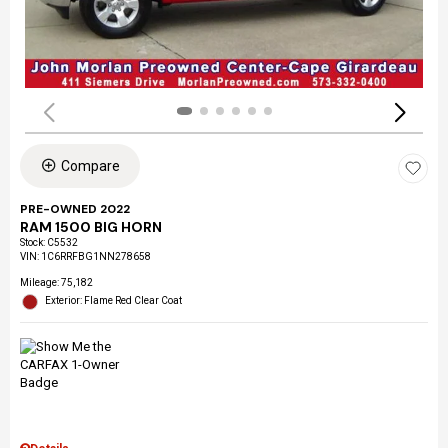
Compare
PRE-OWNED 2022
RAM 1500 BIG HORN
Stock
:
C5532
VIN:
1C6RRFBG1NN278658
Mileage: 75,182
Exterior: Flame Red Clear Coat