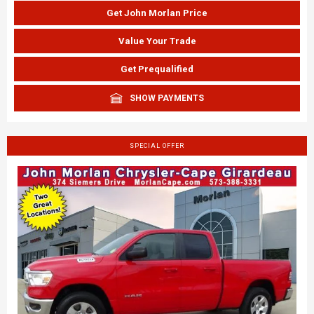
Get John Morlan Price
Value Your Trade
Get Prequalified
SHOW PAYMENTS
SPECIAL OFFER