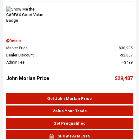
Details
Market Price
$30,995
Dealer Discount
$2,007
Admin Fee
$499
John Morlan Price
$29,487
Get John Morlan Price
Value Your Trade
Get Prequalified
SHOW PAYMENTS