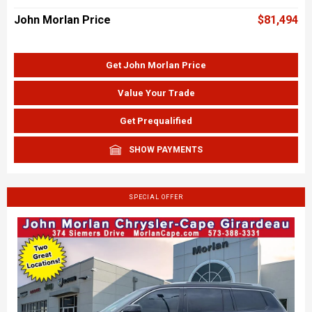
John Morlan Price
$81,494
Get John Morlan Price
Value Your Trade
Get Prequalified
SHOW PAYMENTS
SPECIAL OFFER