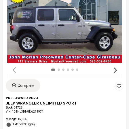
Compare
PRE-OWNED 2020
JEEP WRANGLER UNLIMITED SPORT
Stock
:
C4728
VIN:
1C4HJXDN8LW271971
Mileage: 15,064
Exterior: Stingray