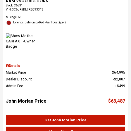
RAM 2500 BIG HORN
Stock
:
C6531
VIN:
3C6UR5DL7RG393343
Mileage: 63
Exterior: Delmonico Red Pearl Coat (prv)
Details
Market Price
$64,995
Dealer Discount
$2,007
Admin Fee
$499
John Morlan Price
$63,487
Get John Morlan Price