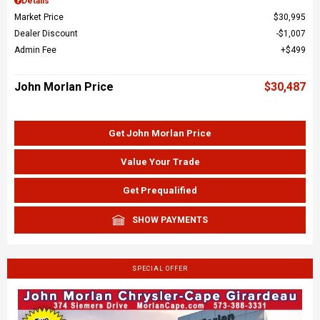
Details
Market Price
$30,995
Dealer Discount
$1,007
Admin Fee
$499
John Morlan Price
$30,487
Get John Morlan Price
Value Your Trade
Get Prequalified
SHOW PAYMENTS
SPECIAL OFFER