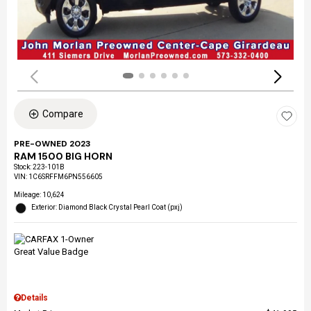
Compare
PRE-OWNED 2023
RAM 1500 BIG HORN
Stock
:
223-101B
VIN:
1C6SRFFM6PN556605
Mileage: 10,624
Exterior: Diamond Black Crystal Pearl Coat (pxj)
Details