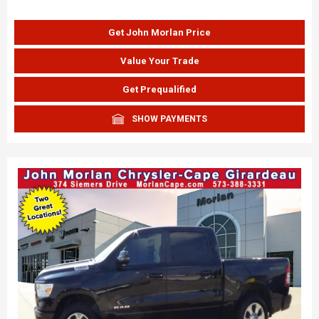
Get John Morlan Price
Value Your Trade
Get Prequalified
SHOW PAYMENTS