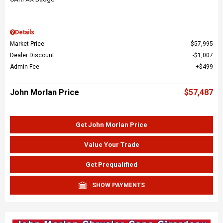
Details
Market Price
$57,995
Dealer Discount
$1,007
Admin Fee
$499
John Morlan Price
$57,487
Get John Morlan Price
Value Your Trade
Get Prequalified
SHOW PAYMENTS