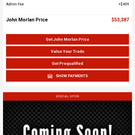
Admin Fee
$499
John Morlan Price
$53,387
Get John Morlan Price
Value Your Trade
Get Prequalified
SHOW PAYMENTS
SPECIAL OFFER