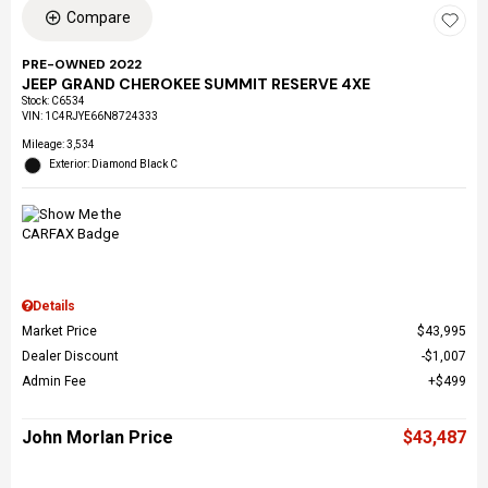
Compare
PRE-OWNED 2022
JEEP GRAND CHEROKEE SUMMIT RESERVE 4XE
Stock
:
C6534
VIN:
1C4RJYE66N8724333
Mileage: 3,534
Exterior: Diamond Black C
Details
Market Price
$43,995
Dealer Discount
$1,007
Admin Fee
$499
John Morlan Price
$43,487