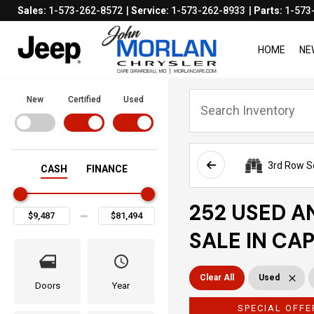
Sales:
1-573-262-8572
Service:
1-573-262-8933
Parts:
1-573
HOME
NE
New
Certified
Used
3rd Row S
CASH
FINANCE
252 USED A
SALE IN CA
Clear All
Used
Doors
Year
SPECIAL OFFE