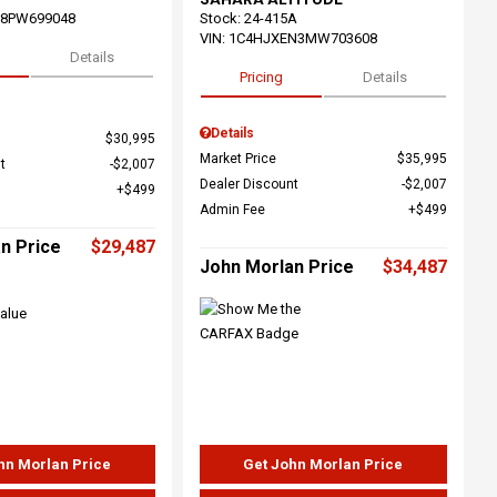
68PW699048
Stock
:
24-415A
VIN:
1C4HJXEN3MW703608
Details
Pricing
Details
Details
$30,995
Market Price
$35,995
t
$2,007
Dealer Discount
$2,007
$499
Admin Fee
$499
n Price
$29,487
John Morlan Price
$34,487
hn Morlan Price
Get John Morlan Price