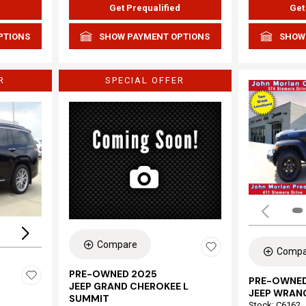
d
Get Prequalified
Get
PTIONS
SHOW PAYMENT OPTIONS
SHOW
R
SPECIAL OFFER
Loading...
Compare
Compa
PRE-OWNED 2025
PRE-OWNED
JEEP GRAND CHEROKEE L
JEEP WRAN
SUMMIT
Stock
:
C6162