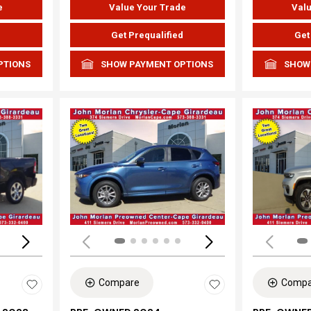
e
Value Your Trade
Valu
d
Get Prequalified
Get
PTIONS
SHOW PAYMENT OPTIONS
SHOW
Loading...
Load
Compare
Compa