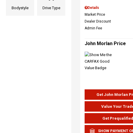
Bodystyle
Drive Type
Details
Market Price
Dealer Discount
Admin Fee
John Morlan Price
Get John Morlan P
Value Your Trad
Get Prequalifie
SHOW PAYMENT O