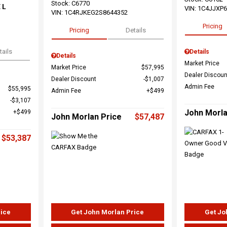
Stock
:
C6770
 L
VIN:
1C4JJXP
VIN:
1C4RJKEG2S8644352
Pricing
Pricing
Details
tails
Details
Details
Market Price
Market Price
$57,995
Dealer Discoun
Dealer Discount
$1,007
Admin Fee
$55,995
Admin Fee
$499
$3,107
John Morla
$499
John Morlan Price
$57,487
$53,387
rice
Get John Morlan Price
Get Jo