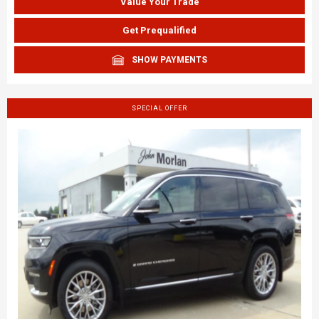
Value Your Trade
Get Prequalified
SHOW PAYMENTS
SPECIAL OFFER