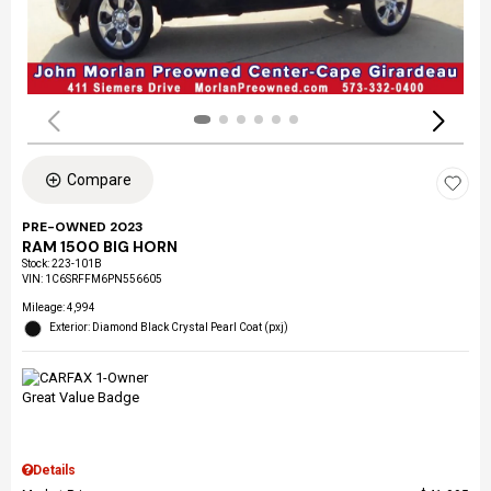
Compare
PRE-OWNED 2023
RAM 1500 BIG HORN
Stock
:
223-101B
VIN:
1C6SRFFM6PN556605
Mileage: 4,994
Exterior: Diamond Black Crystal Pearl Coat (pxj)
Details