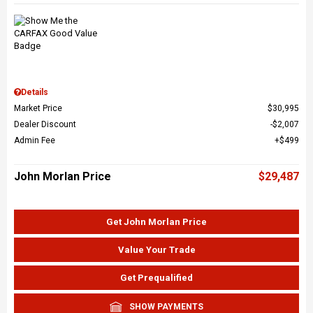
Details
Market Price
$30,995
Dealer Discount
$2,007
Admin Fee
$499
John Morlan Price
$29,487
Get John Morlan Price
Value Your Trade
Get Prequalified
SHOW PAYMENTS