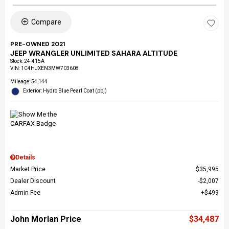
Compare
PRE-OWNED 2021
JEEP WRANGLER UNLIMITED SAHARA ALTITUDE
Stock
:
24-415A
VIN:
1C4HJXEN3MW703608
Mileage: 54,144
Exterior: Hydro Blue Pearl Coat (pbj)
Details
Market Price
$35,995
Dealer Discount
$2,007
Admin Fee
$499
John Morlan Price
$34,487