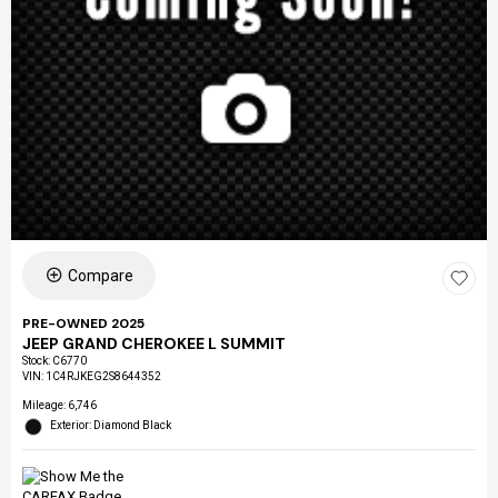
Compare
PRE-OWNED 2025
JEEP GRAND CHEROKEE L SUMMIT
Stock
:
C6770
VIN:
1C4RJKEG2S8644352
Mileage: 6,746
Exterior: Diamond Black