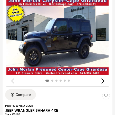
Compare
PRE-OWNED 2023
JEEP WRANGLER SAHARA 4XE
Stock
:
C6162