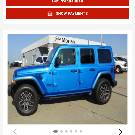
Get Prequalified
SHOW PAYMENTS