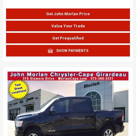
Get John Morlan Price
Value Your Trade
Get Prequalified
SHOW PAYMENTS