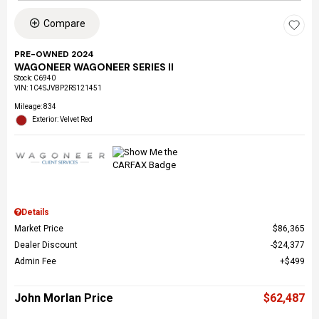
Compare
PRE-OWNED 2024
WAGONEER WAGONEER SERIES II
Stock
:
C6940
VIN:
1C4SJVBP2RS121451
Mileage: 834
Exterior: Velvet Red
Details
Market Price
$86,365
Dealer Discount
$24,377
Admin Fee
$499
John Morlan Price
$62,487