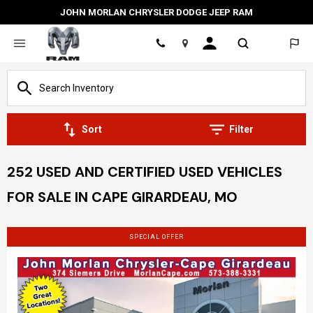
JOHN MORLAN CHRYSLER DODGE JEEP RAM
Location
Sort
Filter
252 USED AND CERTIFIED USED VEHICLES
FOR SALE IN CAPE GIRARDEAU, MO
SPECIAL OFFER