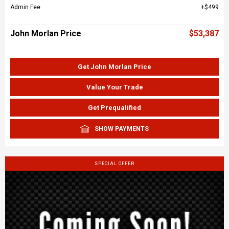
Admin Fee
$499
John Morlan Price
$53,387
Get John Morlan Price
Value Your Trade
Get Prequalified
SHOW PAYMENTS
SPECIAL OFFER