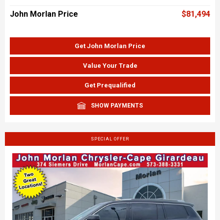
John Morlan Price
$81,494
Get John Morlan Price
Value Your Trade
Get Prequalified
SHOW PAYMENTS
SPECIAL OFFER