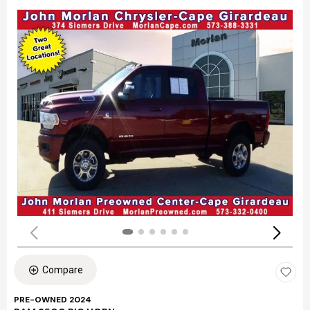
Compare
PRE-OWNED 2024