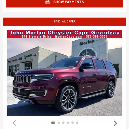
SHOW PAYMENTS
SPECIAL OFFER