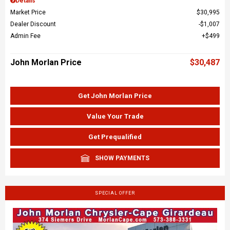
Details
Market Price
$30,995
Dealer Discount
$1,007
Admin Fee
$499
John Morlan Price
$30,487
Get John Morlan Price
Value Your Trade
Get Prequalified
SHOW PAYMENTS
SPECIAL OFFER