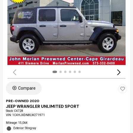
Compare
PRE-OWNED 2020
JEEP WRANGLER UNLIMITED SPORT
Stock
:
C4728
VIN:
1C4HJXDN8LW271971
Mileage: 15,064
Exterior: Stingray