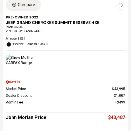
Compare
PRE-OWNED 2022
JEEP GRAND CHEROKEE SUMMIT RESERVE 4XE
Stock
:
C6534
VIN:
1C4RJYE66N8724333
Mileage: 3,534
Exterior: Diamond Black C
Details
Market Price
$43,995
Dealer Discount
$1,007
Admin Fee
$499
John Morlan Price
$43,487