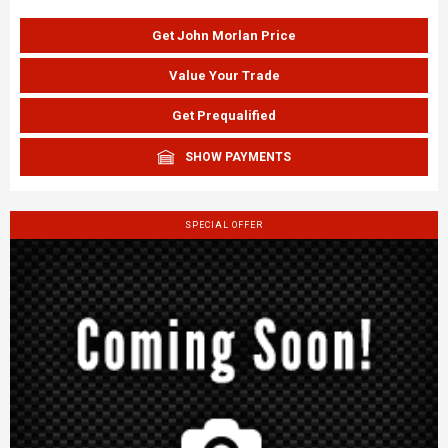
Get John Morlan Price
Value Your Trade
Get Prequalified
SHOW PAYMENTS
SPECIAL OFFER