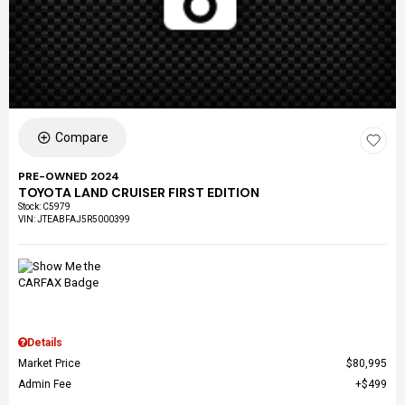
Compare
PRE-OWNED 2024
TOYOTA LAND CRUISER FIRST EDITION
Stock
:
C5979
VIN:
JTEABFAJ5R5000399
Details
Market Price
$80,995
Admin Fee
$499