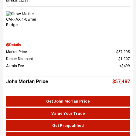
Mileage: 62,823
Details
Market Price
$57,995
Dealer Discount
$1,007
Admin Fee
$499
John Morlan Price
$57,487
Get John Morlan Price
Value Your Trade
Get Prequalified