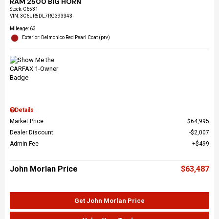
RAM 2500 BIG HORN
Stock
:
C6531
VIN:
3C6UR5DL7RG393343
Mileage: 63
Exterior: Delmonico Red Pearl Coat (prv)
Details
Market Price
$64,995
Dealer Discount
$2,007
Admin Fee
$499
John Morlan Price
$63,487
Get John Morlan Price