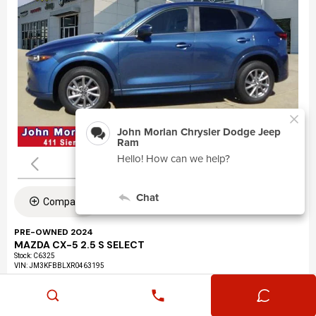
Compare
PRE-OWNED 2024
MAZDA CX-5 2.5 S SELECT
Stock
:
C6325
VIN:
JM3KFBBLXR0463195
Mileage: 24,360
Exterior: Eternal Blue Mica (45b)