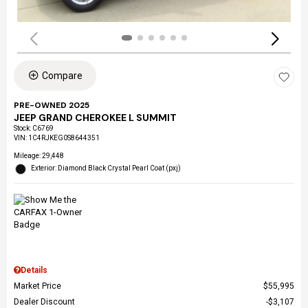
Compare
PRE-OWNED 2025
JEEP GRAND CHEROKEE L SUMMIT
Stock
:
C6769
VIN:
1C4RJKEG0S8644351
Mileage: 29,448
Exterior: Diamond Black Crystal Pearl Coat (pxj)
Details
Market Price
$55,995
Dealer Discount
$3,107