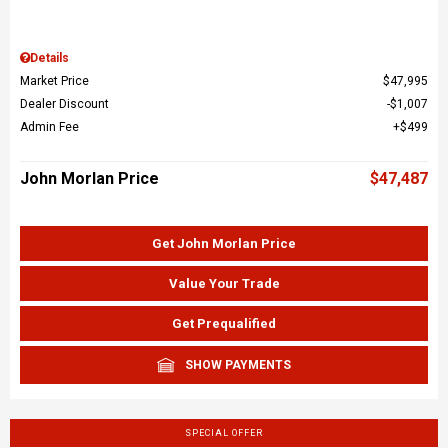
Details
Market Price
$47,995
Dealer Discount
$1,007
Admin Fee
$499
John Morlan Price
$47,487
Get John Morlan Price
Value Your Trade
Get Prequalified
SHOW PAYMENTS
SPECIAL OFFER