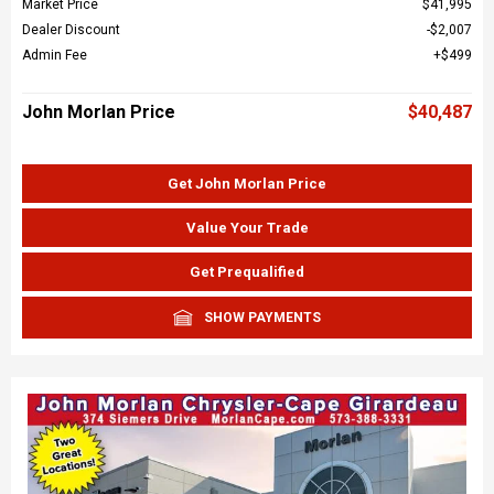
Market Price
$41,995
Dealer Discount
$2,007
Admin Fee
$499
John Morlan Price
$40,487
Get John Morlan Price
Value Your Trade
Get Prequalified
SHOW PAYMENTS