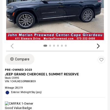
Compare
PRE-OWNED 2023
JEEP GRAND CHEROKEE L SUMMIT RESERVE
Stock
:
C5995
VIN:
1C4RJKEG0P8880859
Mileage: 28,519
Exterior: Midnight Sky (pcq)