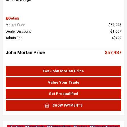
Details
Market Price
$57,995
Dealer Discount
$1,007
Admin Fee
$499
John Morlan Price
$57,487
Get John Morlan Price
Value Your Trade
Get Prequalified
SHOW PAYMENTS