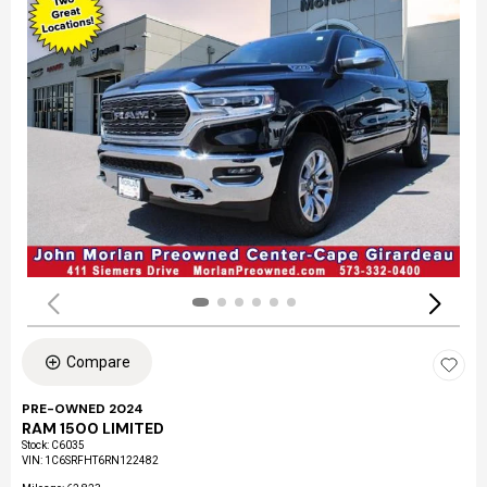
Compare
PRE-OWNED 2024
RAM 1500 LIMITED
Stock
:
C6035
VIN:
1C6SRFHT6RN122482