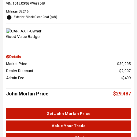
VIN:
1C4JJXP68PW699048
Mileage: 38,246
Exterior: Black Clear Coat (px8)
Details
Market Price
$30,995
Dealer Discount
$2,007
Admin Fee
$499
John Morlan Price
$29,487
Get John Morlan Price
Value Your Trade