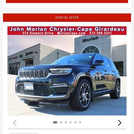
SPECIAL OFFER