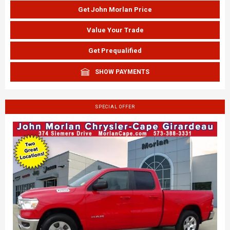
Get John Morlan Price
Value Your Trade
Get Prequalified
SHOW PAYMENTS
SPECIAL OFFER