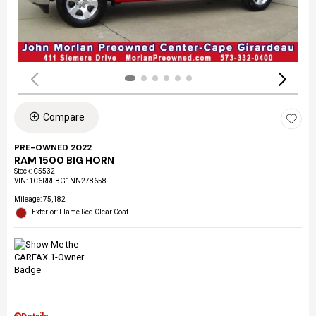
Compare
PRE-OWNED 2022
RAM 1500 BIG HORN
Stock
:
C5532
VIN:
1C6RRFBG1NN278658
Mileage: 75,182
Exterior: Flame Red Clear Coat