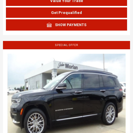
Value Your Trade
Get Prequalified
SHOW PAYMENTS
SPECIAL OFFER