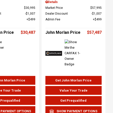
Details
$30,995
Market Price
$57,995
t
$1,007
Dealer Discount
$1,007
$499
Admin Fee
$499
n Price
$30,487
John Morlan Price
$57,487
hn Morlan Price
Get John Morlan Price
e Your Trade
Value Your Trade
 Prequalified
Get Prequalified
 PAYMENT OPTIONS
SHOW PAYMENT OPTIONS