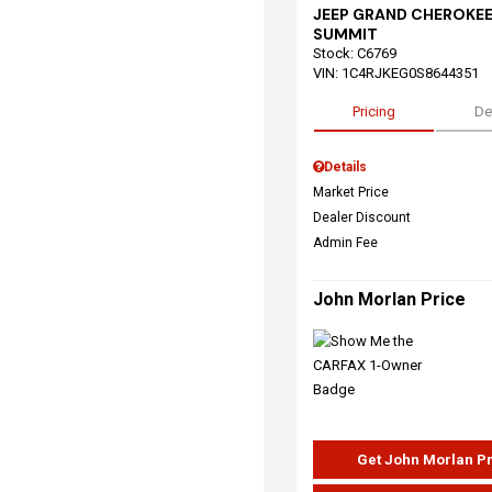
JEEP GRAND CHEROKEE
SUMMIT
Stock
:
C6769
VIN:
1C4RJKEG0S8644351
Pricing
De
Details
Market Price
Dealer Discount
Admin Fee
John Morlan Price
Get John Morlan P