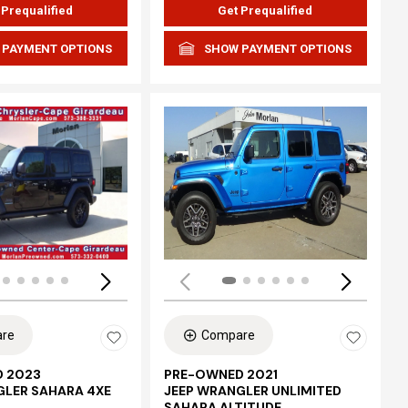
 Prequalified
Get Prequalified
 PAYMENT OPTIONS
SHOW PAYMENT OPTIONS
Loading...
re
Compare
 2023
PRE-OWNED 2021
GLER SAHARA 4XE
JEEP WRANGLER UNLIMITED
SAHARA ALTITUDE