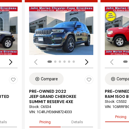
Loading...
Load
Compare
Compa
PRE-OWNED 2022
PRE-OWNED
ITED
JEEP GRAND CHEROKEE
RAM 1500 B
SUMMIT RESERVE 4XE
Stock
:
C5532
Stock
:
C6534
VIN:
1C6RRFB
VIN:
1C4RJYE66N8724333
Pricing
tails
Pricing
Details