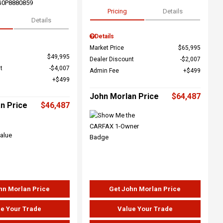
G0P8880859
Pricing
Details
Details
Details
Market Price
$65,995
$49,995
Dealer Discount
$2,007
t
$4,007
Admin Fee
$499
$499
John Morlan Price
$64,487
n Price
$46,487
hn Morlan Price
Get John Morlan Price
e Your Trade
Value Your Trade