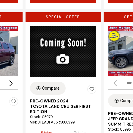
R
SPECIAL OFFER
SPE
Loading...
Compare
Compa
PRE-OWNED 2024
TOYOTA LAND CRUISER FIRST
EDITION
PRE-OWNED
Stock
:
C5979
JEEP GRAND
VIN:
JTEABFAJ5R5000399
SUMMIT RE
Stock
:
C5995
Pricing
Details