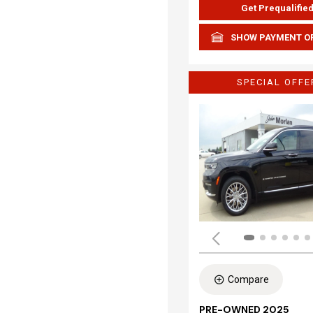
Get Prequalifie
SHOW PAYMENT O
SPECIAL OFFE
Compare
PRE-OWNED 2025