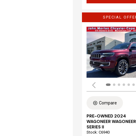
SPECIAL OFFE
Compare
PRE-OWNED 2024
WAGONEER WAGONEER
SERIES II
Stock
:
C6940