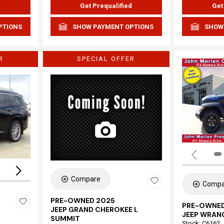
d
Get Prequalified
Get
PTIONS
SHOW PAYMENT OPTIONS
SHOW
R
SPECIAL OFFER
Loading...
Compare
Compa
PRE-OWNED 2025
PRE-OWNED
JEEP GRAND CHEROKEE L
JEEP WRAN
SUMMIT
Stock
:
C6162