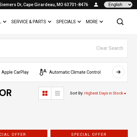
Siemers Dr, Cape Girardeau, MO 63701-8476
Language
L
SERVICE & PARTS
SPECIALS
MORE
SHOW
COMMERCIAL
SHOW
SERVICE & PARTS
SHOW
SPECIALS
SHOW
Clear Search
Apple CarPlay
Automatic Climate Control
AWD
FOR
Sort By
:
Highest Days in Stock
CIAL OFFER
SPECIAL OFFER