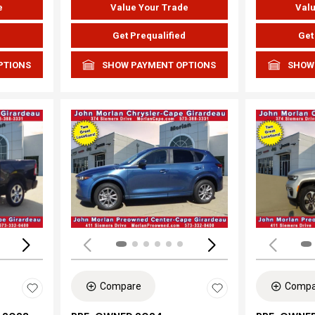
e
Value Your Trade
Valu
d
Get Prequalified
Get
PTIONS
SHOW PAYMENT OPTIONS
SHOW
Loading...
Load
Compare
Compa