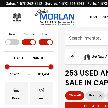
Sales:
1-573-262-8572
Service:
1-573-262-8933
Parts:
1-573
HOME
NE
New
Certified
Used
3rd Row S
CASH
FINANCE
253 USED A
SALE IN CA
Clear All
Used
Doors
Year
SPECIAL OFFE