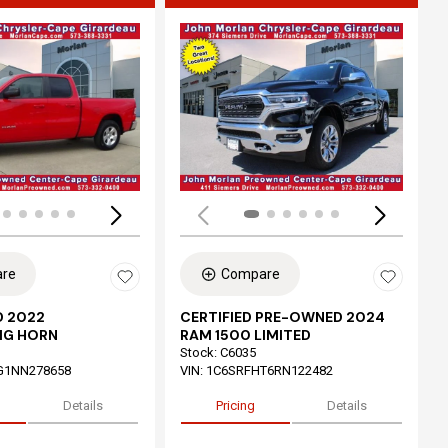
ing...
Loading...
re
Compare
 2022
CERTIFIED PRE-OWNED 2024
IG HORN
RAM 1500 LIMITED
Stock
:
C6035
G1NN278658
VIN:
1C6SRFHT6RN122482
Details
Pricing
Details