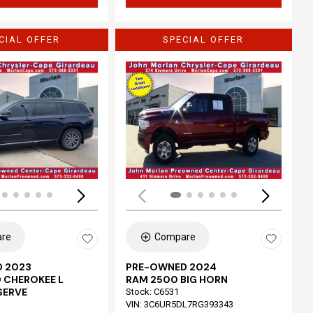
CIAL OFFER
SPECIAL OFFER
Loading...
re
Compare
 2023
PRE-OWNED 2024
 CHEROKEE L
RAM 2500 BIG HORN
SERVE
Stock
:
C6531
VIN:
3C6UR5DL7RG393343