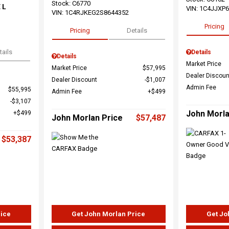
Stock
:
C6770
 L
VIN:
1C4JJXP
VIN:
1C4RJKEG2S8644352
Pricing
Pricing
Details
tails
Details
Details
Market Price
Market Price
$57,995
Dealer Discoun
Dealer Discount
$1,007
Admin Fee
$55,995
Admin Fee
$499
$3,107
John Morla
$499
John Morlan Price
$57,487
$53,387
rice
Get John Morlan Price
Get Jo