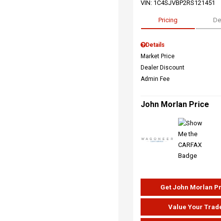
VIN:
1C4SJVBP2RS121451
Pricing
De
Details
Market Price
Dealer Discount
Admin Fee
John Morlan Price
Get John Morlan P
Value Your Trad