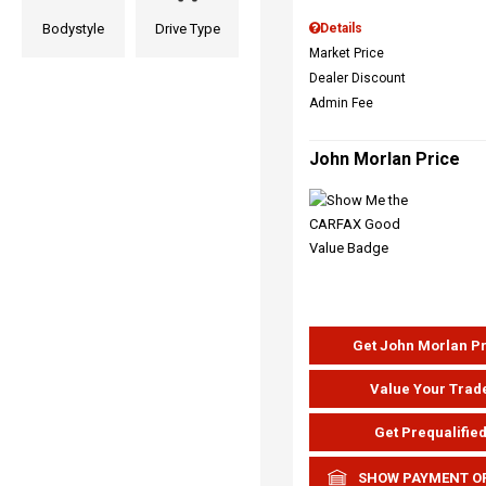
Bodystyle
Drive Type
Details
Market Price
Dealer Discount
Admin Fee
John Morlan Price
Get John Morlan P
Value Your Trad
Get Prequalifie
SHOW PAYMENT O