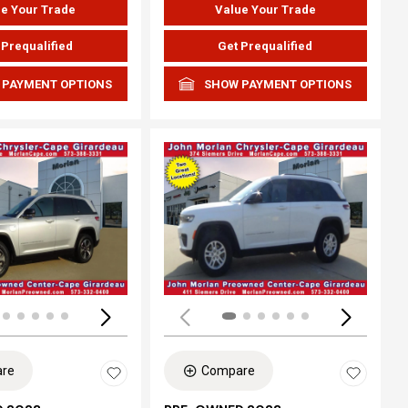
e Your Trade
Value Your Trade
 Prequalified
Get Prequalified
 PAYMENT OPTIONS
SHOW PAYMENT OPTIONS
ing...
Loading...
re
Compare