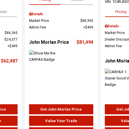
VIN:
1C4RJKE
tails
Pricing
Details
Market Price
$80,995
Details
Admin Fee
$499
$86,365
Market Price
$24,377
Dealer Discoun
John Morlan Price
$81,494
$499
Admin Fee
$62,487
John Morla
rice
Get John Morlan Price
Get Jo
e
Value Your Trade
Valu