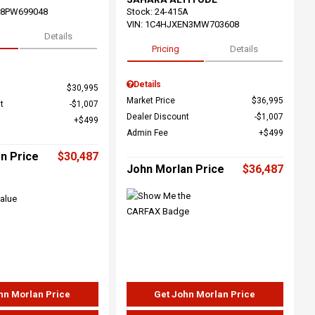
68PW699048
Stock
:
24-415A
VIN:
1C4HJXEN3MW703608
Details
Pricing
Details
Details
$30,995
Market Price
$36,995
t
$1,007
Dealer Discount
$1,007
$499
Admin Fee
$499
n Price
$30,487
John Morlan Price
$36,487
hn Morlan Price
Get John Morlan Price