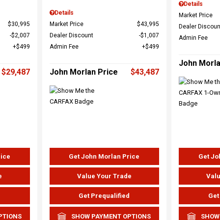
Details
Details
Market Price
$30,995
Market Price
$43,995
Dealer Discoun
$2,007
Dealer Discount
$1,007
Admin Fee
$499
Admin Fee
$499
John Morla
$29,487
John Morlan Price
$43,487
rice
Get John Morlan Price
Get Jo
e
Value Your Trade
Valu
d
Get Prequalified
Get
PTIONS
SHOW PAYMENT OPTIONS
SHOW