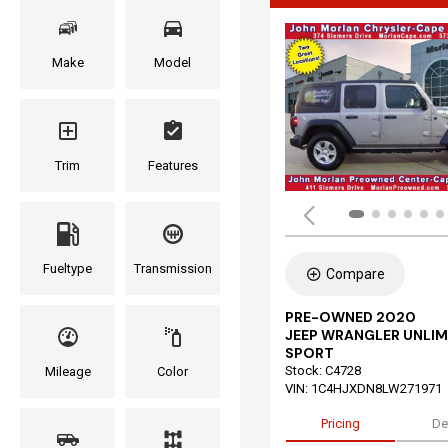
Make
Model
Trim
Features
Fueltype
Transmission
Compare
PRE-OWNED 2020
JEEP WRANGLER UNLIM
SPORT
Stock
:
C4728
Mileage
Color
VIN:
1C4HJXDN8LW271971
Pricing
De