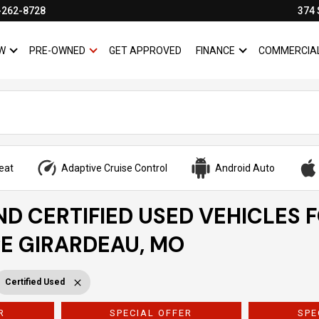
-262-8728
374 
W
PRE-OWNED
GET APPROVED
FINANCE
COMMERCIA
SHOW
NEW
SHOW
PRE-OWNED
SHOW
FINANCE
eat
Adaptive Cruise Control
Android Auto
ND CERTIFIED USED VEHICLES 
PE GIRARDEAU, MO
Certified Used
R
SPECIAL OFFER
SPE