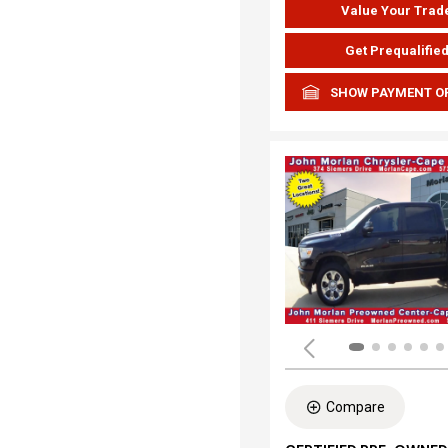
Value Your Trad
Get Prequalifie
SHOW PAYMENT O
Compare