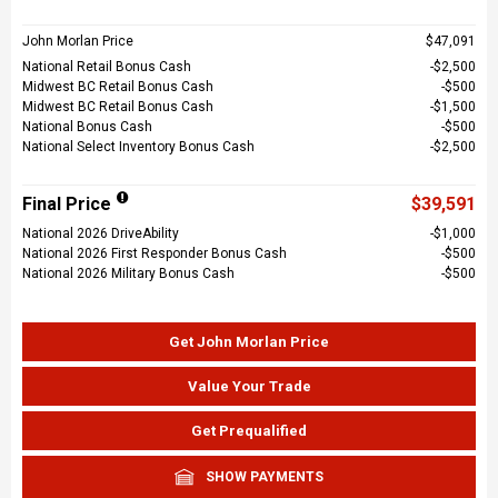
John Morlan Price
$47,091
National Retail Bonus Cash
$2,500
Midwest BC Retail Bonus Cash
$500
Midwest BC Retail Bonus Cash
$1,500
National Bonus Cash
$500
National Select Inventory Bonus Cash
$2,500
Final Price
$39,591
National 2026 DriveAbility
$1,000
National 2026 First Responder Bonus Cash
$500
National 2026 Military Bonus Cash
$500
Get John Morlan Price
Value Your Trade
Get Prequalified
SHOW PAYMENTS