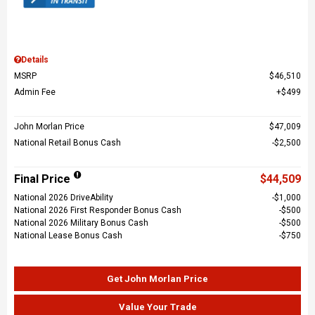
Details
MSRP
$46,510
Admin Fee
$499
John Morlan Price
$47,009
National Retail Bonus Cash
$2,500
Final Price
$44,509
National 2026 DriveAbility
$1,000
National 2026 First Responder Bonus Cash
$500
National 2026 Military Bonus Cash
$500
National Lease Bonus Cash
$750
Get John Morlan Price
Value Your Trade