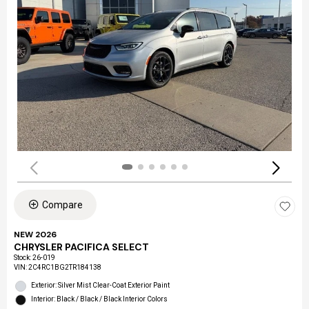
Compare
NEW 2026
CHRYSLER PACIFICA SELECT
Stock
:
26-019
VIN:
2C4RC1BG2TR184138
Exterior: Silver Mist Clear-Coat Exterior Paint
Interior: Black / Black / Black Interior Colors