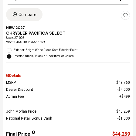
Compare
NEW 2027
CHRYSLER PACIFICA SELECT
Stock
:
27-006
VIN:
2C4RC1BG8VR588659
Exterior: Bright White Clear-Coat Exterior Paint
Interior: Black / Black / Black Interior Colors
Details
MSRP
$48,760
Dealer Discount
$4,000
Admin Fee
$499
John Morlan Price
$45,259
National Retail Bonus Cash
$1,000
Final Price
$44,259