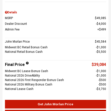
Details
MSRP
$49,085
Dealer Discount
$4,000
Admin Fee
$499
John Morlan Price
$45,584
Midwest BC Retail Bonus Cash
$1,000
National Retail Bonus Cash
$5,500
Final Price
$39,084
Midwest BC Lease Bonus Cash
$1,000
National 2026 DriveAbility
$1,000
National 2026 First Responder Bonus Cash
$500
National 2026 Military Bonus Cash
$500
National Lease Cash
$3,750
Get John Morlan Price