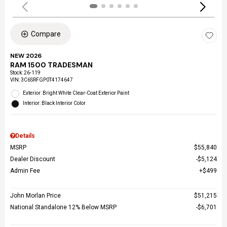
Compare
NEW 2026
RAM 1500 TRADESMAN
Stock
:
26-119
VIN:
3C6SRFGP0T4174647
Exterior: Bright White Clear-Coat Exterior Paint
Interior: Black Interior Color
Details
MSRP
$55,840
Dealer Discount
$5,124
Admin Fee
$499
John Morlan Price
$51,215
National Standalone 12% Below MSRP
$6,701