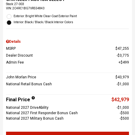
Stock
:
27-003
VIN:
2C4RC1BG7VR554843
Exterior: Bright White Clear-Coat Exterior Paint
Interior: Black / Black / Black Interior Colors
Details
MSRP
$47,255
Dealer Discount
$3,775
Admin Fee
$499
John Morlan Price
$43,979
National Retail Bonus Cash
$1,000
Final Price
$42,979
National 2027 DriveAbility
$1,000
National 2027 First Responder Bonus Cash
$500
National 2027 Military Bonus Cash
$500