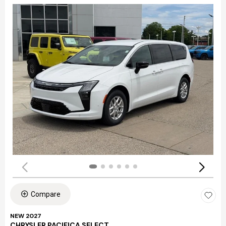
Compare
NEW 2027
CHRYSLER PACIFICA SELECT