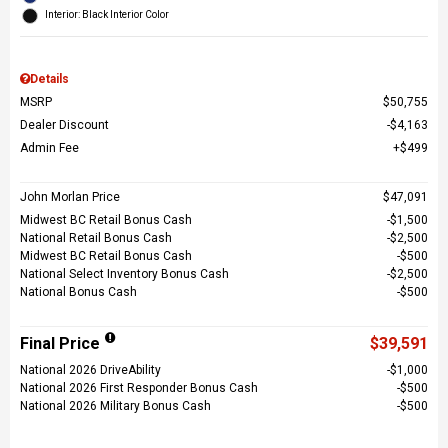
Interior: Black Interior Color
Details
MSRP
$50,755
Dealer Discount
$4,163
Admin Fee
$499
John Morlan Price
$47,091
Midwest BC Retail Bonus Cash
$1,500
National Retail Bonus Cash
$2,500
Midwest BC Retail Bonus Cash
$500
National Select Inventory Bonus Cash
$2,500
National Bonus Cash
$500
Final Price
$39,591
National 2026 DriveAbility
$1,000
National 2026 First Responder Bonus Cash
$500
National 2026 Military Bonus Cash
$500