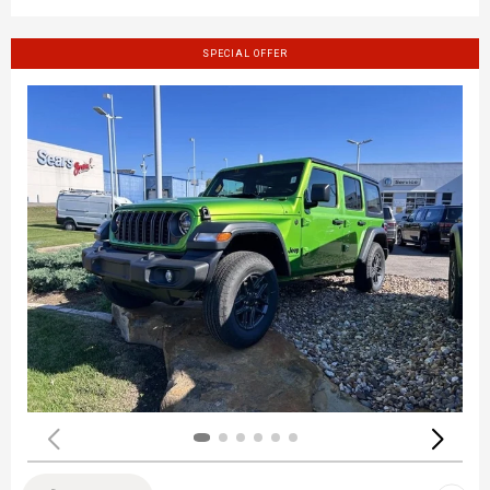
SPECIAL OFFER