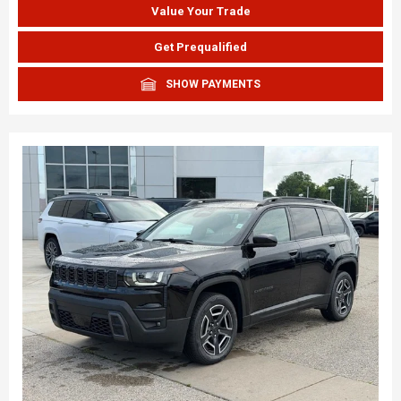
Value Your Trade
Get Prequalified
SHOW PAYMENTS