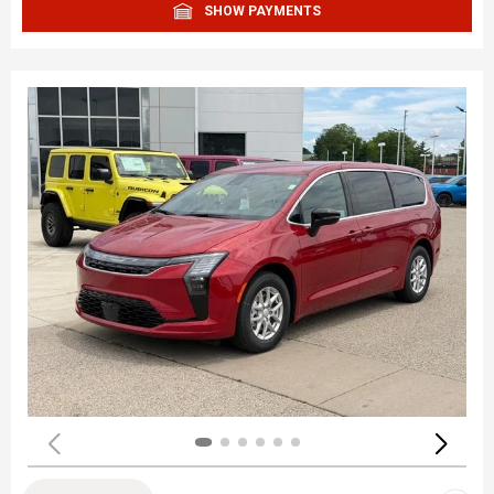
SHOW PAYMENTS