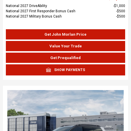
National 2027 DriveAbility
$1,000
National 2027 First Responder Bonus Cash
$500
National 2027 Military Bonus Cash
$500
Get John Morlan Price
Value Your Trade
Get Prequalified
SHOW PAYMENTS