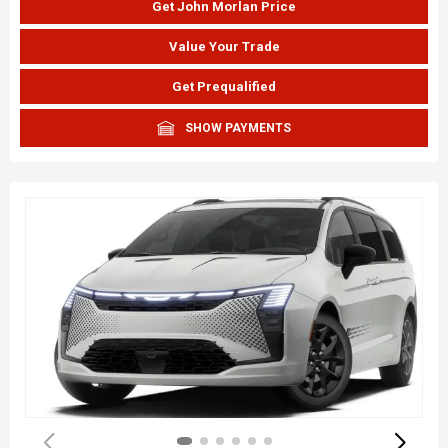
Get John Morlan Price
Value Your Trade
Get Prequalified
SHOW PAYMENTS