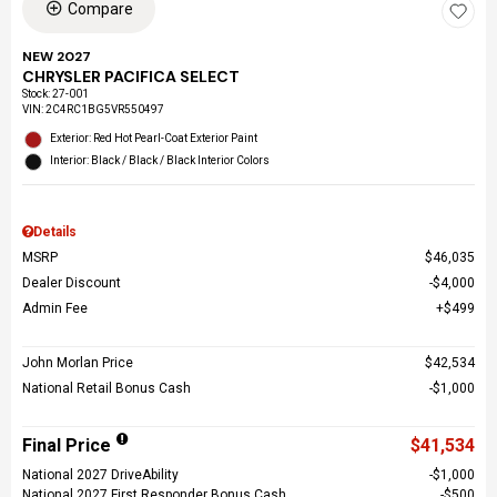
Compare
NEW 2027
CHRYSLER PACIFICA SELECT
Stock
:
27-001
VIN:
2C4RC1BG5VR550497
Exterior: Red Hot Pearl-Coat Exterior Paint
Interior: Black / Black / Black Interior Colors
Details
MSRP
$46,035
Dealer Discount
$4,000
Admin Fee
$499
John Morlan Price
$42,534
National Retail Bonus Cash
$1,000
Final Price
$41,534
National 2027 DriveAbility
$1,000
National 2027 First Responder Bonus Cash
$500