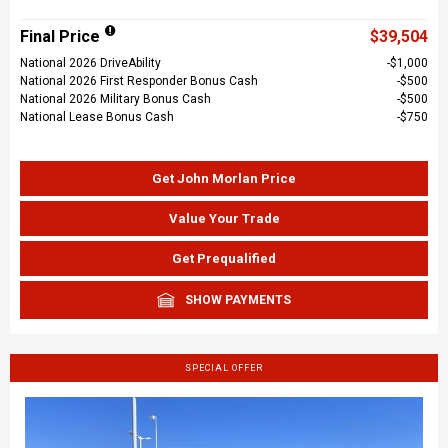
Final Price
$39,504
National 2026 DriveAbility
$1,000
National 2026 First Responder Bonus Cash
$500
National 2026 Military Bonus Cash
$500
National Lease Bonus Cash
$750
Get John Morlan Price
Value Your Trade
Get Prequalified
SHOW PAYMENTS
SPECIAL OFFER