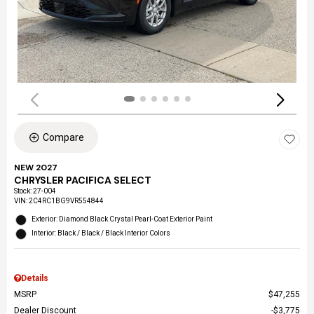
Compare
NEW 2027
CHRYSLER PACIFICA SELECT
Stock
:
27-004
VIN:
2C4RC1BG9VR554844
Exterior: Diamond Black Crystal Pearl-Coat Exterior Paint
Interior: Black / Black / Black Interior Colors
Details
MSRP
$47,255
Dealer Discount
$3,775