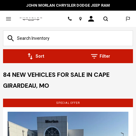
JOHN MORLAN CHRYSLER DODGE JEEP RAM
Location
Sort
Filter
84 NEW VEHICLES FOR SALE IN CAPE
GIRARDEAU, MO
SPECIAL OFFER