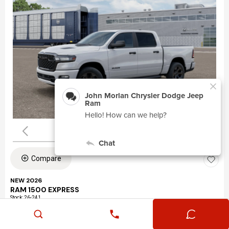
Compare
NEW 2026
RAM 1500 EXPRESS
Stock
:
26-241
VIN:
1C6SRFGP3TN442029
Exterior: Bright White Clear-Coat Exterior Paint
Interior: Black Interior Color