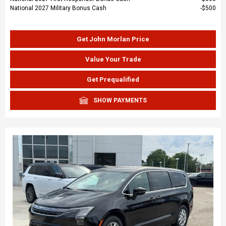
National 2027 Military Bonus Cash
$500
Get John Morlan Price
Value Your Trade
Get Prequalified
SHOW PAYMENTS