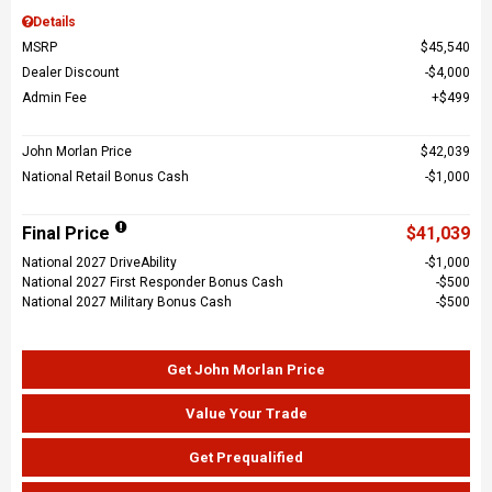
Details
MSRP
$45,540
Dealer Discount
$4,000
Admin Fee
$499
John Morlan Price
$42,039
National Retail Bonus Cash
$1,000
Final Price
$41,039
National 2027 DriveAbility
$1,000
National 2027 First Responder Bonus Cash
$500
National 2027 Military Bonus Cash
$500
Get John Morlan Price
Value Your Trade
Get Prequalified