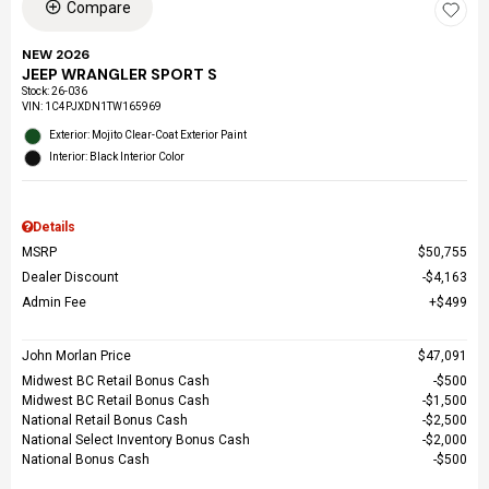
Compare
NEW 2026
JEEP WRANGLER SPORT S
Stock
:
26-036
VIN:
1C4PJXDN1TW165969
Exterior: Mojito Clear-Coat Exterior Paint
Interior: Black Interior Color
Details
MSRP
$50,755
Dealer Discount
$4,163
Admin Fee
$499
John Morlan Price
$47,091
Midwest BC Retail Bonus Cash
$500
Midwest BC Retail Bonus Cash
$1,500
National Retail Bonus Cash
$2,500
National Select Inventory Bonus Cash
$2,000
National Bonus Cash
$500