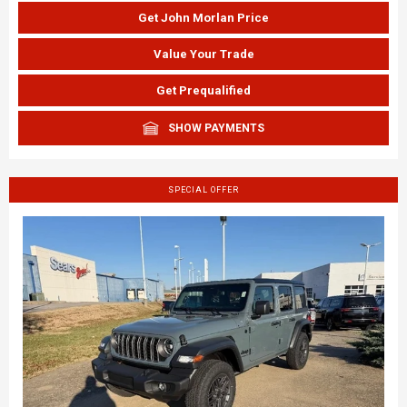
Get John Morlan Price
Value Your Trade
Get Prequalified
SHOW PAYMENTS
SPECIAL OFFER