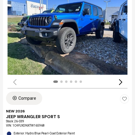
Compare
NEW 2026
JEEP WRANGLER SPORT S
Stock
:
26-039
VIN:
1C4PJXDNXTW165968
Exterior: Hydro Blue Pearl-Coat Exterior Paint