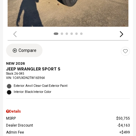
Compare
NEW 2026
JEEP WRANGLER SPORT S
Stock
:
26-045
VIN:
1C4PJXDN2TW165964
Exterior: Anvil Clear-Coat Exterior Paint
Interior: Black Interior Color
Details
MSRP
$50,755
Dealer Discount
$4,163
Admin Fee
$499