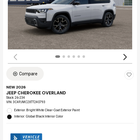
Compare
NEW 2026
JEEP CHEROKEE OVERLAND
Stock
:
26-234
VIN:
3C4PJMC2XTT240793
Exterior: Bright White Clear-Coat Exterior Paint
Interior: Global Black Interior Color