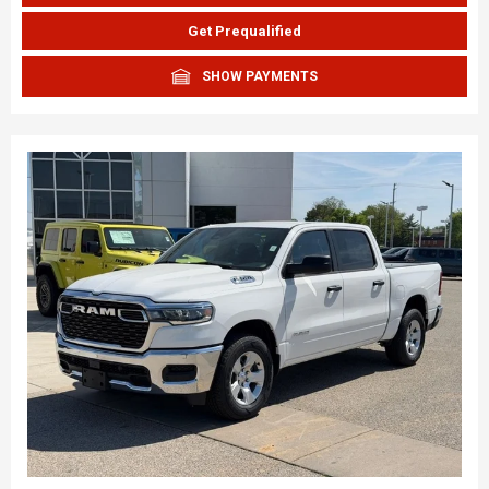
Get Prequalified
SHOW PAYMENTS