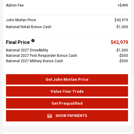
Admin Fee
$499
John Morlan Price
$43,979
National Retail Bonus Cash
$1,000
Final Price
$42,979
National 2027 DriveAbility
$1,000
National 2027 First Responder Bonus Cash
$500
National 2027 Military Bonus Cash
$500
Get John Morlan Price
Value Your Trade
Get Prequalified
SHOW PAYMENTS