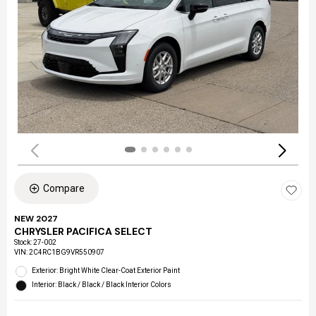
Compare
NEW 2027
CHRYSLER PACIFICA SELECT
Stock
:
27-002
VIN:
2C4RC1BG9VR550907
Exterior: Bright White Clear-Coat Exterior Paint
Interior: Black / Black / Black Interior Colors