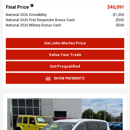
Final Price
$40,091
National 2026 DriveAbility
$1,000
National 2026 First Responder Bonus Cash
$500
National 2026 Military Bonus Cash
$500
Get John Morlan Price
Value Your Trade
Get Prequalified
SHOW PAYMENTS