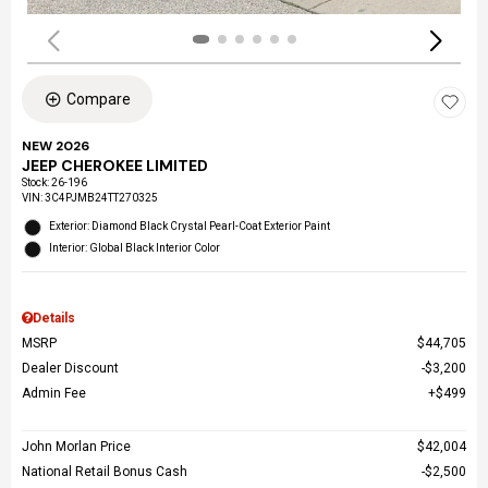
Compare
NEW 2026
JEEP CHEROKEE LIMITED
Stock
:
26-196
VIN:
3C4PJMB24TT270325
Exterior: Diamond Black Crystal Pearl-Coat Exterior Paint
Interior: Global Black Interior Color
Details
MSRP
$44,705
Dealer Discount
$3,200
Admin Fee
$499
John Morlan Price
$42,004
National Retail Bonus Cash
$2,500