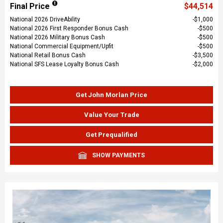
Final Price
$44,514
National 2026 DriveAbility
$1,000
National 2026 First Responder Bonus Cash
$500
National 2026 Military Bonus Cash
$500
National Commercial Equipment/Upfit
$500
National Retail Bonus Cash
$3,500
National SFS Lease Loyalty Bonus Cash
$2,000
Get John Morlan Price
Value Your Trade
Get Prequalified
SHOW PAYMENTS