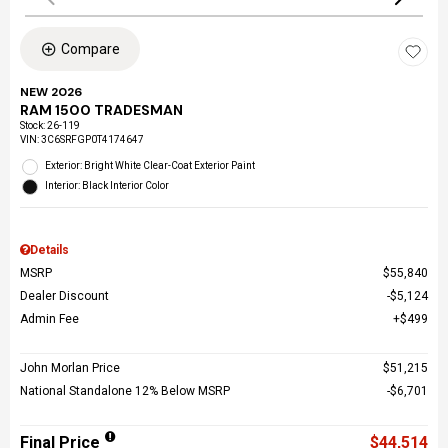
Compare
NEW 2026
RAM 1500 TRADESMAN
Stock
:
26-119
VIN:
3C6SRFGP0T4174647
Exterior: Bright White Clear-Coat Exterior Paint
Interior: Black Interior Color
Details
MSRP
$55,840
Dealer Discount
$5,124
Admin Fee
$499
John Morlan Price
$51,215
National Standalone 12% Below MSRP
$6,701
Final Price
$44,514