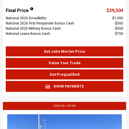
Final Price
$39,504
National 2026 DriveAbility
$1,000
National 2026 First Responder Bonus Cash
$500
National 2026 Military Bonus Cash
$500
National Lease Bonus Cash
$750
Get John Morlan Price
Value Your Trade
Get Prequalified
SHOW PAYMENTS
SPECIAL OFFER