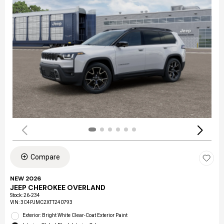
Compare
NEW 2026
JEEP CHEROKEE OVERLAND
Stock
:
26-234
VIN:
3C4PJMC2XTT240793
Exterior: Bright White Clear-Coat Exterior Paint