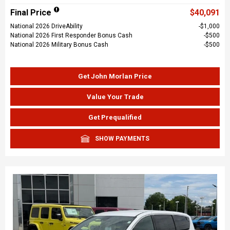
Final Price
$40,091
National 2026 DriveAbility
$1,000
National 2026 First Responder Bonus Cash
$500
National 2026 Military Bonus Cash
$500
Get John Morlan Price
Value Your Trade
Get Prequalified
SHOW PAYMENTS