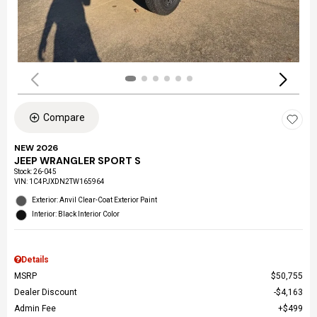
Compare
NEW 2026
JEEP WRANGLER SPORT S
Stock
:
26-045
VIN:
1C4PJXDN2TW165964
Exterior: Anvil Clear-Coat Exterior Paint
Interior: Black Interior Color
Details
MSRP
$50,755
Dealer Discount
$4,163
Admin Fee
$499