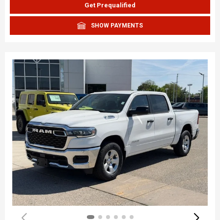
Get Prequalified
SHOW PAYMENTS