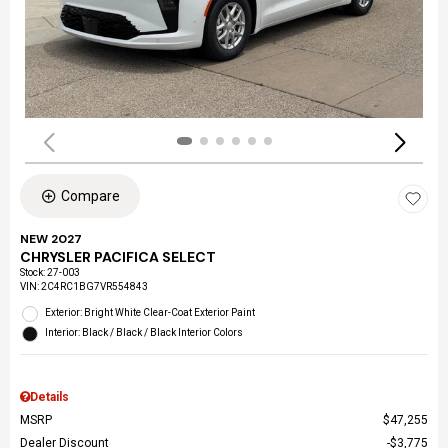
Compare
NEW 2027
CHRYSLER PACIFICA SELECT
Stock
:
27-003
VIN:
2C4RC1BG7VR554843
Exterior: Bright White Clear-Coat Exterior Paint
Interior: Black / Black / Black Interior Colors
Details
MSRP
$47,255
Dealer Discount
$3,775