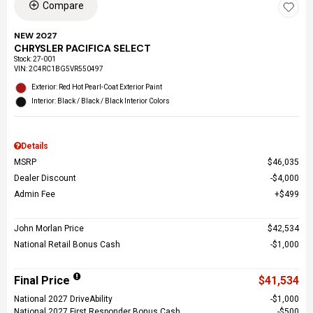
Compare
NEW 2027
CHRYSLER PACIFICA SELECT
Stock
:
27-001
VIN:
2C4RC1BG5VR550497
Exterior: Red Hot Pearl-Coat Exterior Paint
Interior: Black / Black / Black Interior Colors
Details
MSRP
$46,035
Dealer Discount
$4,000
Admin Fee
$499
John Morlan Price
$42,534
National Retail Bonus Cash
$1,000
Final Price
$41,534
National 2027 DriveAbility
$1,000
National 2027 First Responder Bonus Cash
$500