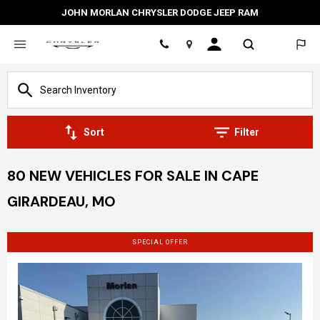
JOHN MORLAN CHRYSLER DODGE JEEP RAM
Location
Sort
Filter
80 NEW VEHICLES FOR SALE IN CAPE
GIRARDEAU, MO
SPECIAL OFFER