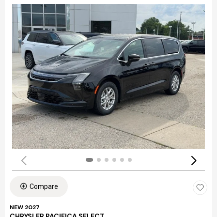
Compare
NEW 2027
CHRYSLER PACIFICA SELECT