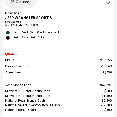
Compare
NEW 2026
JEEP WRANGLER SPORT S
Stock
:
26-036
VIN:
1C4PJXDN1TW165969
Exterior: Mojito Clear-Coat Exterior Paint
Interior: Black Interior Color
Details
MSRP
$50,755
Dealer Discount
$4,163
Admin Fee
$499
John Morlan Price
$47,091
Midwest BC Retail Bonus Cash
$500
Midwest BC Retail Bonus Cash
$1,500
National Retail Bonus Cash
$2,500
National Select Inventory Bonus Cash
$2,000
National Bonus Cash
$500