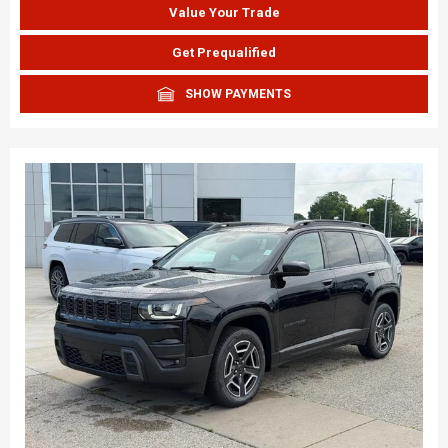
Value Your Trade
Get Prequalified
SHOW PAYMENTS