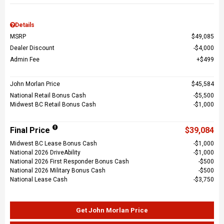
Details
MSRP
$49,085
Dealer Discount
$4,000
Admin Fee
$499
John Morlan Price
$45,584
National Retail Bonus Cash
$5,500
Midwest BC Retail Bonus Cash
$1,000
Final Price
$39,084
Midwest BC Lease Bonus Cash
$1,000
National 2026 DriveAbility
$1,000
National 2026 First Responder Bonus Cash
$500
National 2026 Military Bonus Cash
$500
National Lease Cash
$3,750
Get John Morlan Price