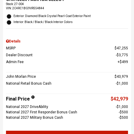
Stock
:
27-004
VIN:
2C4RC1BG9VR554844
Exterior: Diamond Black Crystal Pearl-Coat Exterior Paint
Interior: Black / Black / Black Interior Colors
Details
MSRP
$47,255
Dealer Discount
$3,775
Admin Fee
$499
John Morlan Price
$43,979
National Retail Bonus Cash
$1,000
Final Price
$42,979
National 2027 DriveAbility
$1,000
National 2027 First Responder Bonus Cash
$500
National 2027 Military Bonus Cash
$500