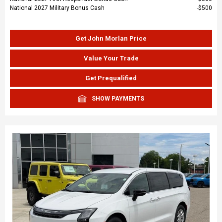
National 2027 Military Bonus Cash
$500
Get John Morlan Price
Value Your Trade
Get Prequalified
SHOW PAYMENTS