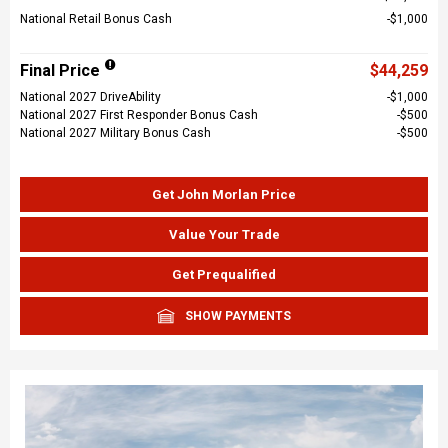
National Retail Bonus Cash
$1,000
Final Price
$44,259
National 2027 DriveAbility
$1,000
National 2027 First Responder Bonus Cash
$500
National 2027 Military Bonus Cash
$500
Get John Morlan Price
Value Your Trade
Get Prequalified
SHOW PAYMENTS