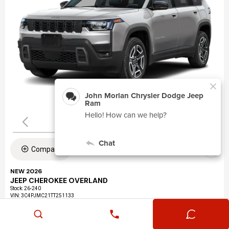
Compare
NEW 2026
JEEP CHEROKEE OVERLAND
Stock
:
26-240
VIN:
3C4PJMC21TT251133
Exterior: Silver Zynith Clear-Coat Exterior Paint
Interior: Black / Arctic Interior Colors