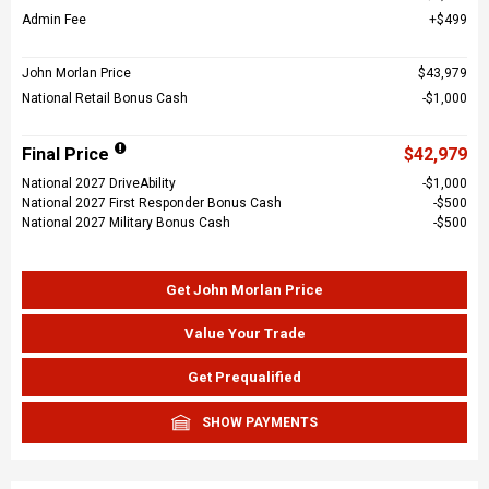
Admin Fee
$499
John Morlan Price
$43,979
National Retail Bonus Cash
$1,000
Final Price
$42,979
National 2027 DriveAbility
$1,000
National 2027 First Responder Bonus Cash
$500
National 2027 Military Bonus Cash
$500
Get John Morlan Price
Value Your Trade
Get Prequalified
SHOW PAYMENTS