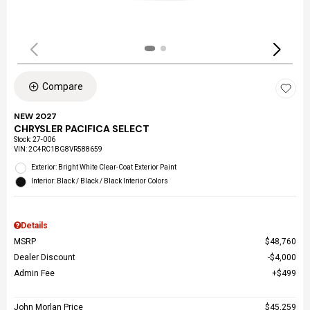
Compare
NEW 2027
CHRYSLER PACIFICA SELECT
Stock
:
27-006
VIN:
2C4RC1BG8VR588659
Exterior: Bright White Clear-Coat Exterior Paint
Interior: Black / Black / Black Interior Colors
Details
MSRP
$48,760
Dealer Discount
$4,000
Admin Fee
$499
John Morlan Price
$45,259