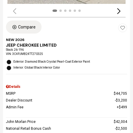
Compare
NEW 2026
JEEP CHEROKEE LIMITED
Stock
:
26-196
VIN:
3C4PJMB24TT270325
Exterior: Diamond Black Crystal Pearl-Coat Exterior Paint
Interior: Global Black Interior Color
Details
MSRP
$44,705
Dealer Discount
$3,200
Admin Fee
$499
John Morlan Price
$42,004
National Retail Bonus Cash
$2,500