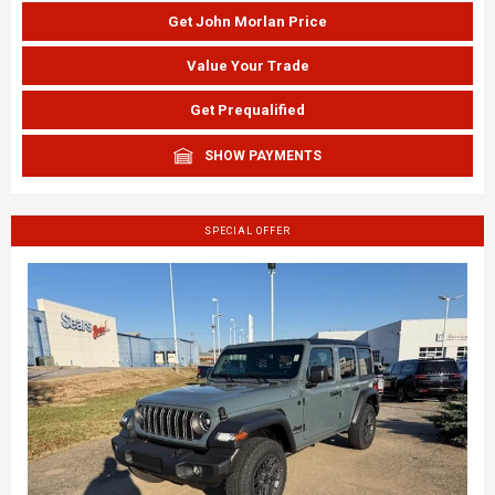
Get John Morlan Price
Value Your Trade
Get Prequalified
SHOW PAYMENTS
SPECIAL OFFER