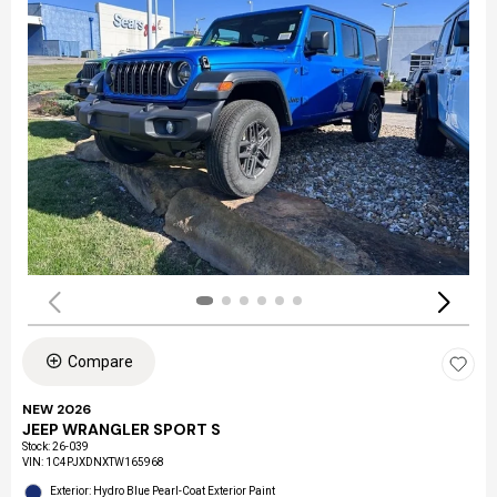
Compare
NEW 2026
JEEP WRANGLER SPORT S
Stock
:
26-039
VIN:
1C4PJXDNXTW165968
Exterior: Hydro Blue Pearl-Coat Exterior Paint