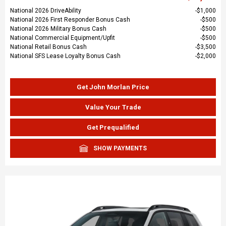
National 2026 DriveAbility
$1,000
National 2026 First Responder Bonus Cash
$500
National 2026 Military Bonus Cash
$500
National Commercial Equipment/Upfit
$500
National Retail Bonus Cash
$3,500
National SFS Lease Loyalty Bonus Cash
$2,000
Get John Morlan Price
Value Your Trade
Get Prequalified
SHOW PAYMENTS