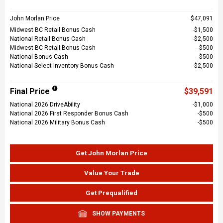
John Morlan Price
$47,091
Midwest BC Retail Bonus Cash
$1,500
National Retail Bonus Cash
$2,500
Midwest BC Retail Bonus Cash
$500
National Bonus Cash
$500
National Select Inventory Bonus Cash
$2,500
Final Price
$39,591
National 2026 DriveAbility
$1,000
National 2026 First Responder Bonus Cash
$500
National 2026 Military Bonus Cash
$500
Get John Morlan Price
Value Your Trade
Get Prequalified
SHOW PAYMENTS