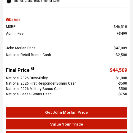
Interior: Global Black Interior Color
Details
MSRP
$46,510
Admin Fee
$499
John Morlan Price
$47,009
National Retail Bonus Cash
$2,500
Final Price
$44,509
National 2026 DriveAbility
$1,000
National 2026 First Responder Bonus Cash
$500
National 2026 Military Bonus Cash
$500
National Lease Bonus Cash
$750
Get John Morlan Price
Value Your Trade