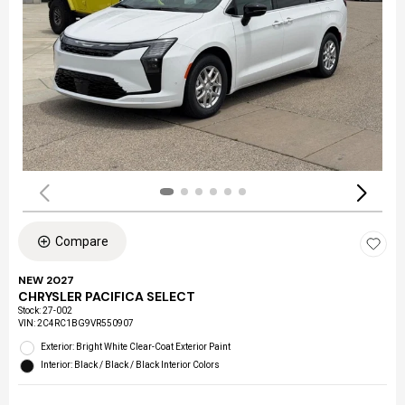
Compare
NEW 2027
CHRYSLER PACIFICA SELECT
Stock
:
27-002
VIN:
2C4RC1BG9VR550907
Exterior: Bright White Clear-Coat Exterior Paint
Interior: Black / Black / Black Interior Colors