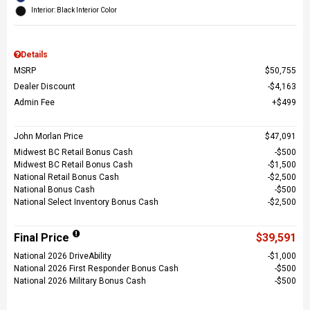
Interior: Black Interior Color
Details
MSRP
$50,755
Dealer Discount
$4,163
Admin Fee
$499
John Morlan Price
$47,091
Midwest BC Retail Bonus Cash
$500
Midwest BC Retail Bonus Cash
$1,500
National Retail Bonus Cash
$2,500
National Bonus Cash
$500
National Select Inventory Bonus Cash
$2,500
Final Price
$39,591
National 2026 DriveAbility
$1,000
National 2026 First Responder Bonus Cash
$500
National 2026 Military Bonus Cash
$500