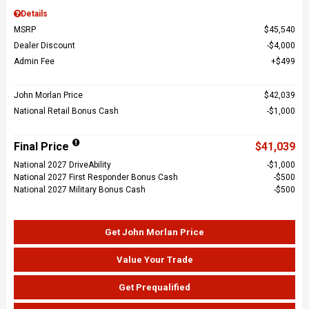
Details
MSRP
$45,540
Dealer Discount
$4,000
Admin Fee
$499
John Morlan Price
$42,039
National Retail Bonus Cash
$1,000
Final Price
$41,039
National 2027 DriveAbility
$1,000
National 2027 First Responder Bonus Cash
$500
National 2027 Military Bonus Cash
$500
Get John Morlan Price
Value Your Trade
Get Prequalified