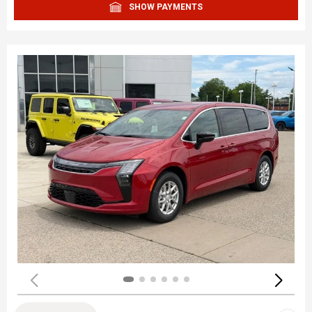
SHOW PAYMENTS