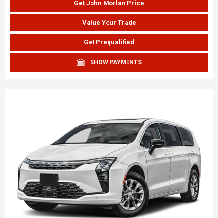
Get John Morlan Price
Value Your Trade
Get Prequalified
SHOW PAYMENTS