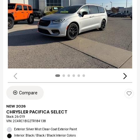
Compare
NEW 2026
CHRYSLER PACIFICA SELECT
Stock
:
26-019
VIN:
2C4RC1BG2TR184138
Exterior: Silver Mist Clear-Coat Exterior Paint
Interior: Black / Black / Black Interior Colors