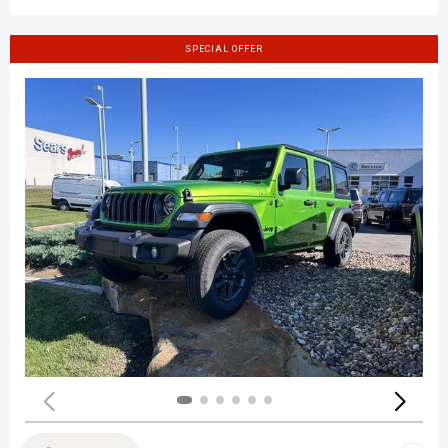
SPECIAL OFFER