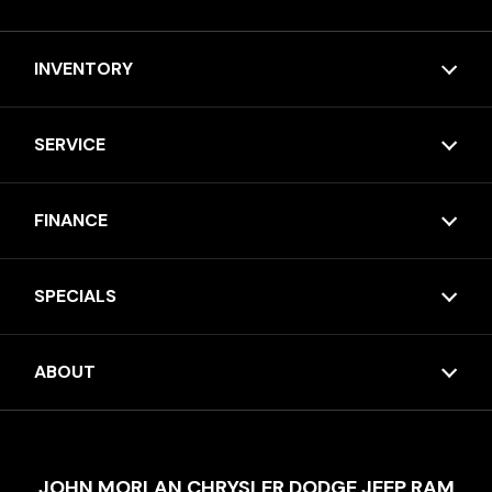
INVENTORY
SERVICE
FINANCE
SPECIALS
ABOUT
JOHN MORLAN CHRYSLER DODGE JEEP RAM