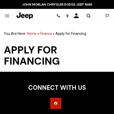
JOHN MORLAN CHRYSLER DODGE JEEP RAM
Location
You Are Here:
Home
»
Finance
»
Apply for Financing
APPLY FOR
FINANCING
CONNECT WITH US