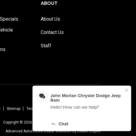
ABOUT
Specials
About Us
ehicle
Contact Us
Staff
ons
s
Sitemap
Terms Of Use
Privacy Policy
AudioEye
Copyright © 2026 -
John Morlan Chrysler Dodge Jeep Ram
Advanced Automotive Dealer Websites By
Dealer Inspire