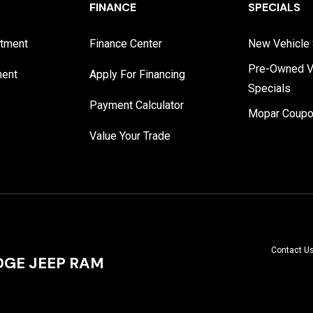
FINANCE
SPECIALS
rtment
Finance Center
New Vehicle 
Pre-Owned V
ment
Apply For Financing
Specials
Payment Calculator
Mopar Coup
Value Your Trade
Contact U
GE JEEP RAM