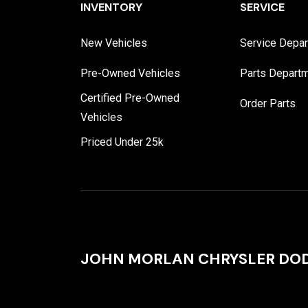
INVENTORY
SERVICE
New Vehicles
Service Depa
Pre-Owned Vehicles
Parts Depart
Certified Pre-Owned
Order Parts
Vehicles
Priced Under 25k
JOHN MORLAN CHRYSLER DOD