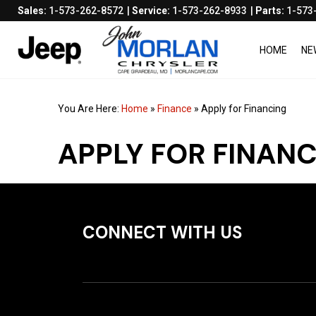
Sales:
1-573-262-8572
Service:
1-573-262-8933
Parts:
1-573
HOME
NE
You Are Here:
Home
»
Finance
»
Apply for Financing
APPLY FOR FINAN
CONNECT WITH US