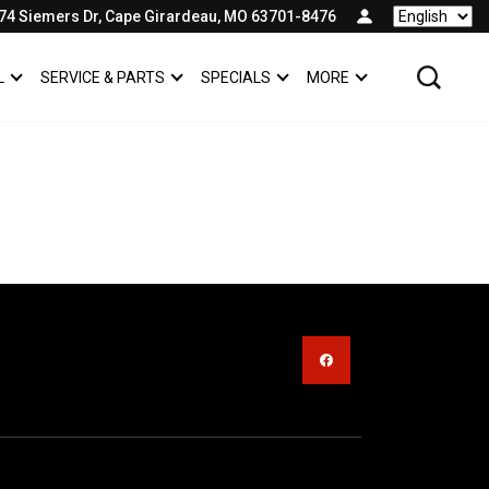
74 Siemers Dr, Cape Girardeau, MO 63701-8476
Language
L
SERVICE & PARTS
SPECIALS
MORE
SHOW
COMMERCIAL
SHOW
SERVICE & PARTS
SHOW
SPECIALS
SHOW