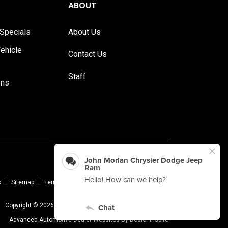
ABOUT
Specials
About Us
ehicle
Contact Us
Staff
ons
s
Sitemap
Terms Of Use
Privacy Policy
AudioEye
Copyright © 2026 -
John Morlan Chrysler Dodge Jeep Ram
Advanced Automotive Dealer Websites By
Dealer Inspire