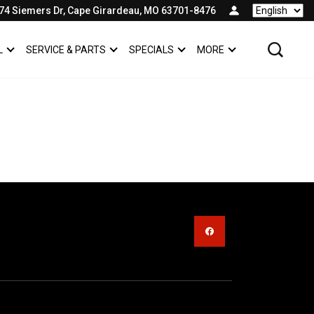
74 Siemers Dr, Cape Girardeau, MO 63701-8476
Language
L
SERVICE & PARTS
SPECIALS
MORE
SHOW
COMMERCIAL
SHOW
SERVICE & PARTS
SHOW
SPECIALS
SHOW