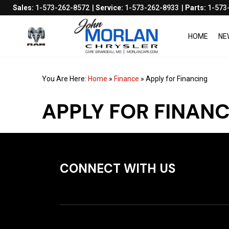
Sales:
1-573-262-8572
Service:
1-573-262-8933
Parts:
1-573
HOME
NE
You Are Here:
Home
»
Finance
»
Apply for Financing
APPLY FOR FINAN
CONNECT WITH US