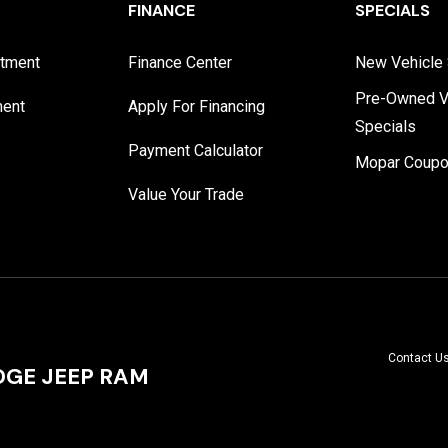
FINANCE
SPECIALS
rtment
Finance Center
New Vehicle 
Pre-Owned V
ment
Apply For Financing
Specials
Payment Calculator
Mopar Coup
Value Your Trade
Contact U
GE JEEP RAM