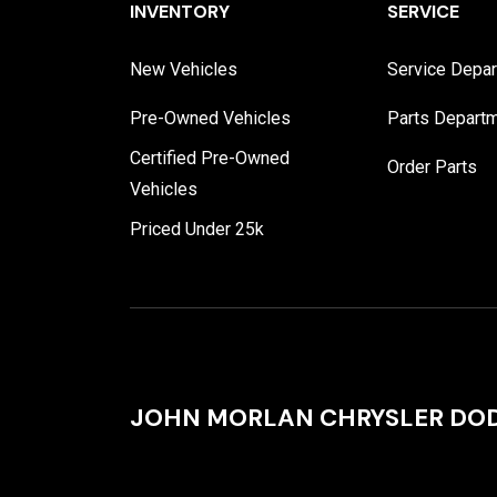
INVENTORY
SERVICE
New Vehicles
Service Depa
Pre-Owned Vehicles
Parts Depart
Certified Pre-Owned
Order Parts
Vehicles
Priced Under 25k
JOHN MORLAN CHRYSLER DOD