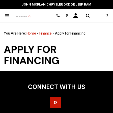
JOHN MORLAN CHRYSLER DODGE JEEP RAM
Location
You Are Here:
Home
»
Finance
»
Apply for Financing
APPLY FOR
FINANCING
CONNECT WITH US