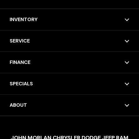
INVENTORY
SERVICE
FINANCE
SPECIALS
ABOUT
JOHN MORLAN CHRYSLER DODGE JEEP RAM