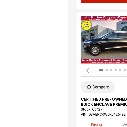
Compare
CERTIFIED PRE-OWNED
BUICK ENCLAVE PREMI
Stock
:
C6427
VIN:
5GAERCKW0RJ126432
Pricing
De