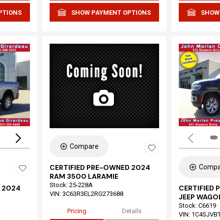
PTIONS
SHOW PAYMENT OPTIONS
SHOW
Loading...
Compare
Compa
CERTIFIED PRE-OWNED 2024
RAM 3500 LARAMIE
Stock
:
25-228A
 2024
CERTIFIED
VIN:
3C63R3EL2RG273688
JEEP WAGON
Stock
:
C6619
Pricing
Details
VIN:
1C4SJVB