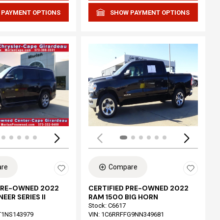
 PAYMENT OPTIONS
SHOW PAYMENT OPTIONS
Loading...
re
Compare
 PRE-OWNED 2022
CERTIFIED PRE-OWNED 2022
EER SERIES II
RAM 1500 BIG HORN
Stock
:
C6617
T1NS143979
VIN:
1C6RRFFG9NN349681