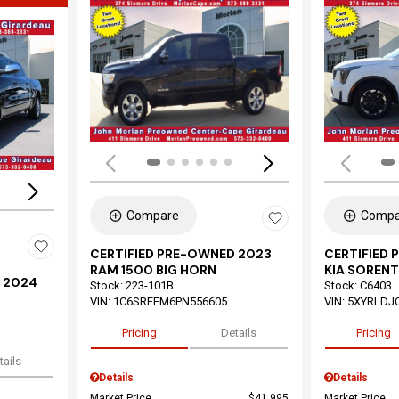
Load
Loading...
Compare
Compa
CERTIFIED PRE-OWNED 2023
CERTIFIED
RAM 1500 BIG HORN
KIA SORENT
 2024
Stock
:
223-101B
Stock
:
C6403
VIN:
1C6SRFFM6PN556605
VIN:
5XYRLDJ
Pricing
Details
Pricing
tails
Details
Details
Market Price
$41,995
Market Price