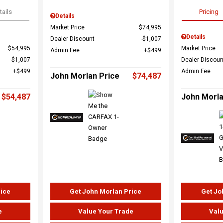
tails
Pricing
Details
Market Price
$74,995
Details
Dealer Discount
$1,007
$54,995
Market Price
Admin Fee
$499
$1,007
Dealer Discoun
$499
Admin Fee
John Morlan Price
$74,487
$54,487
John Morla
rice
Get John Morlan Price
Get Jo
e
Value Your Trade
Valu