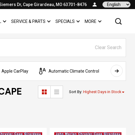
Siemers Dr, Cape Girardeau, MO 63701-8476
Language
L
SERVICE & PARTS
SPECIALS
MORE
SHOW
COMMERCIAL
SHOW
SERVICE & PARTS
SHOW
SPECIALS
SHOW
Clear Search
Apple CarPlay
Automatic Climate Control
AWD
 CAPE
Sort By
:
Highest Days in Stock