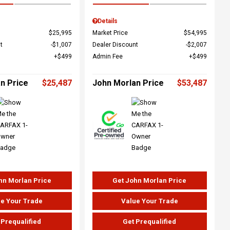
Details
$25,995
Market Price
$54,995
t
$1,007
Dealer Discount
$2,007
$499
Admin Fee
$499
n Price
$25,487
John Morlan Price
$53,487
hn Morlan Price
Get John Morlan Price
e Your Trade
Value Your Trade
 Prequalified
Get Prequalified