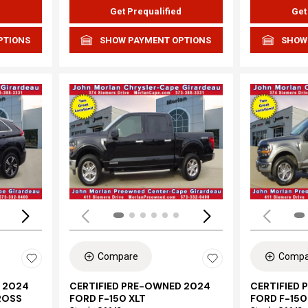
d
Get Prequalified
Get
PTIONS
SHOW PAYMENT OPTIONS
SHOW
Loading...
Load
Compare
Compa
 2024
CERTIFIED PRE-OWNED 2024
CERTIFIED
ROSS
FORD F-150 XLT
FORD F-150