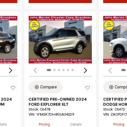
Loading...
Load
Compare
Compa
 2024
CERTIFIED PRE-OWNED 2024
CERTIFIED
UM
FORD EXPLORER XLT
DODGE HOR
Stock
:
C6478
Stock
:
C6473
VIN:
1FMSK7DH4RGA04029
VIN:
ZACPDFC
tails
Pricing
Details
Pricing