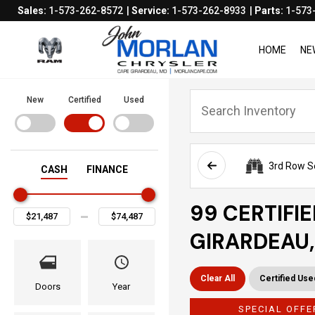
Sales:
1-573-262-8572
Service:
1-573-262-8933
Parts:
1-573
HOME
NE
New
Certified
Used
3rd Row S
CASH
FINANCE
99 CERTIFI
GIRARDEAU
Clear All
Certified Use
Doors
Year
SPECIAL OFFE