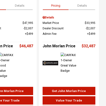
Details
Pricing
Details
Details
$47,995
Market Price
$33,995
t
$2,007
Dealer Discount
$2,007
$499
Admin Fee
$499
n Price
$46,487
John Morlan Price
$32,487
hn Morlan Price
Get John Morlan Price
e Your Trade
Value Your Trade