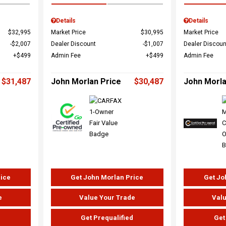
Details
Details
$32,995
Market Price
$30,995
Market Price
$2,007
Dealer Discount
$1,007
Dealer Discoun
$499
Admin Fee
$499
Admin Fee
$31,487
John Morlan Price
$30,487
John Morla
rice
Get John Morlan Price
Get Jo
e
Value Your Trade
Valu
d
Get Prequalified
Get