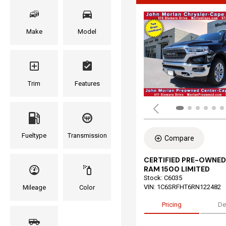
Make
Model
Trim
Features
Fueltype
Transmission
Compare
CERTIFIED PRE-OWNED
RAM 1500 LIMITED
Stock
:
C6035
VIN:
1C6SRFHT6RN122482
Mileage
Color
Pricing
De