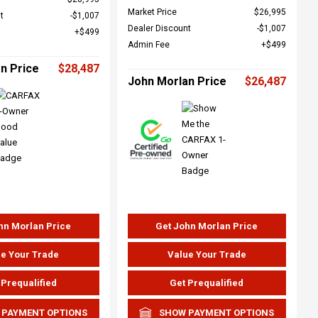
Market Price
$26,995
t
$1,007
Dealer Discount
$1,007
$499
Admin Fee
$499
n Price
$28,487
John Morlan Price
$26,487
hn Morlan Price
Get John Morlan Price
e Your Trade
Value Your Trade
 Prequalified
Get Prequalified
 PAYMENT OPTIONS
SHOW PAYMENT OPTIONS