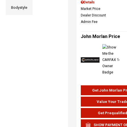
Details
Bodystyle
Market Price
Dealer Discount
Admin Fee
John Morlan Price
Get John Morlan P
Value Your Trad
Get Prequalifie
SHOW PAYMENT O