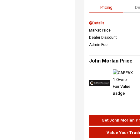
Pricing
De
Details
Market Price
Dealer Discount
Admin Fee
John Morlan Price
Get John Morlan P
Value Your Trad