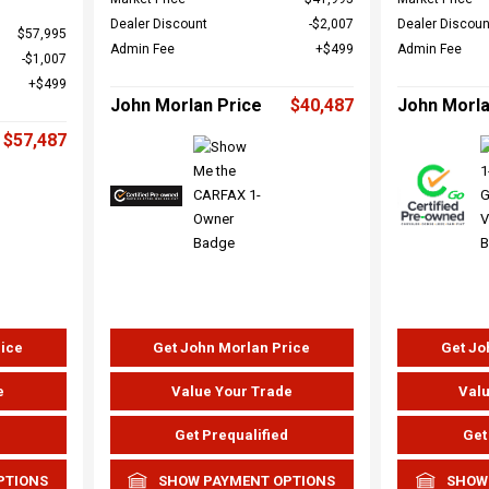
Dealer Discount
$2,007
Dealer Discoun
$57,995
Admin Fee
$499
Admin Fee
$1,007
$499
John Morlan Price
$40,487
John Morla
$57,487
rice
Get John Morlan Price
Get Jo
e
Value Your Trade
Valu
d
Get Prequalified
Get
PTIONS
SHOW PAYMENT OPTIONS
SHOW