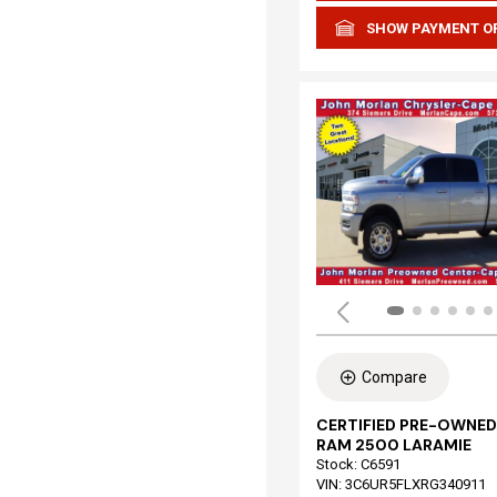
SHOW PAYMENT O
Compare
CERTIFIED PRE-OWNED
RAM 2500 LARAMIE
Stock
:
C6591
VIN:
3C6UR5FLXRG340911