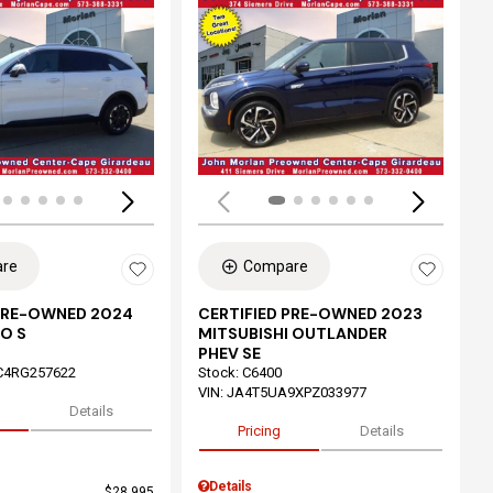
ing...
Loading...
re
Compare
 PRE-OWNED 2024
CERTIFIED PRE-OWNED 2023
O S
MITSUBISHI OUTLANDER
PHEV SE
C4RG257622
Stock
:
C6400
VIN:
JA4T5UA9XPZ033977
Details
Pricing
Details
Details
$28,995