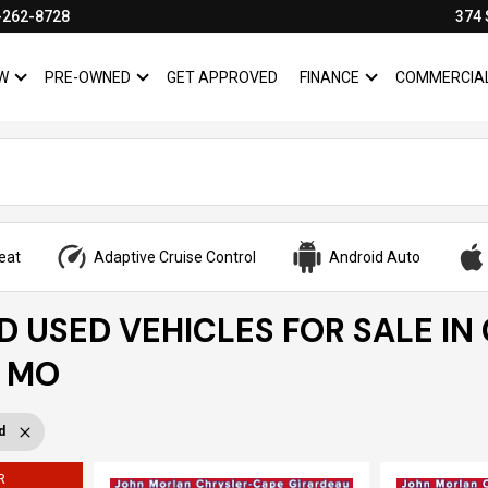
-262-8728
374 
W
PRE-OWNED
GET APPROVED
FINANCE
COMMERCIA
SHOW
NEW
SHOW
PRE-OWNED
SHOW
FINANCE
eat
Adaptive Cruise Control
Android Auto
ED USED VEHICLES FOR SALE IN
, MO
d
R