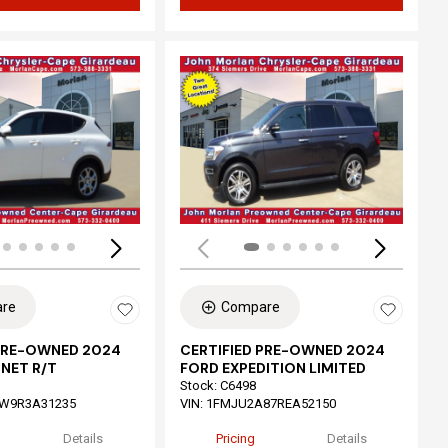
ing...
Loading...
re
Compare
 PRE-OWNED 2024
CERTIFIED PRE-OWNED 2024
NET R/T
FORD EXPEDITION LIMITED
Stock
:
C6498
W9R3A31235
VIN:
1FMJU2A87REA52150
Details
Pricing
Details