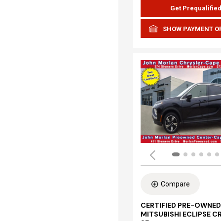
Get Prequalifie
SHOW PAYMENT O
Compare
CERTIFIED PRE-OWNED
MITSUBISHI ECLIPSE C