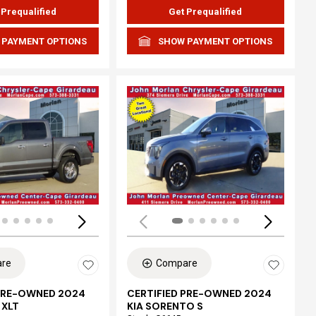
 Prequalified
Get Prequalified
 PAYMENT OPTIONS
SHOW PAYMENT OPTIONS
ing...
Loading...
re
Compare
 PRE-OWNED 2024
CERTIFIED PRE-OWNED 2024
 XLT
KIA SORENTO S