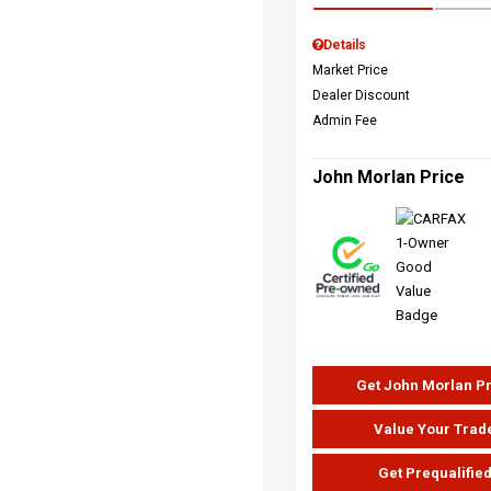
Details
Market Price
Dealer Discount
Admin Fee
John Morlan Price
Get John Morlan P
Value Your Trad
Get Prequalifie