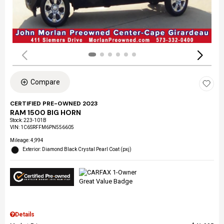
Compare
CERTIFIED PRE-OWNED 2023
RAM 1500 BIG HORN
Stock
:
223-101B
VIN:
1C6SRFFM6PN556605
Mileage: 4,994
Exterior: Diamond Black Crystal Pearl Coat (pxj)
Details