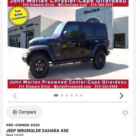
Compare
PRE-OWNED 2023
JEEP WRANGLER SAHARA 4XE
Stock
:
C6162