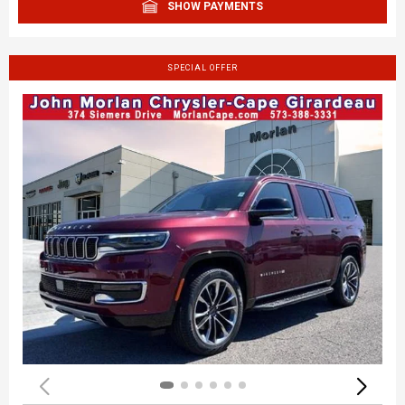
SHOW PAYMENTS
SPECIAL OFFER