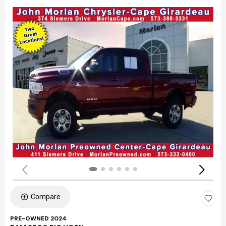
Compare
PRE-OWNED 2024