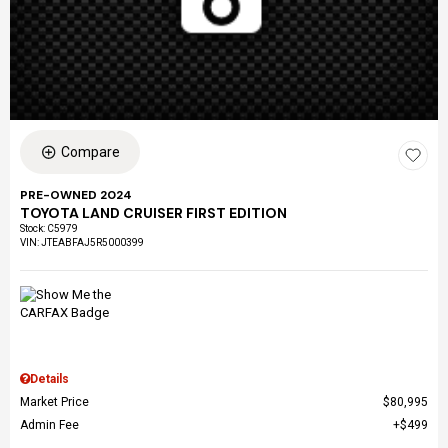
Compare
PRE-OWNED 2024
TOYOTA LAND CRUISER FIRST EDITION
Stock
:
C5979
VIN:
JTEABFAJ5R5000399
Details
Market Price
$80,995
Admin Fee
$499