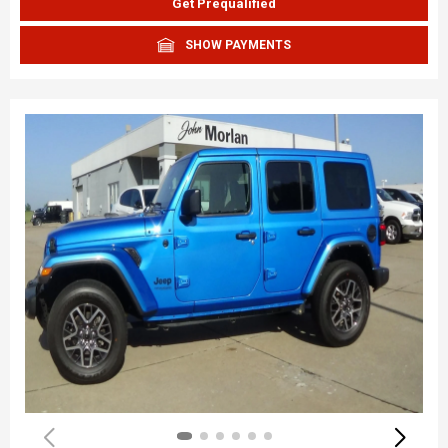
Get Prequalified
SHOW PAYMENTS