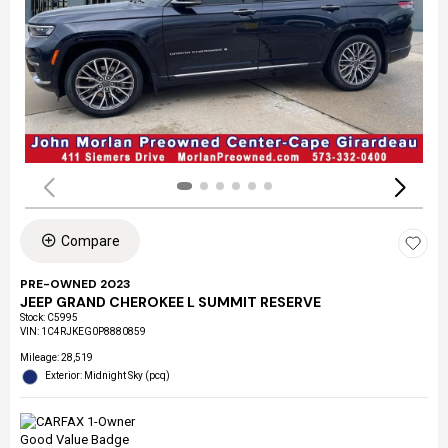
Compare
PRE-OWNED 2023
JEEP GRAND CHEROKEE L SUMMIT RESERVE
Stock
:
C5995
VIN:
1C4RJKEG0P8880859
Mileage: 28,519
Exterior: Midnight Sky (pcq)