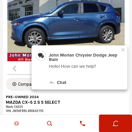
Compare
PRE-OWNED 2024
MAZDA CX-5 2.5 S SELECT
Stock
:
C6325
VIN:
JM3KFBBLXR0463195
Mileage: 24,360
Exterior: Eternal Blue Mica (45b)