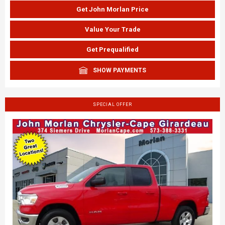
Get John Morlan Price
Value Your Trade
Get Prequalified
SHOW PAYMENTS
SPECIAL OFFER