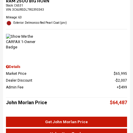
RAM 2500 BIG HORN
Stock
:
C6531
VIN:
3C6UR5DL7RG393343
Mileage: 63
Exterior: Delmonico Red Pearl Coat (prv)
Details
Market Price
$65,995
Dealer Discount
$2,007
Admin Fee
$499
John Morlan Price
$64,487
Get John Morlan Price