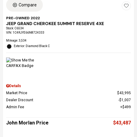
Compare
PRE-OWNED 2022
JEEP GRAND CHEROKEE SUMMIT RESERVE 4XE
Stock
:
C6534
VIN:
1C4RJYE66N8724333
Mileage: 3,534
Exterior: Diamond Black C
Details
Market Price
$43,995
Dealer Discount
$1,007
Admin Fee
$499
John Morlan Price
$43,487