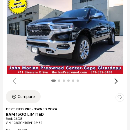
Compare
CERTIFIED PRE-OWNED 2024
RAM 1500 LIMITED
Stock
:
C6035
VIN:
1C6SRFHT6RN122482