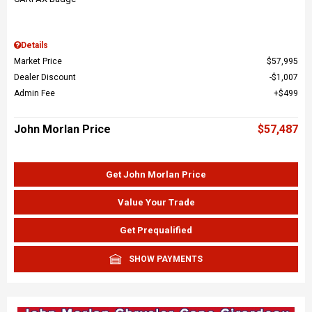
Details
Market Price
$57,995
Dealer Discount
$1,007
Admin Fee
$499
John Morlan Price
$57,487
Get John Morlan Price
Value Your Trade
Get Prequalified
SHOW PAYMENTS