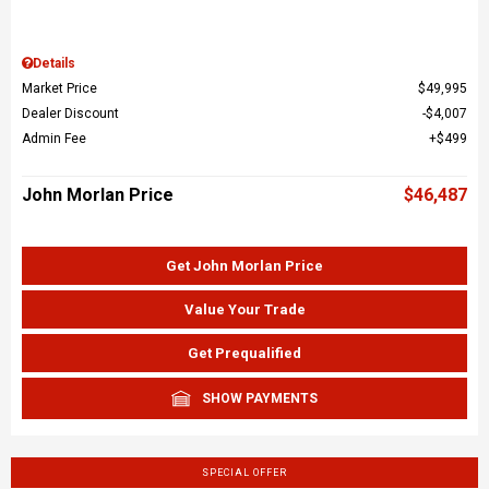
Details
Market Price
$49,995
Dealer Discount
$4,007
Admin Fee
$499
John Morlan Price
$46,487
Get John Morlan Price
Value Your Trade
Get Prequalified
SHOW PAYMENTS
SPECIAL OFFER