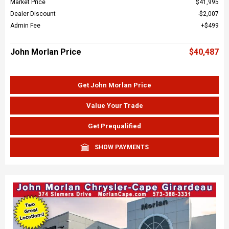
Market Price
$41,995
Dealer Discount
$2,007
Admin Fee
$499
John Morlan Price
$40,487
Get John Morlan Price
Value Your Trade
Get Prequalified
SHOW PAYMENTS