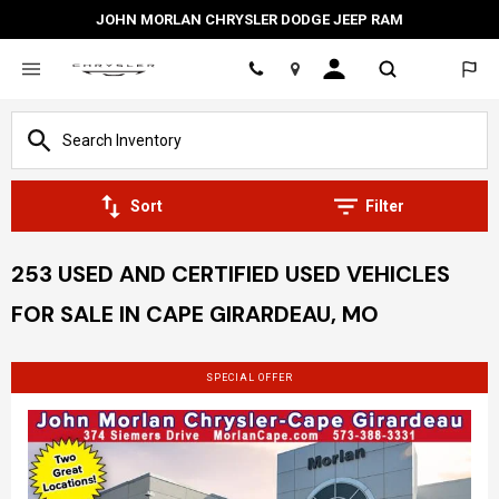
JOHN MORLAN CHRYSLER DODGE JEEP RAM
Location
Sort
Filter
253 USED AND CERTIFIED USED VEHICLES
FOR SALE IN CAPE GIRARDEAU, MO
SPECIAL OFFER