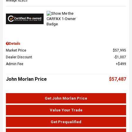
Mileage: 62,823
Details
Market Price
$57,995
Dealer Discount
$1,007
Admin Fee
$499
John Morlan Price
$57,487
Get John Morlan Price
Value Your Trade
Get Prequalified