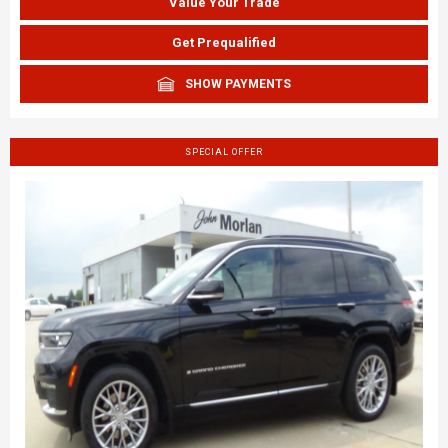
Value Your Trade
Get Prequalified
SHOW PAYMENTS
SPECIAL OFFER