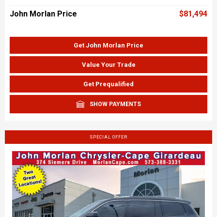
John Morlan Price
$81,494
Get John Morlan Price
Value Your Trade
Get Prequalified
SHOW PAYMENTS
SPECIAL OFFER