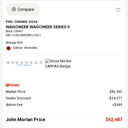
Compare
PRE-OWNED 2024
WAGONEER WAGONEER SERIES II
Stock
:
C6940
VIN:
1C4SJVBP2RS121451
Mileage: 834
Exterior: Velvet Red
Details
Market Price
$86,365
Dealer Discount
$24,377
Admin Fee
$499
John Morlan Price
$62,487