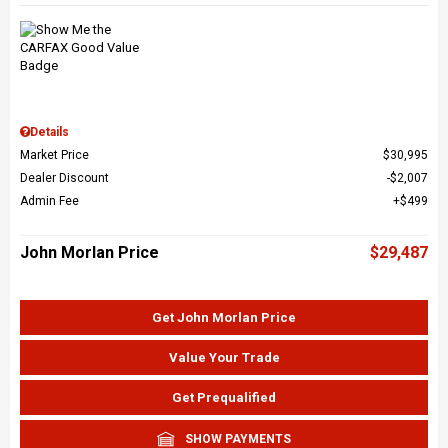
Details
Market Price
$30,995
Dealer Discount
$2,007
Admin Fee
$499
John Morlan Price
$29,487
Get John Morlan Price
Value Your Trade
Get Prequalified
SHOW PAYMENTS