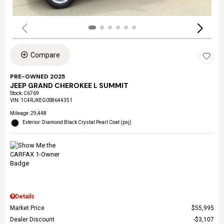
Compare
PRE-OWNED 2025
JEEP GRAND CHEROKEE L SUMMIT
Stock
:
C6769
VIN:
1C4RJKEG0S8644351
Mileage: 29,448
Exterior: Diamond Black Crystal Pearl Coat (pxj)
Details
Market Price
$55,995
Dealer Discount
$3,107