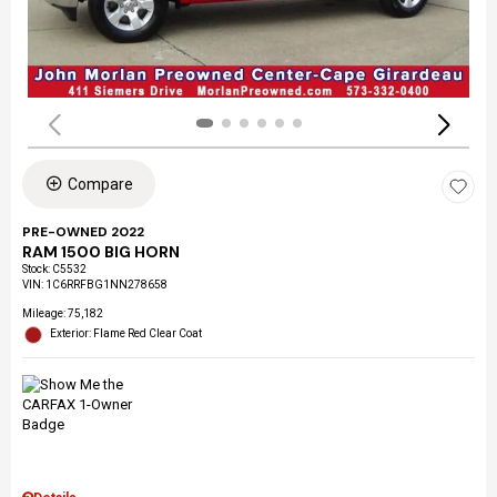
Compare
PRE-OWNED 2022
RAM 1500 BIG HORN
Stock
:
C5532
VIN:
1C6RRFBG1NN278658
Mileage: 75,182
Exterior: Flame Red Clear Coat