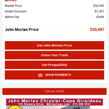
Details
Market Price
$30,995
Dealer Discount
$1,007
Admin Fee
$499
John Morlan Price
$30,487
Get John Morlan Price
Value Your Trade
Get Prequalified
SHOW PAYMENTS
SPECIAL OFFER