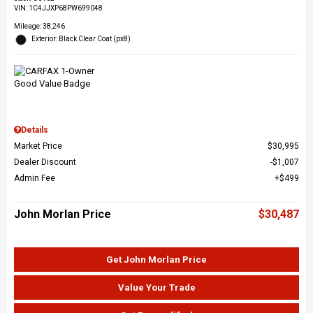
VIN:
1C4JJXP68PW699048
Mileage: 38,246
Exterior: Black Clear Coat (px8)
Details
Market Price
$30,995
Dealer Discount
$1,007
Admin Fee
$499
John Morlan Price
$30,487
Get John Morlan Price
Value Your Trade