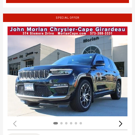
SPECIAL OFFER