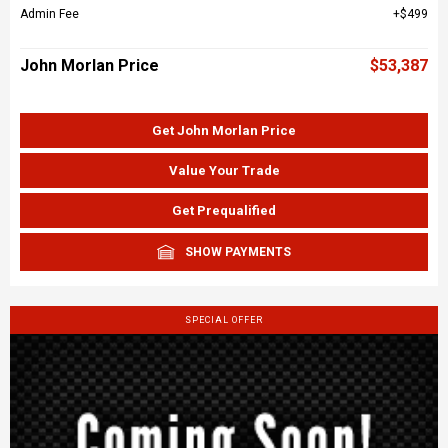
Admin Fee
$499
John Morlan Price
$53,387
Get John Morlan Price
Value Your Trade
Get Prequalified
SHOW PAYMENTS
SPECIAL OFFER