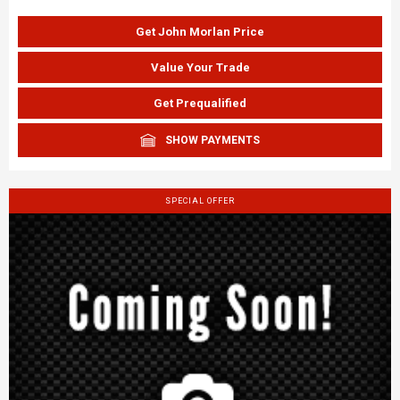
Get John Morlan Price
Value Your Trade
Get Prequalified
SHOW PAYMENTS
SPECIAL OFFER