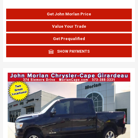
Get John Morlan Price
Value Your Trade
Get Prequalified
SHOW PAYMENTS