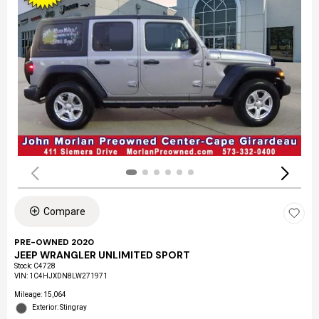
Compare
PRE-OWNED 2020
JEEP WRANGLER UNLIMITED SPORT
Stock
:
C4728
VIN:
1C4HJXDN8LW271971
Mileage: 15,064
Exterior: Stingray