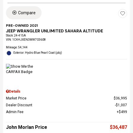
Compare
PRE-OWNED 2021
JEEP WRANGLER UNLIMITED SAHARA ALTITUDE
Stock
:
24-415A
VIN:
1C4HJXEN3MW703608
Mileage: 54,144
Exterior: Hydro Blue Pearl Coat (pbj)
Details
Market Price
$36,995
Dealer Discount
$1,007
Admin Fee
$499
John Morlan Price
$36,487