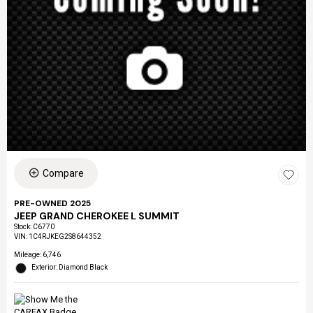
Compare
PRE-OWNED 2025
JEEP GRAND CHEROKEE L SUMMIT
Stock
:
C6770
VIN:
1C4RJKEG2S8644352
Mileage: 6,746
Exterior: Diamond Black