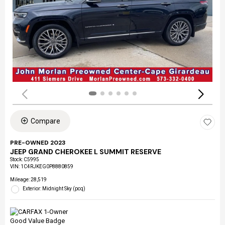
Compare
PRE-OWNED 2023
JEEP GRAND CHEROKEE L SUMMIT RESERVE
Stock
:
C5995
VIN:
1C4RJKEG0P8880859
Mileage: 28,519
Exterior: Midnight Sky (pcq)