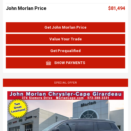
John Morlan Price
$81,494
Get John Morlan Price
Value Your Trade
Get Prequalified
SHOW PAYMENTS
SPECIAL OFFER