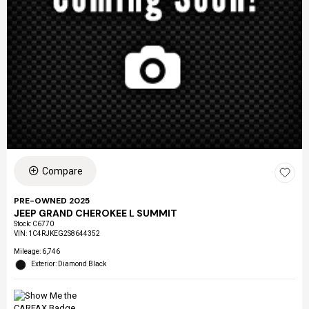
Compare
PRE-OWNED 2025
JEEP GRAND CHEROKEE L SUMMIT
Stock
:
C6770
VIN:
1C4RJKEG2S8644352
Mileage: 6,746
Exterior: Diamond Black