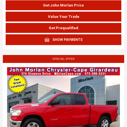
Get John Morlan Price
Value Your Trade
Get Prequalified
SHOW PAYMENTS
SPECIAL OFFER