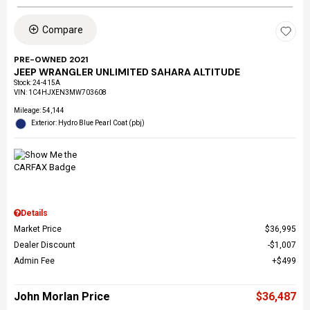
Compare
PRE-OWNED 2021
JEEP WRANGLER UNLIMITED SAHARA ALTITUDE
Stock
:
24-415A
VIN:
1C4HJXEN3MW703608
Mileage: 54,144
Exterior: Hydro Blue Pearl Coat (pbj)
Details
Market Price
$36,995
Dealer Discount
$1,007
Admin Fee
$499
John Morlan Price
$36,487