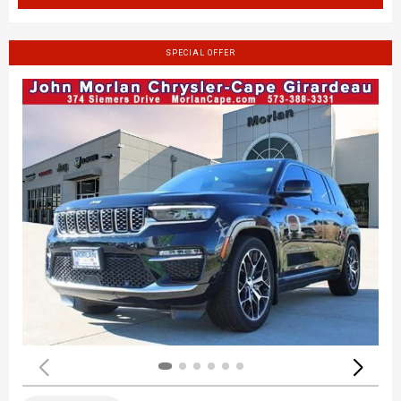
SPECIAL OFFER