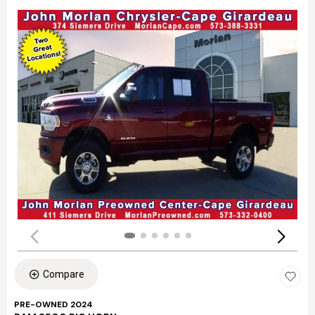
Compare
PRE-OWNED 2024