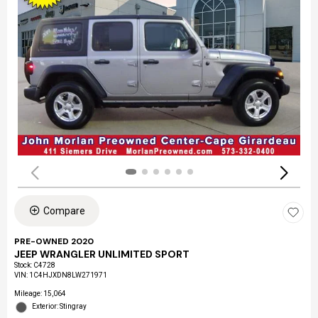
Compare
PRE-OWNED 2020
JEEP WRANGLER UNLIMITED SPORT
Stock
:
C4728
VIN:
1C4HJXDN8LW271971
Mileage: 15,064
Exterior: Stingray