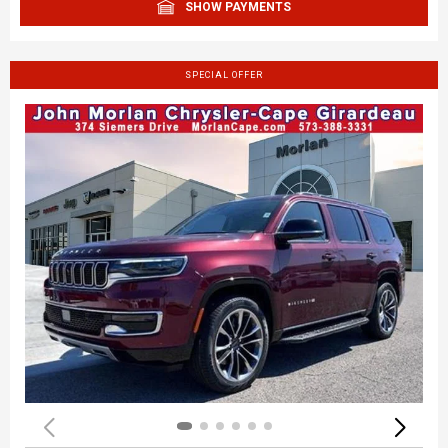
SHOW PAYMENTS
SPECIAL OFFER