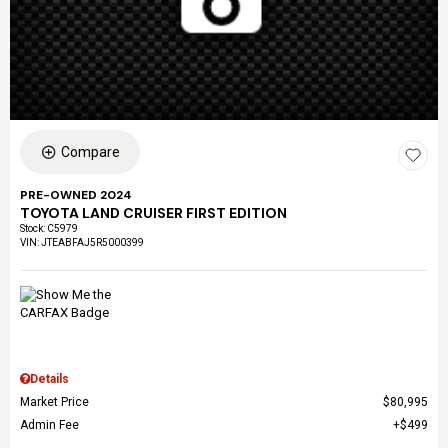
Compare
PRE-OWNED 2024
TOYOTA LAND CRUISER FIRST EDITION
Stock
:
C5979
VIN:
JTEABFAJ5R5000399
Details
Market Price
$80,995
Admin Fee
$499