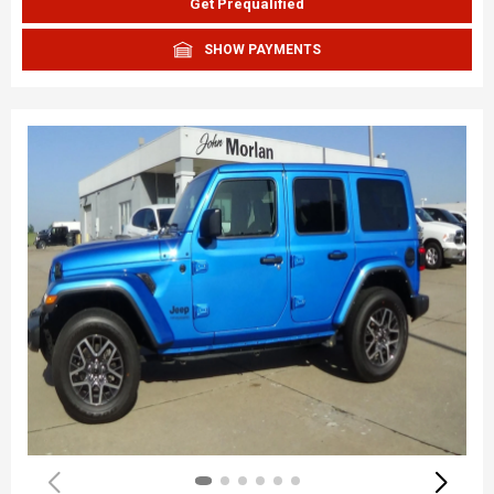
Get Prequalified
SHOW PAYMENTS