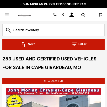
JOHN MORLAN CHRYSLER DODGE JEEP RAM
Location
Sort
Filter
253 USED AND CERTIFIED USED VEHICLES
FOR SALE IN CAPE GIRARDEAU, MO
SPECIAL OFFER