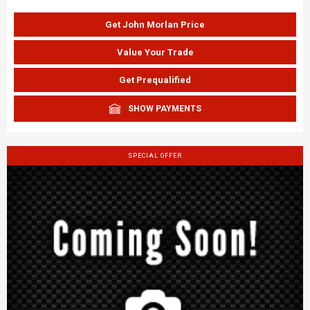
Get John Morlan Price
Value Your Trade
Get Prequalified
SHOW PAYMENTS
SPECIAL OFFER