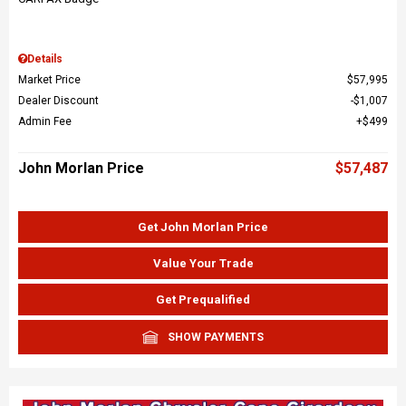
Details
Market Price
$57,995
Dealer Discount
$1,007
Admin Fee
$499
John Morlan Price
$57,487
Get John Morlan Price
Value Your Trade
Get Prequalified
SHOW PAYMENTS