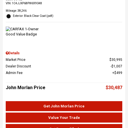
VIN:
1C4JJXP68PW699048
Mileage: 38,246
Exterior: Black Clear Coat (px8)
Details
Market Price
$30,995
Dealer Discount
$1,007
Admin Fee
$499
John Morlan Price
$30,487
Get John Morlan Price
Value Your Trade