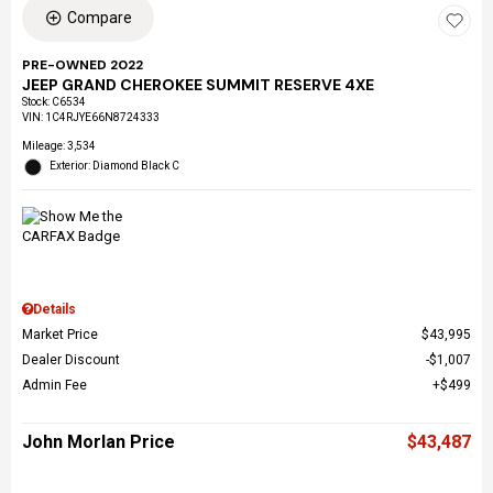
Compare
PRE-OWNED 2022
JEEP GRAND CHEROKEE SUMMIT RESERVE 4XE
Stock
:
C6534
VIN:
1C4RJYE66N8724333
Mileage: 3,534
Exterior: Diamond Black C
Details
Market Price
$43,995
Dealer Discount
$1,007
Admin Fee
$499
John Morlan Price
$43,487