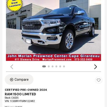
Compare
CERTIFIED PRE-OWNED 2024
RAM 1500 LIMITED
Stock
:
C6035
VIN:
1C6SRFHT6RN122482