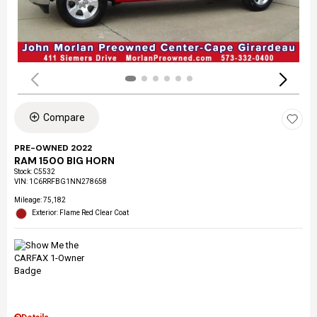
Compare
PRE-OWNED 2022
RAM 1500 BIG HORN
Stock
:
C5532
VIN:
1C6RRFBG1NN278658
Mileage: 75,182
Exterior: Flame Red Clear Coat