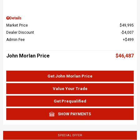
Details
Market Price
$49,995
Dealer Discount
$4,007
Admin Fee
$499
John Morlan Price
$46,487
Get John Morlan Price
Value Your Trade
Get Prequalified
SHOW PAYMENTS
SPECIAL OFFER