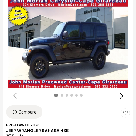
Compare
PRE-OWNED 2023
JEEP WRANGLER SAHARA 4XE
Stock
:
C6162