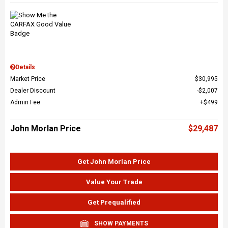
Details
Market Price
$30,995
Dealer Discount
$2,007
Admin Fee
$499
John Morlan Price
$29,487
Get John Morlan Price
Value Your Trade
Get Prequalified
SHOW PAYMENTS