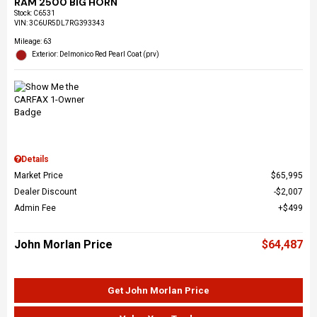
RAM 2500 BIG HORN
Stock
:
C6531
VIN:
3C6UR5DL7RG393343
Mileage: 63
Exterior: Delmonico Red Pearl Coat (prv)
Details
Market Price
$65,995
Dealer Discount
$2,007
Admin Fee
$499
John Morlan Price
$64,487
Get John Morlan Price