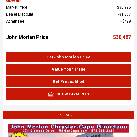
Details
Market Price
$30,995
Dealer Discount
$1,007
Admin Fee
$499
John Morlan Price
$30,487
Get John Morlan Price
Value Your Trade
Get Prequalified
SHOW PAYMENTS
SPECIAL OFFER