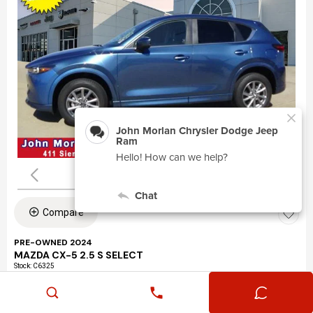
Compare
PRE-OWNED 2024
MAZDA CX-5 2.5 S SELECT
Stock
:
C6325
VIN:
JM3KFBBLXR0463195
Mileage: 24,360
Exterior: Eternal Blue Mica (45b)