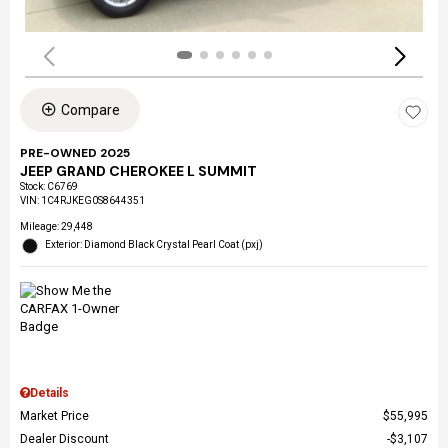
Compare
PRE-OWNED 2025
JEEP GRAND CHEROKEE L SUMMIT
Stock
:
C6769
VIN:
1C4RJKEG0S8644351
Mileage: 29,448
Exterior: Diamond Black Crystal Pearl Coat (pxj)
Details
Market Price
$55,995
Dealer Discount
$3,107