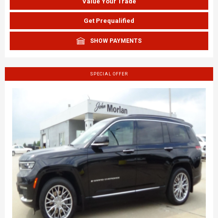
Value Your Trade
Get Prequalified
SHOW PAYMENTS
SPECIAL OFFER