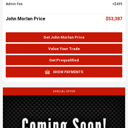
Admin Fee
$499
John Morlan Price
$53,387
Get John Morlan Price
Value Your Trade
Get Prequalified
SHOW PAYMENTS
SPECIAL OFFER