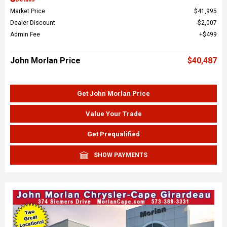
Market Price
$41,995
Dealer Discount
$2,007
Admin Fee
$499
John Morlan Price
$40,487
Get John Morlan Price
Value Your Trade
Get Prequalified
SHOW PAYMENTS