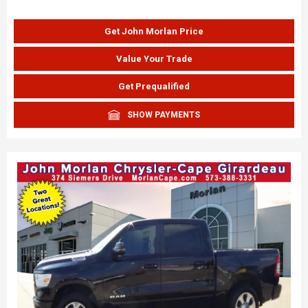
Get John Morlan Price
Value Your Trade
Get Prequalified
SHOW PAYMENTS