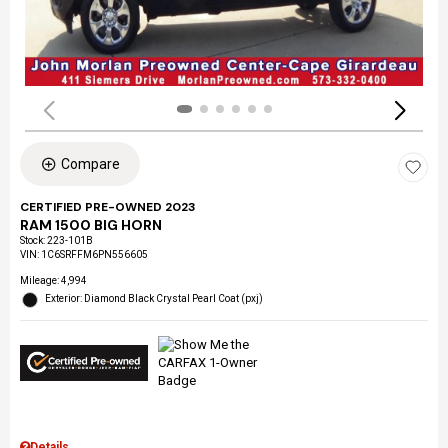
Compare
CERTIFIED PRE-OWNED 2023
RAM 1500 BIG HORN
Stock
:
223-101B
VIN:
1C6SRFFM6PN556605
Mileage: 4,994
Exterior: Diamond Black Crystal Pearl Coat (pxj)
Details