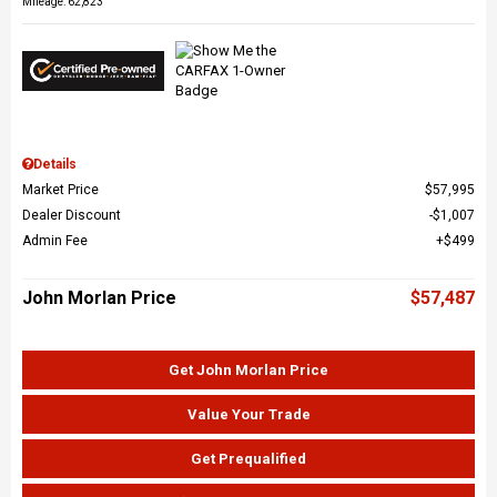
Mileage: 62,823
Details
Market Price
$57,995
Dealer Discount
$1,007
Admin Fee
$499
John Morlan Price
$57,487
Get John Morlan Price
Value Your Trade
Get Prequalified