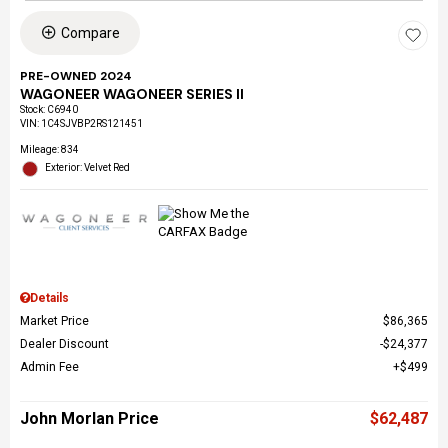
Compare
PRE-OWNED 2024
WAGONEER WAGONEER SERIES II
Stock
:
C6940
VIN:
1C4SJVBP2RS121451
Mileage: 834
Exterior: Velvet Red
Details
Market Price
$86,365
Dealer Discount
$24,377
Admin Fee
$499
John Morlan Price
$62,487