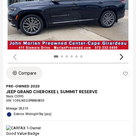
Compare
PRE-OWNED 2023
JEEP GRAND CHEROKEE L SUMMIT RESERVE
Stock
:
C5995
VIN:
1C4RJKEG0P8880859
Mileage: 28,519
Exterior: Midnight Sky (pcq)