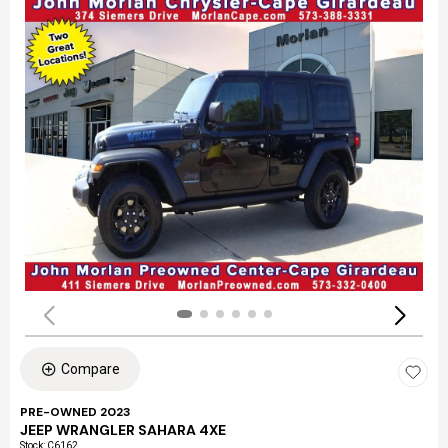
Compare
PRE-OWNED 2023
JEEP WRANGLER SAHARA 4XE
Stock
:
C6162