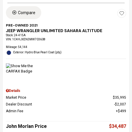
Compare
PRE-OWNED 2021
JEEP WRANGLER UNLIMITED SAHARA ALTITUDE
Stock
:
24-415A
VIN:
1C4HJXEN3MW703608
Mileage: 54,144
Exterior: Hydro Blue Pearl Coat (pbj)
Details
Market Price
$35,995
Dealer Discount
$2,007
Admin Fee
$499
John Morlan Price
$34,487