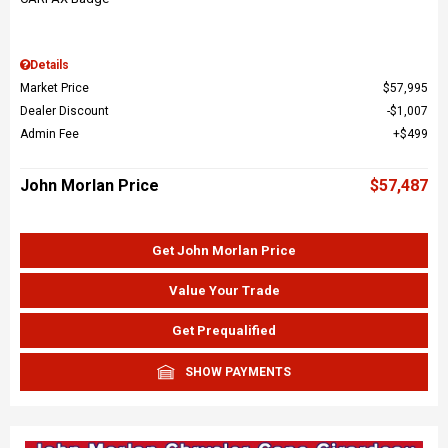
Details
Market Price
$57,995
Dealer Discount
$1,007
Admin Fee
$499
John Morlan Price
$57,487
Get John Morlan Price
Value Your Trade
Get Prequalified
SHOW PAYMENTS