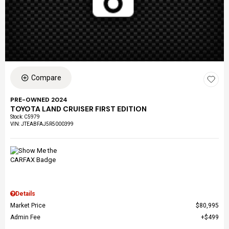
Compare
PRE-OWNED 2024
TOYOTA LAND CRUISER FIRST EDITION
Stock
:
C5979
VIN:
JTEABFAJ5R5000399
Details
Market Price
$80,995
Admin Fee
$499