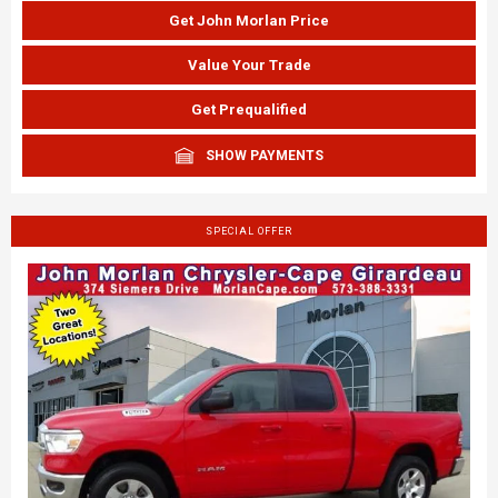
Get John Morlan Price
Value Your Trade
Get Prequalified
SHOW PAYMENTS
SPECIAL OFFER