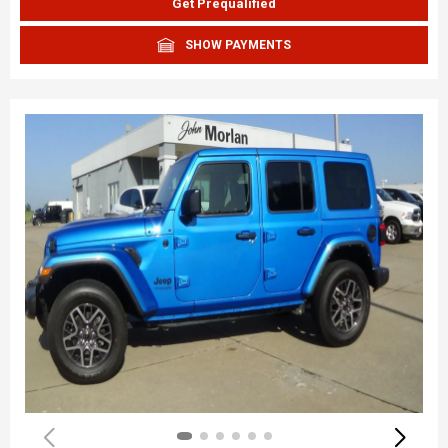
Get Prequalified
SHOW PAYMENTS