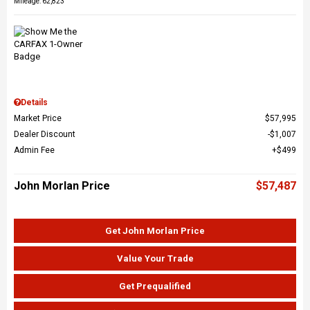
Mileage: 62,823
Details
Market Price
$57,995
Dealer Discount
$1,007
Admin Fee
$499
John Morlan Price
$57,487
Get John Morlan Price
Value Your Trade
Get Prequalified