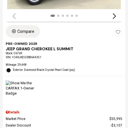
Compare
PRE-OWNED 2025
JEEP GRAND CHEROKEE L SUMMIT
Stock
:
C6769
VIN:
1C4RJKEG0S8644351
Mileage: 29,448
Exterior: Diamond Black Crystal Pearl Coat (pxj)
Details
Market Price
$55,995
Dealer Discount
$3,107