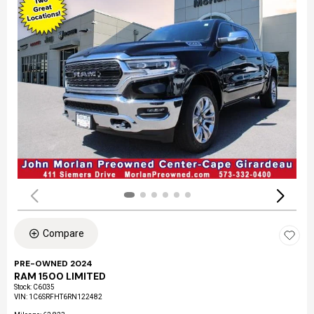
Compare
PRE-OWNED 2024
RAM 1500 LIMITED
Stock
:
C6035
VIN:
1C6SRFHT6RN122482