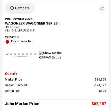
Compare
PRE-OWNED 2024
WAGONEER WAGONEER SERIES II
Stock
:
C6940
VIN:
1C4SJVBP2RS121451
Mileage: 834
Exterior: Velvet Red
Details
Market Price
$86,365
Dealer Discount
$24,377
Admin Fee
$499
John Morlan Price
$62,487