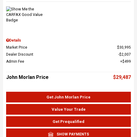
Details
Market Price
$30,995
Dealer Discount
$2,007
Admin Fee
$499
John Morlan Price
$29,487
Get John Morlan Price
Value Your Trade
Get Prequalified
SHOW PAYMENTS