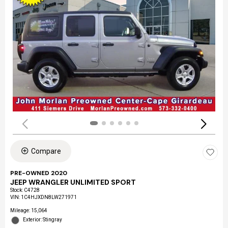
Compare
PRE-OWNED 2020
JEEP WRANGLER UNLIMITED SPORT
Stock
:
C4728
VIN:
1C4HJXDN8LW271971
Mileage: 15,064
Exterior: Stingray