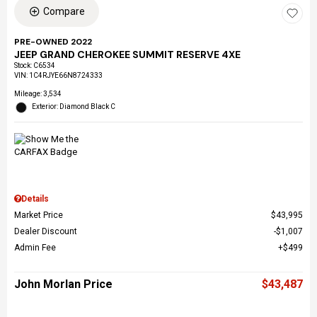
Compare
PRE-OWNED 2022
JEEP GRAND CHEROKEE SUMMIT RESERVE 4XE
Stock
:
C6534
VIN:
1C4RJYE66N8724333
Mileage: 3,534
Exterior: Diamond Black C
Details
Market Price
$43,995
Dealer Discount
$1,007
Admin Fee
$499
John Morlan Price
$43,487