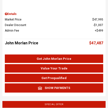
Details
Market Price
$47,995
Dealer Discount
$1,007
Admin Fee
$499
John Morlan Price
$47,487
Get John Morlan Price
Value Your Trade
Get Prequalified
SHOW PAYMENTS
SPECIAL OFFER