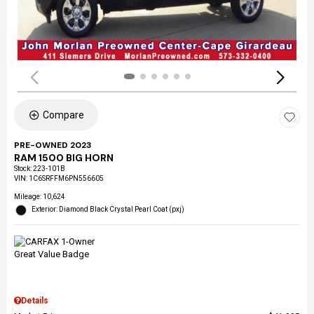
Compare
PRE-OWNED 2023
RAM 1500 BIG HORN
Stock
:
223-101B
VIN:
1C6SRFFM6PN556605
Mileage: 10,624
Exterior: Diamond Black Crystal Pearl Coat (pxj)
Details