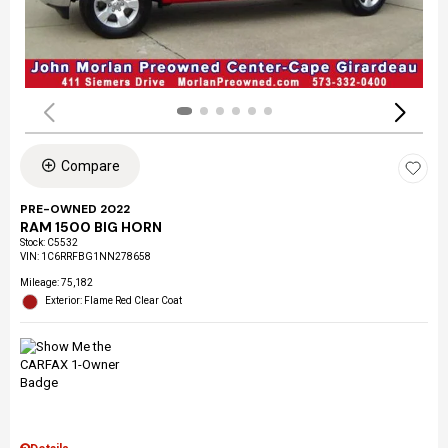
Compare
PRE-OWNED 2022
RAM 1500 BIG HORN
Stock
:
C5532
VIN:
1C6RRFBG1NN278658
Mileage: 75,182
Exterior: Flame Red Clear Coat