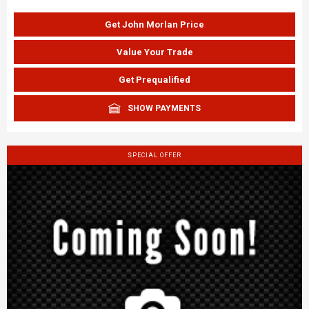
Get John Morlan Price
Value Your Trade
Get Prequalified
SHOW PAYMENTS
SPECIAL OFFER