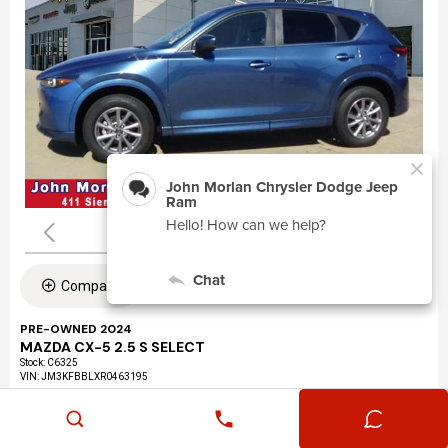
Compare
PRE-OWNED 2024
MAZDA CX-5 2.5 S SELECT
Stock
:
C6325
VIN:
JM3KFBBLXR0463195
Mileage: 24,360
Exterior: Eternal Blue Mica (45b)