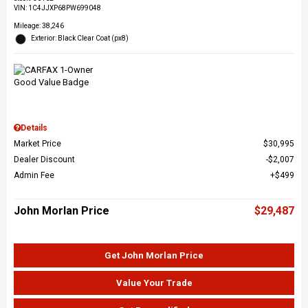
VIN:
1C4JJXP68PW699048
Mileage: 38,246
Exterior: Black Clear Coat (px8)
Details
Market Price
$30,995
Dealer Discount
$2,007
Admin Fee
$499
John Morlan Price
$29,487
Get John Morlan Price
Value Your Trade