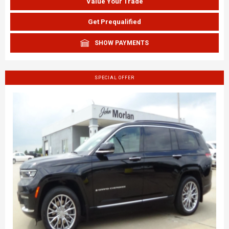
Value Your Trade
Get Prequalified
SHOW PAYMENTS
SPECIAL OFFER