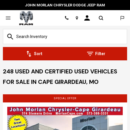
JOHN MORLAN CHRYSLER DODGE JEEP RAM
Location
Sort
Filter
248 USED AND CERTIFIED USED VEHICLES
FOR SALE IN CAPE GIRARDEAU, MO
SPECIAL OFFER