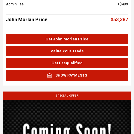
Admin Fee
$499
John Morlan Price
$53,387
Get John Morlan Price
Value Your Trade
Get Prequalified
SHOW PAYMENTS
SPECIAL OFFER