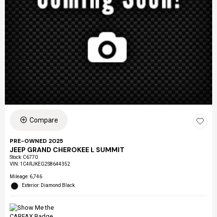
Compare
PRE-OWNED 2025
JEEP GRAND CHEROKEE L SUMMIT
Stock
:
C6770
VIN:
1C4RJKEG2S8644352
Mileage: 6,746
Exterior: Diamond Black