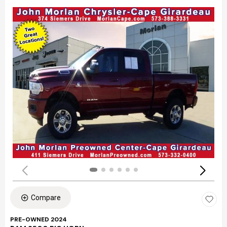
Compare
PRE-OWNED 2024