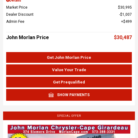
Details
Market Price
$30,995
Dealer Discount
$1,007
Admin Fee
$499
John Morlan Price
$30,487
Get John Morlan Price
Value Your Trade
Get Prequalified
SHOW PAYMENTS
SPECIAL OFFER