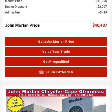
Market Price
$41,995
Dealer Discount
$2,007
Admin Fee
$499
John Morlan Price
$40,487
Get John Morlan Price
Value Your Trade
Get Prequalified
SHOW PAYMENTS