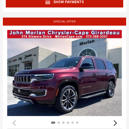
SHOW PAYMENTS
SPECIAL OFFER