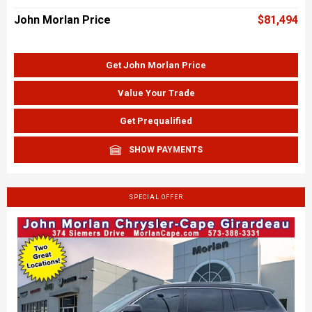
John Morlan Price
$81,494
Get John Morlan Price
Value Your Trade
Get Prequalified
SHOW PAYMENTS
SPECIAL OFFER