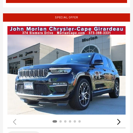
SPECIAL OFFER