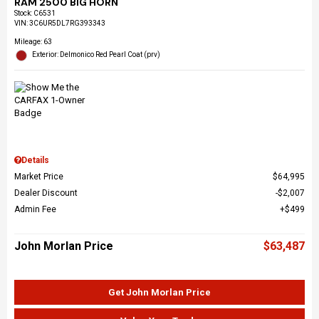
RAM 2500 BIG HORN
Stock
:
C6531
VIN:
3C6UR5DL7RG393343
Mileage: 63
Exterior: Delmonico Red Pearl Coat (prv)
Details
Market Price
$64,995
Dealer Discount
$2,007
Admin Fee
$499
John Morlan Price
$63,487
Get John Morlan Price