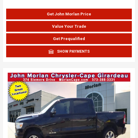
Get John Morlan Price
Value Your Trade
Get Prequalified
SHOW PAYMENTS