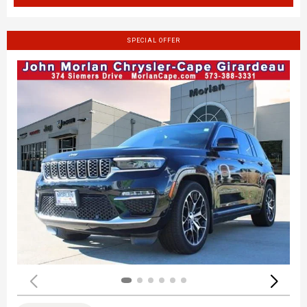
SPECIAL OFFER