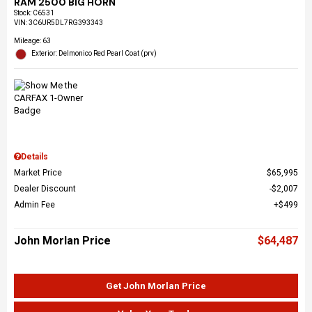
RAM 2500 BIG HORN
Stock
:
C6531
VIN:
3C6UR5DL7RG393343
Mileage: 63
Exterior: Delmonico Red Pearl Coat (prv)
Details
Market Price
$65,995
Dealer Discount
$2,007
Admin Fee
$499
John Morlan Price
$64,487
Get John Morlan Price