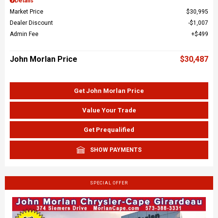
Details
Market Price
$30,995
Dealer Discount
$1,007
Admin Fee
$499
John Morlan Price
$30,487
Get John Morlan Price
Value Your Trade
Get Prequalified
SHOW PAYMENTS
SPECIAL OFFER