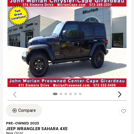
Compare
PRE-OWNED 2023
JEEP WRANGLER SAHARA 4XE
Stock
:
C6162