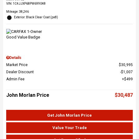
VIN:
1C4JJXP68PW699048
Mileage: 38,246
Exterior: Black Clear Coat (px8)
Details
Market Price
$30,995
Dealer Discount
$1,007
Admin Fee
$499
John Morlan Price
$30,487
Get John Morlan Price
Value Your Trade