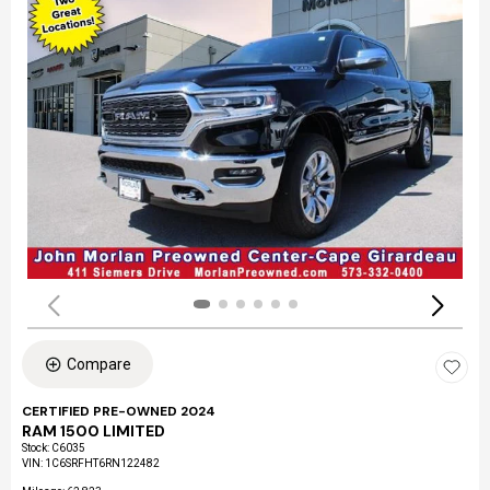
Compare
CERTIFIED PRE-OWNED 2024
RAM 1500 LIMITED
Stock
:
C6035
VIN:
1C6SRFHT6RN122482