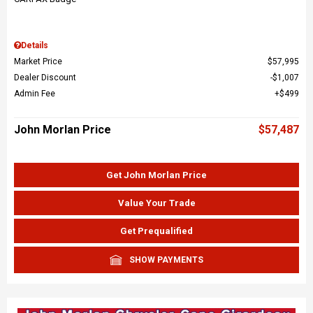
Details
Market Price
$57,995
Dealer Discount
$1,007
Admin Fee
$499
John Morlan Price
$57,487
Get John Morlan Price
Value Your Trade
Get Prequalified
SHOW PAYMENTS