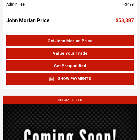
Admin Fee
$499
John Morlan Price
$53,387
Get John Morlan Price
Value Your Trade
Get Prequalified
SHOW PAYMENTS
SPECIAL OFFER