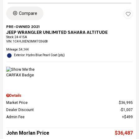
Compare
PRE-OWNED 2021
JEEP WRANGLER UNLIMITED SAHARA ALTITUDE
Stock
:
24-415A
VIN:
1C4HJXEN3MW703608
Mileage: 54,144
Exterior: Hydro Blue Pearl Coat (pbj)
Details
Market Price
$36,995
Dealer Discount
$1,007
Admin Fee
$499
John Morlan Price
$36,487