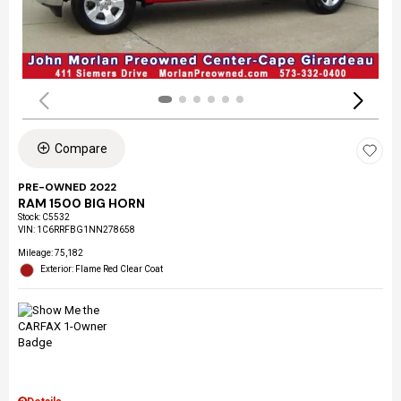
Compare
PRE-OWNED 2022
RAM 1500 BIG HORN
Stock
:
C5532
VIN:
1C6RRFBG1NN278658
Mileage: 75,182
Exterior: Flame Red Clear Coat