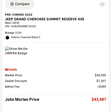
Compare
PRE-OWNED 2022
JEEP GRAND CHEROKEE SUMMIT RESERVE 4XE
Stock
:
C6534
VIN:
1C4RJYE66N8724333
Mileage: 3,534
Exterior: Diamond Black C
Details
Market Price
$43,995
Dealer Discount
$1,007
Admin Fee
$499
John Morlan Price
$43,487