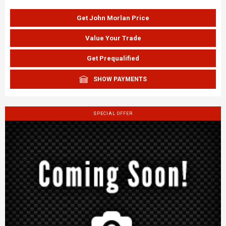
Get John Morlan Price
Value Your Trade
Get Prequalified
SHOW PAYMENTS
SPECIAL OFFER