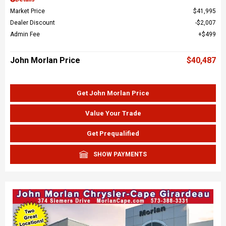
Market Price
$41,995
Dealer Discount
$2,007
Admin Fee
$499
John Morlan Price
$40,487
Get John Morlan Price
Value Your Trade
Get Prequalified
SHOW PAYMENTS