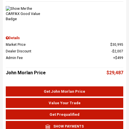
Details
Market Price
$30,995
Dealer Discount
$2,007
Admin Fee
$499
John Morlan Price
$29,487
Get John Morlan Price
Value Your Trade
Get Prequalified
SHOW PAYMENTS