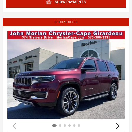
SHOW PAYMENTS
SPECIAL OFFER