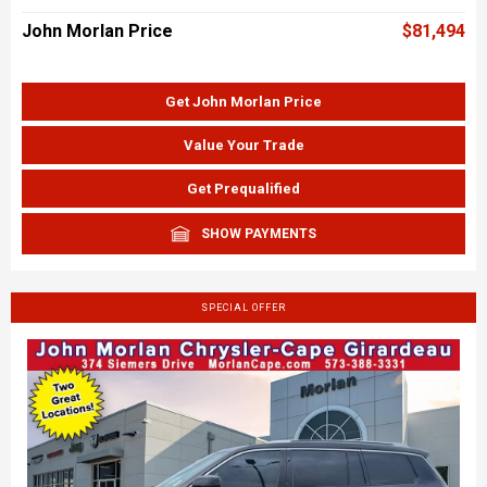
John Morlan Price
$81,494
Get John Morlan Price
Value Your Trade
Get Prequalified
SHOW PAYMENTS
SPECIAL OFFER