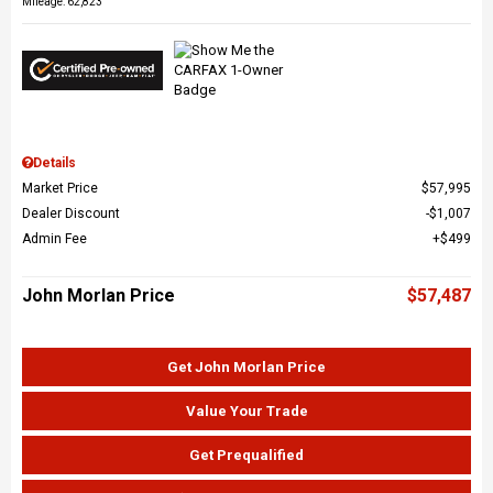
Mileage: 62,823
Details
Market Price
$57,995
Dealer Discount
$1,007
Admin Fee
$499
John Morlan Price
$57,487
Get John Morlan Price
Value Your Trade
Get Prequalified