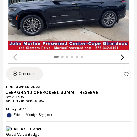
Compare
PRE-OWNED 2023
JEEP GRAND CHEROKEE L SUMMIT RESERVE
Stock
:
C5995
VIN:
1C4RJKEG0P8880859
Mileage: 28,519
Exterior: Midnight Sky (pcq)