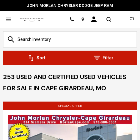
JOHN MORLAN CHRYSLER DODGE JEEP RAM
Location
Sort
Filter
253 USED AND CERTIFIED USED VEHICLES
FOR SALE IN CAPE GIRARDEAU, MO
SPECIAL OFFER