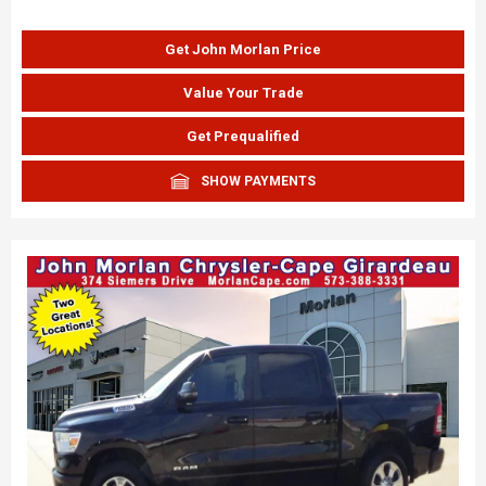
Get John Morlan Price
Value Your Trade
Get Prequalified
SHOW PAYMENTS