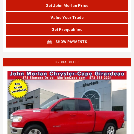
Get John Morlan Price
Value Your Trade
Get Prequalified
SHOW PAYMENTS
SPECIAL OFFER