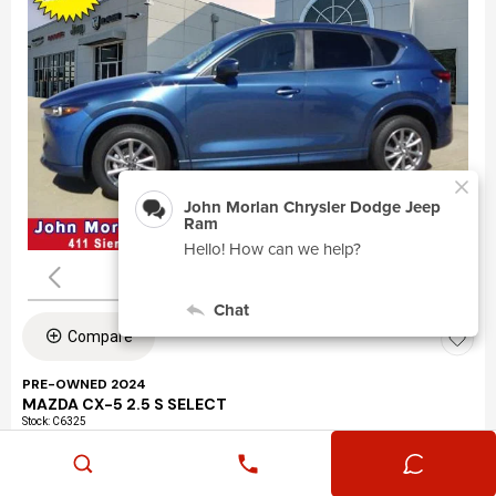
Compare
PRE-OWNED 2024
MAZDA CX-5 2.5 S SELECT
Stock
:
C6325
VIN:
JM3KFBBLXR0463195
Mileage: 24,360
Exterior: Eternal Blue Mica (45b)