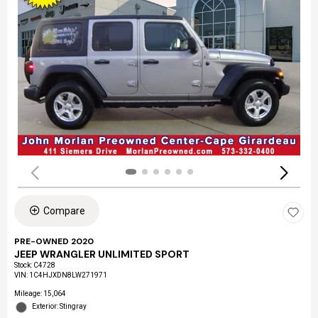
Compare
PRE-OWNED 2020
JEEP WRANGLER UNLIMITED SPORT
Stock
:
C4728
VIN:
1C4HJXDN8LW271971
Mileage: 15,064
Exterior: Stingray