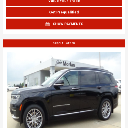
Value Your Trade
Get Prequalified
SHOW PAYMENTS
SPECIAL OFFER