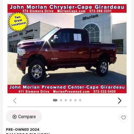
Compare
PRE-OWNED 2024