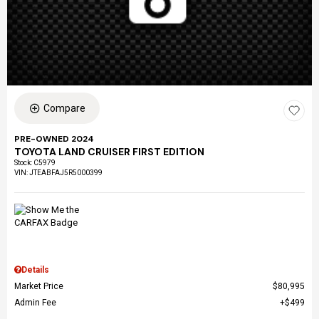
Compare
PRE-OWNED 2024
TOYOTA LAND CRUISER FIRST EDITION
Stock
:
C5979
VIN:
JTEABFAJ5R5000399
Details
Market Price
$80,995
Admin Fee
$499