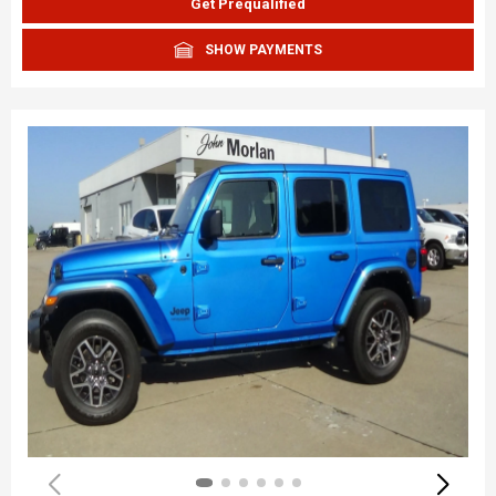
Get Prequalified
SHOW PAYMENTS