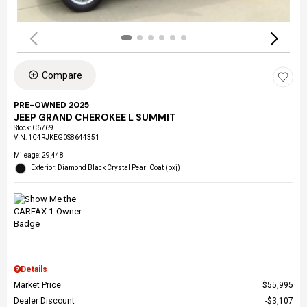
Compare
PRE-OWNED 2025
JEEP GRAND CHEROKEE L SUMMIT
Stock
:
C6769
VIN:
1C4RJKEG0S8644351
Mileage: 29,448
Exterior: Diamond Black Crystal Pearl Coat (pxj)
Details
Market Price
$55,995
Dealer Discount
$3,107