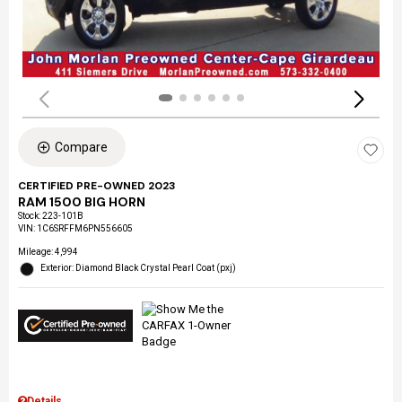
Compare
CERTIFIED PRE-OWNED 2023
RAM 1500 BIG HORN
Stock
:
223-101B
VIN:
1C6SRFFM6PN556605
Mileage: 4,994
Exterior: Diamond Black Crystal Pearl Coat (pxj)
Details