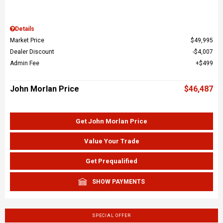
Details
Market Price
$49,995
Dealer Discount
$4,007
Admin Fee
$499
John Morlan Price
$46,487
Get John Morlan Price
Value Your Trade
Get Prequalified
SHOW PAYMENTS
SPECIAL OFFER