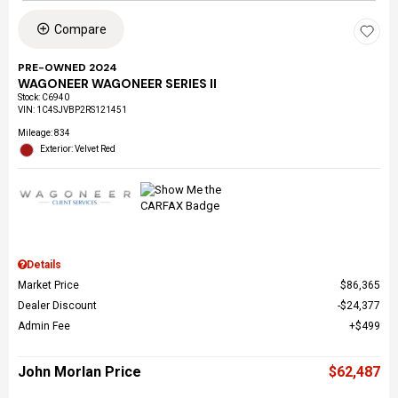
Compare
PRE-OWNED 2024
WAGONEER WAGONEER SERIES II
Stock
:
C6940
VIN:
1C4SJVBP2RS121451
Mileage: 834
Exterior: Velvet Red
Details
Market Price
$86,365
Dealer Discount
$24,377
Admin Fee
$499
John Morlan Price
$62,487