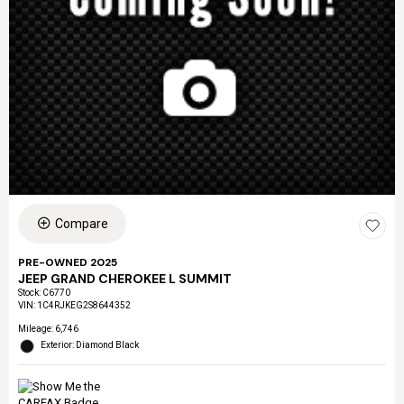
Compare
PRE-OWNED 2025
JEEP GRAND CHEROKEE L SUMMIT
Stock
:
C6770
VIN:
1C4RJKEG2S8644352
Mileage: 6,746
Exterior: Diamond Black