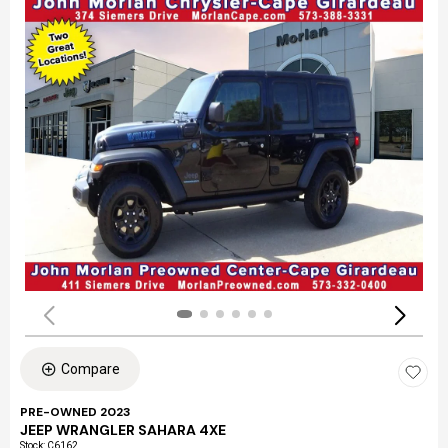
Compare
PRE-OWNED 2023
JEEP WRANGLER SAHARA 4XE
Stock
:
C6162