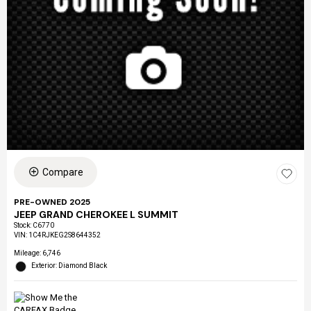
Compare
PRE-OWNED 2025
JEEP GRAND CHEROKEE L SUMMIT
Stock
:
C6770
VIN:
1C4RJKEG2S8644352
Mileage: 6,746
Exterior: Diamond Black