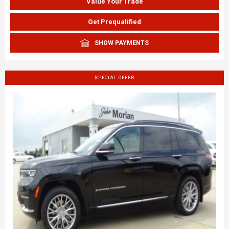
Value Your Trade
Get Prequalified
SHOW PAYMENTS
SPECIAL OFFER