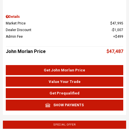
Details
Market Price
$47,995
Dealer Discount
$1,007
Admin Fee
$499
John Morlan Price
$47,487
Get John Morlan Price
Value Your Trade
Get Prequalified
SHOW PAYMENTS
SPECIAL OFFER