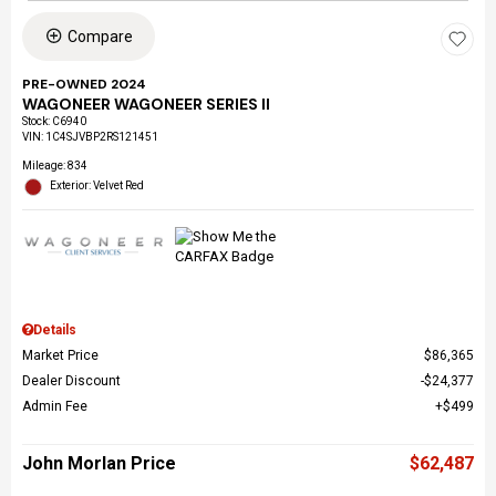
Compare
PRE-OWNED 2024
WAGONEER WAGONEER SERIES II
Stock
:
C6940
VIN:
1C4SJVBP2RS121451
Mileage: 834
Exterior: Velvet Red
Details
Market Price
$86,365
Dealer Discount
$24,377
Admin Fee
$499
John Morlan Price
$62,487