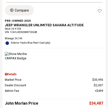
Compare
PRE-OWNED 2021
JEEP WRANGLER UNLIMITED SAHARA ALTITUDE
Stock
:
24-415A
VIN:
1C4HJXEN3MW703608
Mileage: 54,144
Exterior: Hydro Blue Pearl Coat (pbj)
Details
Market Price
$35,995
Dealer Discount
$2,007
Admin Fee
$499
John Morlan Price
$34,487