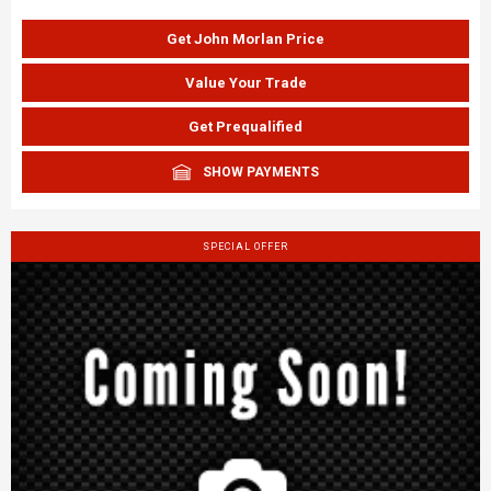
Get John Morlan Price
Value Your Trade
Get Prequalified
SHOW PAYMENTS
SPECIAL OFFER