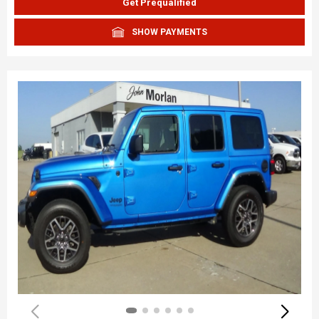
Get Prequalified
SHOW PAYMENTS