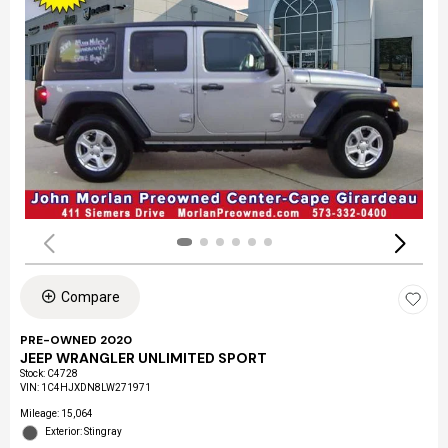
Compare
PRE-OWNED 2020
JEEP WRANGLER UNLIMITED SPORT
Stock
:
C4728
VIN:
1C4HJXDN8LW271971
Mileage: 15,064
Exterior: Stingray