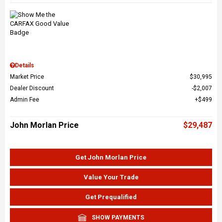
Details
Market Price
$30,995
Dealer Discount
$2,007
Admin Fee
$499
John Morlan Price
$29,487
Get John Morlan Price
Value Your Trade
Get Prequalified
SHOW PAYMENTS