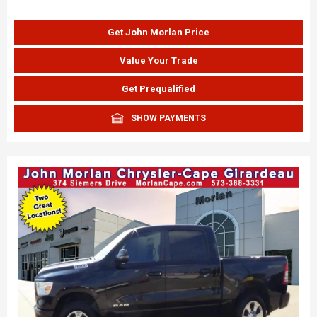
Get John Morlan Price
Value Your Trade
Get Prequalified
SHOW PAYMENTS