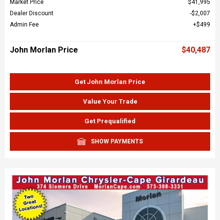
Market Price
$41,995
Dealer Discount
$2,007
Admin Fee
$499
John Morlan Price
$40,487
Get John Morlan Price
Value Your Trade
Get Prequalified
SHOW PAYMENTS