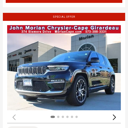
SPECIAL OFFER