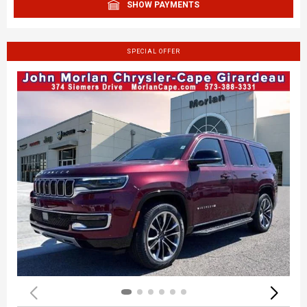
SHOW PAYMENTS
SPECIAL OFFER