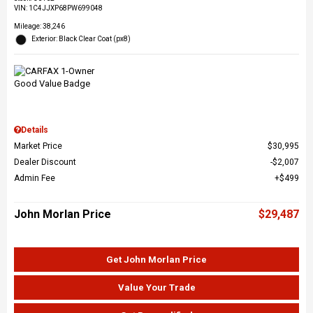
VIN:
1C4JJXP68PW699048
Mileage: 38,246
Exterior: Black Clear Coat (px8)
Details
Market Price
$30,995
Dealer Discount
$2,007
Admin Fee
$499
John Morlan Price
$29,487
Get John Morlan Price
Value Your Trade