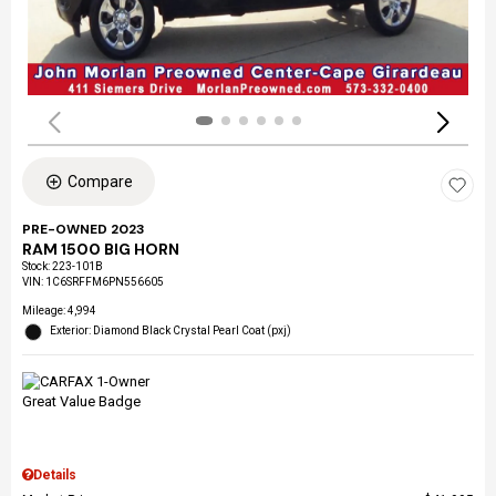
Compare
PRE-OWNED 2023
RAM 1500 BIG HORN
Stock
:
223-101B
VIN:
1C6SRFFM6PN556605
Mileage: 4,994
Exterior: Diamond Black Crystal Pearl Coat (pxj)
Details