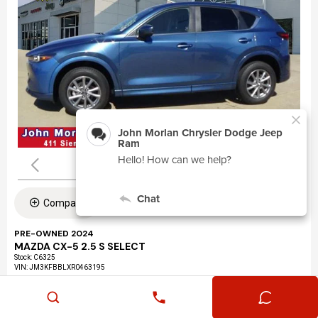
Compare
PRE-OWNED 2024
MAZDA CX-5 2.5 S SELECT
Stock
:
C6325
VIN:
JM3KFBBLXR0463195
Mileage: 24,360
Exterior: Eternal Blue Mica (45b)