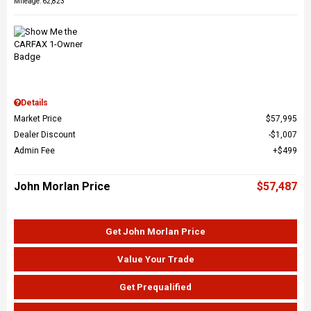
Mileage: 62,823
Details
Market Price
$57,995
Dealer Discount
$1,007
Admin Fee
$499
John Morlan Price
$57,487
Get John Morlan Price
Value Your Trade
Get Prequalified