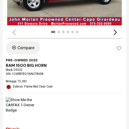
Compare
PRE-OWNED 2022
RAM 1500 BIG HORN
Stock
:
C5532
VIN:
1C6RRFBG1NN278658
Mileage: 75,182
Exterior: Flame Red Clear Coat