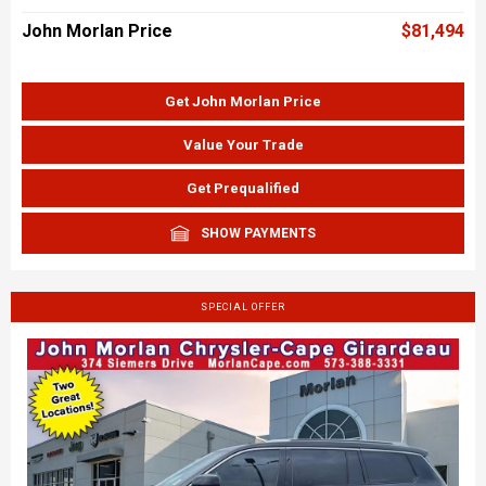
John Morlan Price
$81,494
Get John Morlan Price
Value Your Trade
Get Prequalified
SHOW PAYMENTS
SPECIAL OFFER