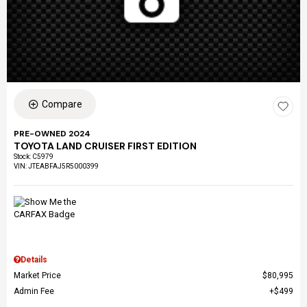
Compare
PRE-OWNED 2024
TOYOTA LAND CRUISER FIRST EDITION
Stock
:
C5979
VIN:
JTEABFAJ5R5000399
Details
Market Price
$80,995
Admin Fee
$499