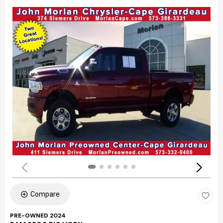
Compare
PRE-OWNED 2024