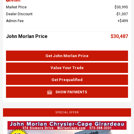
Details
Market Price
$30,995
Dealer Discount
$1,007
Admin Fee
$499
John Morlan Price
$30,487
Get John Morlan Price
Value Your Trade
Get Prequalified
SHOW PAYMENTS
SPECIAL OFFER