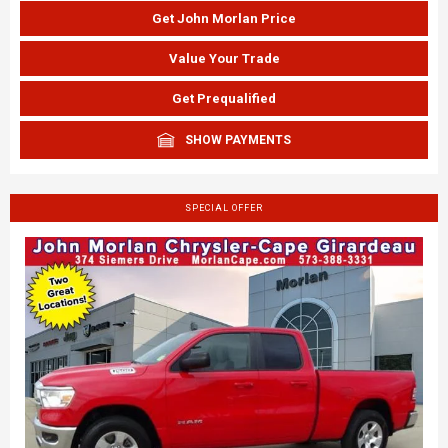
Get John Morlan Price
Value Your Trade
Get Prequalified
SHOW PAYMENTS
SPECIAL OFFER