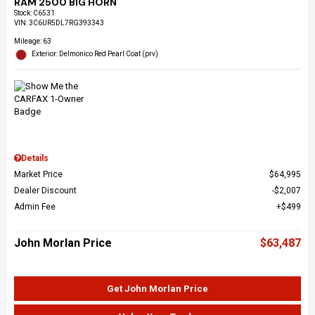
RAM 2500 BIG HORN
Stock
:
C6531
VIN:
3C6UR5DL7RG393343
Mileage: 63
Exterior: Delmonico Red Pearl Coat (prv)
Details
Market Price
$64,995
Dealer Discount
$2,007
Admin Fee
$499
John Morlan Price
$63,487
Get John Morlan Price