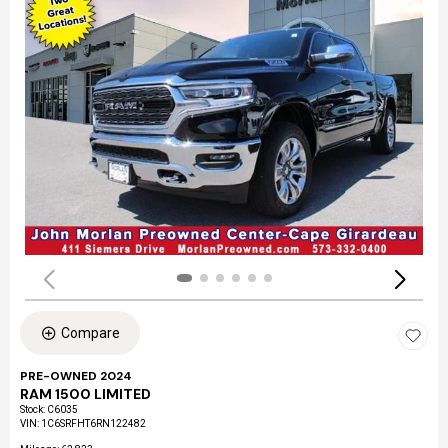
Compare
PRE-OWNED 2024
RAM 1500 LIMITED
Stock
:
C6035
VIN:
1C6SRFHT6RN122482