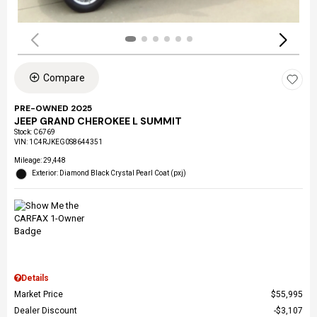
Compare
PRE-OWNED 2025
JEEP GRAND CHEROKEE L SUMMIT
Stock
:
C6769
VIN:
1C4RJKEG0S8644351
Mileage: 29,448
Exterior: Diamond Black Crystal Pearl Coat (pxj)
Details
Market Price
$55,995
Dealer Discount
$3,107