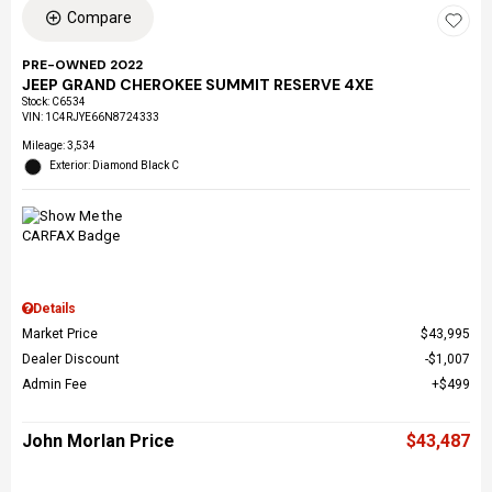
Compare
PRE-OWNED 2022
JEEP GRAND CHEROKEE SUMMIT RESERVE 4XE
Stock
:
C6534
VIN:
1C4RJYE66N8724333
Mileage: 3,534
Exterior: Diamond Black C
Details
Market Price
$43,995
Dealer Discount
$1,007
Admin Fee
$499
John Morlan Price
$43,487