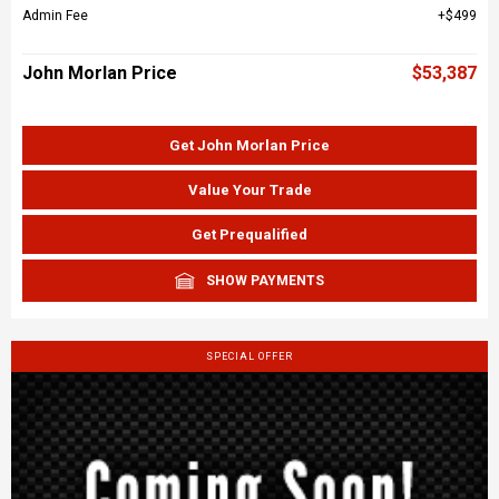
Admin Fee
$499
John Morlan Price
$53,387
Get John Morlan Price
Value Your Trade
Get Prequalified
SHOW PAYMENTS
SPECIAL OFFER