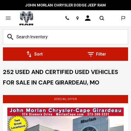
JOHN MORLAN CHRYSLER DODGE JEEP RAM
Location
Sort
Filter
252 USED AND CERTIFIED USED VEHICLES
FOR SALE IN CAPE GIRARDEAU, MO
SPECIAL OFFER