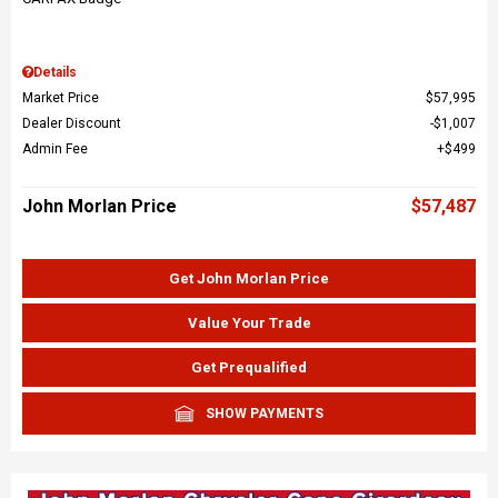
Details
Market Price
$57,995
Dealer Discount
$1,007
Admin Fee
$499
John Morlan Price
$57,487
Get John Morlan Price
Value Your Trade
Get Prequalified
SHOW PAYMENTS