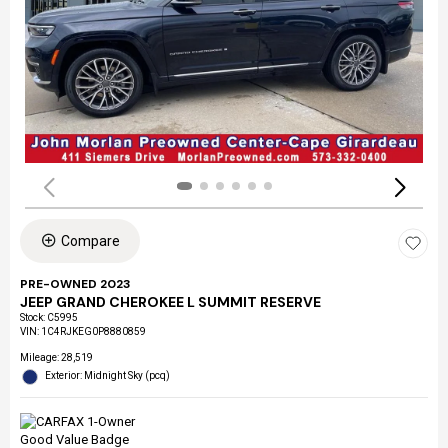
Compare
PRE-OWNED 2023
JEEP GRAND CHEROKEE L SUMMIT RESERVE
Stock
:
C5995
VIN:
1C4RJKEG0P8880859
Mileage: 28,519
Exterior: Midnight Sky (pcq)