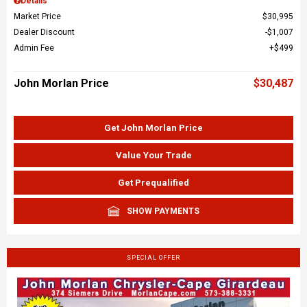
Details
Market Price
$30,995
Dealer Discount
$1,007
Admin Fee
$499
John Morlan Price
$30,487
Get John Morlan Price
Value Your Trade
Get Prequalified
SHOW PAYMENTS
SPECIAL OFFER