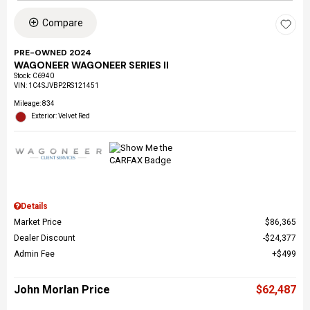
Compare
PRE-OWNED 2024
WAGONEER WAGONEER SERIES II
Stock
:
C6940
VIN:
1C4SJVBP2RS121451
Mileage: 834
Exterior: Velvet Red
Details
Market Price
$86,365
Dealer Discount
$24,377
Admin Fee
$499
John Morlan Price
$62,487