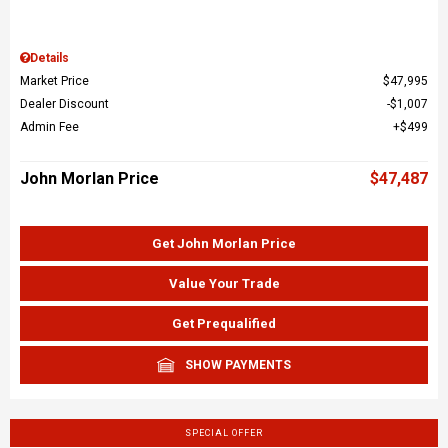
Details
Market Price
$47,995
Dealer Discount
$1,007
Admin Fee
$499
John Morlan Price
$47,487
Get John Morlan Price
Value Your Trade
Get Prequalified
SHOW PAYMENTS
SPECIAL OFFER