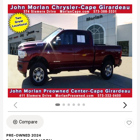
Compare
PRE-OWNED 2024