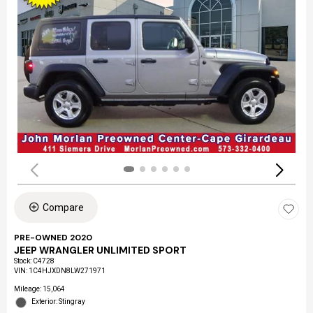
Compare
PRE-OWNED 2020
JEEP WRANGLER UNLIMITED SPORT
Stock
:
C4728
VIN:
1C4HJXDN8LW271971
Mileage: 15,064
Exterior: Stingray