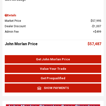
Details
Market Price
$57,995
Dealer Discount
$1,007
Admin Fee
$499
John Morlan Price
$57,487
Get John Morlan Price
Value Your Trade
Get Prequalified
SHOW PAYMENTS