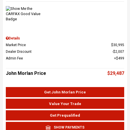
Details
Market Price
$30,995
Dealer Discount
$2,007
Admin Fee
$499
John Morlan Price
$29,487
Get John Morlan Price
Value Your Trade
Get Prequalified
SHOW PAYMENTS