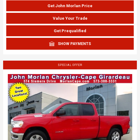
Get John Morlan Price
Value Your Trade
Get Prequalified
SHOW PAYMENTS
SPECIAL OFFER