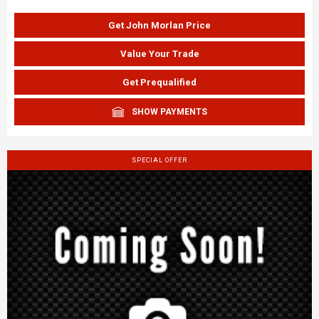
Get John Morlan Price
Value Your Trade
Get Prequalified
SHOW PAYMENTS
SPECIAL OFFER