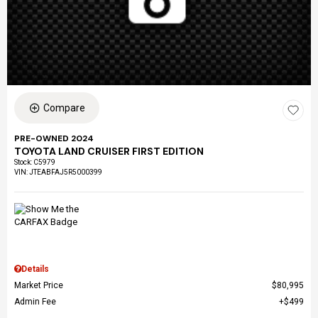
Compare
PRE-OWNED 2024
TOYOTA LAND CRUISER FIRST EDITION
Stock
:
C5979
VIN:
JTEABFAJ5R5000399
Details
Market Price
$80,995
Admin Fee
$499