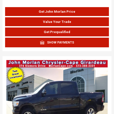
Get John Morlan Price
Value Your Trade
Get Prequalified
SHOW PAYMENTS