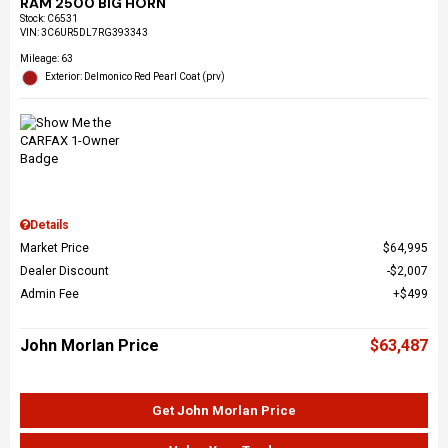
RAM 2500 BIG HORN
Stock
:
C6531
VIN:
3C6UR5DL7RG393343
Mileage: 63
Exterior: Delmonico Red Pearl Coat (prv)
Details
Market Price
$64,995
Dealer Discount
$2,007
Admin Fee
$499
John Morlan Price
$63,487
Get John Morlan Price