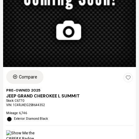
Compare
PRE-OWNED 2025
JEEP GRAND CHEROKEE L SUMMIT
Stock
:
C6770
VIN:
1C4RJKEG2S8644352
Mileage: 6,746
Exterior: Diamond Black