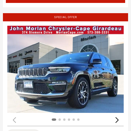
SPECIAL OFFER