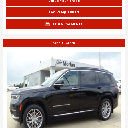
Value Your Trade
Get Prequalified
SHOW PAYMENTS
SPECIAL OFFER