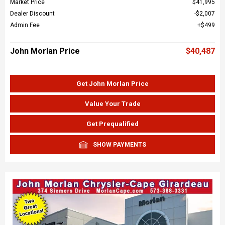
Market Price
$41,995
Dealer Discount
$2,007
Admin Fee
$499
John Morlan Price
$40,487
Get John Morlan Price
Value Your Trade
Get Prequalified
SHOW PAYMENTS