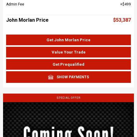
Admin Fee
$499
John Morlan Price
$53,387
Get John Morlan Price
Value Your Trade
Get Prequalified
SHOW PAYMENTS
SPECIAL OFFER