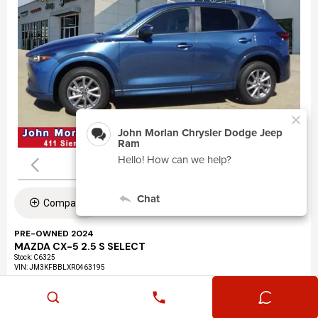
Compare
PRE-OWNED 2024
MAZDA CX-5 2.5 S SELECT
Stock
:
C6325
VIN:
JM3KFBBLXR0463195
Mileage: 24,360
Exterior: Eternal Blue Mica (45b)