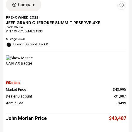
Compare
PRE-OWNED 2022
JEEP GRAND CHEROKEE SUMMIT RESERVE 4XE
Stock
:
C6534
VIN:
1C4RJYE66N8724333
Mileage: 3,534
Exterior: Diamond Black C
Details
Market Price
$43,995
Dealer Discount
$1,007
Admin Fee
$499
John Morlan Price
$43,487