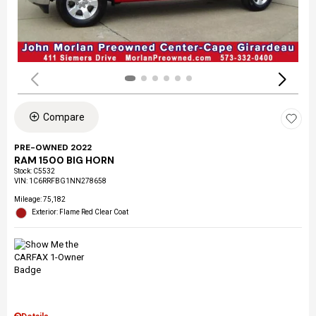
Compare
PRE-OWNED 2022
RAM 1500 BIG HORN
Stock
:
C5532
VIN:
1C6RRFBG1NN278658
Mileage: 75,182
Exterior: Flame Red Clear Coat