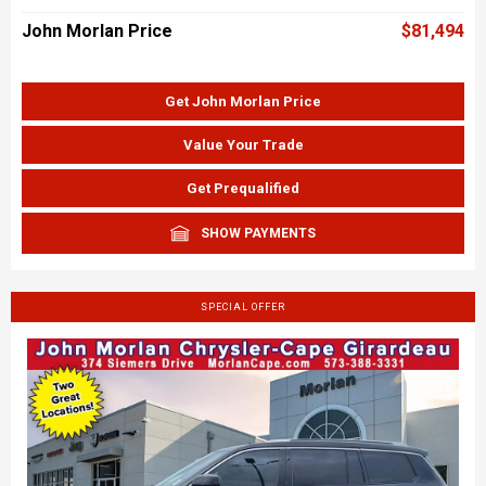
John Morlan Price
$81,494
Get John Morlan Price
Value Your Trade
Get Prequalified
SHOW PAYMENTS
SPECIAL OFFER