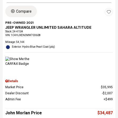
Compare
PRE-OWNED 2021
JEEP WRANGLER UNLIMITED SAHARA ALTITUDE
Stock
:
24-415A
VIN:
1C4HJXEN3MW703608
Mileage: 54,144
Exterior: Hydro Blue Pearl Coat (pbj)
Details
Market Price
$35,995
Dealer Discount
$2,007
Admin Fee
$499
John Morlan Price
$34,487