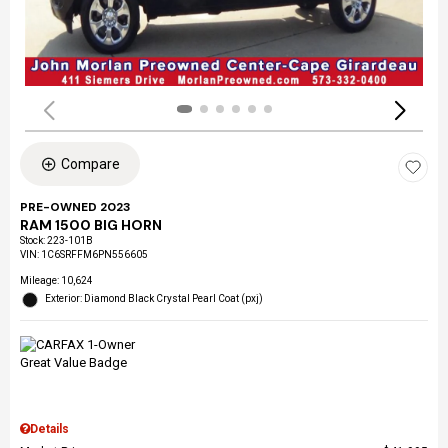
Compare
PRE-OWNED 2023
RAM 1500 BIG HORN
Stock
:
223-101B
VIN:
1C6SRFFM6PN556605
Mileage: 10,624
Exterior: Diamond Black Crystal Pearl Coat (pxj)
Details