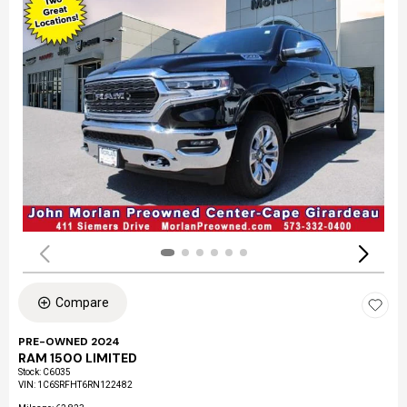
Compare
PRE-OWNED 2024
RAM 1500 LIMITED
Stock
:
C6035
VIN:
1C6SRFHT6RN122482