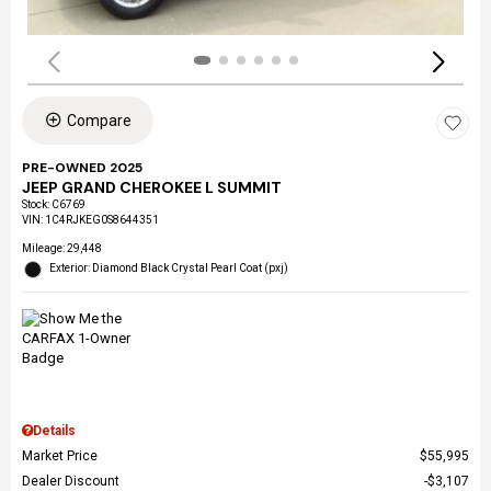
Compare
PRE-OWNED 2025
JEEP GRAND CHEROKEE L SUMMIT
Stock
:
C6769
VIN:
1C4RJKEG0S8644351
Mileage: 29,448
Exterior: Diamond Black Crystal Pearl Coat (pxj)
Details
Market Price
$55,995
Dealer Discount
$3,107