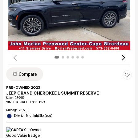
Compare
PRE-OWNED 2023
JEEP GRAND CHEROKEE L SUMMIT RESERVE
Stock
:
C5995
VIN:
1C4RJKEG0P8880859
Mileage: 28,519
Exterior: Midnight Sky (pcq)