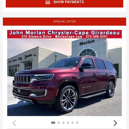
SHOW PAYMENTS
SPECIAL OFFER