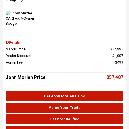
Mileage: 62,823
Details
Market Price
$57,995
Dealer Discount
$1,007
Admin Fee
$499
John Morlan Price
$57,487
Get John Morlan Price
Value Your Trade
Get Prequalified