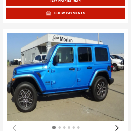
Get Prequalified
SHOW PAYMENTS