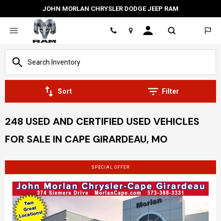
JOHN MORLAN CHRYSLER DODGE JEEP RAM
Location
Sort
Filter
248 USED AND CERTIFIED USED VEHICLES
FOR SALE IN CAPE GIRARDEAU, MO
SPECIAL OFFER