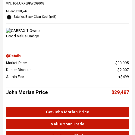
VIN:
1C4JJXP68PW699048
Mileage: 38,246
Exterior: Black Clear Coat (px8)
Details
Market Price
$30,995
Dealer Discount
$2,007
Admin Fee
$499
John Morlan Price
$29,487
Get John Morlan Price
Value Your Trade