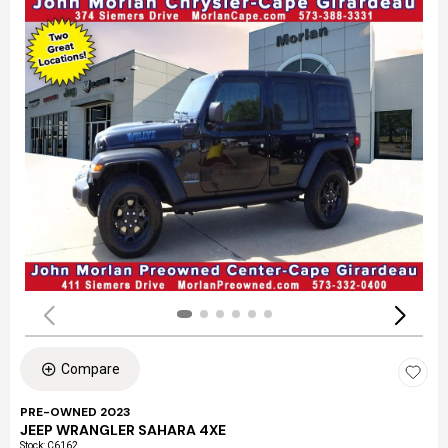
Compare
PRE-OWNED 2023
JEEP WRANGLER SAHARA 4XE
Stock
:
C6162