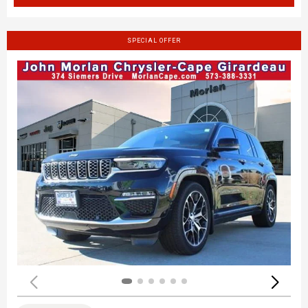
SPECIAL OFFER