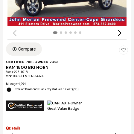
Compare
CERTIFIED PRE-OWNED 2023
RAM 1500 BIG HORN
Stock
:
223-101B
VIN:
1C6SRFFM6PN556605
Mileage: 4,994
Exterior: Diamond Black Crystal Pearl Coat (pxj)
Details