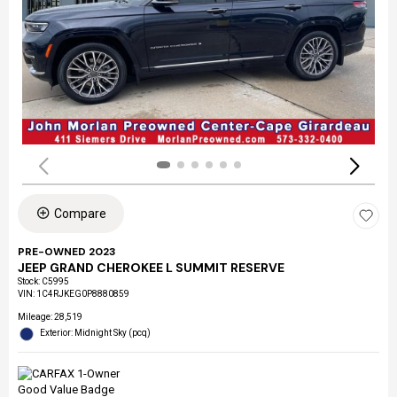
Compare
PRE-OWNED 2023
JEEP GRAND CHEROKEE L SUMMIT RESERVE
Stock
:
C5995
VIN:
1C4RJKEG0P8880859
Mileage: 28,519
Exterior: Midnight Sky (pcq)