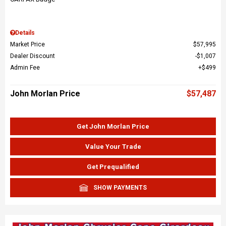
Details
Market Price
$57,995
Dealer Discount
$1,007
Admin Fee
$499
John Morlan Price
$57,487
Get John Morlan Price
Value Your Trade
Get Prequalified
SHOW PAYMENTS