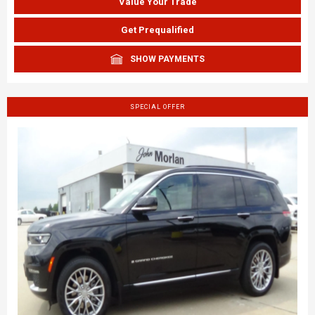
Value Your Trade
Get Prequalified
SHOW PAYMENTS
SPECIAL OFFER