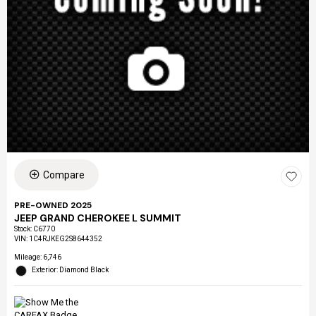
Compare
PRE-OWNED 2025
JEEP GRAND CHEROKEE L SUMMIT
Stock
:
C6770
VIN:
1C4RJKEG2S8644352
Mileage: 6,746
Exterior: Diamond Black