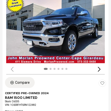
Compare
CERTIFIED PRE-OWNED 2024
RAM 1500 LIMITED
Stock
:
C6035
VIN:
1C6SRFHT6RN122482