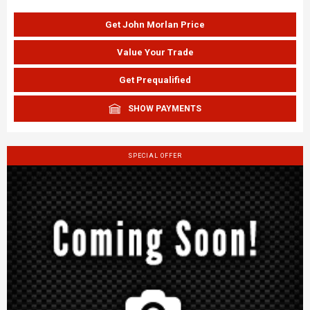
Get John Morlan Price
Value Your Trade
Get Prequalified
SHOW PAYMENTS
SPECIAL OFFER