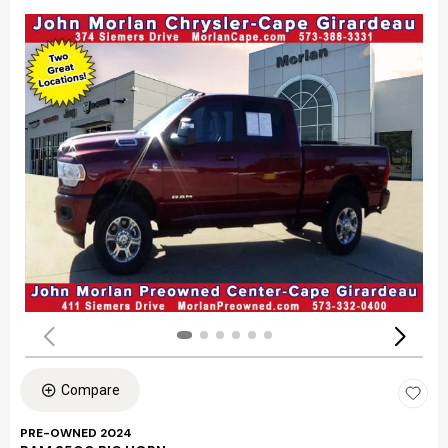
Compare
PRE-OWNED 2024