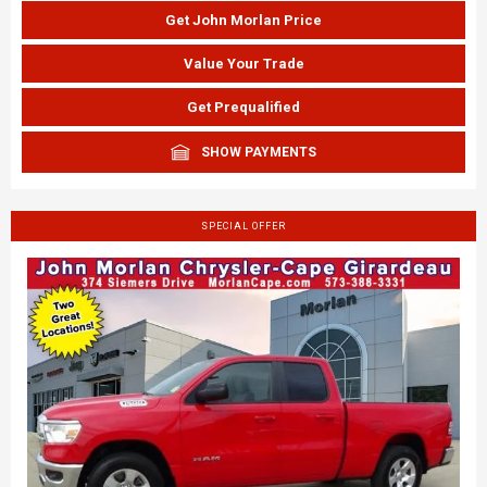
Get John Morlan Price
Value Your Trade
Get Prequalified
SHOW PAYMENTS
SPECIAL OFFER