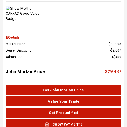
Details
Market Price
$30,995
Dealer Discount
$2,007
Admin Fee
$499
John Morlan Price
$29,487
Get John Morlan Price
Value Your Trade
Get Prequalified
SHOW PAYMENTS