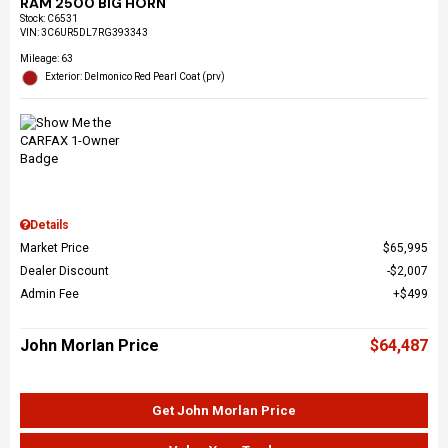
RAM 2500 BIG HORN
Stock
:
C6531
VIN:
3C6UR5DL7RG393343
Mileage: 63
Exterior: Delmonico Red Pearl Coat (prv)
Details
Market Price
$65,995
Dealer Discount
$2,007
Admin Fee
$499
John Morlan Price
$64,487
Get John Morlan Price