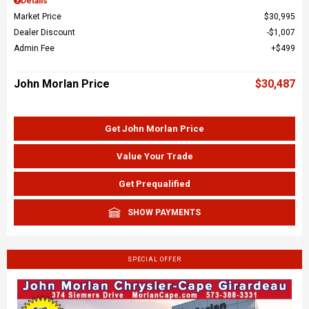
Details
Market Price
$30,995
Dealer Discount
$1,007
Admin Fee
$499
John Morlan Price
$30,487
Get John Morlan Price
Value Your Trade
Get Prequalified
SHOW PAYMENTS
SPECIAL OFFER