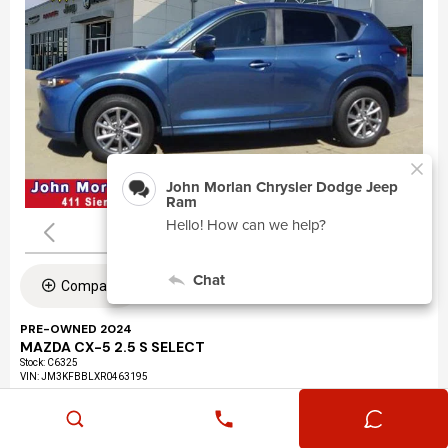
Compare
PRE-OWNED 2024
MAZDA CX-5 2.5 S SELECT
Stock
:
C6325
VIN:
JM3KFBBLXR0463195
Mileage: 24,360
Exterior: Eternal Blue Mica (45b)