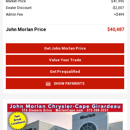
Market Price
$41,995
Dealer Discount
$2,007
Admin Fee
$499
John Morlan Price
$40,487
Get John Morlan Price
Value Your Trade
Get Prequalified
SHOW PAYMENTS