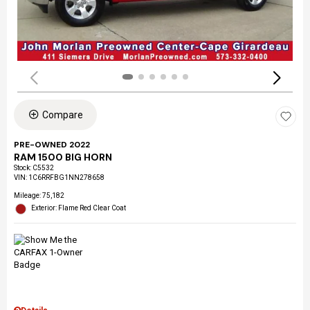
Compare
PRE-OWNED 2022
RAM 1500 BIG HORN
Stock
:
C5532
VIN:
1C6RRFBG1NN278658
Mileage: 75,182
Exterior: Flame Red Clear Coat