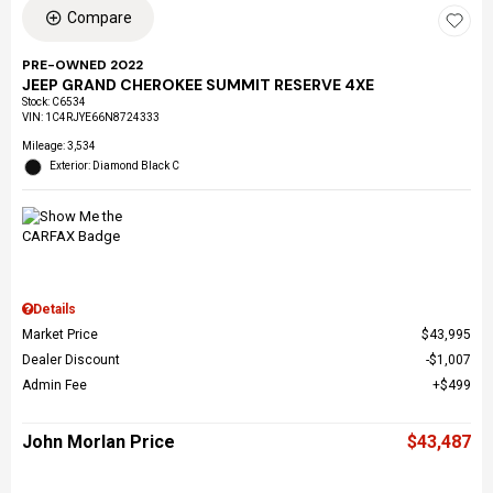
Compare
PRE-OWNED 2022
JEEP GRAND CHEROKEE SUMMIT RESERVE 4XE
Stock
:
C6534
VIN:
1C4RJYE66N8724333
Mileage: 3,534
Exterior: Diamond Black C
Details
Market Price
$43,995
Dealer Discount
$1,007
Admin Fee
$499
John Morlan Price
$43,487