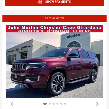
SHOW PAYMENTS
SPECIAL OFFER