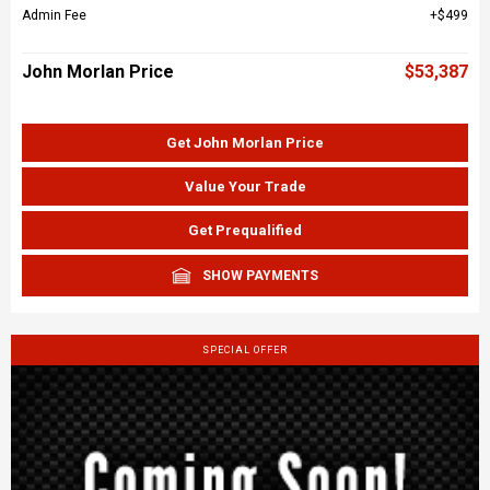
Admin Fee
$499
John Morlan Price
$53,387
Get John Morlan Price
Value Your Trade
Get Prequalified
SHOW PAYMENTS
SPECIAL OFFER