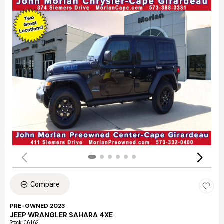
Compare
PRE-OWNED 2023
JEEP WRANGLER SAHARA 4XE
Stock
:
C6162