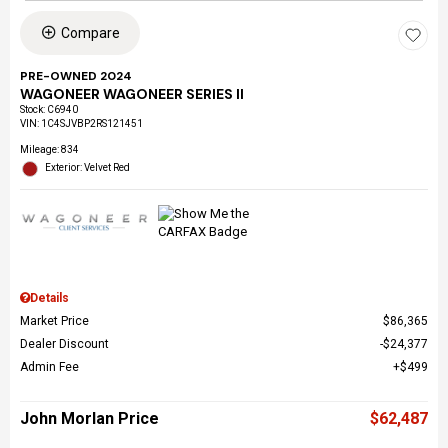
Compare
PRE-OWNED 2024
WAGONEER WAGONEER SERIES II
Stock
:
C6940
VIN:
1C4SJVBP2RS121451
Mileage: 834
Exterior: Velvet Red
Details
Market Price
$86,365
Dealer Discount
$24,377
Admin Fee
$499
John Morlan Price
$62,487