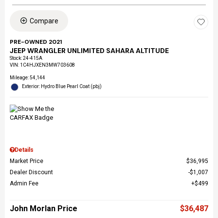
Compare
PRE-OWNED 2021
JEEP WRANGLER UNLIMITED SAHARA ALTITUDE
Stock
:
24-415A
VIN:
1C4HJXEN3MW703608
Mileage: 54,144
Exterior: Hydro Blue Pearl Coat (pbj)
Details
Market Price
$36,995
Dealer Discount
$1,007
Admin Fee
$499
John Morlan Price
$36,487