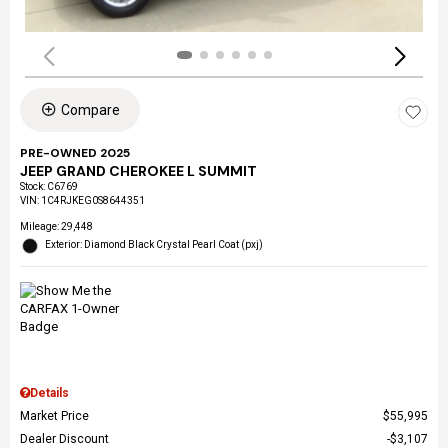
Compare
PRE-OWNED 2025
JEEP GRAND CHEROKEE L SUMMIT
Stock
:
C6769
VIN:
1C4RJKEG0S8644351
Mileage: 29,448
Exterior: Diamond Black Crystal Pearl Coat (pxj)
Details
Market Price
$55,995
Dealer Discount
$3,107