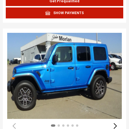
Get Prequalified
SHOW PAYMENTS