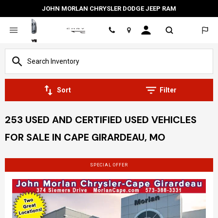
JOHN MORLAN CHRYSLER DODGE JEEP RAM
Location
Sort
Filter
253 USED AND CERTIFIED USED VEHICLES
FOR SALE IN CAPE GIRARDEAU, MO
SPECIAL OFFER