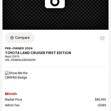
Compare
PRE-OWNED 2024
TOYOTA LAND CRUISER FIRST EDITION
Stock
:
C5979
VIN:
JTEABFAJ5R5000399
Details
Market Price
$80,995
Admin Fee
$499