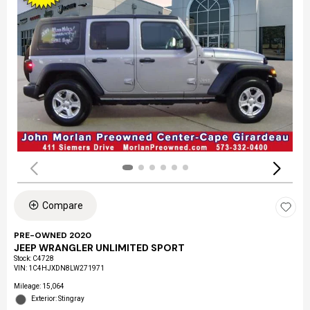
Compare
PRE-OWNED 2020
JEEP WRANGLER UNLIMITED SPORT
Stock
:
C4728
VIN:
1C4HJXDN8LW271971
Mileage: 15,064
Exterior: Stingray