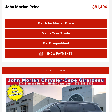
John Morlan Price
$81,494
Get John Morlan Price
Value Your Trade
Get Prequalified
SHOW PAYMENTS
SPECIAL OFFER