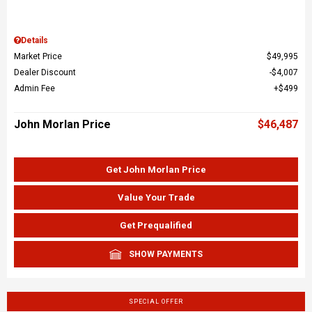
Details
Market Price
$49,995
Dealer Discount
$4,007
Admin Fee
$499
John Morlan Price
$46,487
Get John Morlan Price
Value Your Trade
Get Prequalified
SHOW PAYMENTS
SPECIAL OFFER