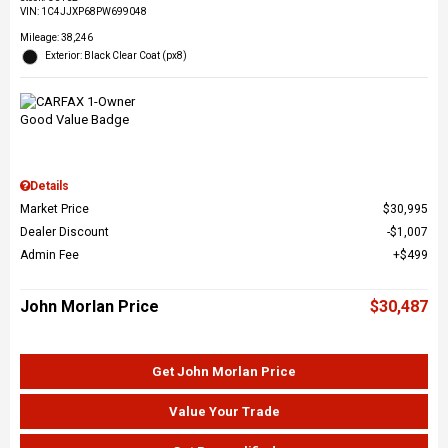
VIN:
1C4JJXP68PW699048
Mileage: 38,246
Exterior: Black Clear Coat (px8)
Details
Market Price
$30,995
Dealer Discount
$1,007
Admin Fee
$499
John Morlan Price
$30,487
Get John Morlan Price
Value Your Trade