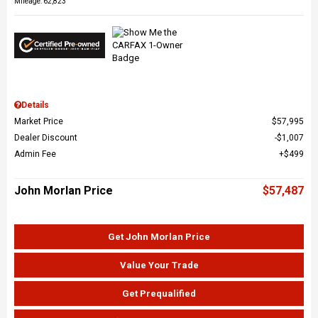
Mileage: 62,823
Details
Market Price
$57,995
Dealer Discount
$1,007
Admin Fee
$499
John Morlan Price
$57,487
Get John Morlan Price
Value Your Trade
Get Prequalified