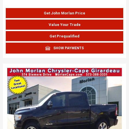
Get John Morlan Price
Value Your Trade
Get Prequalified
SHOW PAYMENTS