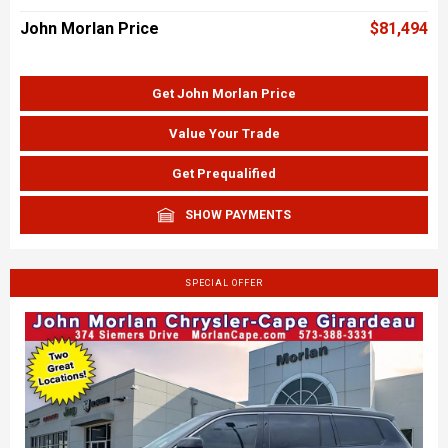
John Morlan Price
$81,494
Get John Morlan Price
Value Your Trade
Get Prequalified
SHOW PAYMENTS
SPECIAL OFFER