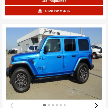
Get Prequalified
SHOW PAYMENTS