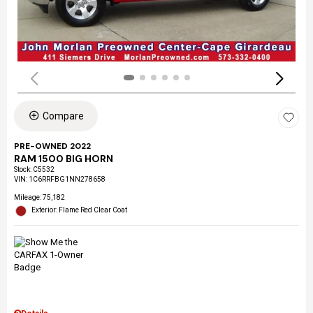
Compare
PRE-OWNED 2022
RAM 1500 BIG HORN
Stock
:
C5532
VIN:
1C6RRFBG1NN278658
Mileage: 75,182
Exterior: Flame Red Clear Coat