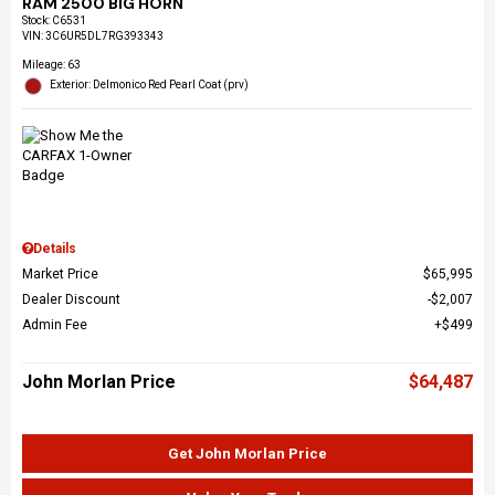
RAM 2500 BIG HORN
Stock
:
C6531
VIN:
3C6UR5DL7RG393343
Mileage: 63
Exterior: Delmonico Red Pearl Coat (prv)
Details
Market Price
$65,995
Dealer Discount
$2,007
Admin Fee
$499
John Morlan Price
$64,487
Get John Morlan Price