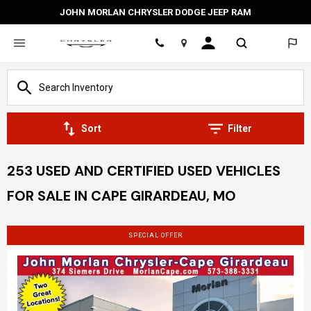
JOHN MORLAN CHRYSLER DODGE JEEP RAM
Location
Sort
Filter
253 USED AND CERTIFIED USED VEHICLES
FOR SALE IN CAPE GIRARDEAU, MO
SPECIAL OFFER