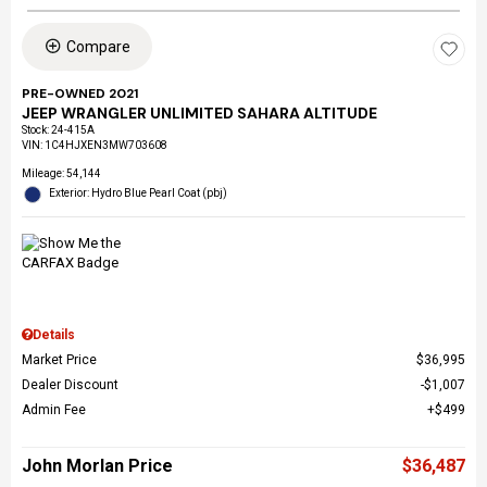
Compare
PRE-OWNED 2021
JEEP WRANGLER UNLIMITED SAHARA ALTITUDE
Stock
:
24-415A
VIN:
1C4HJXEN3MW703608
Mileage: 54,144
Exterior: Hydro Blue Pearl Coat (pbj)
Details
Market Price
$36,995
Dealer Discount
$1,007
Admin Fee
$499
John Morlan Price
$36,487