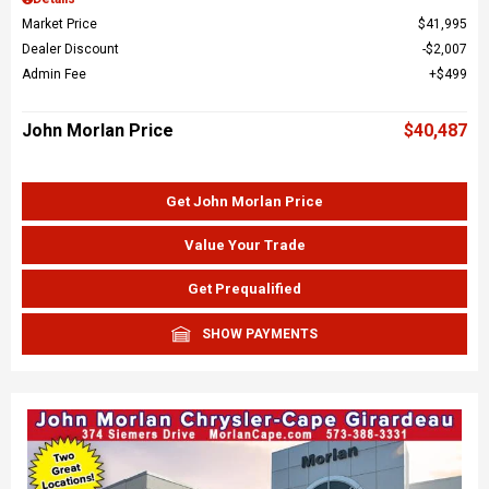
Market Price
$41,995
Dealer Discount
$2,007
Admin Fee
$499
John Morlan Price
$40,487
Get John Morlan Price
Value Your Trade
Get Prequalified
SHOW PAYMENTS