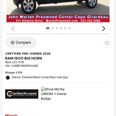
Compare
CERTIFIED PRE-OWNED 2023
RAM 1500 BIG HORN
Stock
:
223-101B
VIN:
1C6SRFFM6PN556605
Mileage: 4,994
Exterior: Diamond Black Crystal Pearl Coat (pxj)
Details