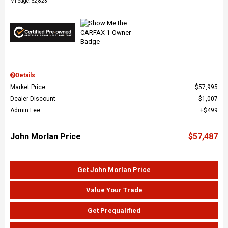
Mileage: 62,823
Details
Market Price
$57,995
Dealer Discount
$1,007
Admin Fee
$499
John Morlan Price
$57,487
Get John Morlan Price
Value Your Trade
Get Prequalified