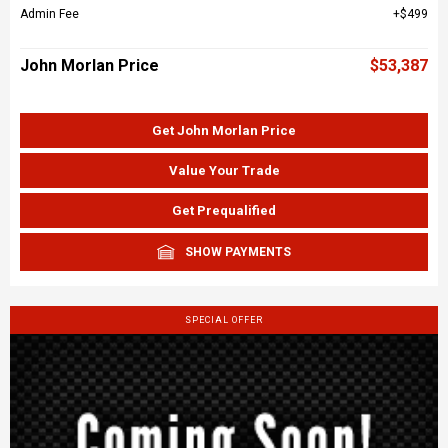
Admin Fee
$499
John Morlan Price
$53,387
Get John Morlan Price
Value Your Trade
Get Prequalified
SHOW PAYMENTS
SPECIAL OFFER