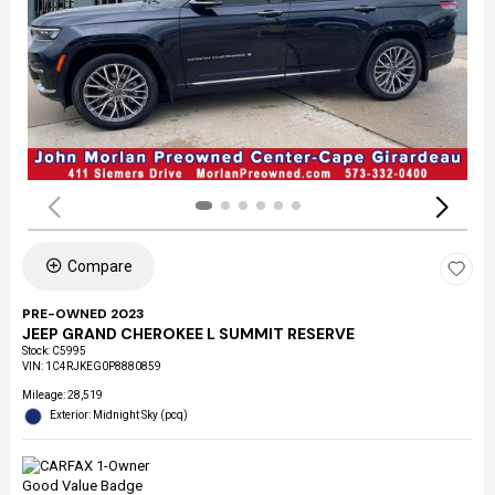
Compare
PRE-OWNED 2023
JEEP GRAND CHEROKEE L SUMMIT RESERVE
Stock
:
C5995
VIN:
1C4RJKEG0P8880859
Mileage: 28,519
Exterior: Midnight Sky (pcq)