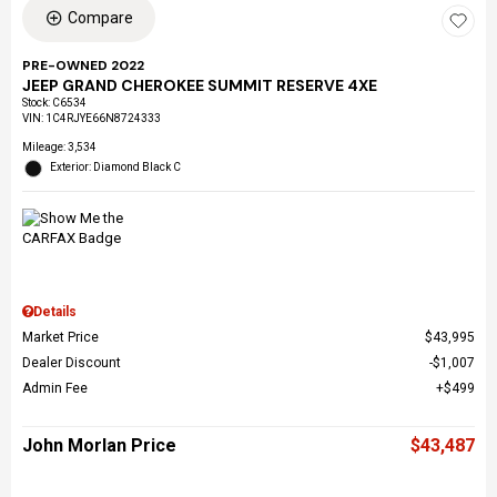
Compare
PRE-OWNED 2022
JEEP GRAND CHEROKEE SUMMIT RESERVE 4XE
Stock
:
C6534
VIN:
1C4RJYE66N8724333
Mileage: 3,534
Exterior: Diamond Black C
Details
Market Price
$43,995
Dealer Discount
$1,007
Admin Fee
$499
John Morlan Price
$43,487