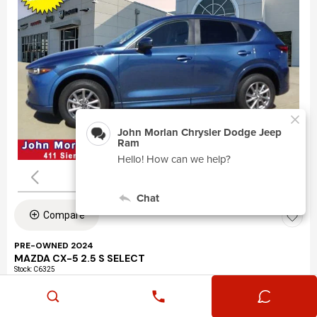
Compare
PRE-OWNED 2024
MAZDA CX-5 2.5 S SELECT
Stock
:
C6325
VIN:
JM3KFBBLXR0463195
Mileage: 24,360
Exterior: Eternal Blue Mica (45b)