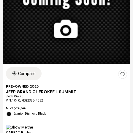
Compare
PRE-OWNED 2025
JEEP GRAND CHEROKEE L SUMMIT
Stock
:
C6770
VIN:
1C4RJKEG2S8644352
Mileage: 6,746
Exterior: Diamond Black