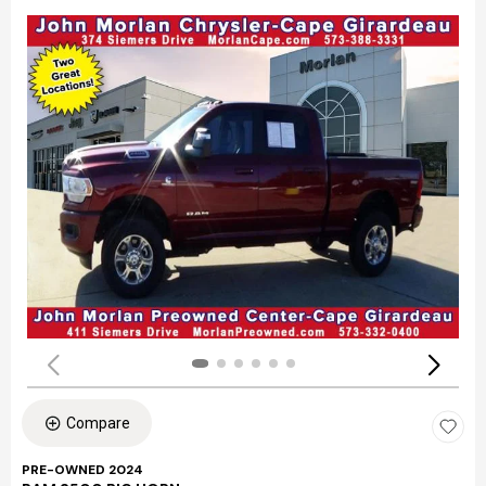
Compare
PRE-OWNED 2024