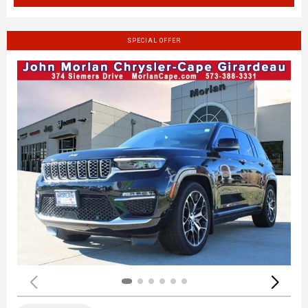
SPECIAL OFFER