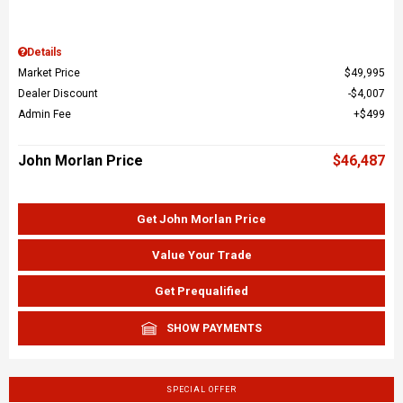
Details
Market Price
$49,995
Dealer Discount
$4,007
Admin Fee
$499
John Morlan Price
$46,487
Get John Morlan Price
Value Your Trade
Get Prequalified
SHOW PAYMENTS
SPECIAL OFFER