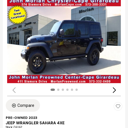
Compare
PRE-OWNED 2023
JEEP WRANGLER SAHARA 4XE
Stock
:
C6162