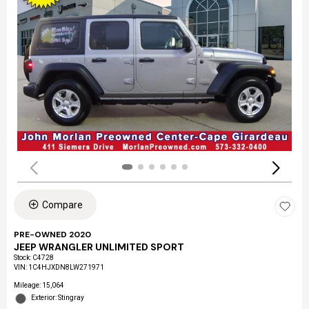
Compare
PRE-OWNED 2020
JEEP WRANGLER UNLIMITED SPORT
Stock
:
C4728
VIN:
1C4HJXDN8LW271971
Mileage: 15,064
Exterior: Stingray