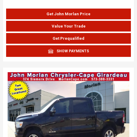
Get John Morlan Price
Value Your Trade
Get Prequalified
SHOW PAYMENTS