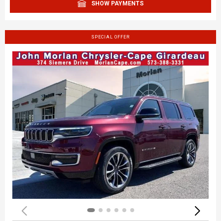
SHOW PAYMENTS
SPECIAL OFFER