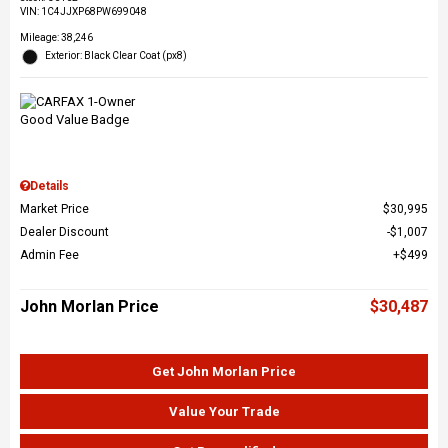
VIN:
1C4JJXP68PW699048
Mileage: 38,246
Exterior: Black Clear Coat (px8)
Details
Market Price
$30,995
Dealer Discount
$1,007
Admin Fee
$499
John Morlan Price
$30,487
Get John Morlan Price
Value Your Trade