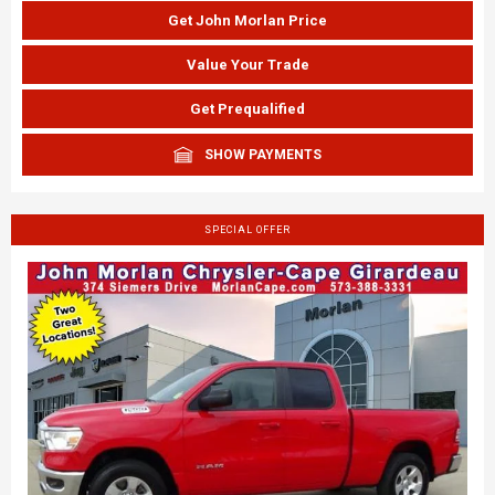
Get John Morlan Price
Value Your Trade
Get Prequalified
SHOW PAYMENTS
SPECIAL OFFER