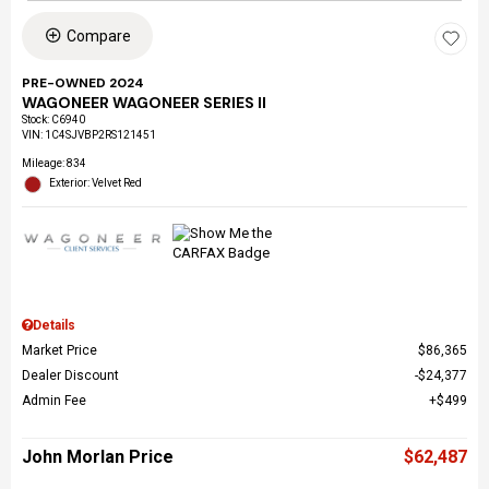
Compare
PRE-OWNED 2024
WAGONEER WAGONEER SERIES II
Stock
:
C6940
VIN:
1C4SJVBP2RS121451
Mileage: 834
Exterior: Velvet Red
Details
Market Price
$86,365
Dealer Discount
$24,377
Admin Fee
$499
John Morlan Price
$62,487