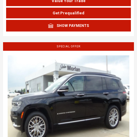
Value Your Trade
Get Prequalified
SHOW PAYMENTS
SPECIAL OFFER