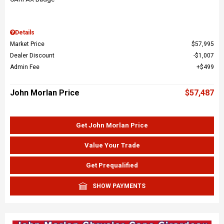
Details
Market Price
$57,995
Dealer Discount
$1,007
Admin Fee
$499
John Morlan Price
$57,487
Get John Morlan Price
Value Your Trade
Get Prequalified
SHOW PAYMENTS