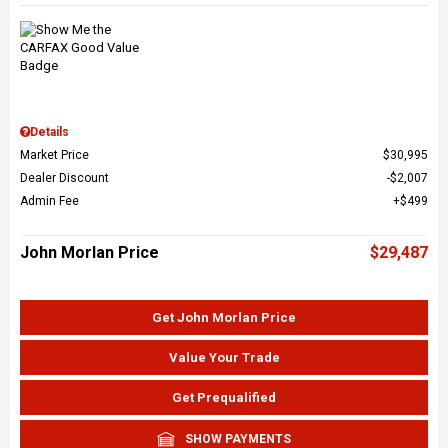
Details
Market Price
$30,995
Dealer Discount
$2,007
Admin Fee
$499
John Morlan Price
$29,487
Get John Morlan Price
Value Your Trade
Get Prequalified
SHOW PAYMENTS