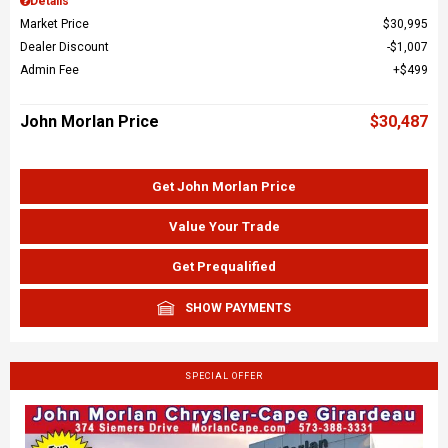
Details
Market Price
$30,995
Dealer Discount
$1,007
Admin Fee
$499
John Morlan Price
$30,487
Get John Morlan Price
Value Your Trade
Get Prequalified
SHOW PAYMENTS
SPECIAL OFFER