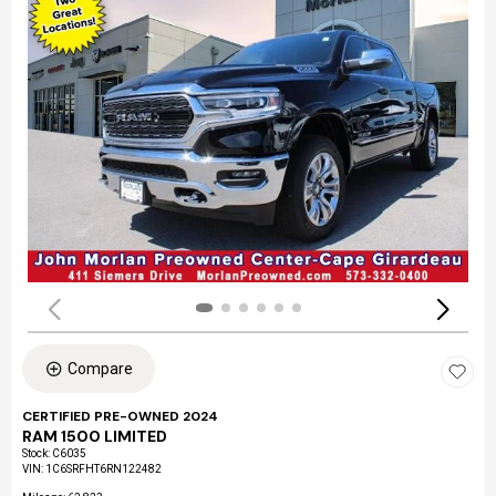
Compare
CERTIFIED PRE-OWNED 2024
RAM 1500 LIMITED
Stock
:
C6035
VIN:
1C6SRFHT6RN122482