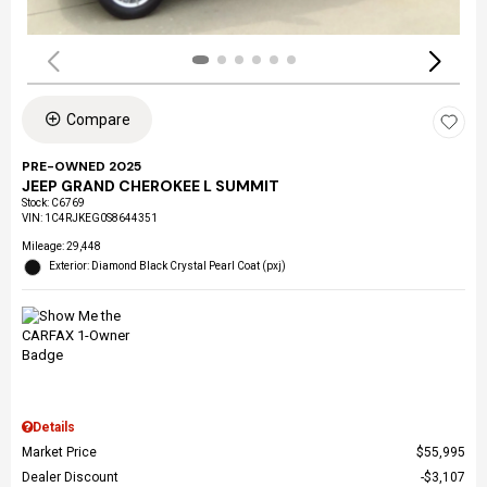
Compare
PRE-OWNED 2025
JEEP GRAND CHEROKEE L SUMMIT
Stock
:
C6769
VIN:
1C4RJKEG0S8644351
Mileage: 29,448
Exterior: Diamond Black Crystal Pearl Coat (pxj)
Details
Market Price
$55,995
Dealer Discount
$3,107