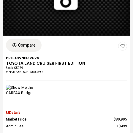
Compare
PRE-OWNED 2024
TOYOTA LAND CRUISER FIRST EDITION
Stock
:
C5979
VIN:
JTEABFAJ5R5000399
Details
Market Price
$80,995
Admin Fee
$499