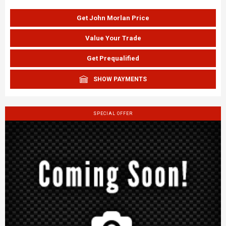
Get John Morlan Price
Value Your Trade
Get Prequalified
SHOW PAYMENTS
SPECIAL OFFER