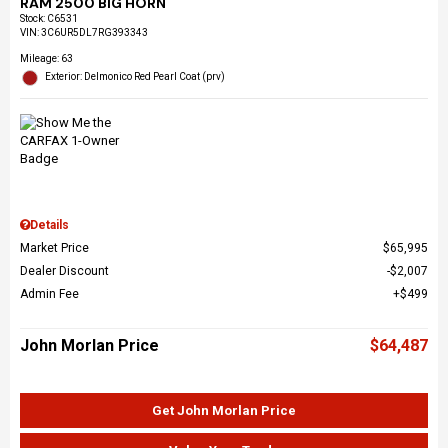
RAM 2500 BIG HORN
Stock
:
C6531
VIN:
3C6UR5DL7RG393343
Mileage: 63
Exterior: Delmonico Red Pearl Coat (prv)
Details
Market Price
$65,995
Dealer Discount
$2,007
Admin Fee
$499
John Morlan Price
$64,487
Get John Morlan Price