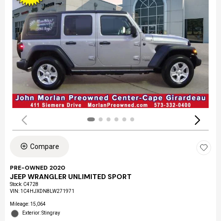
Compare
PRE-OWNED 2020
JEEP WRANGLER UNLIMITED SPORT
Stock
:
C4728
VIN:
1C4HJXDN8LW271971
Mileage: 15,064
Exterior: Stingray