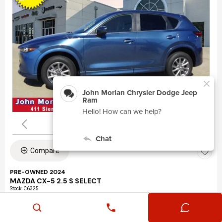
Compare
PRE-OWNED 2024
MAZDA CX-5 2.5 S SELECT
Stock
:
C6325
VIN:
JM3KFBBLXR0463195
Mileage: 24,360
Exterior: Eternal Blue Mica (45b)