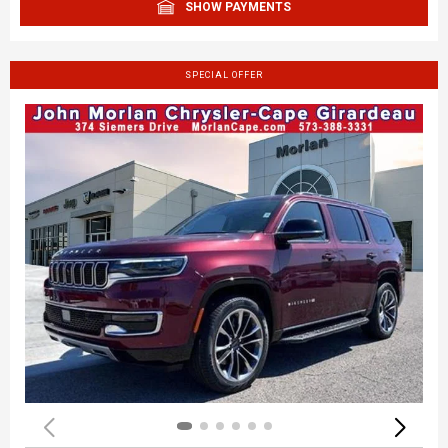
SHOW PAYMENTS
SPECIAL OFFER