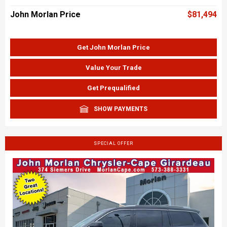
John Morlan Price
$81,494
Get John Morlan Price
Value Your Trade
Get Prequalified
SHOW PAYMENTS
SPECIAL OFFER