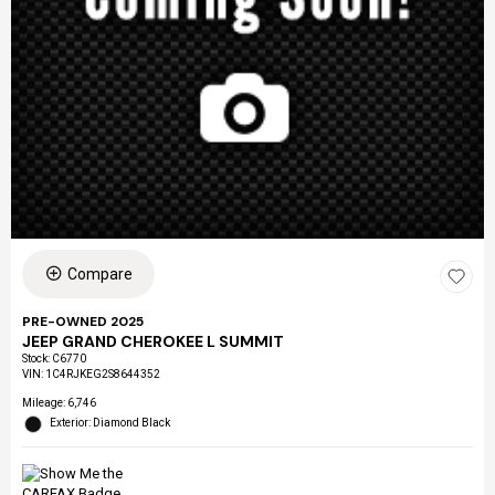
Compare
PRE-OWNED 2025
JEEP GRAND CHEROKEE L SUMMIT
Stock
:
C6770
VIN:
1C4RJKEG2S8644352
Mileage: 6,746
Exterior: Diamond Black