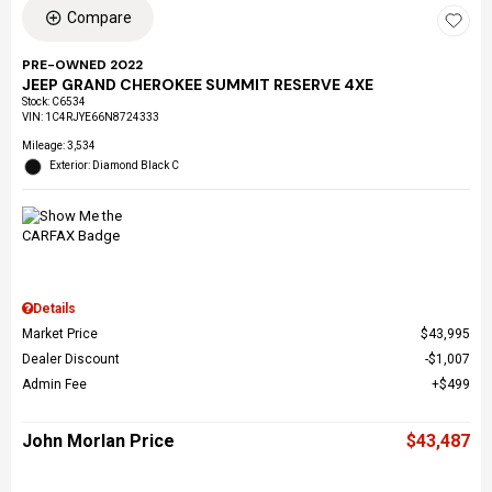
Compare
PRE-OWNED 2022
JEEP GRAND CHEROKEE SUMMIT RESERVE 4XE
Stock
:
C6534
VIN:
1C4RJYE66N8724333
Mileage: 3,534
Exterior: Diamond Black C
Details
Market Price
$43,995
Dealer Discount
$1,007
Admin Fee
$499
John Morlan Price
$43,487