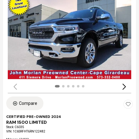
Compare
CERTIFIED PRE-OWNED 2024
RAM 1500 LIMITED
Stock
:
C6035
VIN:
1C6SRFHT6RN122482