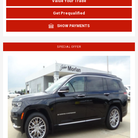
Value Your Trade
Get Prequalified
SHOW PAYMENTS
SPECIAL OFFER