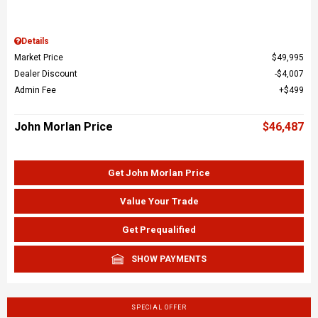
Details
Market Price
$49,995
Dealer Discount
$4,007
Admin Fee
$499
John Morlan Price
$46,487
Get John Morlan Price
Value Your Trade
Get Prequalified
SHOW PAYMENTS
SPECIAL OFFER