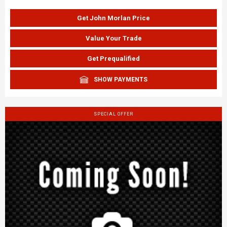
Get John Morlan Price
Value Your Trade
Get Prequalified
SHOW PAYMENTS
SPECIAL OFFER