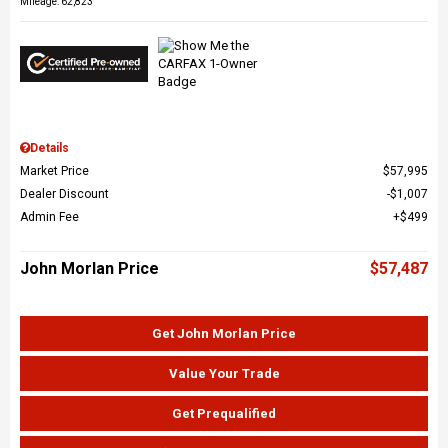
Mileage: 62,823
Details
Market Price
$57,995
Dealer Discount
$1,007
Admin Fee
$499
John Morlan Price
$57,487
Get John Morlan Price
Value Your Trade
Get Prequalified