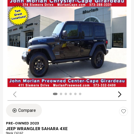
Compare
PRE-OWNED 2023
JEEP WRANGLER SAHARA 4XE
Stock
:
C6162