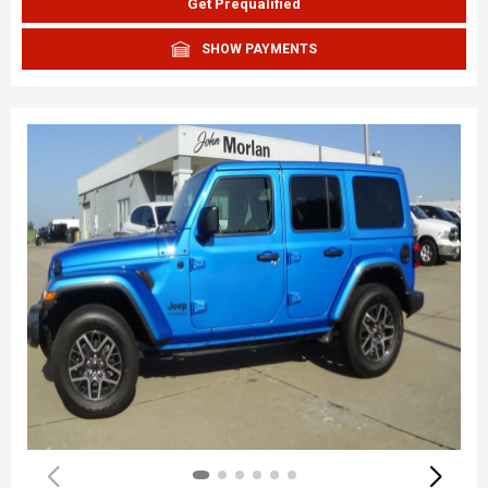
Get Prequalified
SHOW PAYMENTS