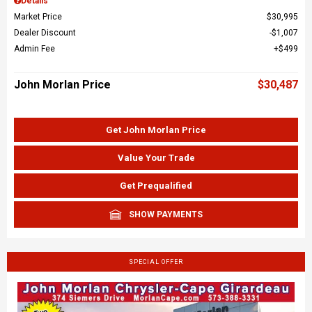
Details
Market Price
$30,995
Dealer Discount
$1,007
Admin Fee
$499
John Morlan Price
$30,487
Get John Morlan Price
Value Your Trade
Get Prequalified
SHOW PAYMENTS
SPECIAL OFFER