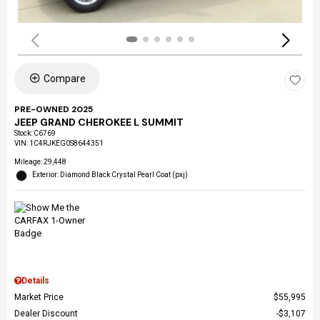
Compare
PRE-OWNED 2025
JEEP GRAND CHEROKEE L SUMMIT
Stock
:
C6769
VIN:
1C4RJKEG0S8644351
Mileage: 29,448
Exterior: Diamond Black Crystal Pearl Coat (pxj)
Details
Market Price
$55,995
Dealer Discount
$3,107