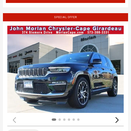
SPECIAL OFFER