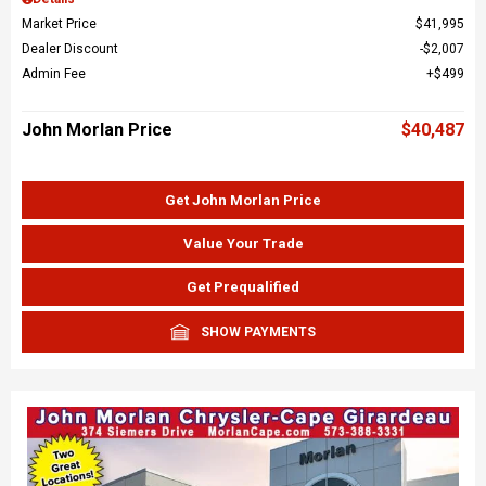
Market Price
$41,995
Dealer Discount
$2,007
Admin Fee
$499
John Morlan Price
$40,487
Get John Morlan Price
Value Your Trade
Get Prequalified
SHOW PAYMENTS