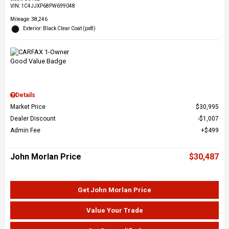
VIN:
1C4JJXP68PW699048
Mileage: 38,246
Exterior: Black Clear Coat (px8)
Details
Market Price
$30,995
Dealer Discount
$1,007
Admin Fee
$499
John Morlan Price
$30,487
Get John Morlan Price
Value Your Trade