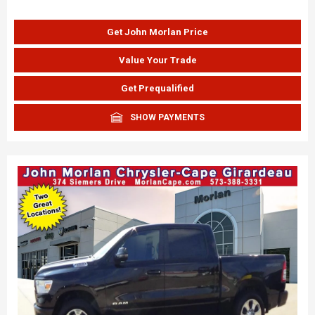
Get John Morlan Price
Value Your Trade
Get Prequalified
SHOW PAYMENTS