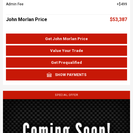
Admin Fee
$499
John Morlan Price
$53,387
Get John Morlan Price
Value Your Trade
Get Prequalified
SHOW PAYMENTS
SPECIAL OFFER