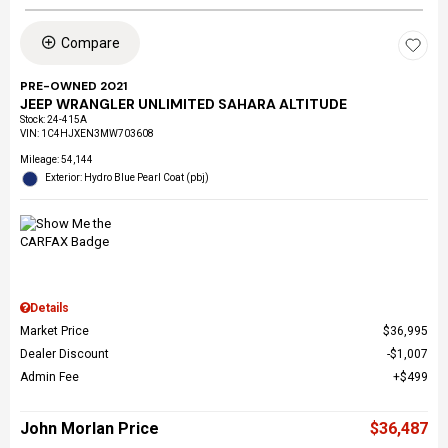
Compare
PRE-OWNED 2021
JEEP WRANGLER UNLIMITED SAHARA ALTITUDE
Stock
:
24-415A
VIN:
1C4HJXEN3MW703608
Mileage: 54,144
Exterior: Hydro Blue Pearl Coat (pbj)
Details
Market Price
$36,995
Dealer Discount
$1,007
Admin Fee
$499
John Morlan Price
$36,487