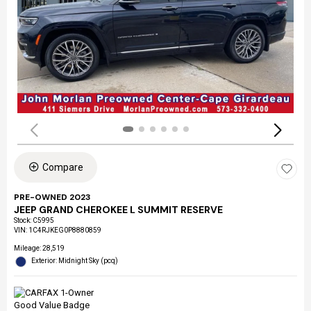
Compare
PRE-OWNED 2023
JEEP GRAND CHEROKEE L SUMMIT RESERVE
Stock
:
C5995
VIN:
1C4RJKEG0P8880859
Mileage: 28,519
Exterior: Midnight Sky (pcq)