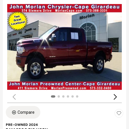
Compare
PRE-OWNED 2024