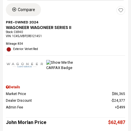
Compare
PRE-OWNED 2024
WAGONEER WAGONEER SERIES II
Stock
:
C6940
VIN:
1C4SJVBP2RS121451
Mileage: 834
Exterior: Velvet Red
Details
Market Price
$86,365
Dealer Discount
$24,377
Admin Fee
$499
John Morlan Price
$62,487