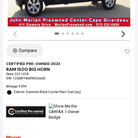
Compare
CERTIFIED PRE-OWNED 2023
RAM 1500 BIG HORN
Stock
:
223-101B
VIN:
1C6SRFFM6PN556605
Mileage: 4,994
Exterior: Diamond Black Crystal Pearl Coat (pxj)
Details