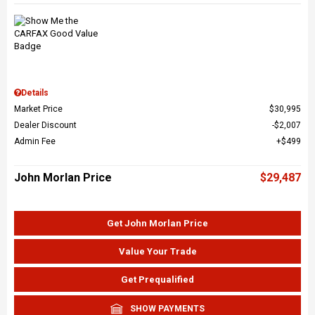
Details
Market Price
$30,995
Dealer Discount
$2,007
Admin Fee
$499
John Morlan Price
$29,487
Get John Morlan Price
Value Your Trade
Get Prequalified
SHOW PAYMENTS