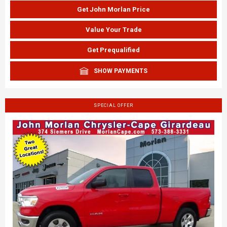
Get John Morlan Price
Value Your Trade
Get Prequalified
SHOW PAYMENTS
SPECIAL OFFER