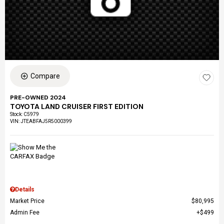
Compare
PRE-OWNED 2024
TOYOTA LAND CRUISER FIRST EDITION
Stock
:
C5979
VIN:
JTEABFAJ5R5000399
Details
Market Price
$80,995
Admin Fee
$499