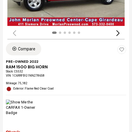
Compare
PRE-OWNED 2022
RAM 1500 BIG HORN
Stock
:
C5532
VIN:
1C6RRFBG1NN278658
Mileage: 75,182
Exterior: Flame Red Clear Coat