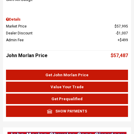
Details
Market Price
$57,995
Dealer Discount
$1,007
Admin Fee
$499
John Morlan Price
$57,487
Get John Morlan Price
Value Your Trade
Get Prequalified
SHOW PAYMENTS