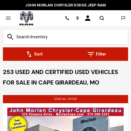
JOHN MORLAN CHRYSLER DODGE JEEP RAM
Location
Sort
Filter
253 USED AND CERTIFIED USED VEHICLES
FOR SALE IN CAPE GIRARDEAU, MO
SPECIAL OFFER