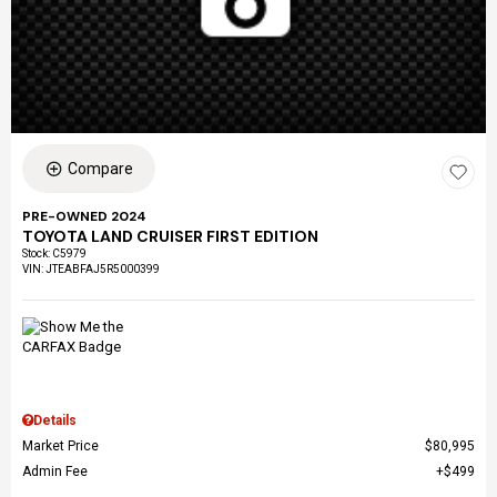
Compare
PRE-OWNED 2024
TOYOTA LAND CRUISER FIRST EDITION
Stock
:
C5979
VIN:
JTEABFAJ5R5000399
Details
Market Price
$80,995
Admin Fee
$499