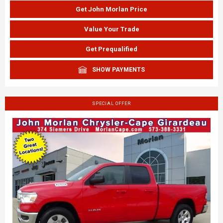
Get John Morlan Price
Value Your Trade
Get Prequalified
SHOW PAYMENTS
SPECIAL OFFER