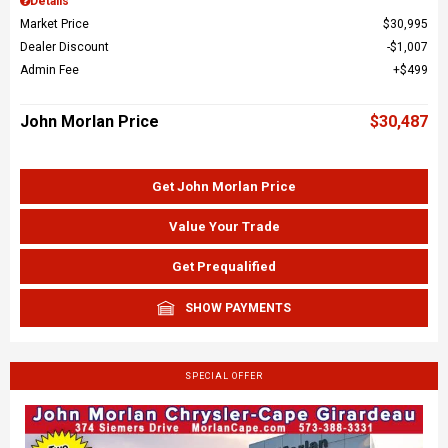
Details
Market Price
$30,995
Dealer Discount
$1,007
Admin Fee
$499
John Morlan Price
$30,487
Get John Morlan Price
Value Your Trade
Get Prequalified
SHOW PAYMENTS
SPECIAL OFFER