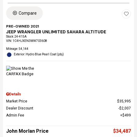
Compare
PRE-OWNED 2021
JEEP WRANGLER UNLIMITED SAHARA ALTITUDE
Stock
:
24-415A
VIN:
1C4HJXEN3MW703608
Mileage: 54,144
Exterior: Hydro Blue Pearl Coat (pbj)
Details
Market Price
$35,995
Dealer Discount
$2,007
Admin Fee
$499
John Morlan Price
$34,487