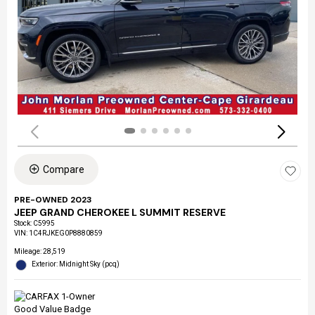
Compare
PRE-OWNED 2023
JEEP GRAND CHEROKEE L SUMMIT RESERVE
Stock
:
C5995
VIN:
1C4RJKEG0P8880859
Mileage: 28,519
Exterior: Midnight Sky (pcq)