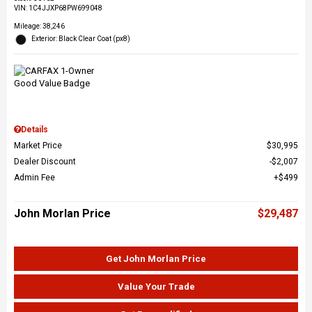
VIN:
1C4JJXP68PW699048
Mileage: 38,246
Exterior: Black Clear Coat (px8)
Details
Market Price
$30,995
Dealer Discount
$2,007
Admin Fee
$499
John Morlan Price
$29,487
Get John Morlan Price
Value Your Trade