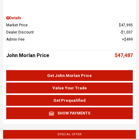
Details
Market Price
$47,995
Dealer Discount
$1,007
Admin Fee
$499
John Morlan Price
$47,487
Get John Morlan Price
Value Your Trade
Get Prequalified
SHOW PAYMENTS
SPECIAL OFFER