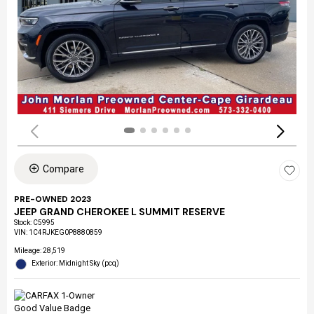
Compare
PRE-OWNED 2023
JEEP GRAND CHEROKEE L SUMMIT RESERVE
Stock
:
C5995
VIN:
1C4RJKEG0P8880859
Mileage: 28,519
Exterior: Midnight Sky (pcq)