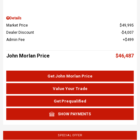
Details
Market Price
$49,995
Dealer Discount
$4,007
Admin Fee
$499
John Morlan Price
$46,487
Get John Morlan Price
Value Your Trade
Get Prequalified
SHOW PAYMENTS
SPECIAL OFFER