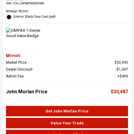
VIN:
1C4JJXP68PW699048
Mileage: 38,246
Exterior: Black Clear Coat (px8)
Details
Market Price
$30,995
Dealer Discount
$1,007
Admin Fee
$499
John Morlan Price
$30,487
Get John Morlan Price
Value Your Trade