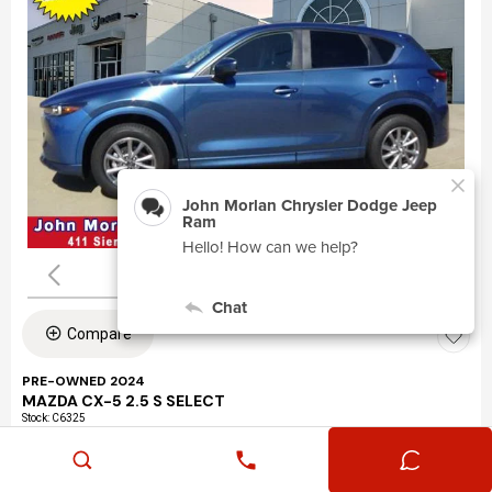
Compare
PRE-OWNED 2024
MAZDA CX-5 2.5 S SELECT
Stock
:
C6325
VIN:
JM3KFBBLXR0463195
Mileage: 24,360
Exterior: Eternal Blue Mica (45b)