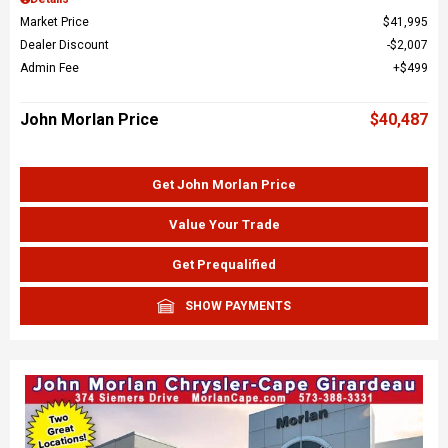
Market Price
$41,995
Dealer Discount
$2,007
Admin Fee
$499
John Morlan Price
$40,487
Get John Morlan Price
Value Your Trade
Get Prequalified
SHOW PAYMENTS