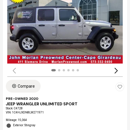
Compare
PRE-OWNED 2020
JEEP WRANGLER UNLIMITED SPORT
Stock
:
C4728
VIN:
1C4HJXDN8LW271971
Mileage: 15,064
Exterior: Stingray