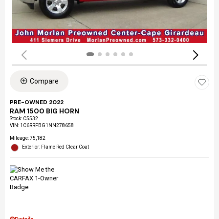
Compare
PRE-OWNED 2022
RAM 1500 BIG HORN
Stock
:
C5532
VIN:
1C6RRFBG1NN278658
Mileage: 75,182
Exterior: Flame Red Clear Coat