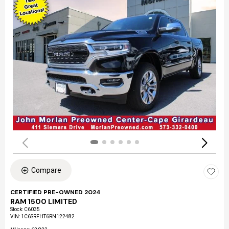
Compare
CERTIFIED PRE-OWNED 2024
RAM 1500 LIMITED
Stock
:
C6035
VIN:
1C6SRFHT6RN122482