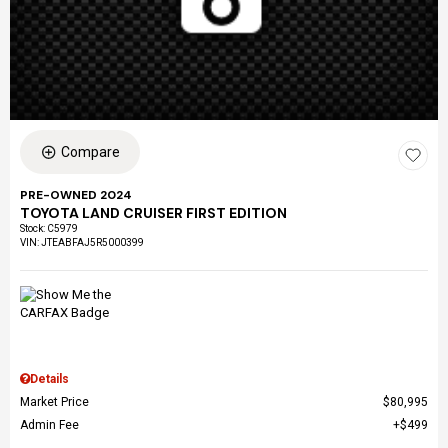
Compare
PRE-OWNED 2024
TOYOTA LAND CRUISER FIRST EDITION
Stock
:
C5979
VIN:
JTEABFAJ5R5000399
Details
Market Price
$80,995
Admin Fee
$499