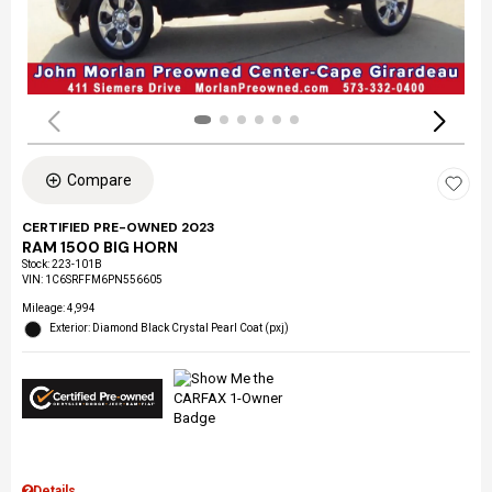
Compare
CERTIFIED PRE-OWNED 2023
RAM 1500 BIG HORN
Stock
:
223-101B
VIN:
1C6SRFFM6PN556605
Mileage: 4,994
Exterior: Diamond Black Crystal Pearl Coat (pxj)
Details