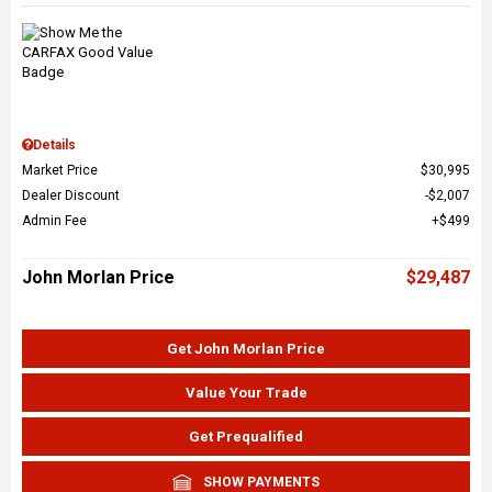
Details
Market Price
$30,995
Dealer Discount
$2,007
Admin Fee
$499
John Morlan Price
$29,487
Get John Morlan Price
Value Your Trade
Get Prequalified
SHOW PAYMENTS