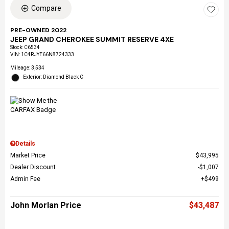
Compare
PRE-OWNED 2022
JEEP GRAND CHEROKEE SUMMIT RESERVE 4XE
Stock
:
C6534
VIN:
1C4RJYE66N8724333
Mileage: 3,534
Exterior: Diamond Black C
Details
Market Price
$43,995
Dealer Discount
$1,007
Admin Fee
$499
John Morlan Price
$43,487