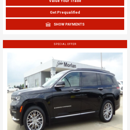
Value Your Trade
Get Prequalified
SHOW PAYMENTS
SPECIAL OFFER