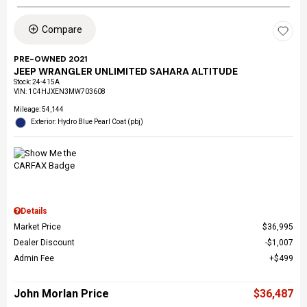
Compare
PRE-OWNED 2021
JEEP WRANGLER UNLIMITED SAHARA ALTITUDE
Stock
:
24-415A
VIN:
1C4HJXEN3MW703608
Mileage: 54,144
Exterior: Hydro Blue Pearl Coat (pbj)
Details
Market Price
$36,995
Dealer Discount
$1,007
Admin Fee
$499
John Morlan Price
$36,487