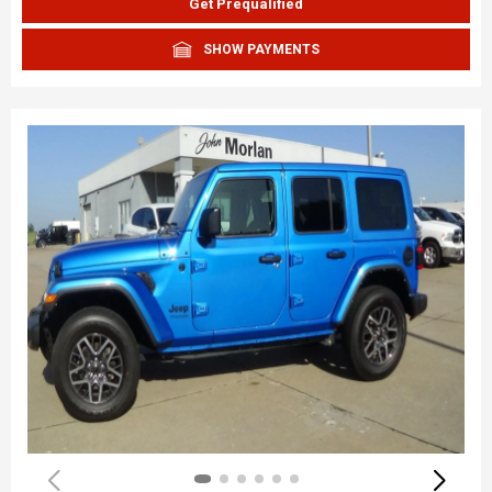
Get Prequalified
SHOW PAYMENTS