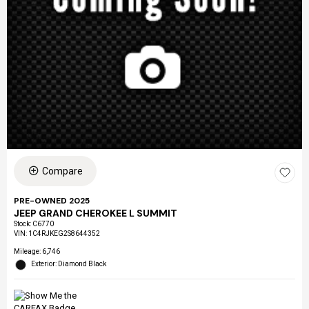
Compare
PRE-OWNED 2025
JEEP GRAND CHEROKEE L SUMMIT
Stock
:
C6770
VIN:
1C4RJKEG2S8644352
Mileage: 6,746
Exterior: Diamond Black