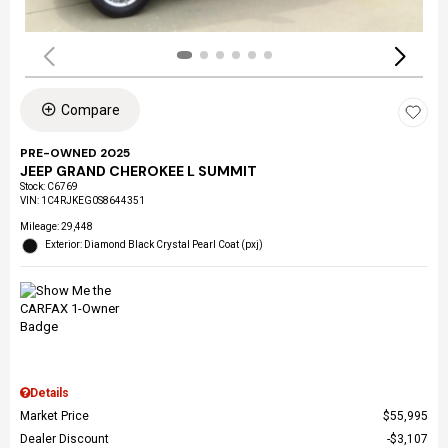
Compare
PRE-OWNED 2025
JEEP GRAND CHEROKEE L SUMMIT
Stock
:
C6769
VIN:
1C4RJKEG0S8644351
Mileage: 29,448
Exterior: Diamond Black Crystal Pearl Coat (pxj)
Details
Market Price
$55,995
Dealer Discount
$3,107