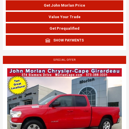
Get John Morlan Price
Value Your Trade
Get Prequalified
SHOW PAYMENTS
SPECIAL OFFER