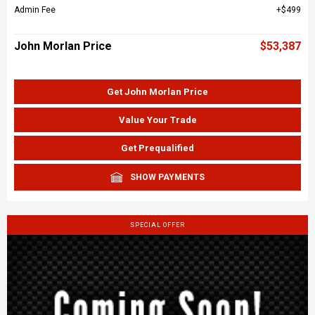
Admin Fee
$499
John Morlan Price
$53,387
Get John Morlan Price
Value Your Trade
Get Prequalified
SHOW PAYMENTS
SPECIAL OFFER