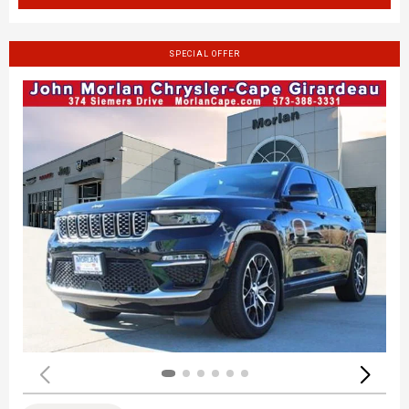
SPECIAL OFFER