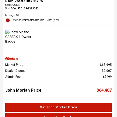
RAM 2500 BIG HORN
Stock
:
C6531
VIN:
3C6UR5DL7RG393343
Mileage: 63
Exterior: Delmonico Red Pearl Coat (prv)
Details
Market Price
$65,995
Dealer Discount
$2,007
Admin Fee
$499
John Morlan Price
$64,487
Get John Morlan Price