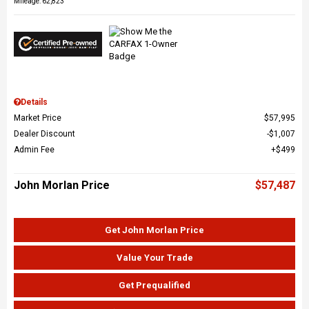
Mileage: 62,823
Details
Market Price
$57,995
Dealer Discount
$1,007
Admin Fee
$499
John Morlan Price
$57,487
Get John Morlan Price
Value Your Trade
Get Prequalified