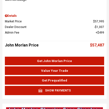
Details
Market Price
$57,995
Dealer Discount
$1,007
Admin Fee
$499
John Morlan Price
$57,487
Get John Morlan Price
Value Your Trade
Get Prequalified
SHOW PAYMENTS