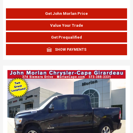
Get John Morlan Price
Value Your Trade
Get Prequalified
SHOW PAYMENTS