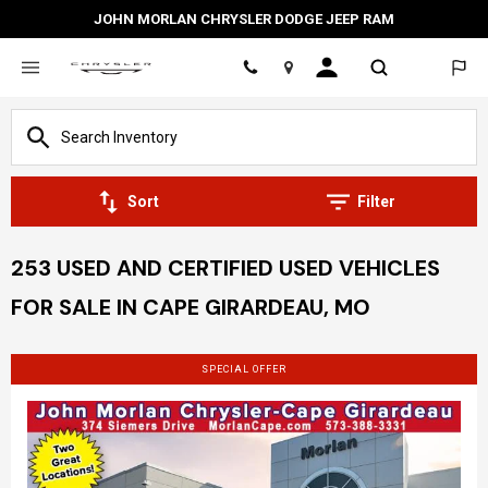
JOHN MORLAN CHRYSLER DODGE JEEP RAM
Location
Sort
Filter
253 USED AND CERTIFIED USED VEHICLES
FOR SALE IN CAPE GIRARDEAU, MO
SPECIAL OFFER