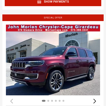
SHOW PAYMENTS
SPECIAL OFFER