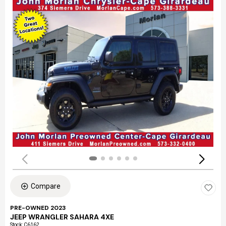
Compare
PRE-OWNED 2023
JEEP WRANGLER SAHARA 4XE
Stock
:
C6162