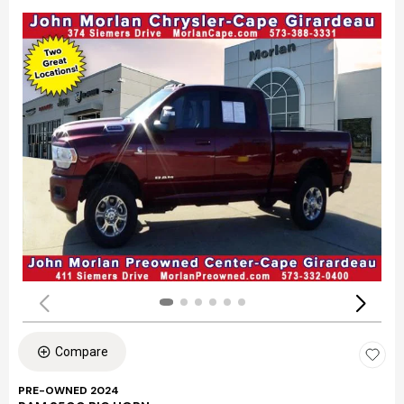
Compare
PRE-OWNED 2024