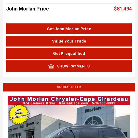
John Morlan Price
$81,494
Get John Morlan Price
Value Your Trade
Get Prequalified
SHOW PAYMENTS
SPECIAL OFFER