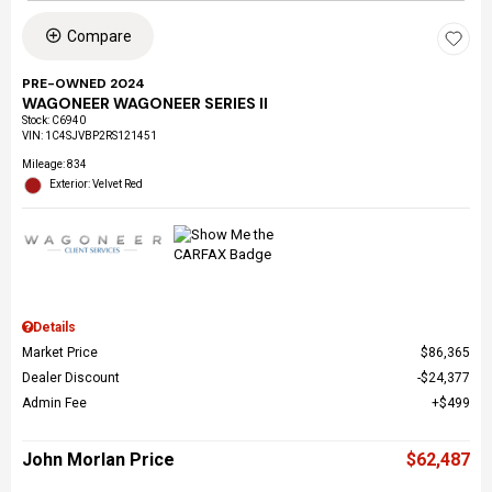
Compare
PRE-OWNED 2024
WAGONEER WAGONEER SERIES II
Stock
:
C6940
VIN:
1C4SJVBP2RS121451
Mileage: 834
Exterior: Velvet Red
Details
Market Price
$86,365
Dealer Discount
$24,377
Admin Fee
$499
John Morlan Price
$62,487