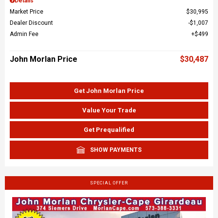
Details
Market Price
$30,995
Dealer Discount
$1,007
Admin Fee
$499
John Morlan Price
$30,487
Get John Morlan Price
Value Your Trade
Get Prequalified
SHOW PAYMENTS
SPECIAL OFFER