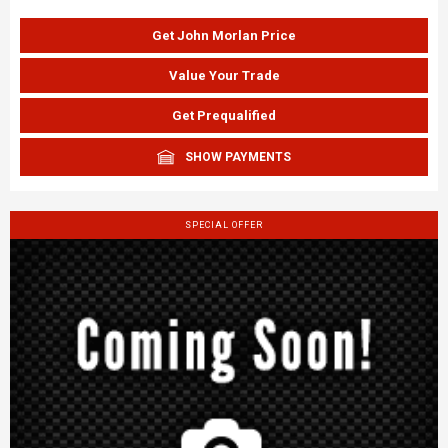
Get John Morlan Price
Value Your Trade
Get Prequalified
SHOW PAYMENTS
SPECIAL OFFER