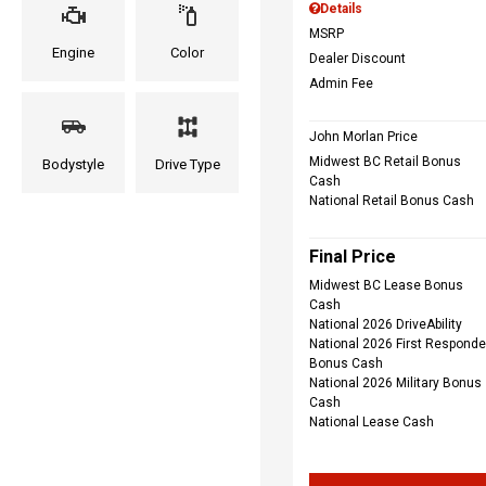
Details
MSRP
Engine
Color
Dealer Discount
Admin Fee
John Morlan Price
Midwest BC Retail Bonus
Bodystyle
Drive Type
Cash
National Retail Bonus Cash
Final Price
Midwest BC Lease Bonus
Cash
National 2026 DriveAbility
National 2026 First Responde
Bonus Cash
National 2026 Military Bonus
Cash
National Lease Cash