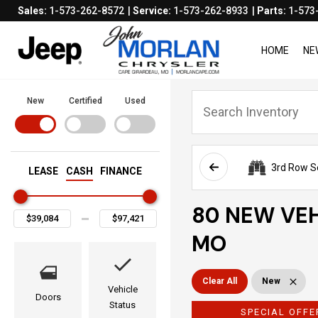
Sales:
1-573-262-8572
Service:
1-573-262-8933
Parts:
1-573
HOME
NE
New
Certified
Used
3rd Row S
LEASE
CASH
FINANCE
80 NEW VEH
MO
Clear All
New
Vehicle
Doors
Status
SPECIAL OFFE