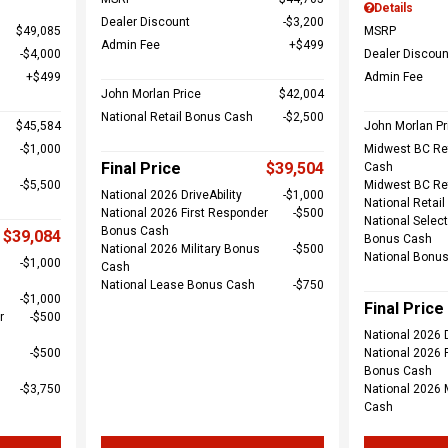
Details
Dealer Discount
$3,200
$49,085
MSRP
Admin Fee
$499
$4,000
Dealer Discoun
$499
Admin Fee
John Morlan Price
$42,004
National Retail Bonus Cash
$2,500
$45,584
John Morlan Pr
$1,000
Midwest BC Re
Final Price
$39,504
Cash
$5,500
Midwest BC Re
National 2026 DriveAbility
$1,000
National Retai
National 2026 First Responder
$500
National Select
Bonus Cash
$39,084
Bonus Cash
National 2026 Military Bonus
$500
National Bonu
$1,000
Cash
National Lease Bonus Cash
$750
$1,000
Final Price
r
$500
National 2026 D
$500
National 2026 
Bonus Cash
$3,750
National 2026 
Cash