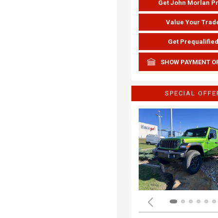
Get John Morlan P
Value Your Trad
Get Prequalifie
SHOW PAYMENT O
SPECIAL OFFE