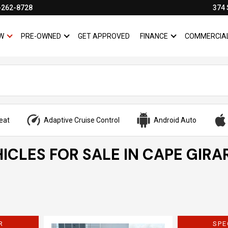
-262-8728
374 
W
PRE-OWNED
GET APPROVED
FINANCE
COMMERCIA
SHOW
NEW
SHOW
PRE-OWNED
SHOW
FINANCE
eat
Adaptive Cruise Control
Android Auto
ICLES FOR SALE IN CAPE GIRA
R
SPE