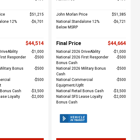
ice
$51,215
John Morlan Price
$51,385
alone 12%
$6,701
National Standalone 12%
$6,721
Below MSRP
$44,514
Final Price
$44,664
riveAbility
$1,000
National 2026 DriveAbility
$1,000
First Responder
$500
National 2026 First Responder
$500
Bonus Cash
Military Bonus
$500
National 2026 Military Bonus
$500
Cash
ercial
$500
National Commercial
$500
t
Equipment/Upfit
l Bonus Cash
$3,500
National Retail Bonus Cash
$3,500
ease Loyalty
$2,000
National SFS Lease Loyalty
$2,000
Bonus Cash