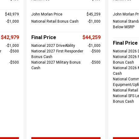
$43,979
John Morlan Price
$45,259
John Morlan Pr
$1,000
National Retail Bonus Cash
$1,000
National Stand
Below MSRP
$42,979
Final Price
$44,259
Final Price
$1,000
National 2027 DriveAbility
$1,000
r
$500
National 2027 First Responder
$500
National 2026 D
Bonus Cash
National 2026 
$500
National 2027 Military Bonus
$500
Bonus Cash
Cash
National 2026 
Cash
National Comm
Equipment/Upfi
National Retai
National SFS L
Bonus Cash