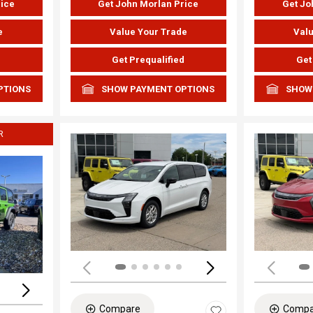
rice
Get John Morlan Price
Get Jo
e
Value Your Trade
Valu
d
Get Prequalified
Get
PTIONS
SHOW PAYMENT OPTIONS
SHOW
R
Load
Loading...
Compare
Compa