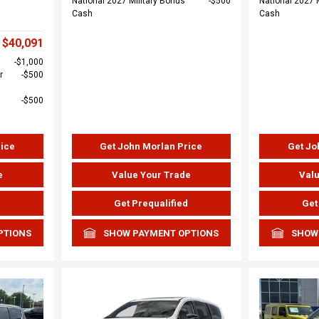
National 2027 Military Bonus
$500
National 2027 
Cash
Cash
$40,091
$1,000
r
$500
$500
rice
Get John Morlan Price
Get Jo
e
Value Your Trade
Valu
d
Get Prequalified
Get
PTIONS
SHOW PAYMENT OPTIONS
SHOW