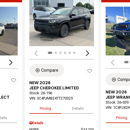
Load
Loading...
Compare
Compa
NEW 2026
JEEP CHEROKEE LIMITED
NEW 2026
Stock
:
26-196
ELECT
JEEP WRAN
VIN:
3C4PJMB24TT270325
Stock
:
26-039
VIN:
1C4PJXD
Pricing
Details
tails
Pricing
Details
MSRP
$44,705