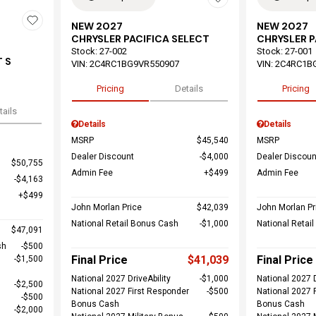
NEW 2027
NEW 2027
CHRYSLER PACIFICA SELECT
CHRYSLER P
Stock
:
27-002
Stock
:
27-001
 S
VIN:
2C4RC1BG9VR550907
VIN:
2C4RC1B
Pricing
Details
Pricing
tails
Details
Details
MSRP
$45,540
MSRP
Dealer Discount
$4,000
Dealer Discoun
$50,755
Admin Fee
$499
Admin Fee
$4,163
$499
John Morlan Price
$42,039
John Morlan Pr
National Retail Bonus Cash
$1,000
National Retai
$47,091
sh
$500
Final Price
$41,039
Final Price
$1,500
National 2027 DriveAbility
$1,000
National 2027 D
$2,500
National 2027 First Responder
$500
National 2027 
$500
Bonus Cash
Bonus Cash
$2,000