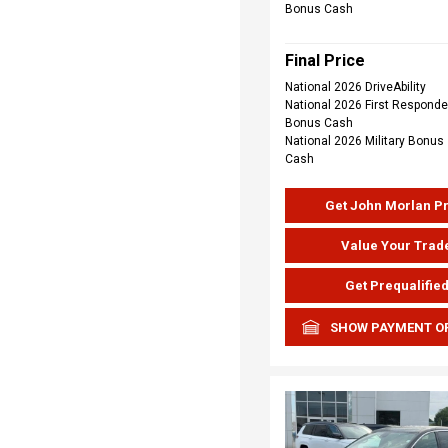
Bonus Cash
Final Price
National 2026 DriveAbility
National 2026 First Responde
Bonus Cash
National 2026 Military Bonus
Cash
Get John Morlan P
Value Your Trad
Get Prequalifie
SHOW PAYMENT O