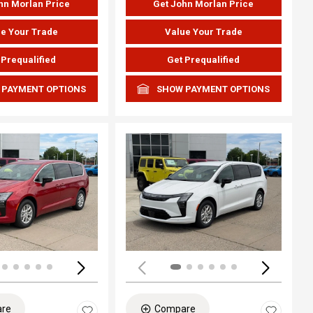
hn Morlan Price
Get John Morlan Price
e Your Trade
Value Your Trade
 Prequalified
Get Prequalified
 PAYMENT OPTIONS
SHOW PAYMENT OPTIONS
ing...
Loading...
re
Compare