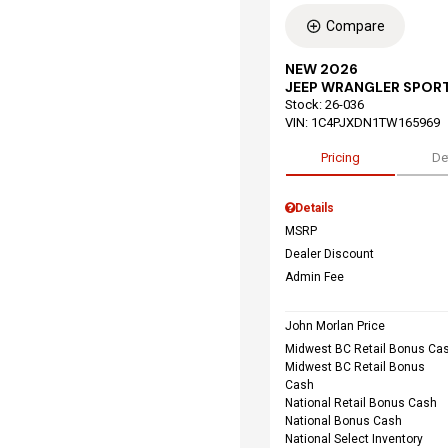
Compare
NEW 2026
JEEP WRANGLER SPORT
Stock
:
26-036
VIN:
1C4PJXDN1TW165969
Pricing
De
Details
MSRP
Dealer Discount
Admin Fee
John Morlan Price
Midwest BC Retail Bonus Ca
Midwest BC Retail Bonus
Cash
National Retail Bonus Cash
National Bonus Cash
National Select Inventory