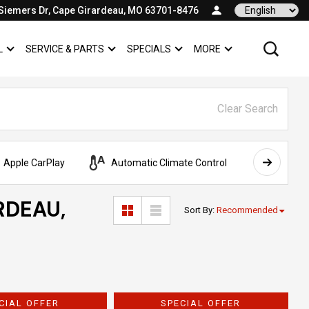
Siemers Dr, Cape Girardeau, MO 63701-8476
Language
L
SERVICE & PARTS
SPECIALS
MORE
SHOW
COMMERCIAL
SHOW
SERVICE & PARTS
SHOW
SPECIALS
SHOW
Clear Search
Apple CarPlay
Automatic Climate Control
AWD
RDEAU,
Sort By
:
Recommended
CIAL OFFER
SPECIAL OFFER