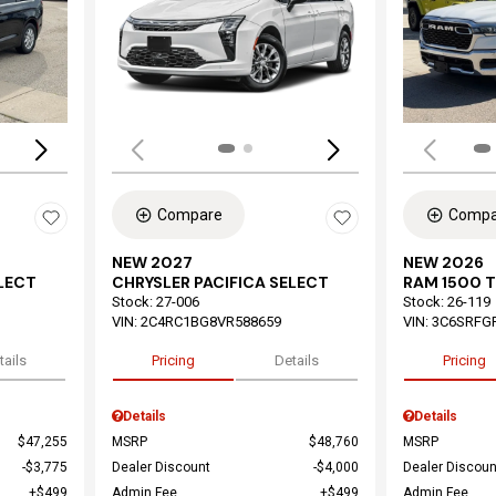
Loading...
Load
Compare
Compa
NEW 2027
NEW 2026
ELECT
CHRYSLER PACIFICA SELECT
RAM 1500 
Stock
:
27-006
Stock
:
26-119
VIN:
2C4RC1BG8VR588659
VIN:
3C6SRFG
tails
Pricing
Details
Pricing
Details
Details
$47,255
MSRP
$48,760
MSRP
$3,775
Dealer Discount
$4,000
Dealer Discoun
$499
Admin Fee
$499
Admin Fee