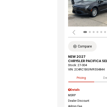
Compare
NEW 2027
CHRYSLER PACIFICA S
Stock
:
27-004
VIN:
2C4RC1BG9VR554844
Pricing
De
Details
MSRP
Dealer Discount
Admin Fee