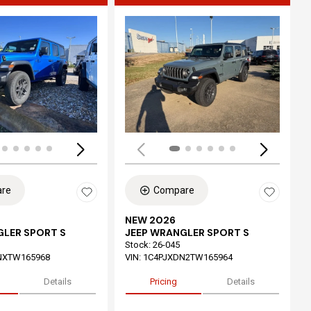
ing...
Loading...
re
Compare
NEW 2026
GLER SPORT S
JEEP WRANGLER SPORT S
Stock
:
26-045
NXTW165968
VIN:
1C4PJXDN2TW165964
Details
Pricing
Details