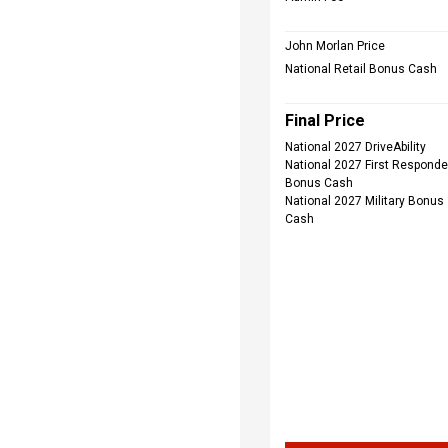
John Morlan Price
National Retail Bonus Cash
Final Price
National 2027 DriveAbility
National 2027 First Responde
Bonus Cash
National 2027 Military Bonus
Cash