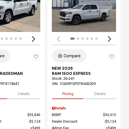
ing...
Loading...
re
Compare
NEW 2026
TRADESMAN
RAM 1500 EXPRESS
Stock
:
26-241
P0T4174647
VIN:
1C6SRFGP3TN442029
Details
Pricing
Details
Details
$55,840
MSRP
$56,010
t
$5,124
Dealer Discount
$5,124
$499
Admin Fee
$499