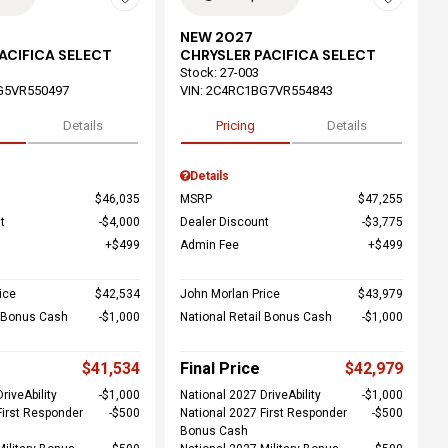
NEW 2027
ACIFICA SELECT
CHRYSLER PACIFICA SELECT
Stock
:
27-003
G5VR550497
VIN:
2C4RC1BG7VR554843
Details
Pricing
Details
Details
$46,035
MSRP
$47,255
t
$4,000
Dealer Discount
$3,775
$499
Admin Fee
$499
ice
$42,534
John Morlan Price
$43,979
l Bonus Cash
$1,000
National Retail Bonus Cash
$1,000
$41,534
Final Price
$42,979
riveAbility
$1,000
National 2027 DriveAbility
$1,000
First Responder
$500
National 2027 First Responder
$500
Bonus Cash