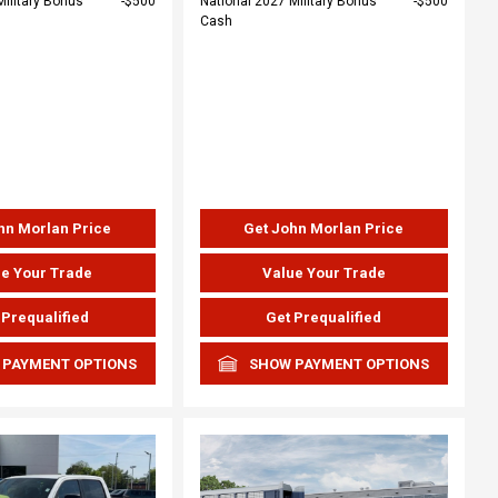
Military Bonus
$500
National 2027 Military Bonus
$500
Cash
hn Morlan Price
Get John Morlan Price
e Your Trade
Value Your Trade
 Prequalified
Get Prequalified
 PAYMENT OPTIONS
SHOW PAYMENT OPTIONS