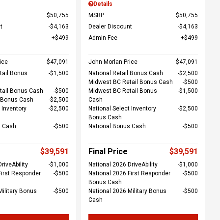
Details
$50,755
MSRP
$50,755
t
$4,163
Dealer Discount
$4,163
$499
Admin Fee
$499
ice
$47,091
John Morlan Price
$47,091
tail Bonus
$1,500
National Retail Bonus Cash
$2,500
Midwest BC Retail Bonus Cash
$500
tail Bonus Cash
$500
Midwest BC Retail Bonus
$1,500
l Bonus Cash
$2,500
Cash
 Inventory
$2,500
National Select Inventory
$2,500
Bonus Cash
s Cash
$500
National Bonus Cash
$500
$39,591
Final Price
$39,591
riveAbility
$1,000
National 2026 DriveAbility
$1,000
First Responder
$500
National 2026 First Responder
$500
Bonus Cash
Military Bonus
$500
National 2026 Military Bonus
$500
Cash