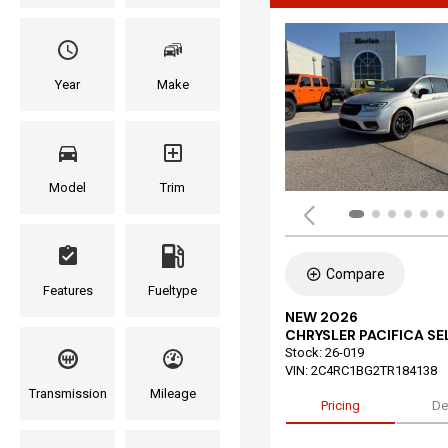
Year
Make
Model
Trim
Compare
Features
Fueltype
NEW 2026
CHRYSLER PACIFICA S
Stock
:
26-019
VIN:
2C4RC1BG2TR184138
Transmission
Mileage
Pricing
De