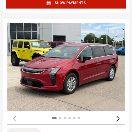
SHOW PAYMENTS