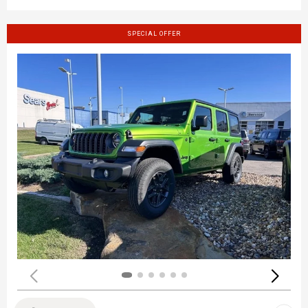
SPECIAL OFFER