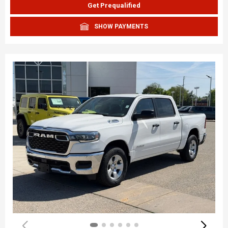
Get Prequalified
SHOW PAYMENTS