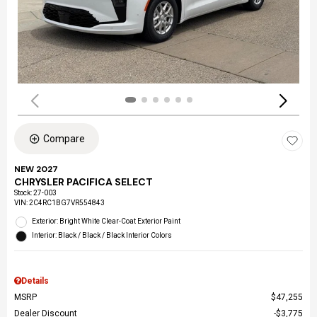
Compare
NEW 2027
CHRYSLER PACIFICA SELECT
Stock
:
27-003
VIN:
2C4RC1BG7VR554843
Exterior: Bright White Clear-Coat Exterior Paint
Interior: Black / Black / Black Interior Colors
Details
MSRP
$47,255
Dealer Discount
$3,775