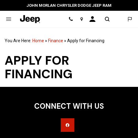
JOHN MORLAN CHRYSLER DODGE JEEP RAM
Location
You Are Here:
Home
»
Finance
»
Apply for Financing
APPLY FOR
FINANCING
CONNECT WITH US