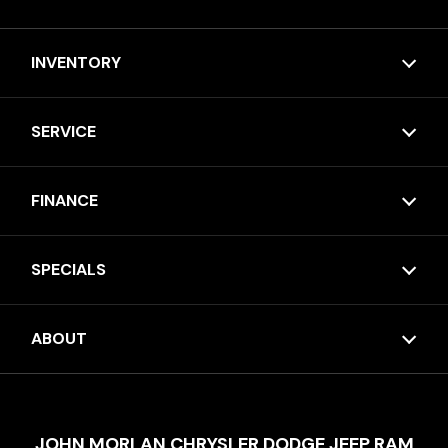
INVENTORY
SERVICE
FINANCE
SPECIALS
ABOUT
JOHN MORLAN CHRYSLER DODGE JEEP RAM