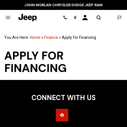
JOHN MORLAN CHRYSLER DODGE JEEP RAM
Location
You Are Here:
Home
»
Finance
»
Apply for Financing
APPLY FOR
FINANCING
CONNECT WITH US