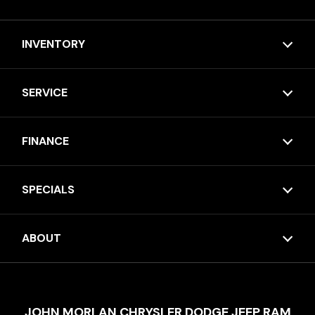
INVENTORY
SERVICE
FINANCE
SPECIALS
ABOUT
JOHN MORLAN CHRYSLER DODGE JEEP RAM