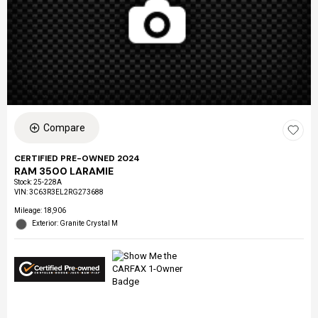
Compare
CERTIFIED PRE-OWNED 2024
RAM 3500 LARAMIE
Stock
:
25-228A
VIN:
3C63R3EL2RG273688
Mileage: 18,906
Exterior: Granite Crystal M