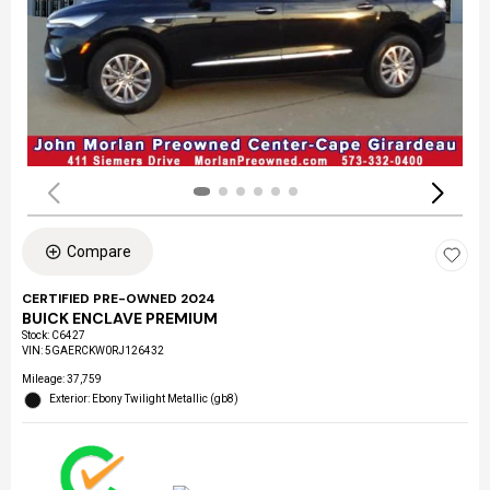
Compare
CERTIFIED PRE-OWNED 2024
BUICK ENCLAVE PREMIUM
Stock
:
C6427
VIN:
5GAERCKW0RJ126432
Mileage: 37,759
Exterior: Ebony Twilight Metallic (gb8)