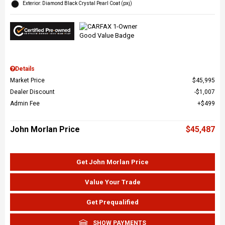
Exterior: Diamond Black Crystal Pearl Coat (pxj)
Details
Market Price
$45,995
Dealer Discount
$1,007
Admin Fee
$499
John Morlan Price
$45,487
Get John Morlan Price
Value Your Trade
Get Prequalified
SHOW PAYMENTS