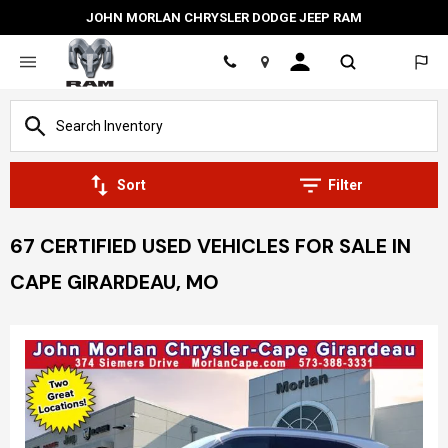
JOHN MORLAN CHRYSLER DODGE JEEP RAM
Location
Sort
Filter
67 CERTIFIED USED VEHICLES FOR SALE IN
CAPE GIRARDEAU, MO