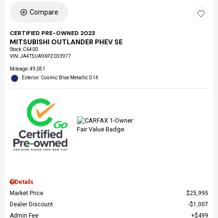
Compare
CERTIFIED PRE-OWNED 2023
MITSUBISHI OUTLANDER PHEV SE
Stock
:
C6400
VIN:
JA4T5UA9XPZ033977
Mileage: 49,051
Exterior: Cosmic Blue Metallic D14
Details
Market Price
$25,995
Dealer Discount
$1,007
Admin Fee
$499