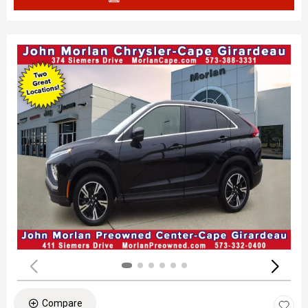
Compare