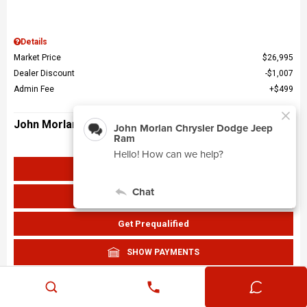
Details
Market Price
$26,995
Dealer Discount
$1,007
Admin Fee
$499
John Morlan Price
$26,487
Get John Morlan Price
Value Your Trade
Get Prequalified
SHOW PAYMENTS