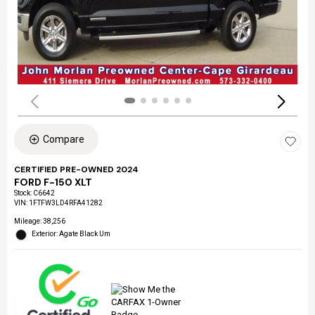
Compare
CERTIFIED PRE-OWNED 2024
FORD F-150 XLT
Stock
:
C6642
VIN:
1FTFW3LD4RFA41282
Mileage: 38,256
Exterior: Agate Black Um