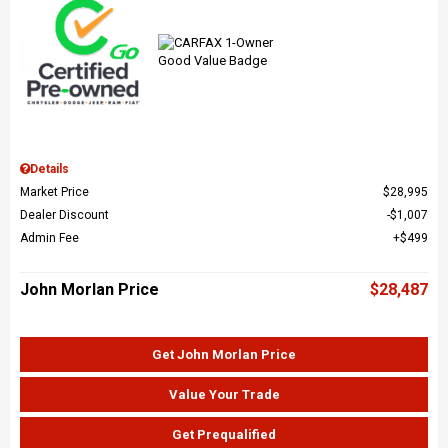
Details
Market Price
$28,995
Dealer Discount
$1,007
Admin Fee
$499
John Morlan Price
$28,487
Get John Morlan Price
Value Your Trade
Get Prequalified