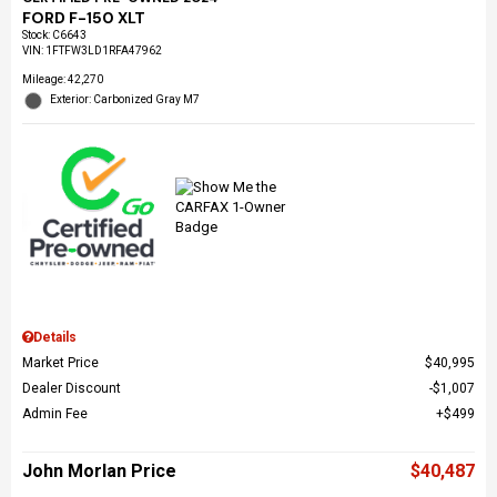
FORD F-150 XLT
Stock
:
C6643
VIN:
1FTFW3LD1RFA47962
Mileage: 42,270
Exterior: Carbonized Gray M7
Details
Market Price
$40,995
Dealer Discount
$1,007
Admin Fee
$499
John Morlan Price
$40,487