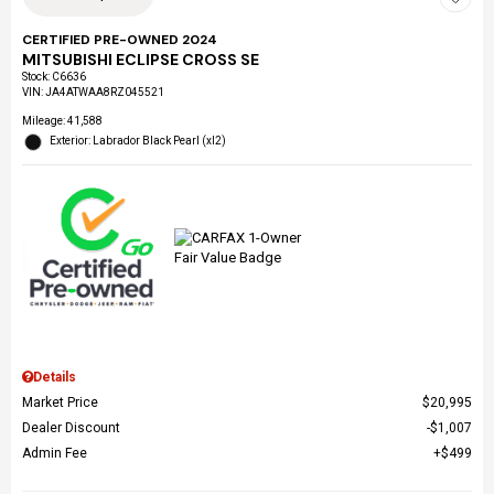
CERTIFIED PRE-OWNED 2024
MITSUBISHI ECLIPSE CROSS SE
Stock
:
C6636
VIN:
JA4ATWAA8RZ045521
Mileage: 41,588
Exterior: Labrador Black Pearl (xl2)
Details
Market Price
$20,995
Dealer Discount
$1,007
Admin Fee
$499