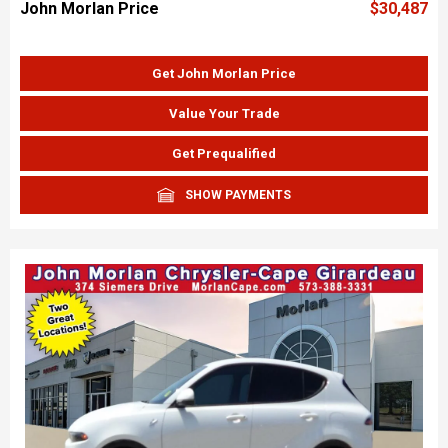
John Morlan Price
$30,487
Get John Morlan Price
Value Your Trade
Get Prequalified
SHOW PAYMENTS