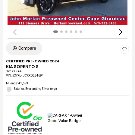
Compare
CERTIFIED PRE-OWNED 2024
KIA SORENTO S
Stock
:
C6645
VIN:
5XYRL4JCXRG284694
Mileage: 41,653
Exterior: Everlasting Silver (erg)