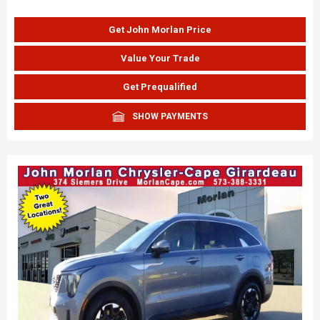
Get John Morlan Price
Value Your Trade
Get Prequalified
SHOW PAYMENTS