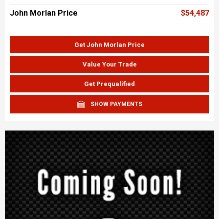
John Morlan Price
$54,487
Get John Morlan Price
Value Your Trade
Get Prequalified
SHOW PAYMENTS