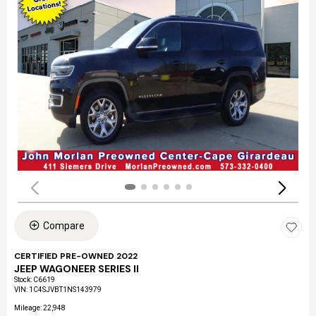
Compare
CERTIFIED PRE-OWNED 2022
JEEP WAGONEER SERIES II
Stock
:
C6619
VIN:
1C4SJVBT1NS143979
Mileage: 22,948