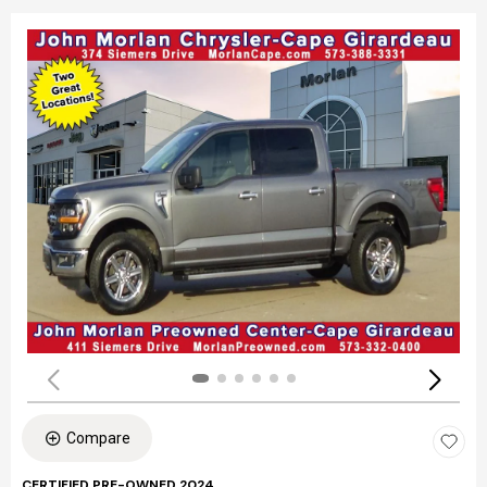
Compare
CERTIFIED PRE-OWNED 2024