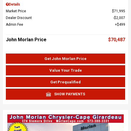
Details
Market Price
$71,995
Dealer Discount
$2,007
Admin Fee
$499
John Morlan Price
$70,487
Get John Morlan Price
Value Your Trade
Get Prequalified
SHOW PAYMENTS