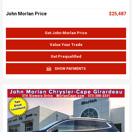
John Morlan Price
$25,487
Get John Morlan Price
Value Your Trade
Get Prequalified
SHOW PAYMENTS