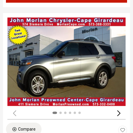
Compare