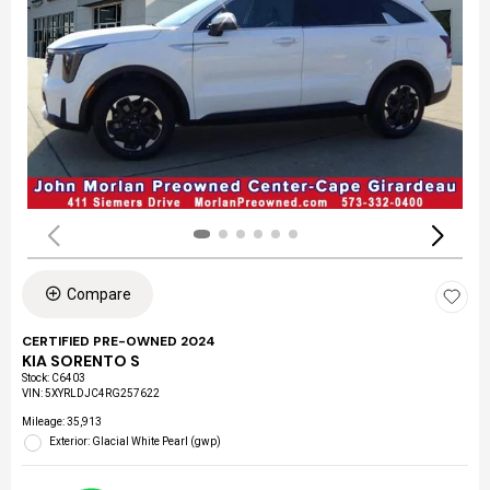
Compare
CERTIFIED PRE-OWNED 2024
KIA SORENTO S
Stock
:
C6403
VIN:
5XYRLDJC4RG257622
Mileage: 35,913
Exterior: Glacial White Pearl (gwp)