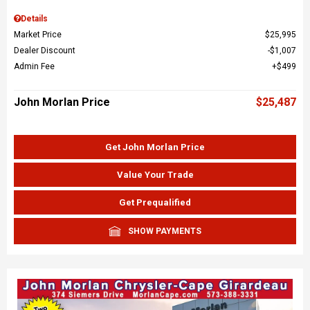
Details
Market Price
$25,995
Dealer Discount
$1,007
Admin Fee
$499
John Morlan Price
$25,487
Get John Morlan Price
Value Your Trade
Get Prequalified
SHOW PAYMENTS