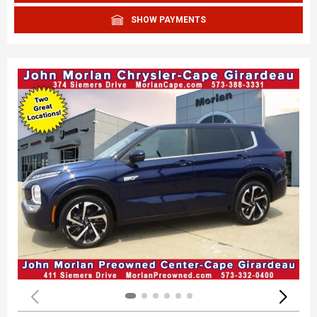
SHOW PAYMENTS