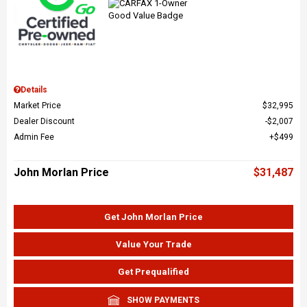
Details
Market Price
$32,995
Dealer Discount
$2,007
Admin Fee
$499
John Morlan Price
$31,487
Get John Morlan Price
Value Your Trade
Get Prequalified
SHOW PAYMENTS