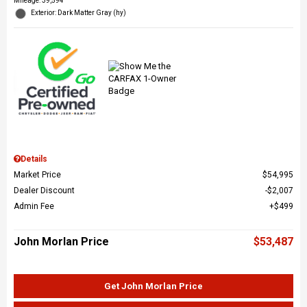
Mileage: 39,594
Exterior: Dark Matter Gray (hy)
Details
Market Price
$54,995
Dealer Discount
$2,007
Admin Fee
$499
John Morlan Price
$53,487
Get John Morlan Price