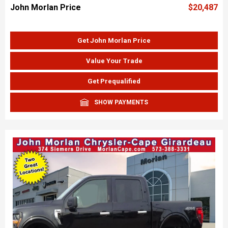
John Morlan Price
$20,487
Get John Morlan Price
Value Your Trade
Get Prequalified
SHOW PAYMENTS