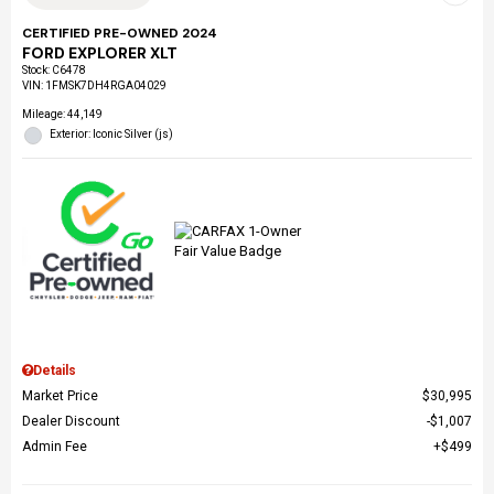
CERTIFIED PRE-OWNED 2024
FORD EXPLORER XLT
Stock
:
C6478
VIN:
1FMSK7DH4RGA04029
Mileage: 44,149
Exterior: Iconic Silver (js)
Details
Market Price
$30,995
Dealer Discount
$1,007
Admin Fee
$499