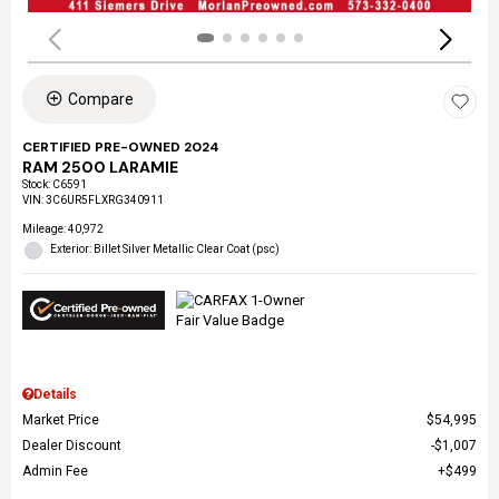
Compare
CERTIFIED PRE-OWNED 2024
RAM 2500 LARAMIE
Stock
:
C6591
VIN:
3C6UR5FLXRG340911
Mileage: 40,972
Exterior: Billet Silver Metallic Clear Coat (psc)
Details
Market Price
$54,995
Dealer Discount
$1,007
Admin Fee
$499