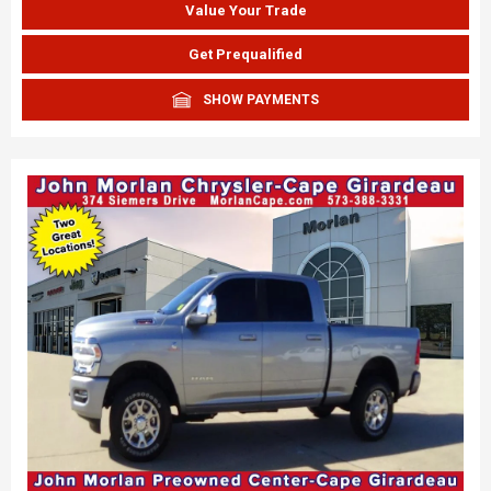
Value Your Trade
Get Prequalified
SHOW PAYMENTS