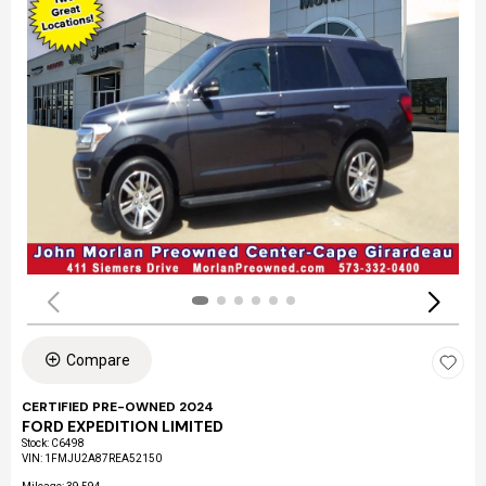
Compare
CERTIFIED PRE-OWNED 2024
FORD EXPEDITION LIMITED
Stock
:
C6498
VIN:
1FMJU2A87REA52150