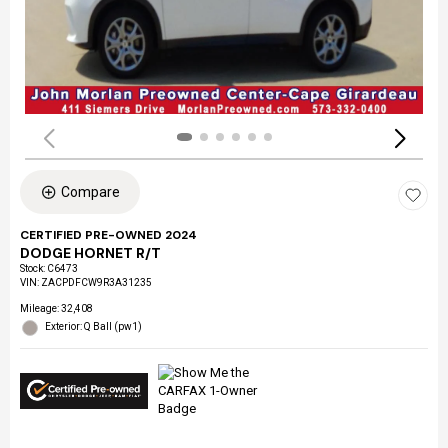
Compare
CERTIFIED PRE-OWNED 2024
DODGE HORNET R/T
Stock
:
C6473
VIN:
ZACPDFCW9R3A31235
Mileage: 32,408
Exterior: Q Ball (pw1)