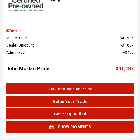
Details
Market Price
$41,995
Dealer Discount
$1,007
Admin Fee
$499
John Morlan Price
$41,487
Get John Morlan Price
Value Your Trade
Get Prequalified
SHOW PAYMENTS