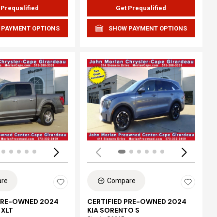
 Prequalified
Get Prequalified
 PAYMENT OPTIONS
SHOW PAYMENT OPTIONS
ing...
Loading...
re
Compare
 PRE-OWNED 2024
CERTIFIED PRE-OWNED 2024
 XLT
KIA SORENTO S