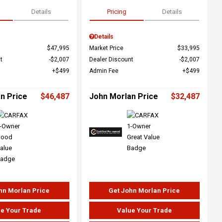
Details
Pricing
Details
Details
$47,995
Market Price
$33,995
t
$2,007
Dealer Discount
$2,007
$499
Admin Fee
$499
n Price
$46,487
John Morlan Price
$32,487
hn Morlan Price
Get John Morlan Price
e Your Trade
Value Your Trade