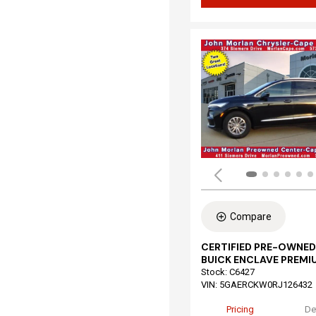
Compare
CERTIFIED PRE-OWNED
BUICK ENCLAVE PREMI
Stock
:
C6427
VIN:
5GAERCKW0RJ126432
Pricing
De