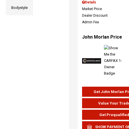
Details
Bodystyle
Market Price
Dealer Discount
Admin Fee
John Morlan Price
Get John Morlan P
Value Your Trad
Get Prequalifie
SHOW PAYMENT O