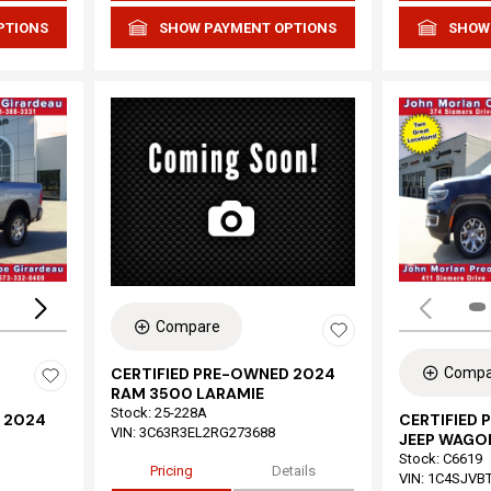
PTIONS
SHOW PAYMENT OPTIONS
SHOW
Loading...
Compare
Compa
CERTIFIED PRE-OWNED 2024
RAM 3500 LARAMIE
Stock
:
25-228A
 2024
CERTIFIED
VIN:
3C63R3EL2RG273688
JEEP WAGON
Stock
:
C6619
Pricing
Details
VIN:
1C4SJVB