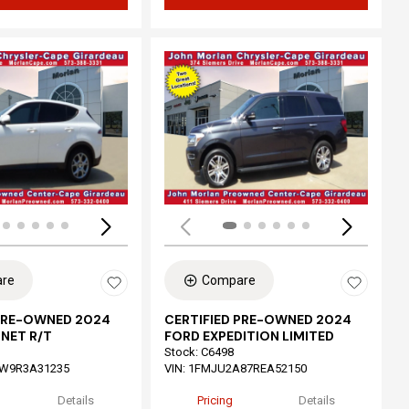
ing...
Loading...
re
Compare
 PRE-OWNED 2024
CERTIFIED PRE-OWNED 2024
NET R/T
FORD EXPEDITION LIMITED
Stock
:
C6498
W9R3A31235
VIN:
1FMJU2A87REA52150
Details
Pricing
Details