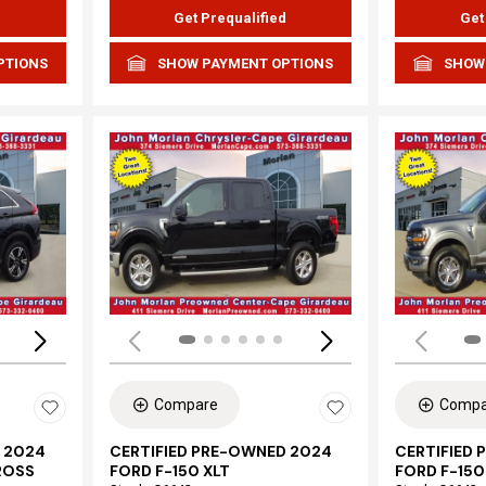
d
Get Prequalified
Get
PTIONS
SHOW PAYMENT OPTIONS
SHOW
Loading...
Load
Compare
Compa
 2024
CERTIFIED PRE-OWNED 2024
CERTIFIED
ROSS
FORD F-150 XLT
FORD F-150