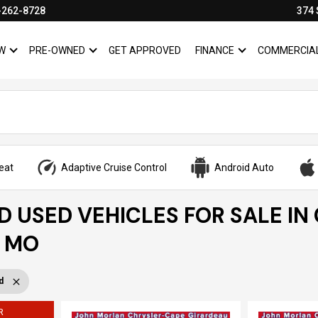
-262-8728
374 
W
PRE-OWNED
GET APPROVED
FINANCE
COMMERCIA
SHOW
NEW
SHOW
PRE-OWNED
SHOW
FINANCE
eat
Adaptive Cruise Control
Android Auto
ED USED VEHICLES FOR SALE IN
, MO
d
R