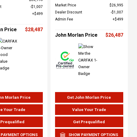
Market Price
$26,995
t
$1,007
Dealer Discount
$1,007
$499
Admin Fee
$499
n Price
$28,487
John Morlan Price
$26,487
hn Morlan Price
Get John Morlan Price
e Your Trade
Value Your Trade
 Prequalified
Get Prequalified
 PAYMENT OPTIONS
SHOW PAYMENT OPTIONS