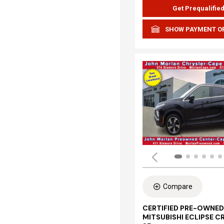
Get Prequalifie
SHOW PAYMENT O
Compare
CERTIFIED PRE-OWNED
MITSUBISHI ECLIPSE C