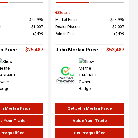
Details
$25,995
Market Price
$54,995
t
$1,007
Dealer Discount
$2,007
$499
Admin Fee
$499
n Price
$25,487
John Morlan Price
$53,487
hn Morlan Price
Get John Morlan Price
e Your Trade
Value Your Trade
 Prequalified
Get Prequalified