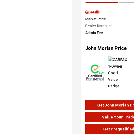
Details
Market Price
Dealer Discount
Admin Fee
John Morlan Price
Get John Morlan P
Value Your Trad
Get Prequalifie