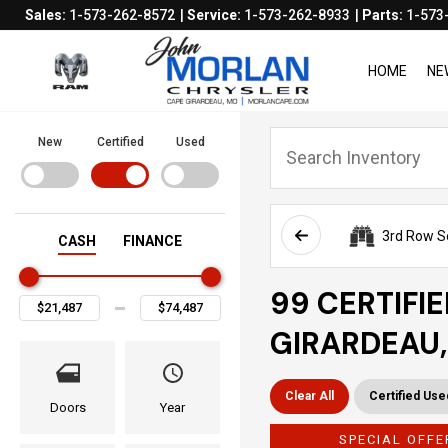
Sales:
1-573-262-8572
Service:
1-573-262-8933
Parts:
1-573
HOME
NE
New
Certified
Used
3rd Row S
CASH
FINANCE
99 CERTIFI
GIRARDEAU
Clear All
Certified Use
Doors
Year
SPECIAL OFFE