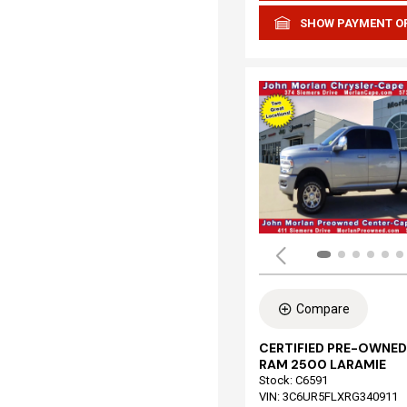
SHOW PAYMENT O
Compare
CERTIFIED PRE-OWNED
RAM 2500 LARAMIE
Stock
:
C6591
VIN:
3C6UR5FLXRG340911