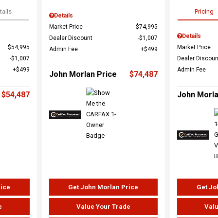
tails
Pricing
Details
Market Price
$74,995
Details
Dealer Discount
$1,007
$54,995
Market Price
Admin Fee
$499
$1,007
Dealer Discoun
$499
Admin Fee
John Morlan Price
$74,487
$54,487
John Morla
rice
Get John Morlan Price
Get Jo
e
Value Your Trade
Valu