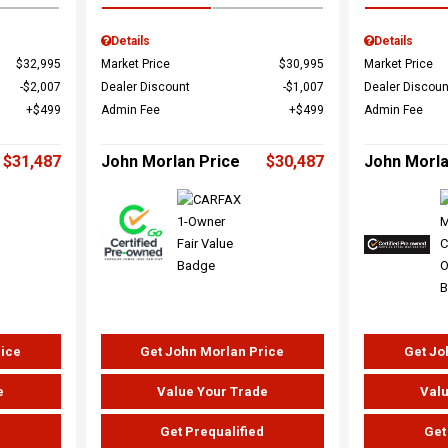
Details
Details
$32,995
Market Price
$30,995
Market Price
$2,007
Dealer Discount
$1,007
Dealer Discoun
$499
Admin Fee
$499
Admin Fee
$31,487
John Morlan Price
$30,487
John Morla
rice
Get John Morlan Price
Get Jo
e
Value Your Trade
Valu
d
Get Prequalified
Get