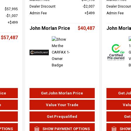
Dealer Discount
$2,007
Dealer Discoun
$57,995
Admin Fee
$499
Admin Fee
$1,007
$499
John Morlan Price
$40,487
John Morla
$57,487
rice
Get John Morlan Price
Get Jo
e
Value Your Trade
Valu
d
Get Prequalified
Get
PTIONS
SHOW PAYMENT OPTIONS
SHOW