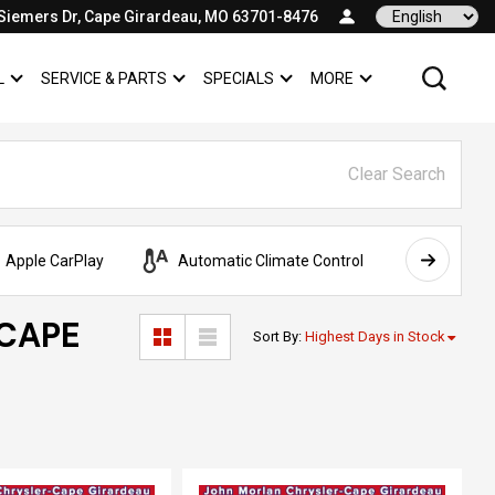
Siemers Dr, Cape Girardeau, MO 63701-8476
Language
L
SERVICE & PARTS
SPECIALS
MORE
SHOW
COMMERCIAL
SHOW
SERVICE & PARTS
SHOW
SPECIALS
SHOW
Clear Search
Apple CarPlay
Automatic Climate Control
AWD
 CAPE
Sort By
:
Highest Days in Stock