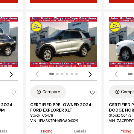
Loading...
Load
Compare
Compa
 2024
CERTIFIED PRE-OWNED 2024
CERTIFIED
UM
FORD EXPLORER XLT
DODGE HOR
Stock
:
C6478
Stock
:
C6473
VIN:
1FMSK7DH4RGA04029
VIN:
ZACPDFC
tails
Pricing
Details
Pricing