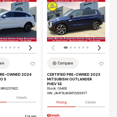
ing...
Loading...
re
Compare
 PRE-OWNED 2024
CERTIFIED PRE-OWNED 2023
O S
MITSUBISHI OUTLANDER
PHEV SE
C4RG257622
Stock
:
C6400
VIN:
JA4T5UA9XPZ033977
Details
Pricing
Details
Details
$28,995