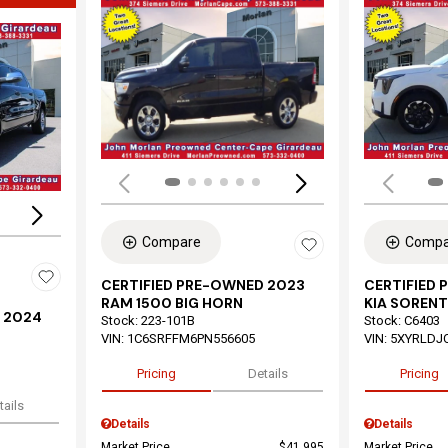
Load
Loading...
Compare
Compa
CERTIFIED PRE-OWNED 2023
CERTIFIED
RAM 1500 BIG HORN
KIA SORENT
 2024
Stock
:
223-101B
Stock
:
C6403
VIN:
1C6SRFFM6PN556605
VIN:
5XYRLDJ
Pricing
Details
Pricing
tails
Details
Details
Market Price
$41,995
Market Price