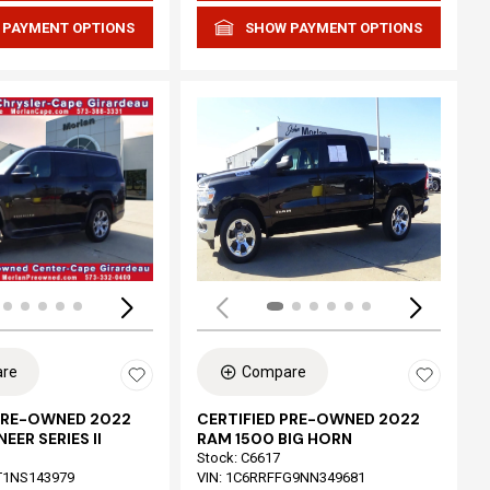
 PAYMENT OPTIONS
SHOW PAYMENT OPTIONS
Loading...
re
Compare
 PRE-OWNED 2022
CERTIFIED PRE-OWNED 2022
EER SERIES II
RAM 1500 BIG HORN
Stock
:
C6617
T1NS143979
VIN:
1C6RRFFG9NN349681