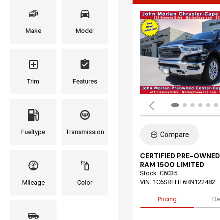
Make
Model
Trim
Features
Fueltype
Transmission
Compare
CERTIFIED PRE-OWNED
RAM 1500 LIMITED
Stock
:
C6035
VIN:
1C6SRFHT6RN122482
Mileage
Color
Pricing
De