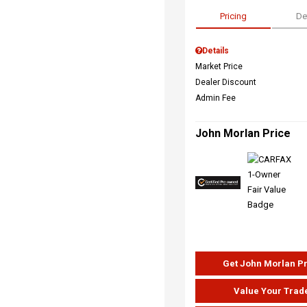
Pricing
De
Details
Market Price
Dealer Discount
Admin Fee
John Morlan Price
Get John Morlan P
Value Your Trad