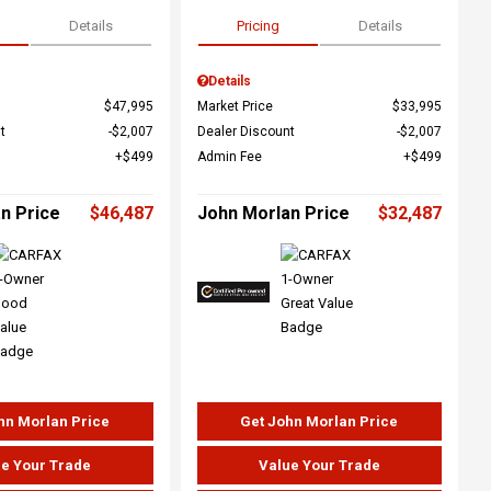
Details
Pricing
Details
Details
$47,995
Market Price
$33,995
t
$2,007
Dealer Discount
$2,007
$499
Admin Fee
$499
n Price
$46,487
John Morlan Price
$32,487
hn Morlan Price
Get John Morlan Price
e Your Trade
Value Your Trade