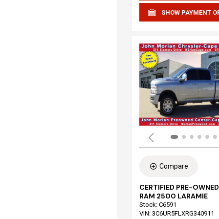
SHOW PAYMENT O
Compare
CERTIFIED PRE-OWNED
RAM 2500 LARAMIE
Stock
:
C6591
VIN:
3C6UR5FLXRG340911