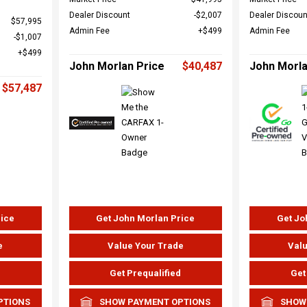
Dealer Discount
$2,007
Dealer Discoun
$57,995
Admin Fee
$499
Admin Fee
$1,007
$499
John Morlan Price
$40,487
John Morla
$57,487
rice
Get John Morlan Price
Get Jo
e
Value Your Trade
Valu
d
Get Prequalified
Get
PTIONS
SHOW PAYMENT OPTIONS
SHOW