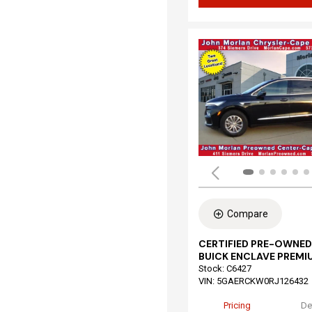
Compare
CERTIFIED PRE-OWNED
BUICK ENCLAVE PREMI
Stock
:
C6427
VIN:
5GAERCKW0RJ126432
Pricing
De