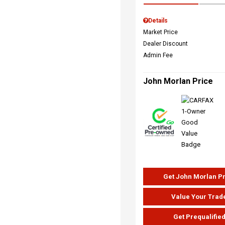
Details
Market Price
Dealer Discount
Admin Fee
John Morlan Price
Get John Morlan P
Value Your Trad
Get Prequalifie