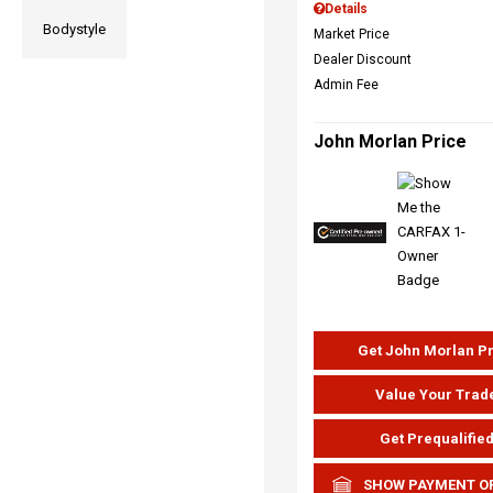
Details
Bodystyle
Market Price
Dealer Discount
Admin Fee
John Morlan Price
Get John Morlan P
Value Your Trad
Get Prequalifie
SHOW PAYMENT O