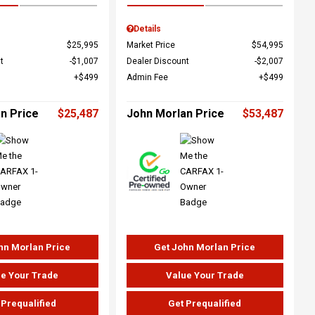
Details
$25,995
Market Price
$54,995
t
$1,007
Dealer Discount
$2,007
$499
Admin Fee
$499
n Price
$25,487
John Morlan Price
$53,487
hn Morlan Price
Get John Morlan Price
e Your Trade
Value Your Trade
 Prequalified
Get Prequalified