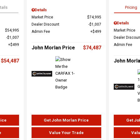
tails
Pricing
Details
Market Price
$74,995
Details
Dealer Discount
$1,007
$54,995
Market Price
Admin Fee
$499
$1,007
Dealer Discoun
$499
Admin Fee
John Morlan Price
$74,487
$54,487
John Morla
rice
Get John Morlan Price
Get Jo
e
Value Your Trade
Valu