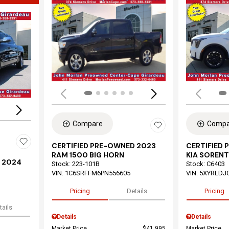
Load
Loading...
Compare
Compa
CERTIFIED PRE-OWNED 2023
CERTIFIED
RAM 1500 BIG HORN
KIA SORENT
 2024
Stock
:
223-101B
Stock
:
C6403
VIN:
1C6SRFFM6PN556605
VIN:
5XYRLDJ
Pricing
Details
Pricing
tails
Details
Details
Market Price
$41,995
Market Price