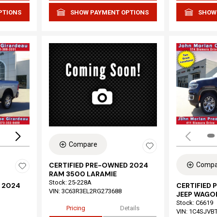
PTIONS
SHOW PAYMENT OPTIONS
SHOW
Loading...
Compare
Compa
CERTIFIED PRE-OWNED 2024
RAM 3500 LARAMIE
Stock
:
25-228A
 2024
CERTIFIED
VIN:
3C63R3EL2RG273688
JEEP WAGON
Stock
:
C6619
Pricing
Details
VIN:
1C4SJVB