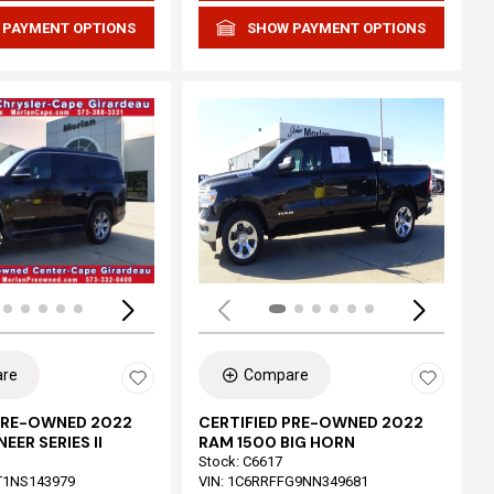
 PAYMENT OPTIONS
SHOW PAYMENT OPTIONS
Loading...
re
Compare
 PRE-OWNED 2022
CERTIFIED PRE-OWNED 2022
EER SERIES II
RAM 1500 BIG HORN
Stock
:
C6617
T1NS143979
VIN:
1C6RRFFG9NN349681