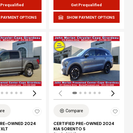
 Prequalified
Get Prequalified
 PAYMENT OPTIONS
SHOW PAYMENT OPTIONS
ing...
Loading...
re
Compare
 PRE-OWNED 2024
CERTIFIED PRE-OWNED 2024
 XLT
KIA SORENTO S