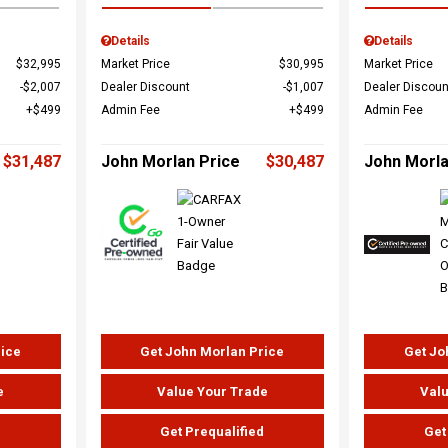
Details
Details
$32,995
Market Price
$30,995
Market Price
$2,007
Dealer Discount
$1,007
Dealer Discoun
$499
Admin Fee
$499
Admin Fee
$31,487
John Morlan Price
$30,487
John Morla
rice
Get John Morlan Price
Get Jo
e
Value Your Trade
Valu
d
Get Prequalified
Get