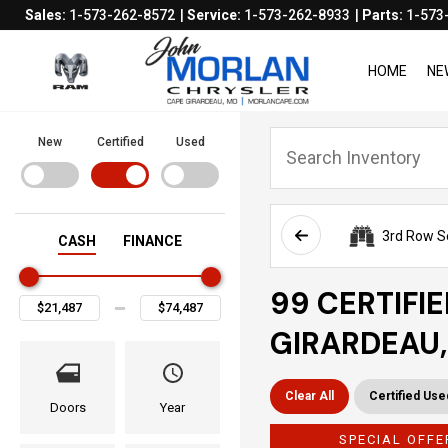
Sales:
1-573-262-8572
Service:
1-573-262-8933
Parts:
1-573
HOME
NE
New
Certified
Used
3rd Row S
CASH
FINANCE
99 CERTIFI
GIRARDEAU
Clear All
Certified Use
Doors
Year
SPECIAL OFFE