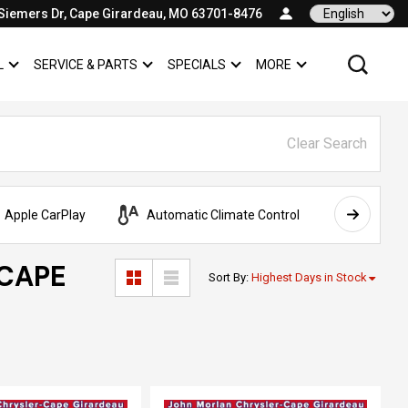
Siemers Dr, Cape Girardeau, MO 63701-8476
Language
L
SERVICE & PARTS
SPECIALS
MORE
SHOW
COMMERCIAL
SHOW
SERVICE & PARTS
SHOW
SPECIALS
SHOW
Clear Search
Apple CarPlay
Automatic Climate Control
AWD
 CAPE
Sort By
:
Highest Days in Stock