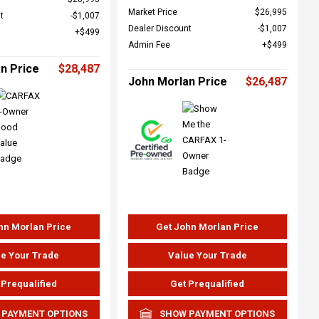
Market Price
$26,995
t
$1,007
Dealer Discount
$1,007
$499
Admin Fee
$499
n Price
$28,487
John Morlan Price
$26,487
hn Morlan Price
Get John Morlan Price
e Your Trade
Value Your Trade
 Prequalified
Get Prequalified
 PAYMENT OPTIONS
SHOW PAYMENT OPTIONS