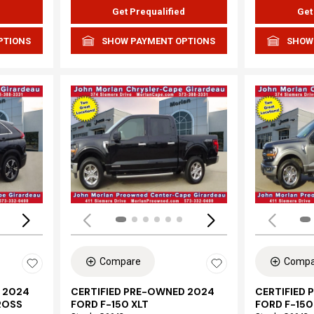
d
Get Prequalified
Get
PTIONS
SHOW PAYMENT OPTIONS
SHOW
Loading...
Load
Compare
Compa
 2024
CERTIFIED PRE-OWNED 2024
CERTIFIED
ROSS
FORD F-150 XLT
FORD F-150