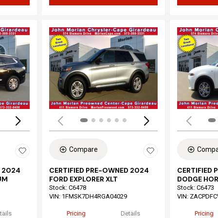
Loading...
Load
Compare
Compa
 2024
CERTIFIED PRE-OWNED 2024
CERTIFIED
UM
FORD EXPLORER XLT
DODGE HOR
Stock
:
C6478
Stock
:
C6473
VIN:
1FMSK7DH4RGA04029
VIN:
ZACPDFC
tails
Pricing
Details
Pricing