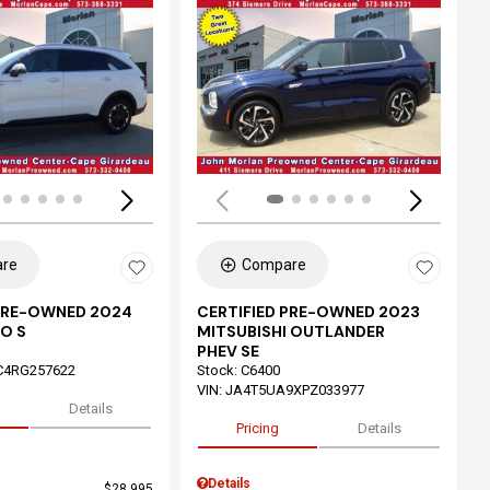
ing...
Loading...
re
Compare
 PRE-OWNED 2024
CERTIFIED PRE-OWNED 2023
O S
MITSUBISHI OUTLANDER
PHEV SE
C4RG257622
Stock
:
C6400
VIN:
JA4T5UA9XPZ033977
Details
Pricing
Details
Details
$28,995