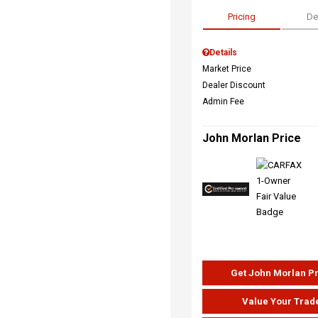
Pricing
De
Details
Market Price
Dealer Discount
Admin Fee
John Morlan Price
Get John Morlan P
Value Your Trad