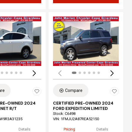
ing...
Loading...
re
Compare
 PRE-OWNED 2024
CERTIFIED PRE-OWNED 2024
NET R/T
FORD EXPEDITION LIMITED
Stock
:
C6498
W9R3A31235
VIN:
1FMJU2A87REA52150
Details
Pricing
Details