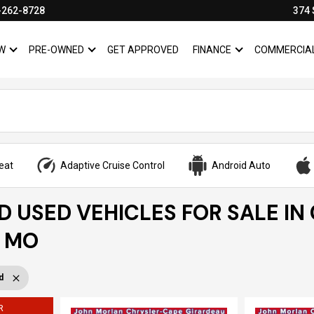
-262-8728
374 
W
PRE-OWNED
GET APPROVED
FINANCE
COMMERCIA
SHOW
NEW
SHOW
PRE-OWNED
SHOW
FINANCE
eat
Adaptive Cruise Control
Android Auto
ED USED VEHICLES FOR SALE IN
, MO
d
R