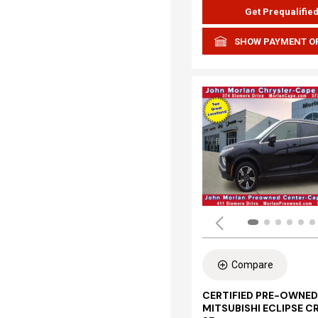
Get Prequalifie
SHOW PAYMENT O
Compare
CERTIFIED PRE-OWNED
MITSUBISHI ECLIPSE C