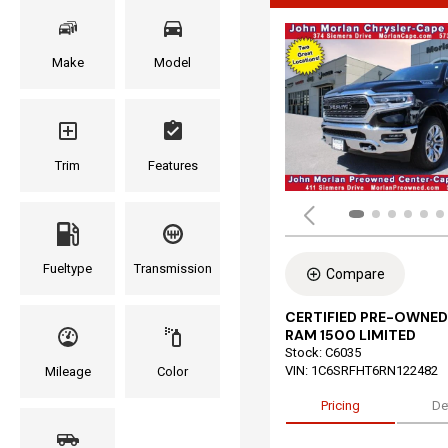
Make
Model
Trim
Features
Fueltype
Transmission
Compare
CERTIFIED PRE-OWNED
RAM 1500 LIMITED
Stock
:
C6035
VIN:
1C6SRFHT6RN122482
Mileage
Color
Pricing
De