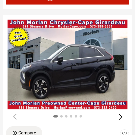
Compare