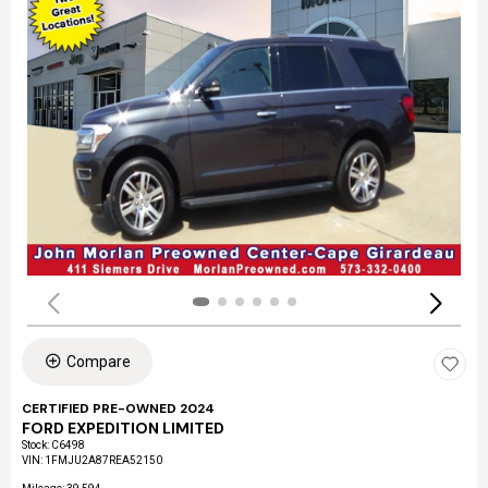
Compare
CERTIFIED PRE-OWNED 2024
FORD EXPEDITION LIMITED
Stock
:
C6498
VIN:
1FMJU2A87REA52150