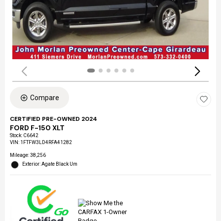
Compare
CERTIFIED PRE-OWNED 2024
FORD F-150 XLT
Stock
:
C6642
VIN:
1FTFW3LD4RFA41282
Mileage: 38,256
Exterior: Agate Black Um