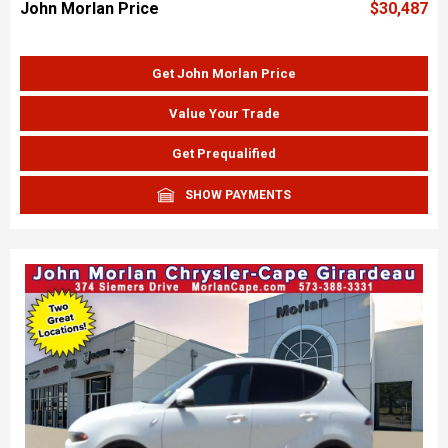
John Morlan Price
$30,487
Get John Morlan Price
Value Your Trade
Get Prequalified
SHOW PAYMENTS