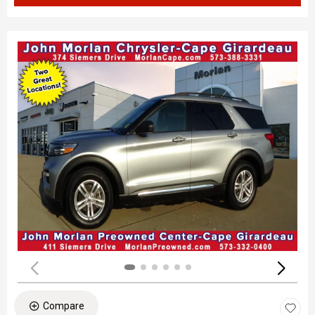
Compare