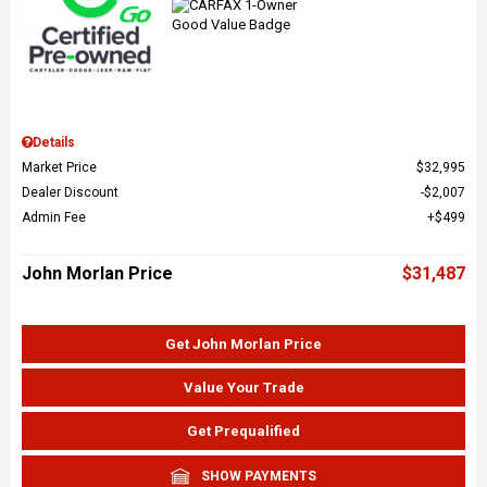
Details
Market Price
$32,995
Dealer Discount
$2,007
Admin Fee
$499
John Morlan Price
$31,487
Get John Morlan Price
Value Your Trade
Get Prequalified
SHOW PAYMENTS