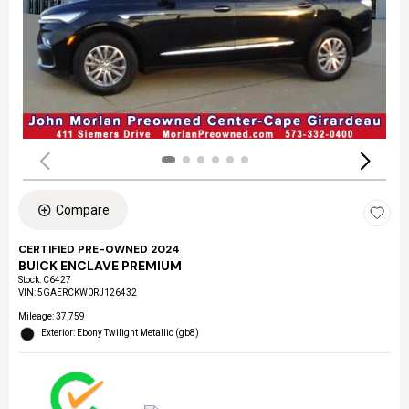
Compare
CERTIFIED PRE-OWNED 2024
BUICK ENCLAVE PREMIUM
Stock
:
C6427
VIN:
5GAERCKW0RJ126432
Mileage: 37,759
Exterior: Ebony Twilight Metallic (gb8)