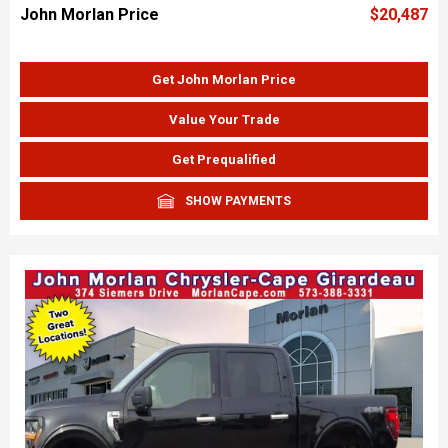
John Morlan Price
$20,487
Get John Morlan Price
Value Your Trade
Get Prequalified
SHOW PAYMENTS