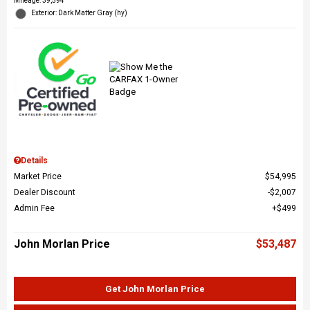
Mileage: 39,594
Exterior: Dark Matter Gray (hy)
Details
Market Price
$54,995
Dealer Discount
$2,007
Admin Fee
$499
John Morlan Price
$53,487
Get John Morlan Price