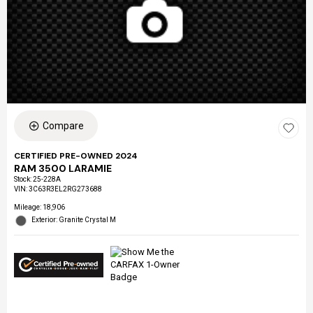
Compare
CERTIFIED PRE-OWNED 2024
RAM 3500 LARAMIE
Stock
:
25-228A
VIN:
3C63R3EL2RG273688
Mileage: 18,906
Exterior: Granite Crystal M