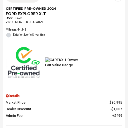
CERTIFIED PRE-OWNED 2024
FORD EXPLORER XLT
Stock
:
C6478
VIN:
1FMSK7DH4RGA04029
Mileage: 44,149
Exterior: Iconic Silver (js)
Details
Market Price
$30,995
Dealer Discount
$1,007
Admin Fee
$499