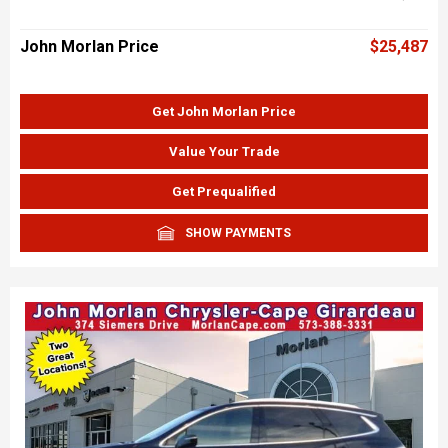
John Morlan Price
$25,487
Get John Morlan Price
Value Your Trade
Get Prequalified
SHOW PAYMENTS