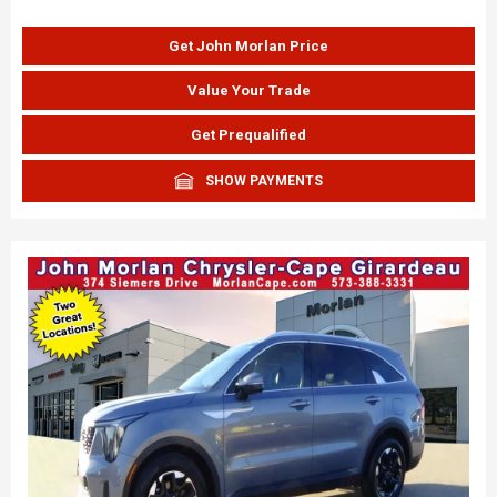
Get John Morlan Price
Value Your Trade
Get Prequalified
SHOW PAYMENTS