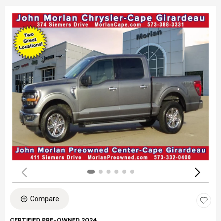
Compare
CERTIFIED PRE-OWNED 2024