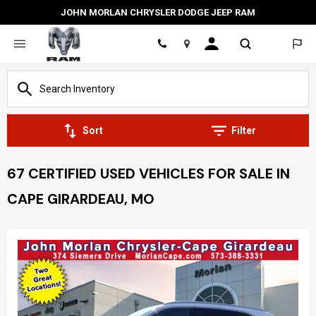
JOHN MORLAN CHRYSLER DODGE JEEP RAM
Location
Sort
Filter
67 CERTIFIED USED VEHICLES FOR SALE IN
CAPE GIRARDEAU, MO