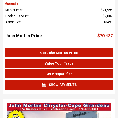
Details
Market Price
$71,995
Dealer Discount
$2,007
Admin Fee
$499
John Morlan Price
$70,487
Get John Morlan Price
Value Your Trade
Get Prequalified
SHOW PAYMENTS