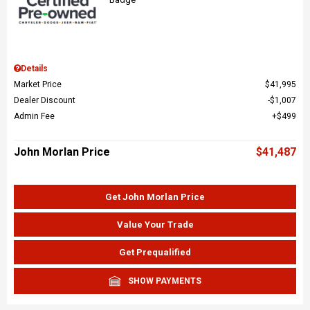
Details
Market Price
$41,995
Dealer Discount
$1,007
Admin Fee
$499
John Morlan Price
$41,487
Get John Morlan Price
Value Your Trade
Get Prequalified
SHOW PAYMENTS