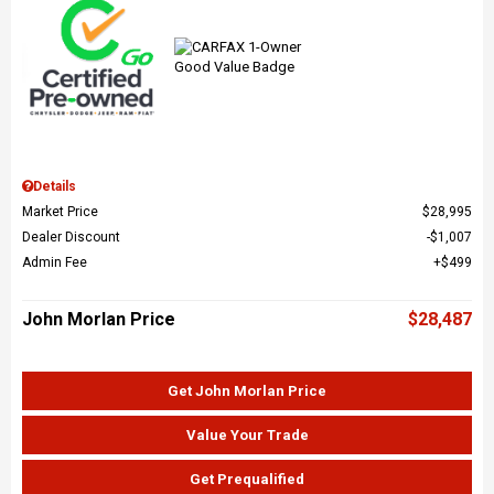
Details
Market Price
$28,995
Dealer Discount
$1,007
Admin Fee
$499
John Morlan Price
$28,487
Get John Morlan Price
Value Your Trade
Get Prequalified