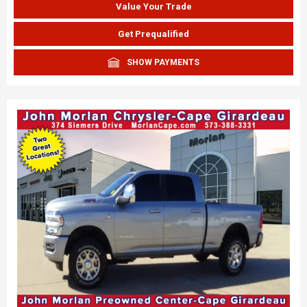
Value Your Trade
Get Prequalified
SHOW PAYMENTS