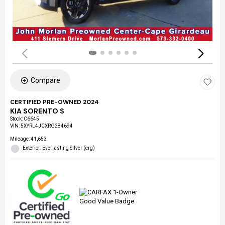
Compare
CERTIFIED PRE-OWNED 2024
KIA SORENTO S
Stock
:
C6645
VIN:
5XYRL4JCXRG284694
Mileage: 41,653
Exterior: Everlasting Silver (erg)