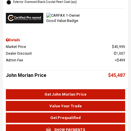
Exterior: Diamond Black Crystal Pearl Coat (pxj)
Details
Market Price
$45,995
Dealer Discount
$1,007
Admin Fee
$499
John Morlan Price
$45,487
Get John Morlan Price
Value Your Trade
Get Prequalified
SHOW PAYMENTS