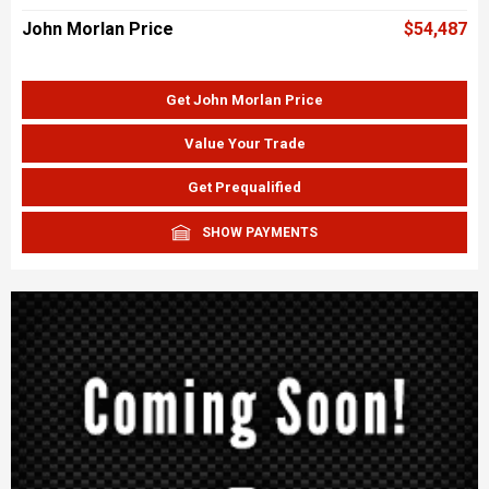
John Morlan Price
$54,487
Get John Morlan Price
Value Your Trade
Get Prequalified
SHOW PAYMENTS