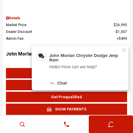
Details
Market Price
$26,995
Dealer Discount
$1,007
Admin Fee
$499
John Morlan Price
$26,487
Get John Morlan Price
Value Your Trade
Get Prequalified
SHOW PAYMENTS