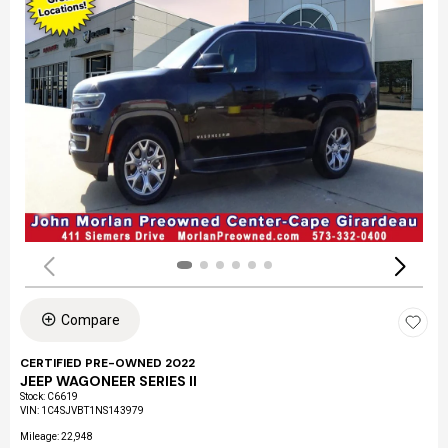
Compare
CERTIFIED PRE-OWNED 2022
JEEP WAGONEER SERIES II
Stock
:
C6619
VIN:
1C4SJVBT1NS143979
Mileage: 22,948