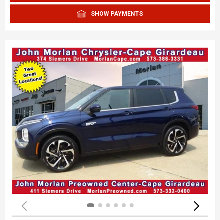
SHOW PAYMENTS