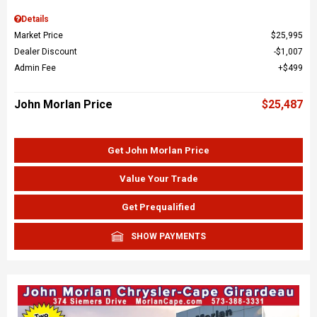
Details
Market Price
$25,995
Dealer Discount
$1,007
Admin Fee
$499
John Morlan Price
$25,487
Get John Morlan Price
Value Your Trade
Get Prequalified
SHOW PAYMENTS