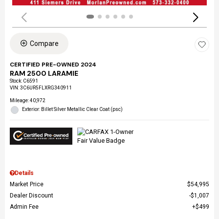
Compare
CERTIFIED PRE-OWNED 2024
RAM 2500 LARAMIE
Stock
:
C6591
VIN:
3C6UR5FLXRG340911
Mileage: 40,972
Exterior: Billet Silver Metallic Clear Coat (psc)
Details
Market Price
$54,995
Dealer Discount
$1,007
Admin Fee
$499