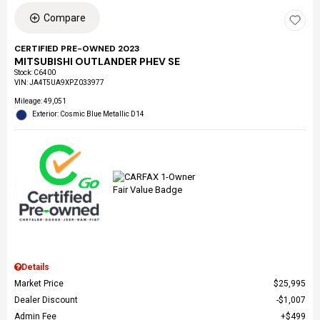
Compare
CERTIFIED PRE-OWNED 2023
MITSUBISHI OUTLANDER PHEV SE
Stock
:
C6400
VIN:
JA4T5UA9XPZ033977
Mileage: 49,051
Exterior: Cosmic Blue Metallic D14
Details
Market Price
$25,995
Dealer Discount
$1,007
Admin Fee
$499