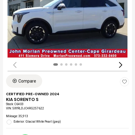
Compare
CERTIFIED PRE-OWNED 2024
KIA SORENTO S
Stock
:
C6403
VIN:
5XYRLDJC4RG257622
Mileage: 35,913
Exterior: Glacial White Pearl (gwp)