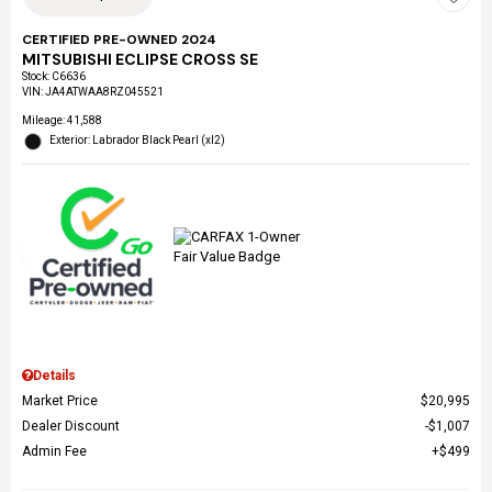
CERTIFIED PRE-OWNED 2024
MITSUBISHI ECLIPSE CROSS SE
Stock
:
C6636
VIN:
JA4ATWAA8RZ045521
Mileage: 41,588
Exterior: Labrador Black Pearl (xl2)
Details
Market Price
$20,995
Dealer Discount
$1,007
Admin Fee
$499