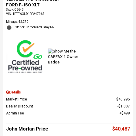
FORD F-150 XLT
Stock
:
C6643
VIN:
1FTFW3LD1RFA47962
Mileage: 42,270
Exterior: Carbonized Gray M7
Details
Market Price
$40,995
Dealer Discount
$1,007
Admin Fee
$499
John Morlan Price
$40,487