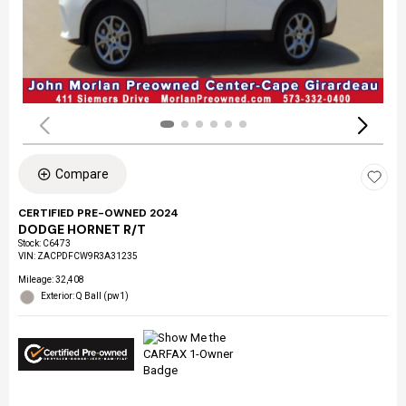
Compare
CERTIFIED PRE-OWNED 2024
DODGE HORNET R/T
Stock
:
C6473
VIN:
ZACPDFCW9R3A31235
Mileage: 32,408
Exterior: Q Ball (pw1)