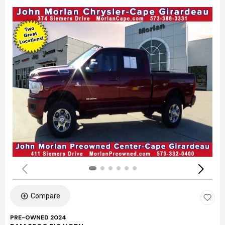
Compare
PRE-OWNED 2024