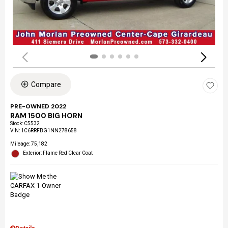
Compare
PRE-OWNED 2022
RAM 1500 BIG HORN
Stock
:
C5532
VIN:
1C6RRFBG1NN278658
Mileage: 75,182
Exterior: Flame Red Clear Coat