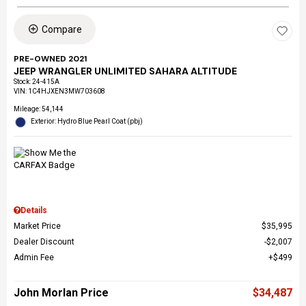
Compare
PRE-OWNED 2021
JEEP WRANGLER UNLIMITED SAHARA ALTITUDE
Stock
:
24-415A
VIN:
1C4HJXEN3MW703608
Mileage: 54,144
Exterior: Hydro Blue Pearl Coat (pbj)
Details
Market Price
$35,995
Dealer Discount
$2,007
Admin Fee
$499
John Morlan Price
$34,487