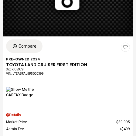
Compare
PRE-OWNED 2024
TOYOTA LAND CRUISER FIRST EDITION
Stock
:
C5979
VIN:
JTEABFAJ5R5000399
Details
Market Price
$80,995
Admin Fee
$499