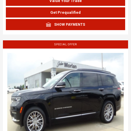
Value Your Trade
Get Prequalified
SHOW PAYMENTS
SPECIAL OFFER