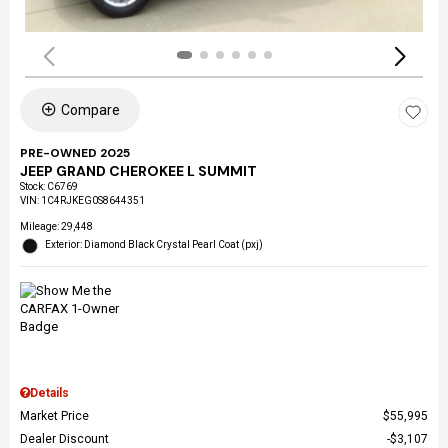
Compare
PRE-OWNED 2025
JEEP GRAND CHEROKEE L SUMMIT
Stock
:
C6769
VIN:
1C4RJKEG0S8644351
Mileage: 29,448
Exterior: Diamond Black Crystal Pearl Coat (pxj)
Details
Market Price
$55,995
Dealer Discount
$3,107