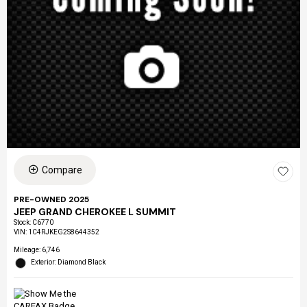
Compare
PRE-OWNED 2025
JEEP GRAND CHEROKEE L SUMMIT
Stock
:
C6770
VIN:
1C4RJKEG2S8644352
Mileage: 6,746
Exterior: Diamond Black