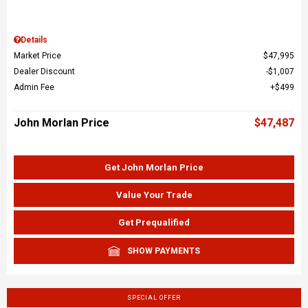
Details
Market Price
$47,995
Dealer Discount
$1,007
Admin Fee
$499
John Morlan Price
$47,487
Get John Morlan Price
Value Your Trade
Get Prequalified
SHOW PAYMENTS
SPECIAL OFFER