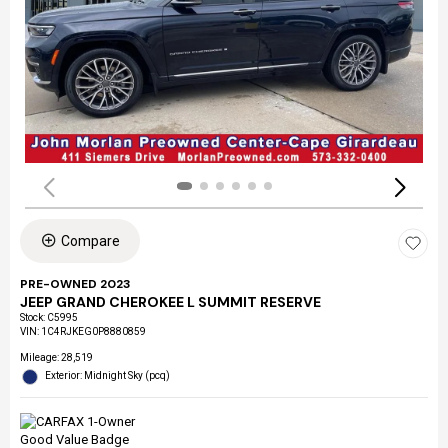
Compare
PRE-OWNED 2023
JEEP GRAND CHEROKEE L SUMMIT RESERVE
Stock
:
C5995
VIN:
1C4RJKEG0P8880859
Mileage: 28,519
Exterior: Midnight Sky (pcq)