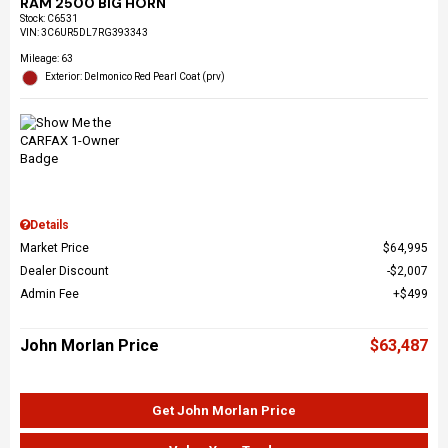
RAM 2500 BIG HORN
Stock
:
C6531
VIN:
3C6UR5DL7RG393343
Mileage: 63
Exterior: Delmonico Red Pearl Coat (prv)
Details
Market Price
$64,995
Dealer Discount
$2,007
Admin Fee
$499
John Morlan Price
$63,487
Get John Morlan Price