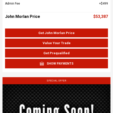
Admin Fee
$499
John Morlan Price
$53,387
Get John Morlan Price
Value Your Trade
Get Prequalified
SHOW PAYMENTS
SPECIAL OFFER