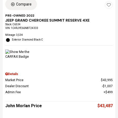
Compare
PRE-OWNED 2022
JEEP GRAND CHEROKEE SUMMIT RESERVE 4XE
Stock
:
C6534
VIN:
1C4RJYE66N8724333
Mileage: 3,534
Exterior: Diamond Black C
Details
Market Price
$43,995
Dealer Discount
$1,007
Admin Fee
$499
John Morlan Price
$43,487