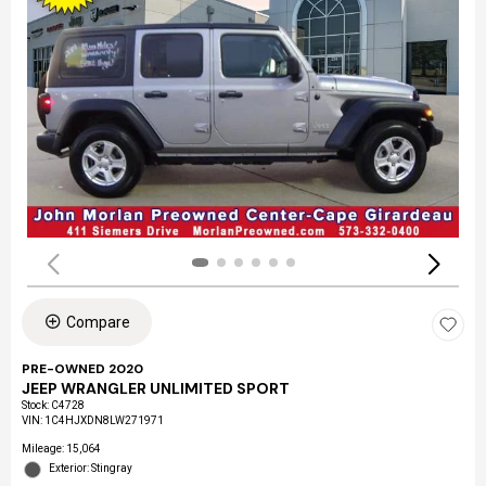
Compare
PRE-OWNED 2020
JEEP WRANGLER UNLIMITED SPORT
Stock
:
C4728
VIN:
1C4HJXDN8LW271971
Mileage: 15,064
Exterior: Stingray