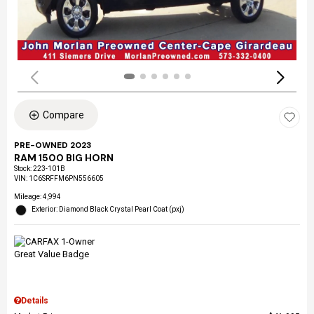
Compare
PRE-OWNED 2023
RAM 1500 BIG HORN
Stock
:
223-101B
VIN:
1C6SRFFM6PN556605
Mileage: 4,994
Exterior: Diamond Black Crystal Pearl Coat (pxj)
Details