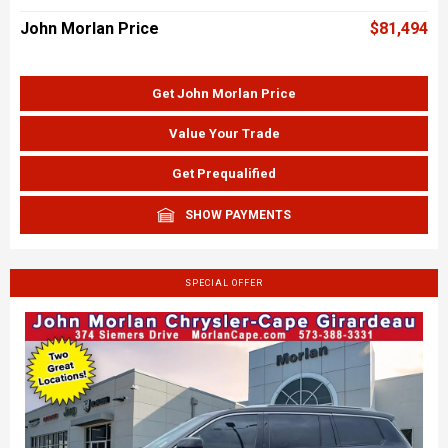
John Morlan Price
$81,494
Get John Morlan Price
Value Your Trade
Get Prequalified
SHOW PAYMENTS
SPECIAL OFFER