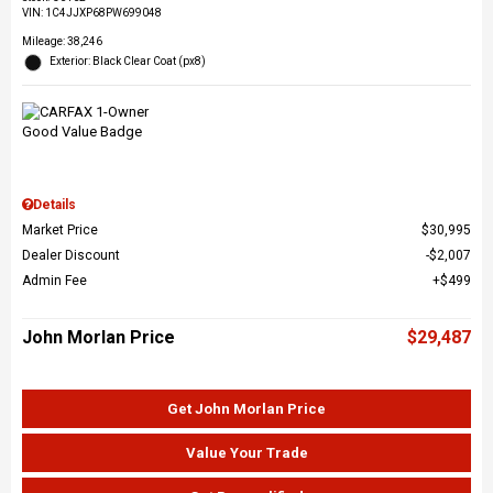
VIN:
1C4JJXP68PW699048
Mileage: 38,246
Exterior: Black Clear Coat (px8)
Details
Market Price
$30,995
Dealer Discount
$2,007
Admin Fee
$499
John Morlan Price
$29,487
Get John Morlan Price
Value Your Trade