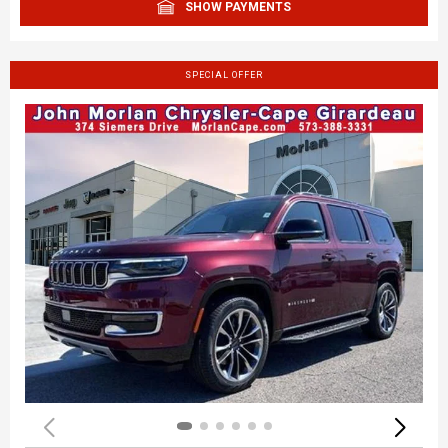
SHOW PAYMENTS
SPECIAL OFFER