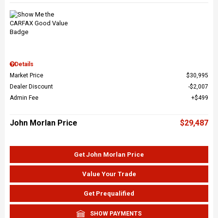
Details
Market Price
$30,995
Dealer Discount
$2,007
Admin Fee
$499
John Morlan Price
$29,487
Get John Morlan Price
Value Your Trade
Get Prequalified
SHOW PAYMENTS