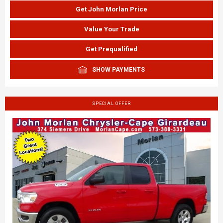
Get John Morlan Price
Value Your Trade
Get Prequalified
SHOW PAYMENTS
SPECIAL OFFER