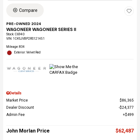
Compare
PRE-OWNED 2024
WAGONEER WAGONEER SERIES II
Stock
:
C6940
VIN:
1C4SJVBP2RS121451
Mileage: 834
Exterior: Velvet Red
Details
Market Price
$86,365
Dealer Discount
$24,377
Admin Fee
$499
John Morlan Price
$62,487