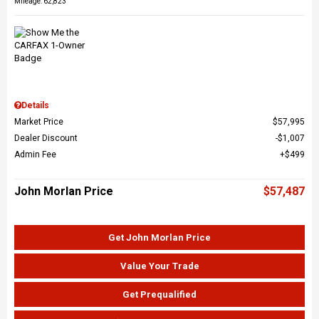
Mileage: 62,823
Details
Market Price
$57,995
Dealer Discount
$1,007
Admin Fee
$499
John Morlan Price
$57,487
Get John Morlan Price
Value Your Trade
Get Prequalified