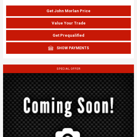
Get John Morlan Price
Value Your Trade
Get Prequalified
SHOW PAYMENTS
SPECIAL OFFER