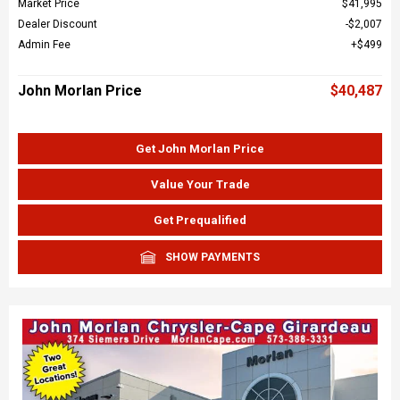
Market Price
$41,995
Dealer Discount
$2,007
Admin Fee
$499
John Morlan Price
$40,487
Get John Morlan Price
Value Your Trade
Get Prequalified
SHOW PAYMENTS