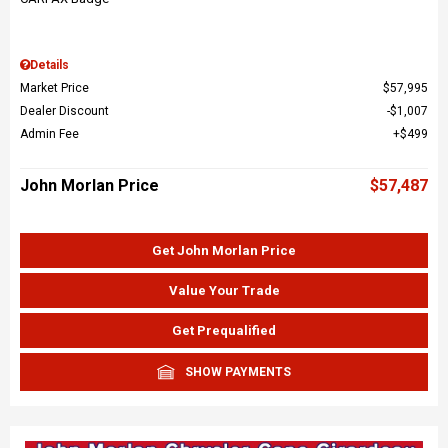
Details
Market Price
$57,995
Dealer Discount
$1,007
Admin Fee
$499
John Morlan Price
$57,487
Get John Morlan Price
Value Your Trade
Get Prequalified
SHOW PAYMENTS