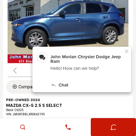
Compare
PRE-OWNED 2024
MAZDA CX-5 2.5 S SELECT
Stock
:
C6325
VIN:
JM3KFBBLXR0463195
Mileage: 24,360
Exterior: Eternal Blue Mica (45b)