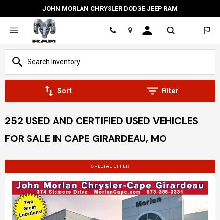
JOHN MORLAN CHRYSLER DODGE JEEP RAM
Location
Sort
Filter
252 USED AND CERTIFIED USED VEHICLES
FOR SALE IN CAPE GIRARDEAU, MO
SPECIAL OFFER