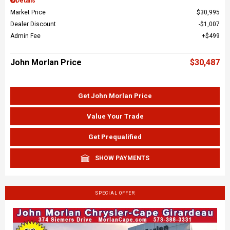
Details
Market Price
$30,995
Dealer Discount
$1,007
Admin Fee
$499
John Morlan Price
$30,487
Get John Morlan Price
Value Your Trade
Get Prequalified
SHOW PAYMENTS
SPECIAL OFFER