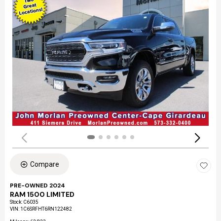
Compare
PRE-OWNED 2024
RAM 1500 LIMITED
Stock
:
C6035
VIN:
1C6SRFHT6RN122482