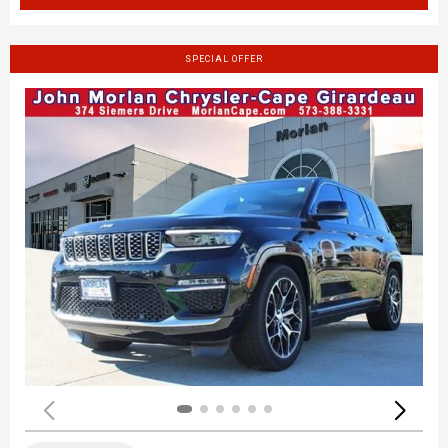
SPECIAL OFFER