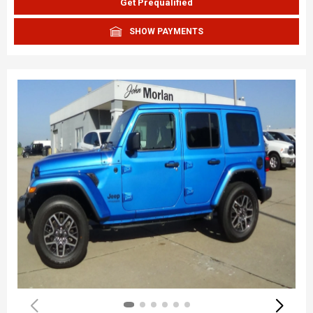
Get Prequalified
SHOW PAYMENTS