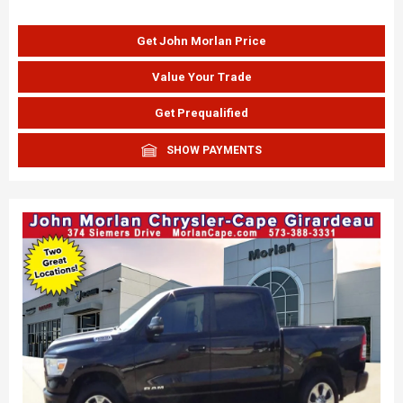
Get John Morlan Price
Value Your Trade
Get Prequalified
SHOW PAYMENTS