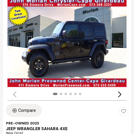
Compare
PRE-OWNED 2023
JEEP WRANGLER SAHARA 4XE
Stock
:
C6162